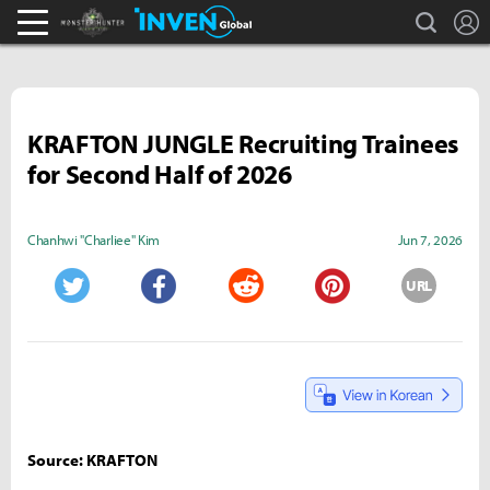
search
L
Monster Hunter : World Inven
Inven Global
KRAFTON JUNGLE Recruiting Trainees
for Second Half of 2026
Chanhwi "Charliee" Kim
Jun 7, 2026
URL
Twitter
Facebook
Reddit
Pinterest
Source: KRAFTON