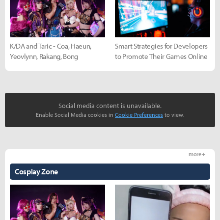
K/DA and Taric - Coa, Haeun,
Smart Strategies for Developers
Yeovlynn, Rakang, Bong
to Promote Their Games Online
Social media content is unavailable.
Enable Social Media cookies in
Cookie Preferences
to view.
more +
Cosplay Zone