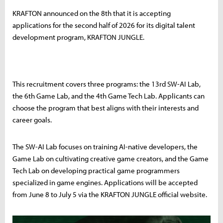
KRAFTON announced on the 8th that it is accepting
applications for the second half of 2026 for its digital talent
development program, KRAFTON JUNGLE.
This recruitment covers three programs: the 13rd SW-AI Lab,
the 6th Game Lab, and the 4th Game Tech Lab. Applicants can
choose the program that best aligns with their interests and
career goals.
The SW-AI Lab focuses on training AI-native developers, the
Game Lab on cultivating creative game creators, and the Game
Tech Lab on developing practical game programmers
specialized in game engines. Applications will be accepted
from June 8 to July 5 via the KRAFTON JUNGLE official website.