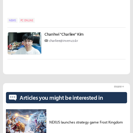
NEWS
PC ONLINE
Chanhwi "Charliee" Kim
charliee@inven.co.kr
more +
Articles you might be interested in
NEXUS launches strategy game Frost Kingdom