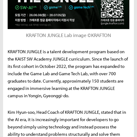
KRAFTON JUNGLE Lab image ©KRAFTON
KRAFTON JUNGLE is a talent development program based on
the KAIST SW Academy JUNGLE curriculum. Since the launch of
its first cohort in October 2022, the program has expanded to
include the Game Lab and Game Tech Lab, with over 700
graduates to date. Currently, approximately 150 students are
engaged in immersive learning at the KRAFTON JUNGLE
campus in Yongin, Gyeonggi-do.
Kim Hyun-soo, Head Coach of KRAFTON JUNGLE, stated that in
the AI era, it is increasingly important for developers to go
beyond simply using technology and instead possess the
ability to understand problems structurally and solve them