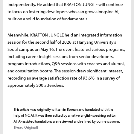
independently. He added that KRAFTON JUNGLE will continue
to focus on fostering developers who can grow alongside AI,
built on a solid foundation of fundamentals.
Meanwhile, KRAFTON JUNGLE held an integrated information
session for the second half of 2026 at Hanyang University's
Seoul campus on May 16. The event featured various programs,
including career insight sessions from senior developers,
program introductions, Q&A sessions with coaches and alumni,
and consultation booths. The session drew significant interest,
recording an average satisfaction rate of 93.6% in a survey of
approximately 500 attendees.
This article was originally written in Korean and translated with the
help of NC AI. It was then edited by a native English-speaking editor.
All AI-assisted translations are reviewed and refined by our newsroom.
[Read Original]