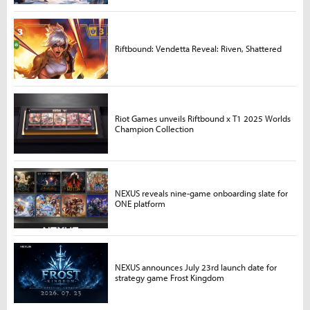
Riftbound: Vendetta Reveal: Riven, Shattered
Riot Games unveils Riftbound x T1 2025 Worlds
Champion Collection
NEXUS reveals nine-game onboarding slate for
ONE platform
NEXUS announces July 23rd launch date for
strategy game Frost Kingdom