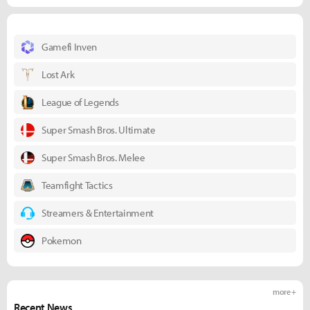
Gamefi Inven
Lost Ark
League of Legends
Super Smash Bros. Ultimate
Super Smash Bros. Melee
Teamfight Tactics
Streamers & Entertainment
Pokemon
more +
Recent News