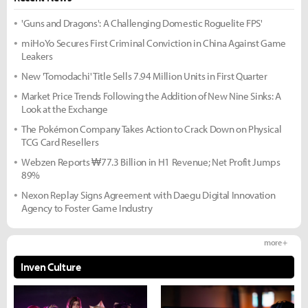
'Guns and Dragons': A Challenging Domestic Roguelite FPS'
miHoYo Secures First Criminal Conviction in China Against Game
Leakers
New 'Tomodachi' Title Sells 7.94 Million Units in First Quarter
Market Price Trends Following the Addition of New Nine Sinks: A
Look at the Exchange
The Pokémon Company Takes Action to Crack Down on Physical
TCG Card Resellers
Webzen Reports ₩77.3 Billion in H1 Revenue; Net Profit Jumps
89%
Nexon Replay Signs Agreement with Daegu Digital Innovation
Agency to Foster Game Industry
more +
Inven Culture