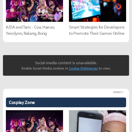
K/DA and Taric - Coa, Haeun,
Smart Strategies for Developers
Yeovlynn, Rakang, Bong
to Promote Their Games Online
Social media content is unavailable.
Enable Social Media cookies in
Cookie Preferences
to view.
more +
Cosplay Zone