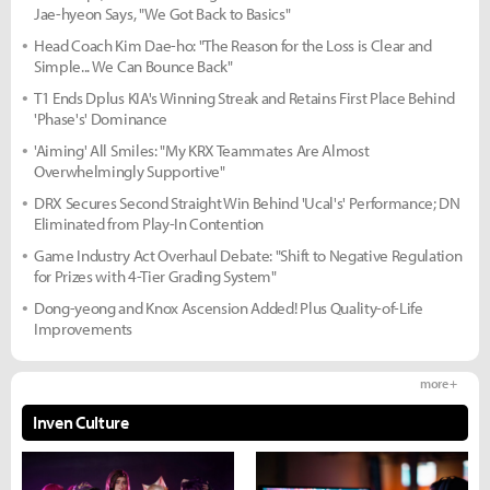
Jae-hyeon Says, "We Got Back to Basics"
Head Coach Kim Dae-ho: "The Reason for the Loss is Clear and
Simple... We Can Bounce Back"
T1 Ends Dplus KIA's Winning Streak and Retains First Place Behind
'Phase's' Dominance
'Aiming' All Smiles: "My KRX Teammates Are Almost
Overwhelmingly Supportive"
DRX Secures Second Straight Win Behind 'Ucal's' Performance; DN
Eliminated from Play-In Contention
Game Industry Act Overhaul Debate: "Shift to Negative Regulation
for Prizes with 4-Tier Grading System"
Dong-yeong and Knox Ascension Added! Plus Quality-of-Life
Improvements
more +
Inven Culture