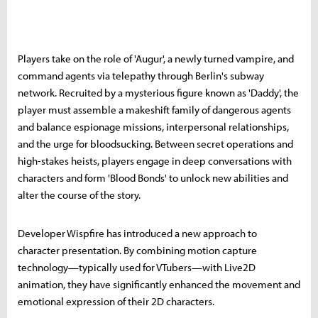
Players take on the role of 'Augur', a newly turned vampire, and
command agents via telepathy through Berlin's subway
network. Recruited by a mysterious figure known as 'Daddy', the
player must assemble a makeshift family of dangerous agents
and balance espionage missions, interpersonal relationships,
and the urge for bloodsucking. Between secret operations and
high-stakes heists, players engage in deep conversations with
characters and form 'Blood Bonds' to unlock new abilities and
alter the course of the story.
Developer Wispfire has introduced a new approach to
character presentation. By combining motion capture
technology—typically used for VTubers—with Live2D
animation, they have significantly enhanced the movement and
emotional expression of their 2D characters.