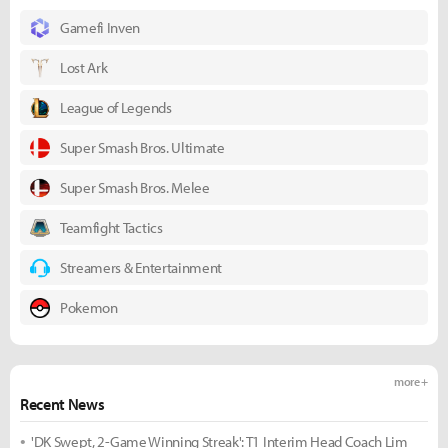
Gamefi Inven
Lost Ark
League of Legends
Super Smash Bros. Ultimate
Super Smash Bros. Melee
Teamfight Tactics
Streamers & Entertainment
Pokemon
more +
Recent News
'DK Swept, 2-Game Winning Streak': T1 Interim Head Coach Lim