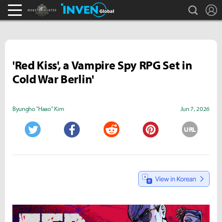
search
L
Monster Hunter : World Inven
Inven Global
'Red Kiss', a Vampire Spy RPG Set in
Cold War Berlin'
Byungho "Haao" Kim
Jun 7, 2026
URL
Twitter
Facebook
Reddit
Pinterest