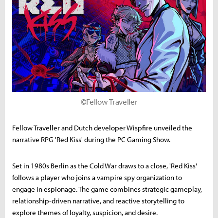
©Fellow Traveller
Fellow Traveller and Dutch developer Wispfire unveiled the
narrative RPG 'Red Kiss' during the PC Gaming Show.
Set in 1980s Berlin as the Cold War draws to a close, 'Red Kiss'
follows a player who joins a vampire spy organization to
engage in espionage. The game combines strategic gameplay,
relationship-driven narrative, and reactive storytelling to
explore themes of loyalty, suspicion, and desire.