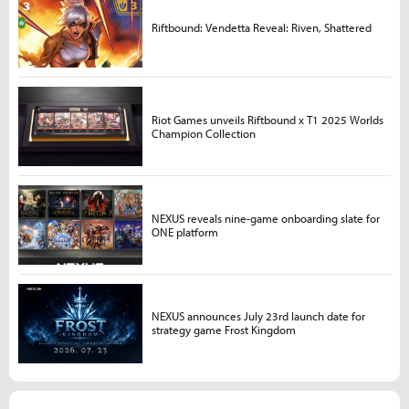
Riftbound: Vendetta Reveal: Riven, Shattered
Riot Games unveils Riftbound x T1 2025 Worlds
Champion Collection
NEXUS reveals nine-game onboarding slate for
ONE platform
NEXUS announces July 23rd launch date for
strategy game Frost Kingdom