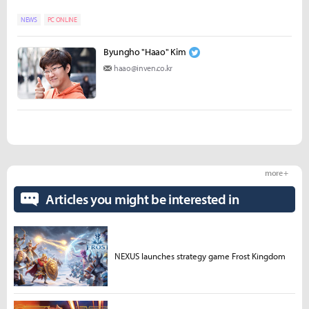
NEWS
PC ONLINE
Byungho "Haao" Kim
haao@inven.co.kr
more +
Articles you might be interested in
NEXUS launches strategy game Frost Kingdom