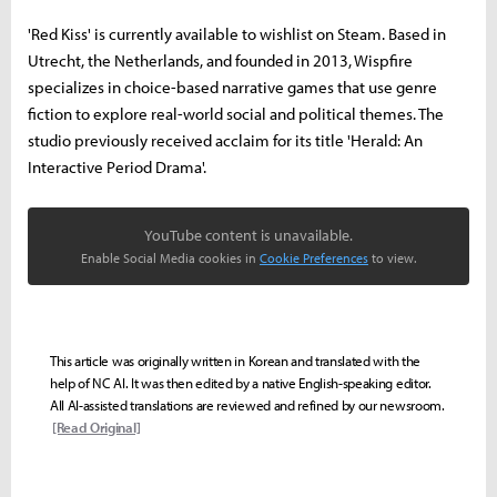
'Red Kiss' is currently available to wishlist on Steam. Based in
Utrecht, the Netherlands, and founded in 2013, Wispfire
specializes in choice-based narrative games that use genre
fiction to explore real-world social and political themes. The
studio previously received acclaim for its title 'Herald: An
Interactive Period Drama'.
YouTube content is unavailable.
Enable Social Media cookies in
Cookie Preferences
to view.
This article was originally written in Korean and translated with the
help of NC AI. It was then edited by a native English-speaking editor.
All AI-assisted translations are reviewed and refined by our newsroom.
[Read Original]