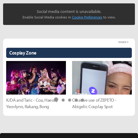
Social media content is unavailable.
Enable Social Media cookies in
Cookie Preferences
to view.
more +
Cosplay Zone
K/DA and Taric - Coa, Haeun,
Creative use of ZEPETO -
Yeovlynn, Rakang, Bong
Abigelic Cosplay Spot