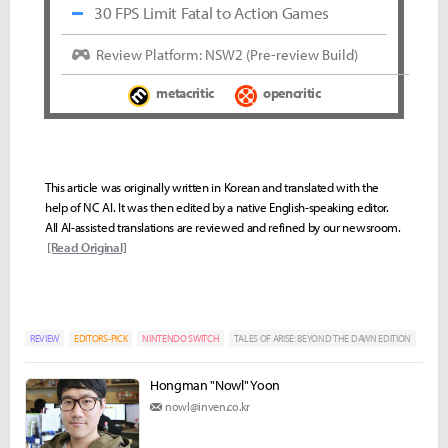
30 FPS Limit Fatal to Action Games
Review Platform: NSW2 (Pre-review Build)
metacritic
opencritic
This article was originally written in Korean and translated with the
help of NC AI. It was then edited by a native English-speaking editor.
All AI-assisted translations are reviewed and refined by our newsroom.
[Read Original]
REVIEW
EDITORS-PICK
NINTENDO SWITCH
TALES OF ARISE: BEYOND THE DAWN EDITION
Hongman "Nowl" Yoon
nowl@inven.co.kr