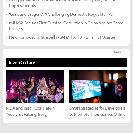
Improvements
'Guns and Dragons': A Challenging Domestic Roguelite FPS'
miHoYo Secures First Criminal Conviction in China Against Game
Leakers
New 'Tomodachi' Title Sells 7.94 Million Units in First Quarter
more +
Inven Culture
K/DA and Taric - Coa, Haeun,
Smart Strategies for Developers
Yeovlynn, Rakang, Bong
to Promote Their Games Online