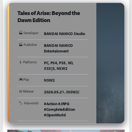
Tales of Arise: Beyond the
Dawn Edition
🏭 Developer
BANDAI NAMCO Studio
🏭 Publisher
BANDAI NAMCO
Entertainment
📱 Platforms
PC, PS4, PS5, XO,
XSX|S, NSW2
🎮 Play
NSW2
📅 Release
2026.05.21. (NSW2)
🏷 ️ Keywords
#Action #JRPG
#CompleteEdition
#OpenWorld