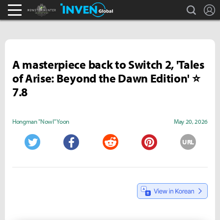
search
L
Monster Hunter : World Inven
Inven Global
A masterpiece back to Switch 2, 'Tales
of Arise: Beyond the Dawn Edition' ⭐
7.8
Hongman "Nowl" Yoon
May 20, 2026
URL
Twitter
Facebook
Reddit
Pinterest