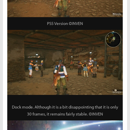
PS5 Version ©INVEN
Dock mode. Although it is a bit disappointing that it is only
30 frames, it remains fairly stable. ©INVEN