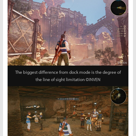
The biggest difference from dock mode is the degree of
the line of sight limitation ©INVEN