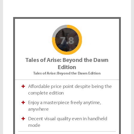
7.8
Tales of Arise: Beyond the Dawn
Edition
Tales of Arise: Beyond the Dawn Edition
Affordable price point despite being the
complete edition
Enjoy a masterpiece freely anytime,
anywhere
Decent visual quality even in handheld
mode