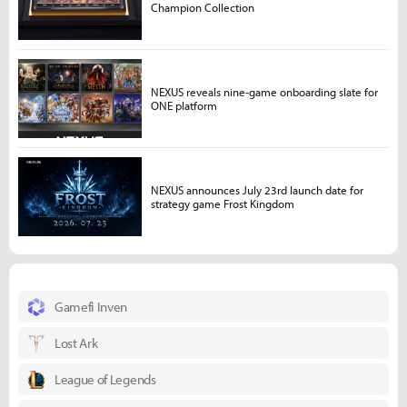
Champion Collection
NEXUS reveals nine-game onboarding slate for
ONE platform
NEXUS announces July 23rd launch date for
strategy game Frost Kingdom
Gamefi Inven
Lost Ark
League of Legends