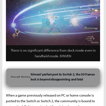
There is no significant difference from dock mode even in
handheld mode. ©INVEN
'Almost' perfect port to Switch 2, the 30 frames
Overall Review
lock is beyond disappointing and fatal
When a game previously released on PC or home console is
ported to the Switch or Switch 2, the community is bound to