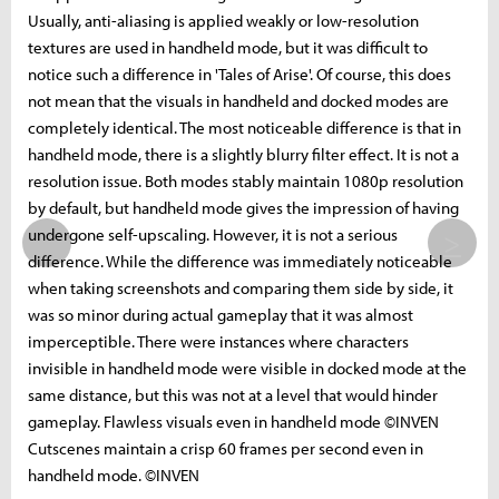
Usually, anti-aliasing is applied weakly or low-resolution
textures are used in handheld mode, but it was difficult to
notice such a difference in 'Tales of Arise'. Of course, this does
not mean that the visuals in handheld and docked modes are
completely identical. The most noticeable difference is that in
handheld mode, there is a slightly blurry filter effect. It is not a
resolution issue. Both modes stably maintain 1080p resolution
by default, but handheld mode gives the impression of having
undergone self-upscaling. However, it is not a serious
>
difference. While the difference was immediately noticeable
when taking screenshots and comparing them side by side, it
was so minor during actual gameplay that it was almost
imperceptible. There were instances where characters
invisible in handheld mode were visible in docked mode at the
same distance, but this was not at a level that would hinder
gameplay. Flawless visuals even in handheld mode ©INVEN
Cutscenes maintain a crisp 60 frames per second even in
handheld mode. ©INVEN