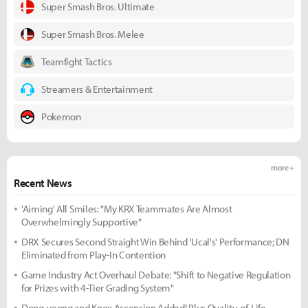
Super Smash Bros. Ultimate
Super Smash Bros. Melee
Teamfight Tactics
Streamers & Entertainment
Pokemon
more +
Recent News
'Aiming' All Smiles: "My KRX Teammates Are Almost
Overwhelmingly Supportive"
DRX Secures Second Straight Win Behind 'Ucal's' Performance; DN
Eliminated from Play-In Contention
Game Industry Act Overhaul Debate: "Shift to Negative Regulation
for Prizes with 4-Tier Grading System"
Dong-yeong and Knox Ascension Added! Plus Quality-of-Life