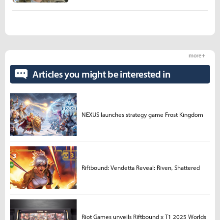
more +
Articles you might be interested in
NEXUS launches strategy game Frost Kingdom
Riftbound: Vendetta Reveal: Riven, Shattered
Riot Games unveils Riftbound x T1 2025 Worlds