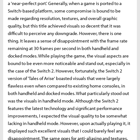
a 'near-perfect port.' Generally, when a game is ported to a
Switch-based platform, some compromise is bound to be
made regarding resolution, textures, and overall graphic
quality, but this title achieved visuals so decent that it was
difficult to perceive any downgrade. However, there is one
thing. It leaves a sense of disappointment with the frame rate
remaining at 30 frames per second in both handheld and
docked modes. While playing the game, the visual aspects are
bound to be even more noticeable and stand out, especially in
the case of the Switch 2. However, fortunately, the Switch 2
version of 'Tales of Arise' boasted visuals that were largely
flawless even when compared to existing home consoles, in
both handheld and docked modes. What particularly stood out
was the visuals in handheld mode. Although the Switch 2
features the latest technology and significant performance
improvements, I expected the visual quality to be somewhat
lacking in handheld mode. However, upon actually playing it, it
displayed such excellent visuals that I could barely feel any
disappointment. The same goes for anti-aliasing and textures.