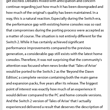
get excited. Debates mixed with anticipation and concern
continue regarding just how much it has been downgraded and
how much of the original's quality has been maintained. In a
way, this is a natural reaction. Especially during the Switch era,
the performance gap with existing home consoles was so vast
that compromises during the porting process were accepted as
a matter of course. The situation is not entirely different for the
Switch 2. While it has certainly achieved significant
performance improvements compared to the previous
generation, a considerable gap still exists with the latest home
consoles. Therefore, it was not surprising that the community's
attention was focused when news broke that 'Tales of Arise'
would be ported to the Switch 2 as the 'Beyond the Dawn
Edition,' a complete version containing both the main game
and expansion packs, five years after its release. The biggest
point of interest was exactly how much of an experience it
would deliver compared to the PC and home console versions.
And the Switch 2 version of 'Tales of Arise' that I actually
experienced delivered a result that deserves the description of