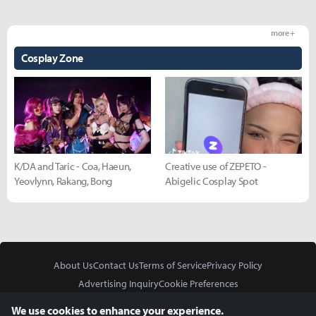
more +
Cosplay Zone
K/DA and Taric - Coa, Haeun,
Creative use of ZEPETO -
Yeovlynn, Rakang, Bong
Abigelic Cosplay Spot
About Us
Contact Us
Terms of Service
Privacy Policy
Advertising Inquiry
Cookie Preferences
Do Not Sell or Share My Personal Information
We use cookies to enhance your experience.