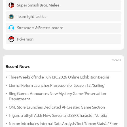
Super Smash Bros. Melee
Teamfight Tactics
Streamers & Entertainment
Pokemon
more +
Recent News
Three Weeks of Indie Fun: BIC 2026 Online Exhibition Begins
Eternal Return Launches Preseason for Season 12, 'Sailing'
Ring Games Announces New Mystery Game 'Preservation
Department
ONE Store Launches Dedicated AI-Created Game Section
Higan: Eruthyll Adds New Server and SSR Character 'Velotia
Nexon Introduces Internal Data Analysis Tool 'Nexon Stats'... "From