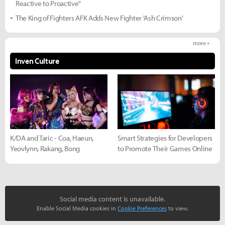
Reactive to Proactive"
The King of Fighters AFK Adds New Fighter 'Ash Crimson'
more +
Inven Culture
K/DA and Taric - Coa, Haeun,
Smart Strategies for Developers
Yeovlynn, Rakang, Bong
to Promote Their Games Online
Social media content is unavailable.
Enable Social Media cookies in
Cookie Preferences
to view.