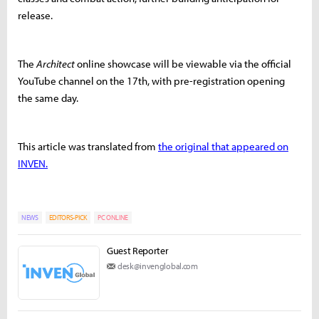
release.
The
Architect
online showcase will be viewable via the official
YouTube channel on the 17th, with pre-registration opening
the same day.
This article was translated from
the original that appeared on
INVEN.
NEWS
EDITORS-PICK
PC ONLINE
Guest Reporter
desk@invenglobal.com