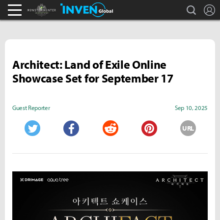
search
L
Monster Hunter : World Inven
Inven Global
Architect: Land of Exile Online
Showcase Set for September 17
Guest Reporter
Sep 10, 2025
URL
Twitter
Facebook
Reddit
Pinterest