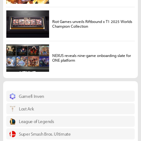
Riot Games unveils Riftbound x T1 2025 Worlds
Champion Collection
NEXUS reveals nine-game onboarding slate for
ONE platform
Gamefi Inven
Lost Ark
League of Legends
Super Smash Bros. Ultimate