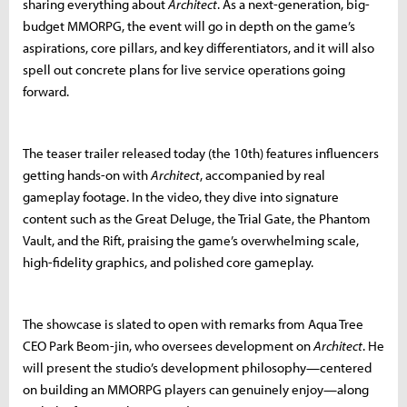
sharing everything about
Architect
. As a next-generation, big-
budget MMORPG, the event will go in depth on the game’s
aspirations, core pillars, and key differentiators, and it will also
spell out concrete plans for live service operations going
forward.
The teaser trailer released today (the 10th) features influencers
getting hands-on with
Architect
, accompanied by real
gameplay footage. In the video, they dive into signature
content such as the Great Deluge, the Trial Gate, the Phantom
Vault, and the Rift, praising the game’s overwhelming scale,
high-fidelity graphics, and polished core gameplay.
The showcase is slated to open with remarks from Aqua Tree
CEO Park Beom-jin, who oversees development on
Architect
. He
will present the studio’s development philosophy—centered
on building an MMORPG players can genuinely enjoy—along