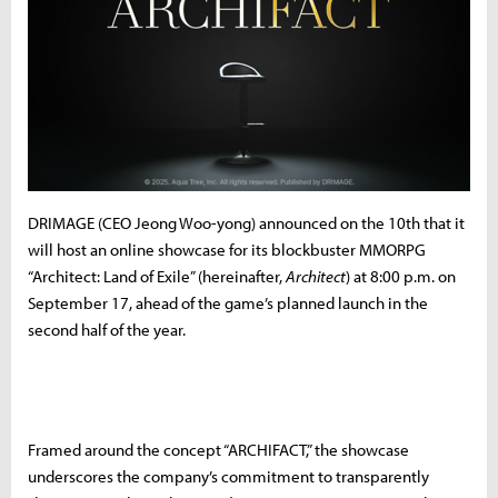
DRIMAGE (CEO Jeong Woo-yong) announced on the 10th that it
will host an online showcase for its blockbuster MMORPG
“Architect: Land of Exile” (hereinafter,
Architect
) at 8:00 p.m. on
September 17, ahead of the game’s planned launch in the
second half of the year.
Framed around the concept “ARCHIFACT,” the showcase
underscores the company’s commitment to transparently