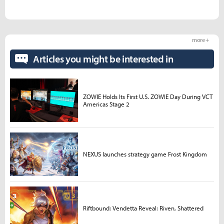
more +
Articles you might be interested in
ZOWIE Holds Its First U.S. ZOWIE Day During VCT
Americas Stage 2
NEXUS launches strategy game Frost Kingdom
Riftbound: Vendetta Reveal: Riven, Shattered