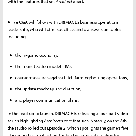
with the features that set
Architect
apart.
A live Q&A will follow with DRIMAGE’s business operations
leadership, who will offer specific, candid answers on topics
including:
the in-game economy,
the monetization model (BM),
countermeasures against illicit farming/botting operations,
the update roadmap and direction,
and player communication plans.
In the lead-up to launch, DRIMAGE is releasing a four-part video
series highlighting
Architect
’s core features. Notably, on the 8th
the studio rolled out Episode 2, which spotlights the game’s five
classes and combat action, further building anticipation for