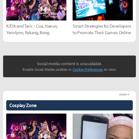
K/DA and Taric - Coa, Haeun,
Smart Strategies for Developers
Yeovlynn, Rakang, Bong
to Promote Their Games Online
Social media content is unavailable.
Enable Social Media cookies in
Cookie Preferences
to view.
more +
Cosplay Zone