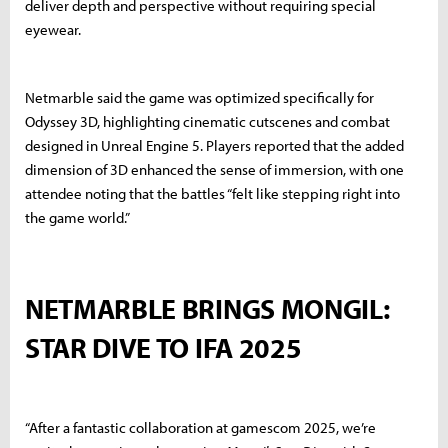
deliver depth and perspective without requiring special
eyewear.
Netmarble said the game was optimized specifically for
Odyssey 3D, highlighting cinematic cutscenes and combat
designed in Unreal Engine 5. Players reported that the added
dimension of 3D enhanced the sense of immersion, with one
attendee noting that the battles “felt like stepping right into
the game world.”
NETMARBLE BRINGS MONGIL:
STAR DIVE TO IFA 2025
“After a fantastic collaboration at gamescom 2025, we’re