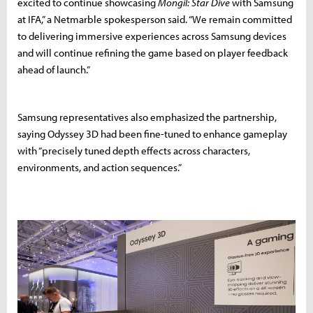
excited to continue showcasing
Mongil: Star Dive
with Samsung
at IFA,” a Netmarble spokesperson said. “We remain committed
to delivering immersive experiences across Samsung devices
and will continue refining the game based on player feedback
ahead of launch.”
Samsung representatives also emphasized the partnership,
saying Odyssey 3D had been fine-tuned to enhance gameplay
with “precisely tuned depth effects across characters,
environments, and action sequences.”