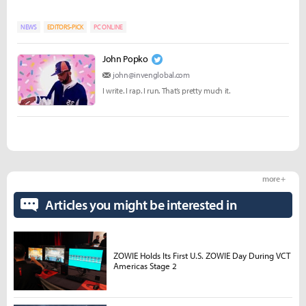
NEWS
EDITORS-PICK
PC ONLINE
John Popko
john@invenglobal.com
I write. I rap. I run. That’s pretty much it.
more +
Articles you might be interested in
ZOWIE Holds Its First U.S. ZOWIE Day During VCT
Americas Stage 2