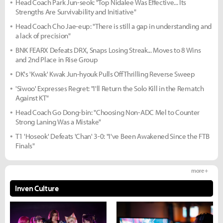
Head Coach Park Jun-seok: "Top Nidalee Was Effective... Its
Strengths Are Survivability and Initiative"
Head Coach Cho Jae-eup: "There is still a gap in understanding and
a lack of precision"
BNK FEARX Defeats DRX, Snaps Losing Streak... Moves to 8 Wins
and 2nd Place in Rise Group
DK's 'Kwak' Kwak Jun-hyouk Pulls Off Thrilling Reverse Sweep
'Siwoo' Expresses Regret: "I'll Return the Solo Kill in the Rematch
Against KT"
Head Coach Go Dong-bin: "Choosing Non-ADC Mel to Counter
Strong Laning Was a Mistake"
T1 'Hoseok' Defeats 'Chan' 3-0: "I've Been Awakened Since the FTB
Finals"
more +
Inven Culture