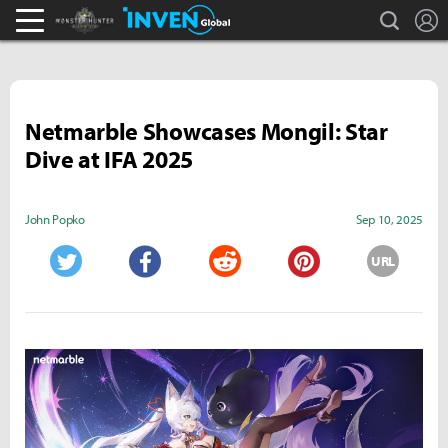
search
L
Monster Hunter : World Inven
Inven Global
Netmarble Showcases Mongil: Star
Dive at IFA 2025
John Popko
Sep 10, 2025
URL
Twitter
Facebook
Reddit
Pinterest