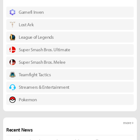
Gamefi Inven
Lost Ark
League of Legends
Super Smash Bros. Ultimate
Super Smash Bros. Melee
Teamfight Tactics
Streamers & Entertainment
Pokemon
more +
Recent News