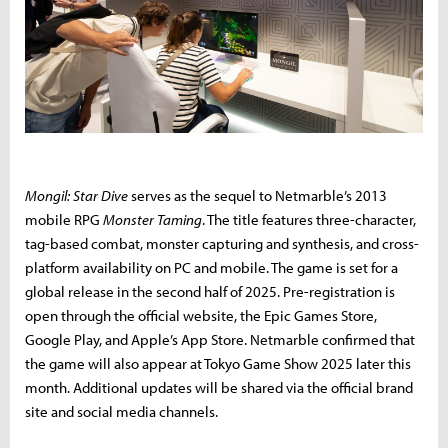
Mongil: Star Dive
serves as the sequel to Netmarble’s 2013
mobile RPG
Monster Taming
. The title features three-character,
tag-based combat, monster capturing and synthesis, and cross-
platform availability on PC and mobile. The game is set for a
global release in the second half of 2025. Pre-registration is
open through the official website, the Epic Games Store,
Google Play, and Apple’s App Store. Netmarble confirmed that
the game will also appear at Tokyo Game Show 2025 later this
month. Additional updates will be shared via the official brand
site and social media channels.