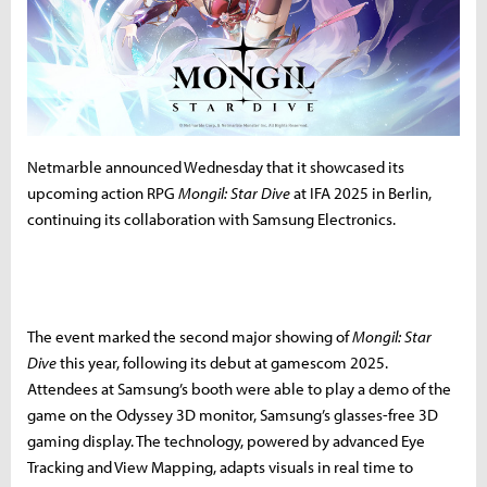
Netmarble announced Wednesday that it showcased its
upcoming action RPG
Mongil: Star Dive
at IFA 2025 in Berlin,
continuing its collaboration with Samsung Electronics.
The event marked the second major showing of
Mongil: Star
Dive
this year, following its debut at gamescom 2025.
Attendees at Samsung’s booth were able to play a demo of the
game on the Odyssey 3D monitor, Samsung’s glasses-free 3D
gaming display. The technology, powered by advanced Eye
Tracking and View Mapping, adapts visuals in real time to