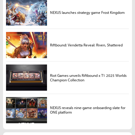
NEXUS launches strategy game Frost Kingdom
Riftbound: Vendetta Reveal: Riven, Shattered
Riot Games unveils Riftbound x T1 2025 Worlds
Champion Collection
NEXUS reveals nine-game onboarding slate for
ONE platform