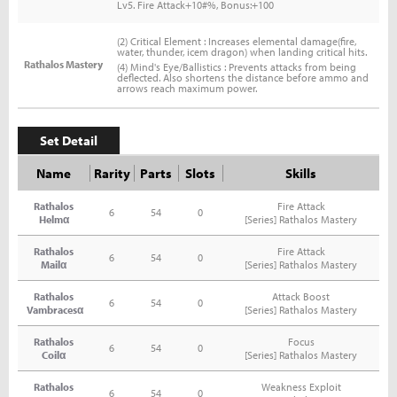
Lv5. Fire Attack+10#%, Bonus:+100
(2) Critical Element : Increases elemental damage(fire,
water, thunder, icem dragon) when landing critical hits.
Rathalos Mastery
(4) Mind's Eye/Ballistics : Prevents attacks from being
deflected. Also shortens the distance before ammo and
arrows reach maximum power.
Set Detail
Name
Rarity
Parts
Slots
Skills
Rathalos
Fire Attack
6
54
0
Helmα
[Series] Rathalos Mastery
Rathalos
Fire Attack
6
54
0
Mailα
[Series] Rathalos Mastery
Rathalos
Attack Boost
6
54
0
Vambracesα
[Series] Rathalos Mastery
Rathalos
Focus
6
54
0
Coilα
[Series] Rathalos Mastery
Rathalos
Weakness Exploit
6
54
0