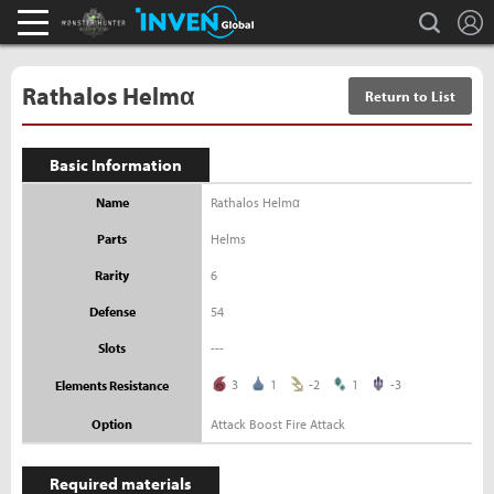
L
search
Monster Hunter : World Inven
Inven Global
Rathalos Helmα
Return to List
Basic Information
Name
Rathalos Helmα
Parts
Helms
Rarity
6
Defense
54
Slots
---
3
1
-2
1
-3
Elements Resistance
Option
Attack Boost Fire Attack
Required materials