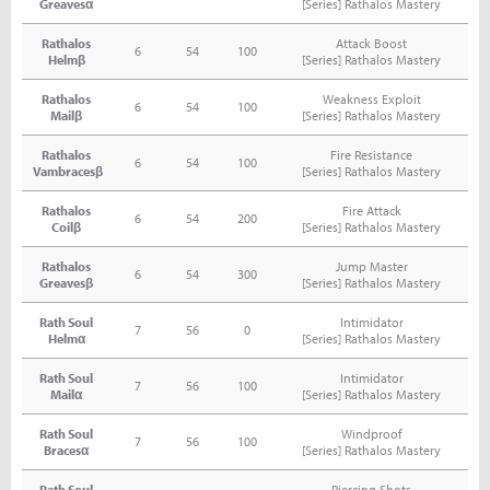
Greavesα
[Series] Rathalos Mastery
Rathalos
Attack Boost
6
54
100
Helmβ
[Series] Rathalos Mastery
Rathalos
Weakness Exploit
6
54
100
Mailβ
[Series] Rathalos Mastery
Rathalos
Fire Resistance
6
54
100
Vambracesβ
[Series] Rathalos Mastery
Rathalos
Fire Attack
6
54
200
Coilβ
[Series] Rathalos Mastery
Rathalos
Jump Master
6
54
300
Greavesβ
[Series] Rathalos Mastery
Rath Soul
Intimidator
7
56
0
Helmα
[Series] Rathalos Mastery
Rath Soul
Intimidator
7
56
100
Mailα
[Series] Rathalos Mastery
Rath Soul
Windproof
7
56
100
Bracesα
[Series] Rathalos Mastery
Rath Soul
Piercing Shots