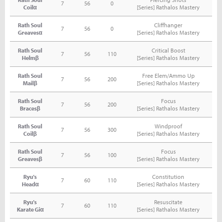
7
56
0
Coilα
[Series] Rathalos Mastery
Rath Soul
Cliffhanger
7
56
0
Greavesα
[Series] Rathalos Mastery
Rath Soul
Critical Boost
7
56
110
Helmβ
[Series] Rathalos Mastery
Rath Soul
Free Elem/Ammo Up
7
56
200
Mailβ
[Series] Rathalos Mastery
Rath Soul
Focus
7
56
200
Bracesβ
[Series] Rathalos Mastery
Rath Soul
Windproof
7
56
300
Coilβ
[Series] Rathalos Mastery
Rath Soul
Focus
7
56
100
Greavesβ
[Series] Rathalos Mastery
Ryu's
Constitution
7
60
110
Headα
[Series] Rathalos Mastery
Ryu's
Resuscitate
7
60
110
Karate Giα
[Series] Rathalos Mastery