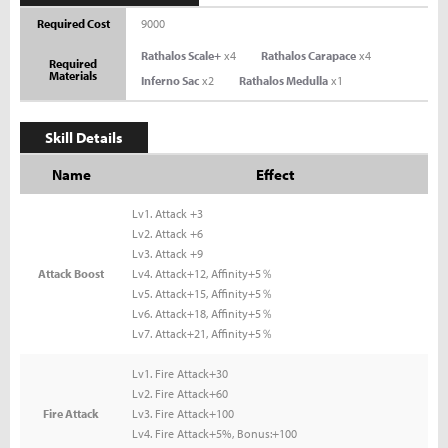
Required Cost
9000
Rathalos Scale+
x4
Rathalos Carapace
x4
Required
Materials
Inferno Sac
x2
Rathalos Medulla
x1
Skill Details
Name
Effect
Lv1. Attack +3
Lv2. Attack +6
Lv3. Attack +9
Attack Boost
Lv4. Attack+12, Affinity+5％
Lv5. Attack+15, Affinity+5％
Lv6. Attack+18, Affinity+5％
Lv7. Attack+21, Affinity+5％
Lv1. Fire Attack+30
Lv2. Fire Attack+60
Fire Attack
Lv3. Fire Attack+100
Lv4. Fire Attack+5%, Bonus:+100