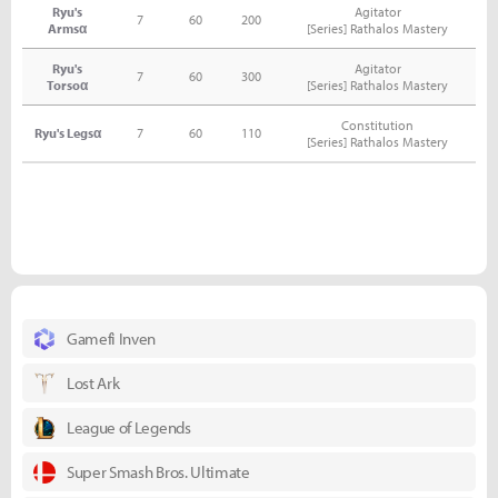
Ryu's
Agitator
7
60
200
Armsα
[Series] Rathalos Mastery
Ryu's
Agitator
7
60
300
Torsoα
[Series] Rathalos Mastery
Constitution
Ryu's Legsα
7
60
110
[Series] Rathalos Mastery
Gamefi Inven
Lost Ark
League of Legends
Super Smash Bros. Ultimate