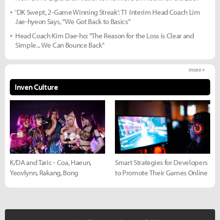
'DK Swept, 2-Game Winning Streak': T1 Interim Head Coach Lim
Jae-hyeon Says, "We Got Back to Basics"
Head Coach Kim Dae-ho: "The Reason for the Loss is Clear and
Simple... We Can Bounce Back"
more +
Inven Culture
K/DA and Taric - Coa, Haeun,
Smart Strategies for Developers
Yeovlynn, Rakang, Bong
to Promote Their Games Online