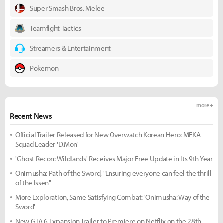
Super Smash Bros. Melee
Teamfight Tactics
Streamers & Entertainment
Pokemon
more +
Recent News
Official Trailer Released for New Overwatch Korean Hero: MEKA
Squad Leader 'D.Mon'
'Ghost Recon: Wildlands' Receives Major Free Update in Its 9th Year
Onimusha: Path of the Sword, "Ensuring everyone can feel the thrill
of the Issen"
More Exploration, Same Satisfying Combat: 'Onimusha: Way of the
Sword'
New GTA 6 Expansion Trailer to Premiere on Netflix on the 28th