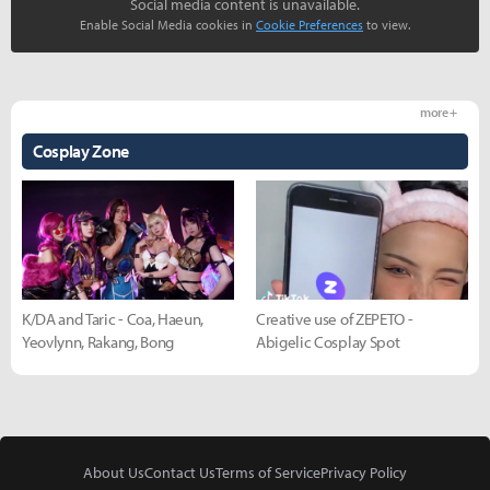
Social media content is unavailable.
Enable Social Media cookies in
Cookie Preferences
to view.
more +
Cosplay Zone
K/DA and Taric - Coa, Haeun,
Creative use of ZEPETO -
Yeovlynn, Rakang, Bong
Abigelic Cosplay Spot
About Us
Contact Us
Terms of Service
Privacy Policy