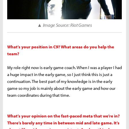
▲ Image Source: Riot Games
What’s your position in C9? What areas do you help the
team?
My role right now is early game coach. When I was a player I had
a huge impact in the early game, so I just think this is just a
continuation. The best part of my knowledge is in the early
game so my job is mainly about the early game and how our
team coordinates during that time.
What’s your opinion on the fast-paced meta that we’re in?
There’s barely any time in between mid and late game. It’s