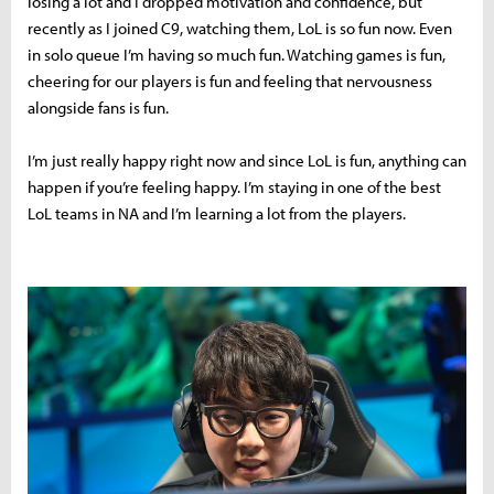
losing a lot and I dropped motivation and confidence, but
recently as I joined C9, watching them, LoL is so fun now. Even
in solo queue I’m having so much fun. Watching games is fun,
cheering for our players is fun and feeling that nervousness
alongside fans is fun.
I’m just really happy right now and since LoL is fun, anything can
happen if you’re feeling happy. I’m staying in one of the best
LoL teams in NA and I’m learning a lot from the players.