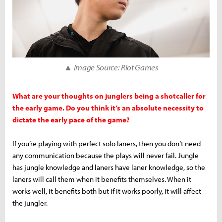
▲ Image Source: Riot Games
What are your thoughts on junglers being a shotcaller for
the early game. Do you think it’s an absolute necessity to
dictate the early pace of the game?
If you’re playing with perfect solo laners, then you don’t need
any communication because the plays will never fail. Jungle
has jungle knowledge and laners have laner knowledge, so the
laners will call them when it benefits themselves. When it
works well, it benefits both but if it works poorly, it will affect
the jungler.