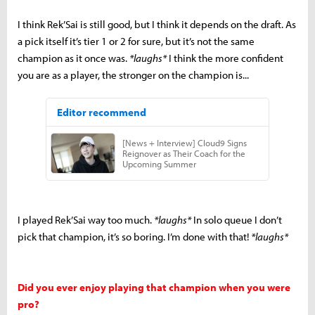
I think Rek’Sai is still good, but I think it depends on the draft. As
a pick itself it’s tier 1 or 2 for sure, but it’s not the same
champion as it once was.
*laughs*
I think the more confident
you are as a player, the stronger on the champion is...
I played Rek’Sai way too much.
*laughs*
In solo queue I don’t
pick that champion, it’s so boring. I’m done with that!
*laughs*
Did you ever enjoy playing that champion when you were
pro?