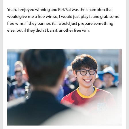
Yeah. I enjoyed winning and Rek’Sai was the champion that
would give me a free win so, I would just play it and grab some
free wins. If they banned it, I would just prepare something
else, but if they didn’t ban it, another free win.