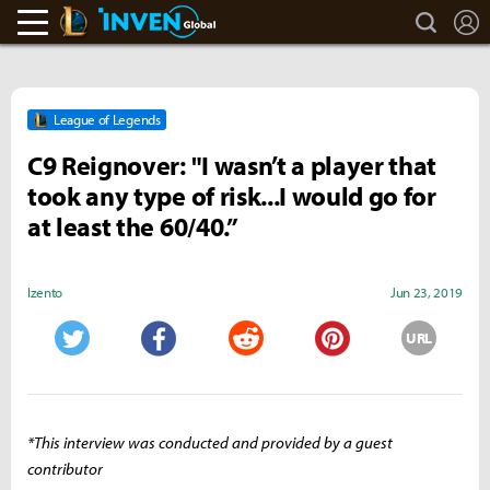
search
L
LoL Inven
Inven Global
League of Legends
C9 Reignover: "I wasn’t a player that
took any type of risk...I would go for
at least the 60/40.”
Izento
Jun 23, 2019
URL
Twitter
Facebook
Reddit
Pinterest
*This interview was conducted and provided by a guest
contributor