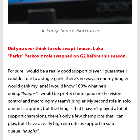
▲ Image Source: Riot Games
Did you ever think to role swap? I mean, Luka
"Perkz" Perković role swapped on G2 before this season.
For sure I would be a really good support player. I guarantee I
wouldn’t die to a single gank. There’s no way an enemy jungler
would gank my lane! I would know 100% what he’s
doing.
*laughs*
I would be pretty damn good on the vision
control and macroing my team’s jungler. My second role in solo
queue is support, but the thing is that I haven’t played a lot of
support champions, there’s only a few champions that I can
play, but I have a really high win rate as support in solo
queue.
*laughs*