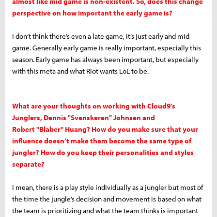
almost like mid game is non-existent. So, does this change
perspective on how important the early game is?
I don’t think there’s even a late game, it’s just early and mid
game. Generally early game is really important, especially this
season. Early game has always been important, but especially
with this meta and what Riot wants LoL to be.
What are your thoughts on working with Cloud9's
Junglers, Dennis "Svenskeren" Johnsen and
Robert "Blaber" Huang? How do you make sure that your
influence doesn’t make them become the same type of
jungler? How do you keep their personalities and styles
separate?
I mean, there is a play style individually as a jungler but most of
the time the jungle’s decision and movement is based on what
the team is prioritizing and what the team thinks is important