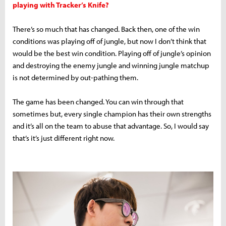
playing with Tracker’s Knife?
There’s so much that has changed. Back then, one of the win
conditions was playing off of jungle, but now I don’t think that
would be the best win condition. Playing off of jungle’s opinion
and destroying the enemy jungle and winning jungle matchup
is not determined by out-pathing them.
The game has been changed. You can win through that
sometimes but, every single champion has their own strengths
and it’s all on the team to abuse that advantage. So, I would say
that’s it’s just different right now.