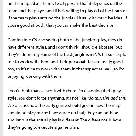
on the map. Also, there’s two types, in that it depends on the
team and the player and if he’s willing to play off of the team or
if the team plays around the jungler. Usually it would be ideal if
you’re good at both, that you can make the best decision.
Coming into C9 and seeing both of the junglers play, they do
have different styles, and I don’t think I should elaborate, but
they’re definitely some of the best junglers in NA. It’s so easy for
me to work with them and their personalities are really good
too, so it’s nice to work with them in that aspect as well, so I’m
enjoying working with them.
I don’t think that as I work with them I’m changing their play
style. You don’t force anything. It’s not like,
'do this, this and this'.
We discuss how the early game should go and how the map
should be played and if we agree on that, they can both be
similar but the actual play is different. The difference is how
they’re going to execute a game plan.