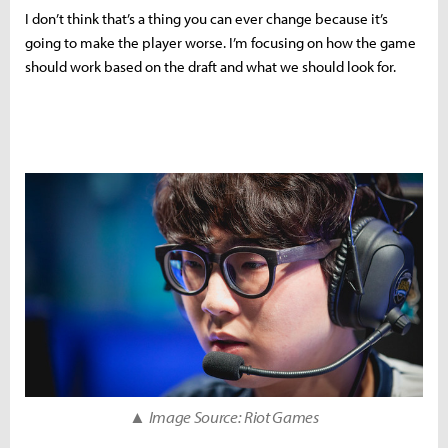
I don’t think that’s a thing you can ever change because it’s
going to make the player worse. I’m focusing on how the game
should work based on the draft and what we should look for.
▲ Image Source: Riot Games