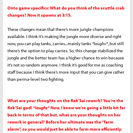
Onto game specifics: What do you think of the scuttle crab
changes? Now it spawns at 3:15.
These changes mean that there’s more jungle champions
available. I think it’s making the jungle more diverse and right
now, you can play tanks, carries...mainly tanks
*laughs*
, but still
there’s the option to play carries. So, this change stabilized the
jungle and the better team has a higher chance to win because
it’s not so random anymore. I think it’s good for me as coaching
staff because I think there’s more input that you can give rather
than perma-level two fighting.
What are your thoughts on the Rek’Sai rework? You’re the
Rek’Sai god!
*laughs*
Now, I know we’re going a little bit far
back in terms of that but, what are your thoughts on her
rework in general? Before her ultimate was the “farm
alarm”, so you would just be able to farm more efficiently.