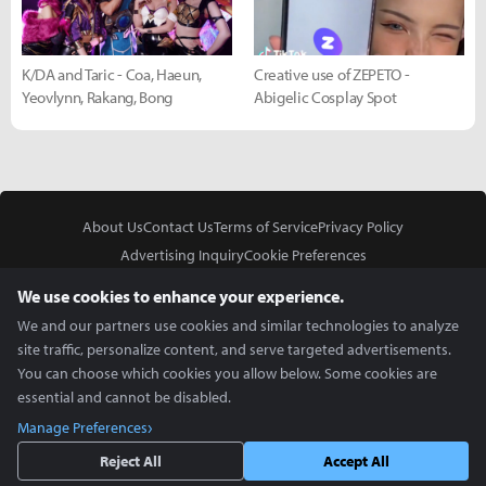
K/DA and Taric - Coa, Haeun,
Creative use of ZEPETO -
Yeovlynn, Rakang, Bong
Abigelic Cosplay Spot
About Us
Contact Us
Terms of Service
Privacy Policy
Advertising Inquiry
Cookie Preferences
Do Not Sell or Share My Personal Information
We use cookies to enhance your experience.
We and our partners use cookies and similar technologies to analyze
site traffic, personalize content, and serve targeted advertisements.
You can choose which cookies you allow below. Some cookies are
essential and cannot be disabled.
In Partnership With
Manage Preferences
Copyright © 2026 Inven Global English, LLC. All rights reserved.
Reject All
Accept All