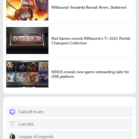
Riftbound: Vendetta Reveal: Riven, Shattered
Riot Games unveils Riftbound x T1 2025 Worlds
Champion Collection
NEXUS reveals nine-game onboarding slate for
ONE platform
Gamefi Inven
Lost Ark
League of Legends