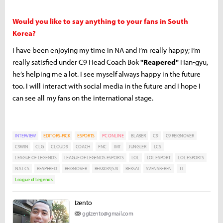
Would you like to say anything to your fans in South
Korea?
I have been enjoying my time in NA and I’m really happy; I’m
really satisfied under C9 Head Coach Bok
"Reapered"
Han-gyu,
he’s helping me a lot. I see myself always happy in the future
too. I will interact with social media in the future and I hope I
can see all my fans on the international stage.
INTERVIEW
EDITORS-PICK
ESPORTS
PC ONLINE
BLABER
C9
C9 REIGNOVER
C9WIN
CLG
CLOUD9
COACH
FNC
IMT
JUNGLER
LCS
LEAGUE OF LEGENDS
LEAGUE OF LEGENDS ESPORTS
LOL
LOL ESPORT
LOL ESPORTS
NA LCS
REAPERED
REIGNOVER
REK&039;SAI
REKSAI
SVENSKEREN
TL
League of Legends
Izento
ggIzento@gmail.com