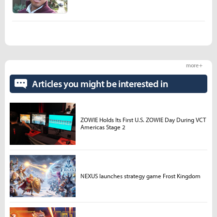
more +
Articles you might be interested in
ZOWIE Holds Its First U.S. ZOWIE Day During VCT
Americas Stage 2
NEXUS launches strategy game Frost Kingdom