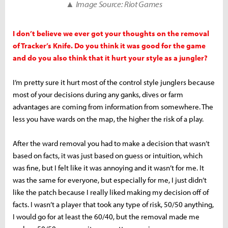
▲ Image Source: Riot Games
I don’t believe we ever got your thoughts on the removal
of Tracker’s Knife. Do you think it was good for the game
and do you also think that it hurt your style as a jungler?
I’m pretty sure it hurt most of the control style junglers because
most of your decisions during any ganks, dives or farm
advantages are coming from information from somewhere. The
less you have wards on the map, the higher the risk of a play.
After the ward removal you had to make a decision that wasn’t
based on facts, it was just based on guess or intuition, which
was fine, but I felt like it was annoying and it wasn’t for me. It
was the same for everyone, but especially for me, I just didn’t
like the patch because I really liked making my decision off of
facts. I wasn’t a player that took any type of risk, 50/50 anything,
I would go for at least the 60/40, but the removal made me