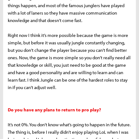
things happen, and most of the famous junglers have played
with a lot of laners so they have massive communication
knowledge and that doesn’t come fast.
Right now I think it’s more possible because the game is more
simple, but before it was usually jungle constantly changing,
but you don’t change the player because you can’t find better
ones. Now, the game is more simple so you don’t really need all
that knowledge or skill, you just need to be good at the game
and have a good personality and are willing to learn and can
learn fast. I think Jungle can be one of the hardest roles to stay
in if you can’t adjust well.
Do you have any plans to return to pro play?
It’s not 0%. You don’t know what’s going to happen in the future.
The thing is, before I really didn’t enjoy playing LoL when I was