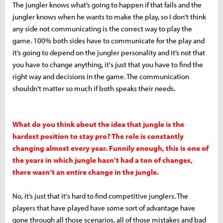
The jungler knows what’s going to happen if that fails and the
jungler knows when he wants to make the play, so I don’t think
any side not communicating is the correct way to play the
game. 100% both sides have to communicate for the play and
it’s going to depend on the jungler personality and it’s not that
you have to change anything, it's just that you have to find the
right way and decisions in the game. The communication
shouldn’t matter so much if both speaks their needs.
What do you think about the idea that jungle is the
hardest position to stay pro? The role is constantly
changing almost every year. Funnily enough, this is one of
the years in which jungle hasn’t had a ton of changes,
there wasn’t an entire change in the jungle.
No, it’s just that it's hard to find competitive junglers. The
players that have played have some sort of advantage have
gone through all those scenarios, all of those mistakes and bad