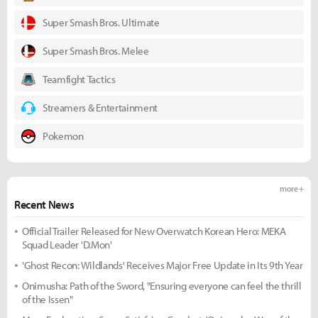
Super Smash Bros. Ultimate
Super Smash Bros. Melee
Teamfight Tactics
Streamers & Entertainment
Pokemon
more +
Recent News
Official Trailer Released for New Overwatch Korean Hero: MEKA
Squad Leader 'D.Mon'
'Ghost Recon: Wildlands' Receives Major Free Update in Its 9th Year
Onimusha: Path of the Sword, "Ensuring everyone can feel the thrill
of the Issen"