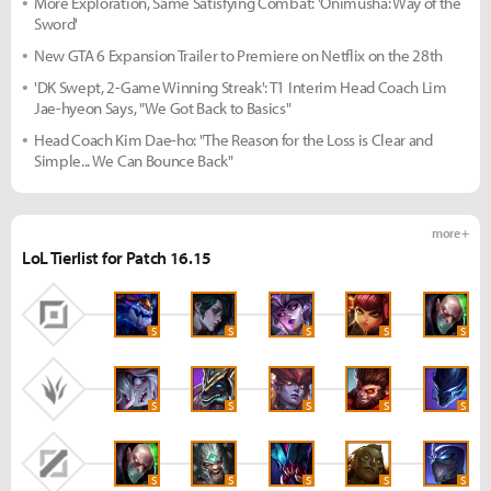
More Exploration, Same Satisfying Combat: 'Onimusha: Way of the
Sword'
New GTA 6 Expansion Trailer to Premiere on Netflix on the 28th
'DK Swept, 2-Game Winning Streak': T1 Interim Head Coach Lim
Jae-hyeon Says, "We Got Back to Basics"
Head Coach Kim Dae-ho: "The Reason for the Loss is Clear and
Simple... We Can Bounce Back"
more +
LoL Tierlist for Patch 16.15
S
S
S
S
S
S
S
S
S
S
S
S
S
S
S