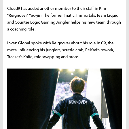
Cloud9 has added another member to their staff in Kim
“Reignover” Yeu-jin. The former Fnatic, Immortals, Team Liquid
and Counter Logic Gaming Jungler helps his new team through
a coaching role.
Inven Global spoke with Reignover about his role in C9, the
meta, influencing his junglers, scuttle crab, Rek’sai’s rework,
Tracker’s Knife, role swapping and more.