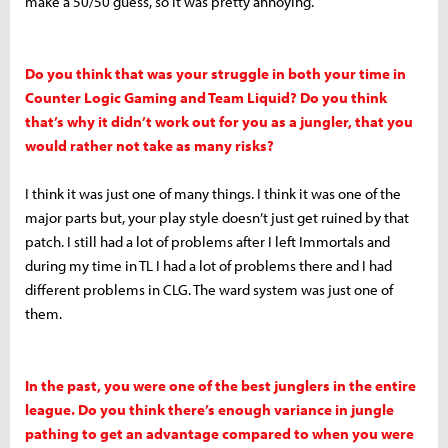
make a 50/50 guess, so it was pretty annoying.
Do you think that was your struggle in both your time in
Counter Logic Gaming and Team Liquid? Do you think
that’s why it didn’t work out for you as a jungler, that you
would rather not take as many risks?
I think it was just one of many things. I think it was one of the
major parts but, your play style doesn’t just get ruined by that
patch. I still had a lot of problems after I left Immortals and
during my time in TL I had a lot of problems there and I had
different problems in CLG. The ward system was just one of
them.
In the past, you were one of the best junglers in the entire
league. Do you think there’s enough variance in jungle
pathing to get an advantage compared to when you were