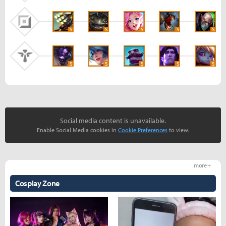
S
S
S
S
S
S
S
S
S
S
Social media content is unavailable.
Enable Social Media cookies in
Cookie Preferences
to view.
more +
Cosplay Zone