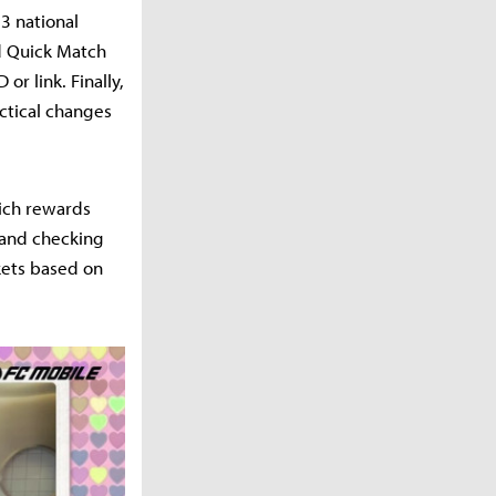
3 national
d Quick Match
or link. Finally,
actical changes
hich rewards
 and checking
kets based on