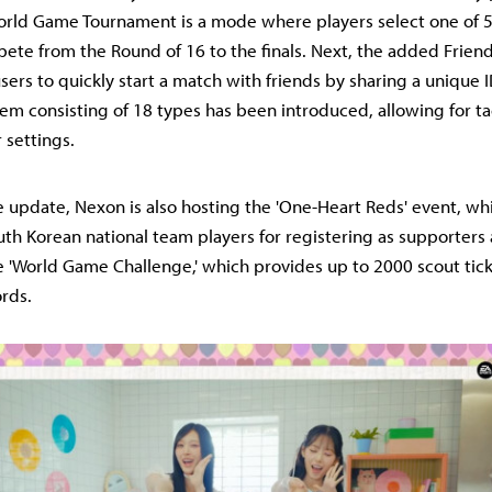
rld Game Tournament is a mode where players select one of 5
te from the Round of 16 to the finals. Next, the added Frien
sers to quickly start a match with friends by sharing a unique ID 
stem consisting of 18 types has been introduced, allowing for t
 settings.
e update, Nexon is also hosting the 'One-Heart Reds' event, w
uth Korean national team players for registering as supporters
the 'World Game Challenge,' which provides up to 2000 scout tic
rds.