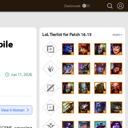
search
Lo
LoL Tierlist for Patch 16.15
more +
bile
S
S
S
S
S
S
S
S
Jun 11, 2026
S
S
S
S
S
S
S
S
ESCENE, covering