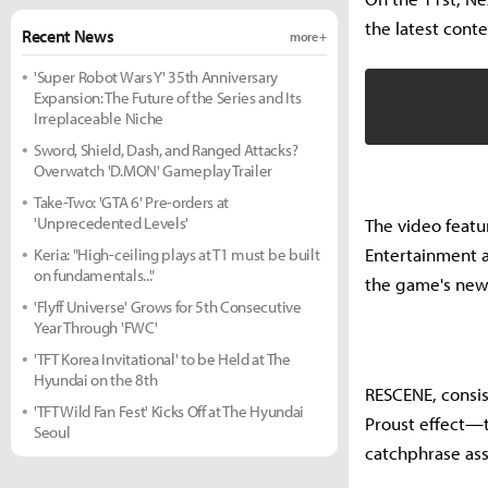
the latest conte
Recent News
more +
'Super Robot Wars Y' 35th Anniversary
Expansion: The Future of the Series and Its
Irreplaceable Niche
Sword, Shield, Dash, and Ranged Attacks?
Overwatch 'D.MON' Gameplay Trailer
Take-Two: 'GTA 6' Pre-orders at
'Unprecedented Levels'
The video feat
Entertainment a
Keria: "High-ceiling plays at T1 must be built
on fundamentals..."
the game's new
'Flyff Universe' Grows for 5th Consecutive
Year Through 'FWC'
'TFT Korea Invitational' to be Held at The
Hyundai on the 8th
RESCENE, consist
'TFT Wild Fan Fest' Kicks Off at The Hyundai
Proust effect—t
Seoul
catchphrase ass