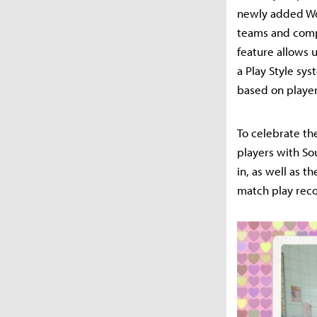
newly added Wo
teams and compe
feature allows u
a Play Style sy
based on player
To celebrate th
players with So
in, as well as 
match play reco