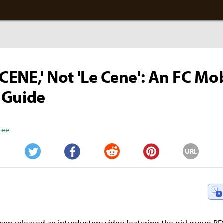
SCENE,' Not 'Le Cene': An FC Mo
 Guide
Lee
URL
Twitter
Facebook
Reddit
Pinterest
xon released an introductory video featuring the girl group R