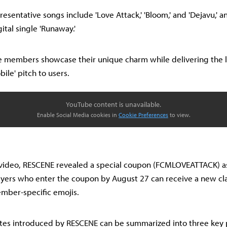
esentative songs include 'Love Attack,' 'Bloom,' and 'Dejavu,' a
ital single 'Runaway.'
he members showcase their unique charm while delivering the 
ile' pitch to users.
YouTube content is unavailable.
Enable Social Media cookies in
Cookie Preferences
to view.
video, RESCENE revealed a special coupon (FCMLOVEATTACK) as 
players who enter the coupon by August 27 can receive a new cl
ember-specific emojis.
es introduced by RESCENE can be summarized into three key po