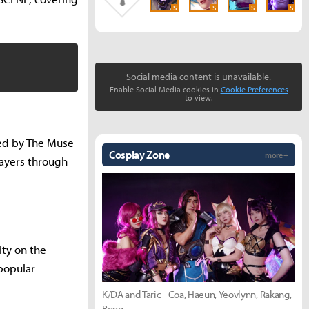
S
S
S
S
Social media content is unavailable.
Enable Social Media cookies in
Cookie Preferences
to view.
ged by The Muse
Cosplay Zone
more +
layers through
ity on the
popular
K/DA and Taric - Coa, Haeun, Yeovlynn, Rakang,
Bong