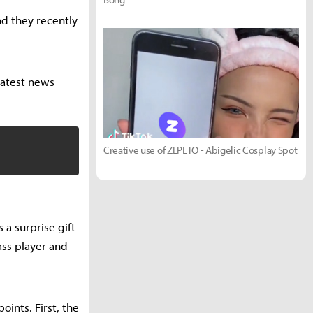
nd they recently
latest news
Creative use of ZEPETO - Abigelic Cosplay Spot
a surprise gift
ass player and
ints. First, the