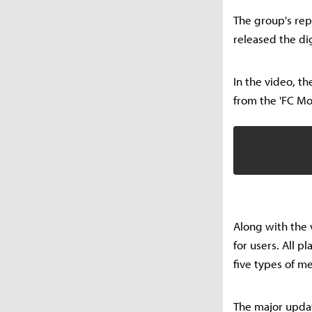
The group's repr
released the dig
In the video, t
from the 'FC Mob
Along with the 
for users. All 
five types of m
The major updat