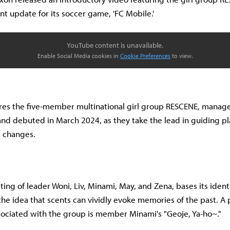
nt update for its soccer game, 'FC Mobile.'
YouTube content is unavailable.
Enable Social Media cookies in
Cookie Preferences
to view.
ures the five-member multinational girl group RESCENE, mana
nd debuted in March 2024, as they take the lead in guiding p
 changes.
ing of leader Woni, Liv, Minami, May, and Zena, bases its ident
he idea that scents can vividly evoke memories of the past. A 
ociated with the group is member Minami's "Geoje, Ya-ho~."