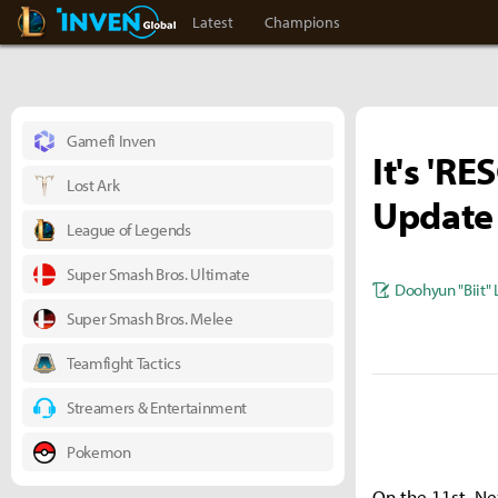
LoL Inven
Inven Global
Latest
Champions
Gamefi Inven
It's 'RE
Lost Ark
Update
League of Legends
Super Smash Bros. Ultimate
Doohyun "Biit" 
Super Smash Bros. Melee
Teamfight Tactics
Streamers & Entertainment
Pokemon
On the 11st, Ne