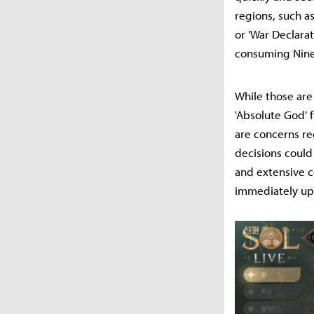
regions, such as
or 'War Declarat
consuming Nine
While those are
'Absolute God' 
are concerns re
decisions could
and extensive c
immediately up