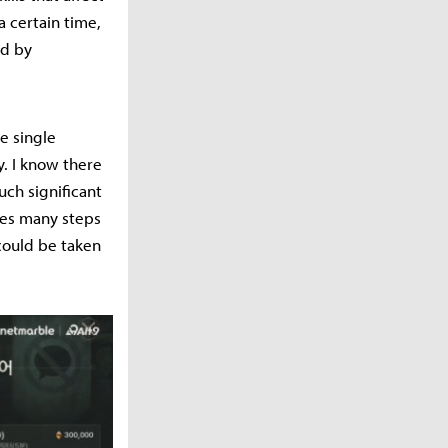
a certain time,
ed by
e single
y. I know there
ch significant
ires many steps
could be taken