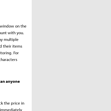
r window on the
hunt with you.
ay multiple
d their items
toring. For
characters
 can anyone
k the price in
o immediately