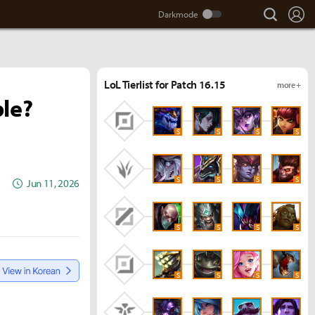
search
Lo
LoL Tierlist for Patch 16.15
more +
ble?
S
S
S
S
S
S
S
S
Jun 11, 2026
S
S
S
S
S
S
S
S