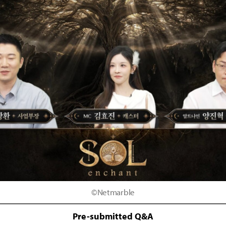
©Netmarble
Pre-submitted Q&A