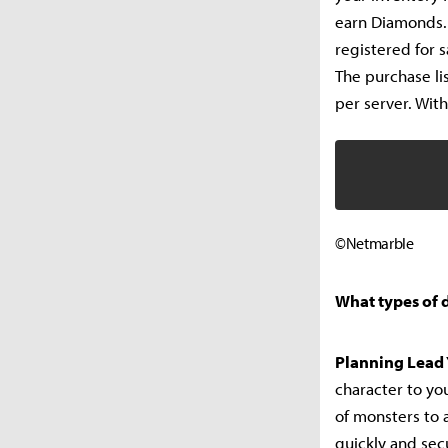
earn Diamonds.
registered for 
The purchase li
per server. With
©Netmarble
What types of 
Planning Lead 
character to yo
of monsters to a
quickly and secu