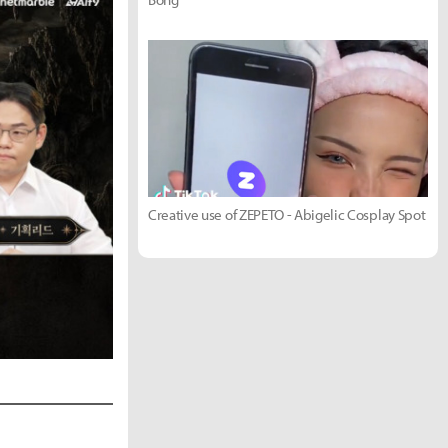
Creative use of ZEPETO - Abigelic Cosplay Spot