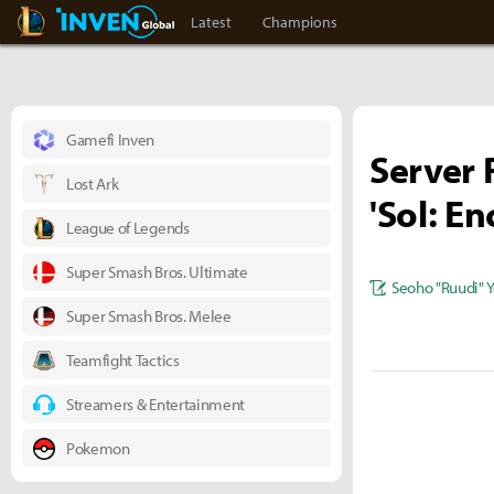
LoL Inven
Inven Global
Latest
Champions
Gamefi Inven
Server R
Lost Ark
'Sol: E
League of Legends
Super Smash Bros. Ultimate
Seoho "Ruudi" 
Super Smash Bros. Melee
Teamfight Tactics
Streamers & Entertainment
Pokemon