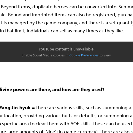
 Beyond items, duplicate heroes can be converted into 'Summ
sale. Bound and imprinted items can also be registered, purcha
st is managed by the game company, and there is a set quantit
in that limit, individuals can sell as many times as they like.
YouTube content is unavailable.
Enable Social Media cookies in
Cookie Preferences
to view.
divine powers are there, and how are they used?
Yang Jin-hyuk
= There are various skills, such as summoning a 
ur location, providing various buffs or debuffs, or summoning 
 specific area to clear them with AOE skills. These can be used 
re large amounts of 'Nine' (in-game currency). There are also sk