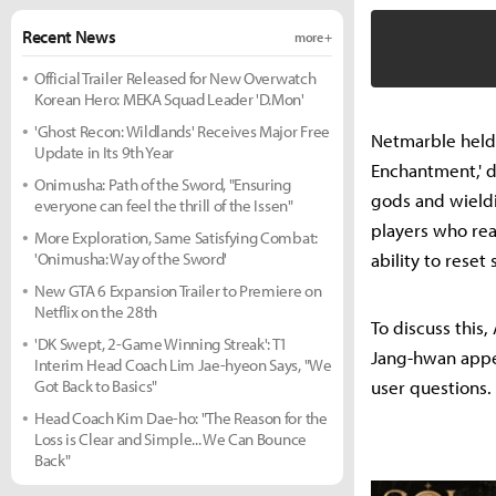
Recent News
more +
Official Trailer Released for New Overwatch
Korean Hero: MEKA Squad Leader 'D.Mon'
'Ghost Recon: Wildlands' Receives Major Free
Netmarble held 
Update in Its 9th Year
Enchantment,' d
Onimusha: Path of the Sword, "Ensuring
gods and wieldi
everyone can feel the thrill of the Issen"
players who rea
More Exploration, Same Satisfying Combat:
'Onimusha: Way of the Sword'
ability to reset 
New GTA 6 Expansion Trailer to Premiere on
Netflix on the 28th
To discuss this
'DK Swept, 2-Game Winning Streak': T1
Jang-hwan appe
Interim Head Coach Lim Jae-hyeon Says, "We
Got Back to Basics"
user questions.
Head Coach Kim Dae-ho: "The Reason for the
Loss is Clear and Simple... We Can Bounce
Back"