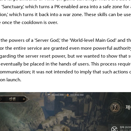
 'Sanctuary,' which turns a PK-enabled area into a safe zone for 
ion,' which turns it back into a war zone. These skills can be us
 once the cooldown is over.
 the powers of a 'Server God,' the 'World-level Main God' and th
for the entire service are granted even more powerful authorit
garding the server reset power, but we wanted to show that su
 eventually be placed in the hands of users. This process requ
ommunication; it was not intended to imply that such actions 
on launch.