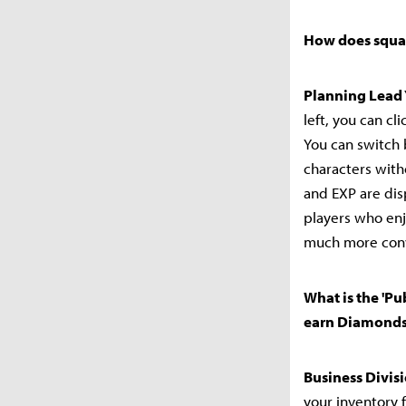
How does squ
Planning Lead 
left, you can c
You can switch 
characters with
and EXP are dis
players who enj
much more con
What is the 'P
earn Diamonds
Business Divi
your inventory 