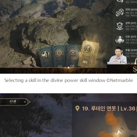
Selecting a skill in the divine power skill window ©Netmarble