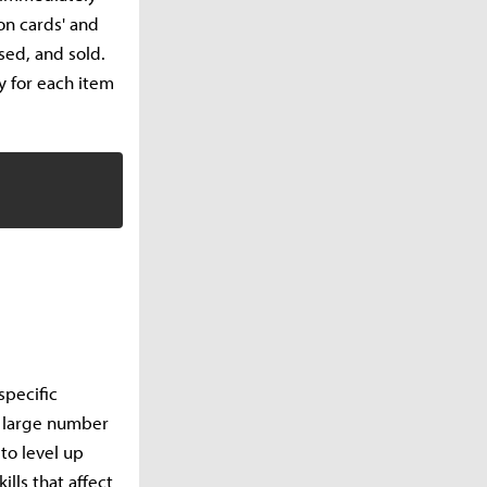
on cards' and
sed, and sold.
y for each item
specific
a large number
to level up
ills that affect