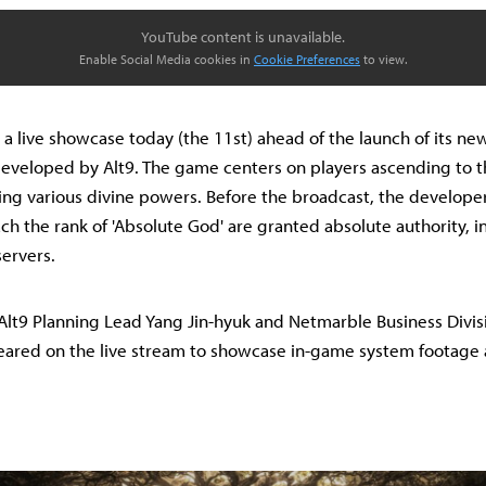
YouTube content is unavailable.
Enable Social Media cookies in
Cookie Preferences
to view.
a live showcase today (the 11st) ahead of the launch of its n
eveloped by Alt9. The game centers on players ascending to th
ng various divine powers. Before the broadcast, the developer
ch the rank of 'Absolute God' are granted absolute authority, i
servers.
, Alt9 Planning Lead Yang Jin-hyuk and Netmarble Business Divi
ared on the live stream to showcase in-game system footage