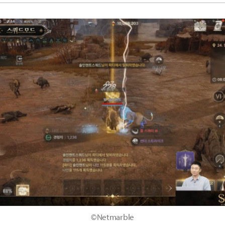
©Netmarble