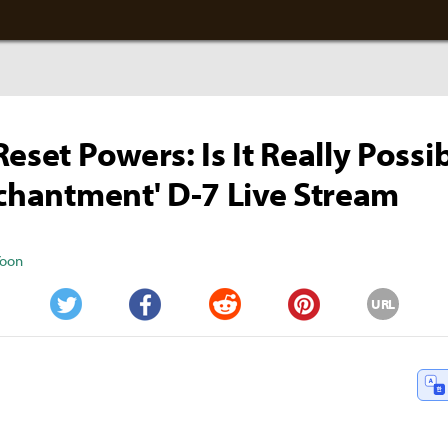
eset Powers: Is It Really Possi
nchantment' D-7 Live Stream
Yoon
URL
Twitter
Facebook
Reddit
Pinterest