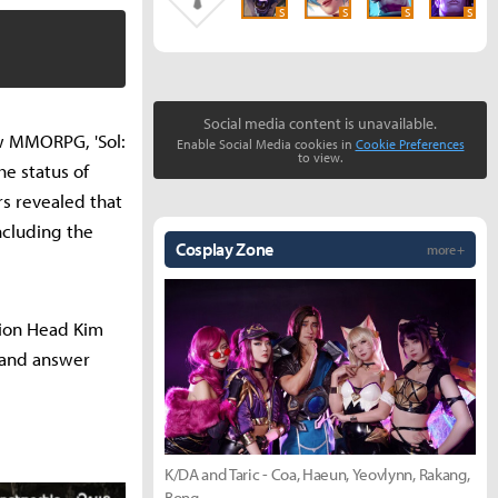
S
S
S
S
Social media content is unavailable.
ew MMORPG, 'Sol:
Enable Social Media cookies in
Cookie Preferences
to view.
e status of
s revealed that
ncluding the
Cosplay Zone
more +
sion Head Kim
 and answer
K/DA and Taric - Coa, Haeun, Yeovlynn, Rakang,
Bong