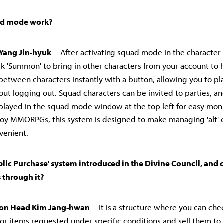
ad mode work?
Yang Jin-hyuk
= After activating squad mode in the characte
lick 'Summon' to bring in other characters from your account to 
between characters instantly with a button, allowing you to pl
out logging out. Squad characters can be invited to parties, an
played in the squad mode window at the top left for easy moni
oy MMORPGs, this system is designed to make managing 'alt' 
venient.
ublic Purchase' system introduced in the Divine Council, and
 through it?
sion Head Kim Jang-hwan
= It is a structure where you can chec
for items requested under specific conditions and sell them t