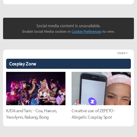
Social media content is unavailable.
Enable Social Media cookies in
Cookie Preferences
to view.
more +
Cosplay Zone
K/DA and Taric - Coa, Haeun,
Creative use of ZEPETO -
Yeovlynn, Rakang, Bong
Abigelic Cosplay Spot