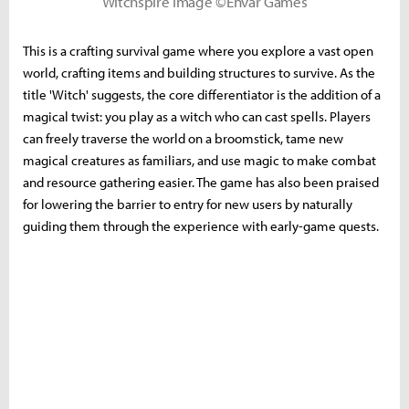
Witchspire Image ©Envar Games
This is a crafting survival game where you explore a vast open
world, crafting items and building structures to survive. As the
title 'Witch' suggests, the core differentiator is the addition of a
magical twist: you play as a witch who can cast spells. Players
can freely traverse the world on a broomstick, tame new
magical creatures as familiars, and use magic to make combat
and resource gathering easier. The game has also been praised
for lowering the barrier to entry for new users by naturally
guiding them through the experience with early-game quests.