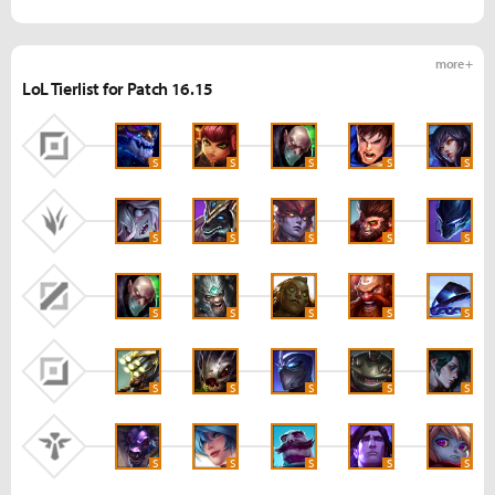
more +
LoL Tierlist for Patch 16.15
S
S
S
S
S
S
S
S
S
S
S
S
S
S
S
S
S
S
S
S
S
S
S
S
S