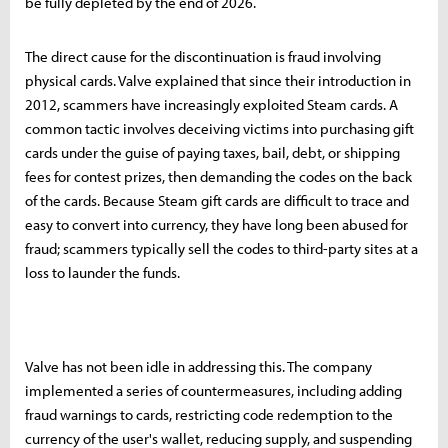
be fully depleted by the end of 2026.
The direct cause for the discontinuation is fraud involving
physical cards. Valve explained that since their introduction in
2012, scammers have increasingly exploited Steam cards. A
common tactic involves deceiving victims into purchasing gift
cards under the guise of paying taxes, bail, debt, or shipping
fees for contest prizes, then demanding the codes on the back
of the cards. Because Steam gift cards are difficult to trace and
easy to convert into currency, they have long been abused for
fraud; scammers typically sell the codes to third-party sites at a
loss to launder the funds.
Valve has not been idle in addressing this. The company
implemented a series of countermeasures, including adding
fraud warnings to cards, restricting code redemption to the
currency of the user's wallet, reducing supply, and suspending