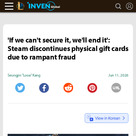
search
L
LoL Inven
Inven Global
'If we can't secure it, we'll end it':
Steam discontinues physical gift cards
due to rampant fraud
Seungjin "Looa" Kang
Jun 11, 2026
URL
Twitter
Facebook
Reddit
Pinterest