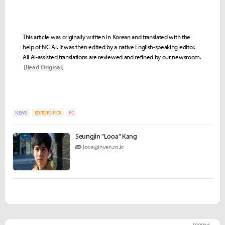
This article was originally written in Korean and translated with the
help of NC AI. It was then edited by a native English-speaking editor.
All AI-assisted translations are reviewed and refined by our newsroom.
[Read Original]
NEWS
EDITORS-PICK
PC
Seungjin "Looa" Kang
looa@inven.co.kr
more +