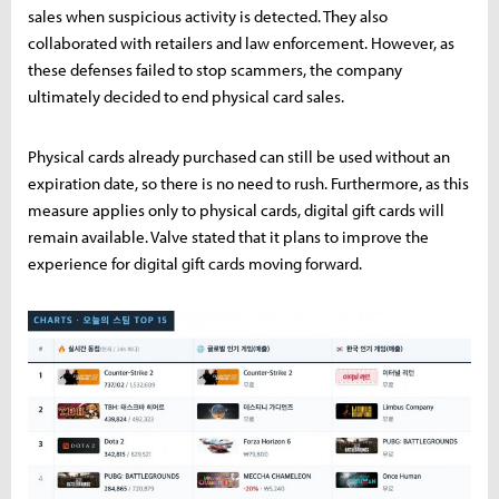
sales when suspicious activity is detected. They also
collaborated with retailers and law enforcement. However, as
these defenses failed to stop scammers, the company
ultimately decided to end physical card sales.
Physical cards already purchased can still be used without an
expiration date, so there is no need to rush. Furthermore, as this
measure applies only to physical cards, digital gift cards will
remain available. Valve stated that it plans to improve the
experience for digital gift cards moving forward.