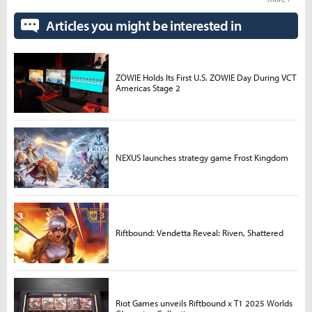
Articles you might be interested in
ZOWIE Holds Its First U.S. ZOWIE Day During VCT
Americas Stage 2
NEXUS launches strategy game Frost Kingdom
Riftbound: Vendetta Reveal: Riven, Shattered
Riot Games unveils Riftbound x T1 2025 Worlds