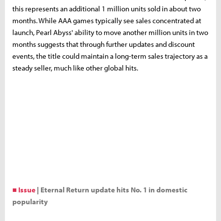
this represents an additional 1 million units sold in about two
months. While AAA games typically see sales concentrated at
launch, Pearl Abyss' ability to move another million units in two
months suggests that through further updates and discount
events, the title could maintain a long-term sales trajectory as a
steady seller, much like other global hits.
■ Issue
|
Eternal Return update hits No. 1 in domestic
popularity