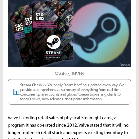
©Valve, INVEN
Steam Check 8-
Your daily Steam briefing, updated every day. We
provide a comprehensive summary of everything from real-time
📊
concurrent player counts and global/Korean top-selling charts to
today's news, new releases, and update information.
Valve is ending retail sales of physical Steam gift cards, a
program it has operated since 2012. Valve stated that it will no
longer replenish retail stock and expects existing inventory to