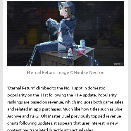
Eternal Return Image ©Nimble Neuron
'Eternal Return' climbed to the No. 1 spot in domestic
popularity on the 11st following the 11.4 update. Popularity
rankings are based on revenue, which includes both game sales
and related in-app purchases. Much like how titles such as Blue
Archive and Yu-Gi-Oh! Master Duel previously topped revenue
charts following updates, it appears that user interest in new
content has translated directly into actual sales.