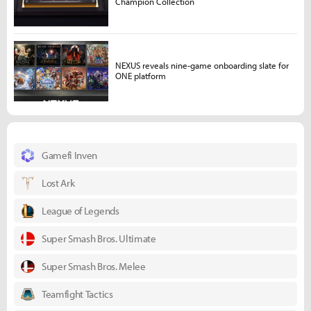
Champion Collection
NEXUS reveals nine-game onboarding slate for
ONE platform
Gamefi Inven
Lost Ark
League of Legends
Super Smash Bros. Ultimate
Super Smash Bros. Melee
Teamfight Tactics