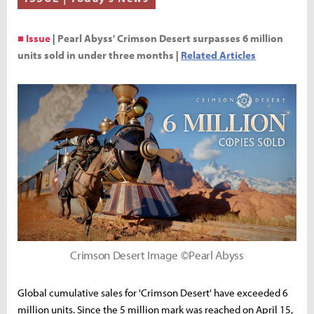
■ Issue
|
Pearl Abyss' Crimson Desert surpasses 6 million
units sold in under three months
|
Related Articles
Crimson Desert Image ©Pearl Abyss
Global cumulative sales for 'Crimson Desert' have exceeded 6
million units. Since the 5 million mark was reached on April 15,