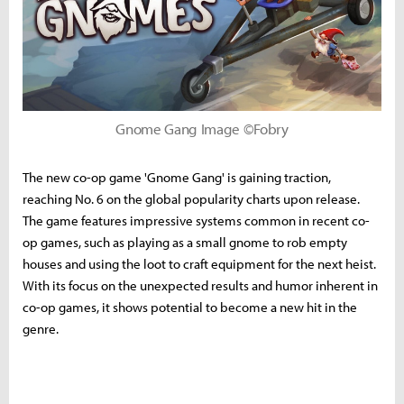
Gnome Gang Image ©Fobry
The new co-op game 'Gnome Gang' is gaining traction,
reaching No. 6 on the global popularity charts upon release.
The game features impressive systems common in recent co-
op games, such as playing as a small gnome to rob empty
houses and using the loot to craft equipment for the next heist.
With its focus on the unexpected results and humor inherent in
co-op games, it shows potential to become a new hit in the
genre.