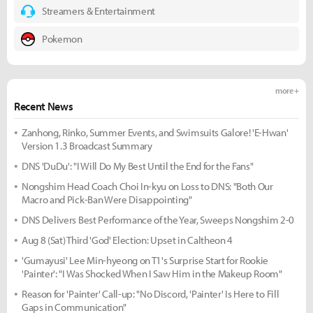
Streamers & Entertainment
Pokemon
more +
Recent News
Zanhong, Rinko, Summer Events, and Swimsuits Galore! 'E-Hwan'
Version 1.3 Broadcast Summary
DNS 'DuDu': "I Will Do My Best Until the End for the Fans"
Nongshim Head Coach Choi In-kyu on Loss to DNS: "Both Our
Macro and Pick-Ban Were Disappointing"
DNS Delivers Best Performance of the Year, Sweeps Nongshim 2-0
Aug 8 (Sat) Third 'God' Election: Upset in Caltheon 4
'Gumayusi' Lee Min-hyeong on T1's Surprise Start for Rookie
'Painter': "I Was Shocked When I Saw Him in the Makeup Room"
Reason for 'Painter' Call-up: "No Discord, 'Painter' Is Here to Fill
Gaps in Communication"