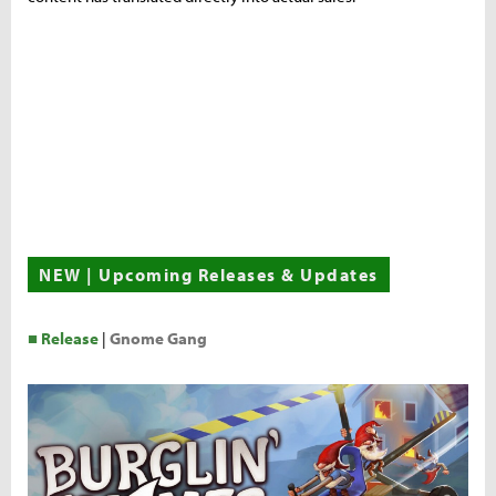
NEW | Upcoming Releases & Updates
■ Release
|
Gnome Gang