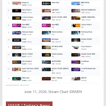
June 11, 2026. Steam Chart ©INVEN
ISSUE | Today's News