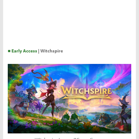
■ Early Access
|
Witchspire