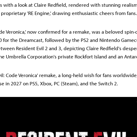
s with a look at Claire Redfield, rendered with stunning realis
proprietary 'RE Engine,' drawing enthusiastic cheers from fans.
de Veronica,' now confirmed for a remake, was a beloved spin-off
0 for the Dreamcast, followed by the PS2 and Nintendo Gamecu
etween Resident Evil 2 and 3, depicting Claire Redfield's despe
the Umbrella Corporation's private Rockfort Island and an Antar
vil: Code Veronica' remake, a long-held wish for fans worldwide
ease in 2027 on PS5, Xbox, PC (Steam), and the Switch 2.