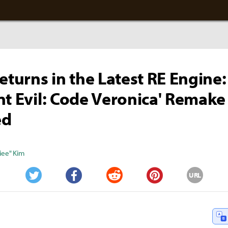
Returns in the Latest RE Engine:
nt Evil: Code Veronica' Remake
ed
iee" Kim
URL
Twitter
Facebook
Reddit
Pinterest