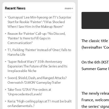
Recent News
more +
'Gumayusi' Lee Min-hyeong on T1's Surprise
Start for Rookie 'Painter': "I Was Shocked
When I Saw Him in the Makeup Room"
Reason for 'Painter' Call-up: "No Discord,
'Painter' Is Here to Fill Gaps in
The classic titl
Communication"
(hereinafter 'Co
T1, Fielding 'Painter' Instead of 'Oner', Falls to
Hanwha Life
'Super Robot Wars Y' 35th Anniversary
On the 6th (KST
Expansion: The Future of the Series and Its
Summer Game F
Irreplaceable Niche
Sword, Shield, Dash, and Ranged Attacks?
Overwatch 'D.MON' Gameplay Trailer
Take-Two: 'GTA 6' Pre-orders at
The newly relea
'Unprecedented Levels'
France, welcomi
Keria: "High-ceiling plays at T1 must be built
on fundamentals..."
the series' sign