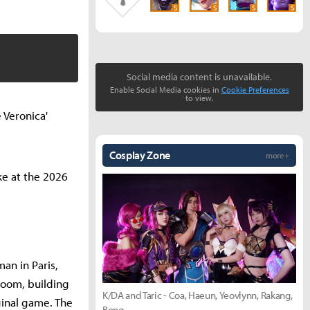
S
S
S
S
Social media content is unavailable.
Enable Social Media cookies in
Cookie Preferences
to view.
e Veronica'
Cosplay Zone
more +
ke at the 2026
an in Paris,
room, building
K/DA and Taric - Coa, Haeun, Yeovlynn, Rakang,
ginal game. The
Bong