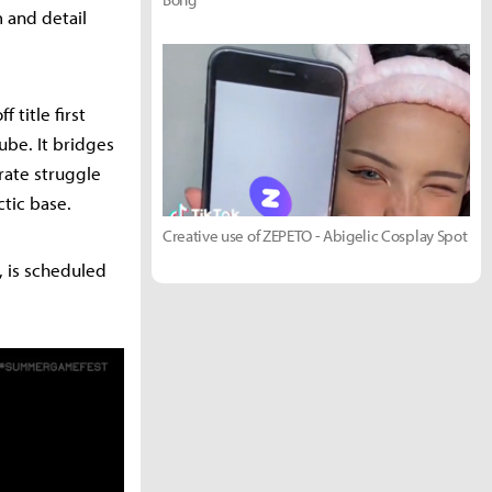
m and detail
 title first
be. It bridges
rate struggle
ctic base.
Creative use of ZEPETO - Abigelic Cosplay Spot
, is scheduled