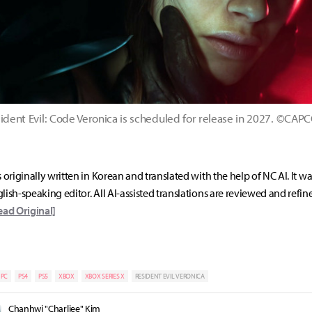
ident Evil: Code Veronica is scheduled for release in 2027. ©CA
s originally written in Korean and translated with the help of NC AI. It w
lish-speaking editor. All AI-assisted translations are reviewed and refin
ead Original]
PC
PS4
PS5
XBOX
XBOX SERIES X
RESIDENT EVIL VERONICA
Chanhwi "Charliee" Kim