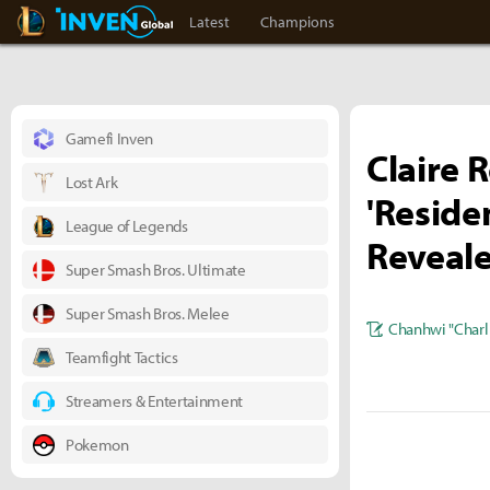
LoL Inven
Inven Global
Latest
Champions
Gamefi Inven
Claire 
Lost Ark
'Reside
League of Legends
Reveal
Super Smash Bros. Ultimate
Super Smash Bros. Melee
Chanhwi "Charl
Teamfight Tactics
Streamers & Entertainment
Pokemon