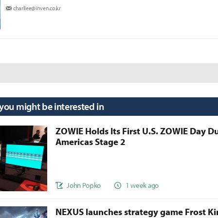
charliee@inven.co.kr
 you might be interested in
ZOWIE Holds Its First U.S. ZOWIE Day D
Americas Stage 2
John Popko
1 week ago
NEXUS launches strategy game Frost 