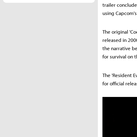
trailer conclude
using Capcom's 
The original 'Co
released in 200
the narrative b
for survival on 
The 'Resident E
for official rel