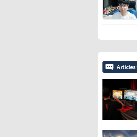
Articles