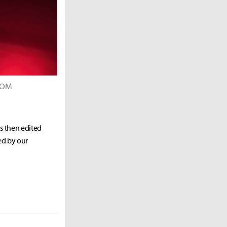
PCOM
as then edited
ed by our