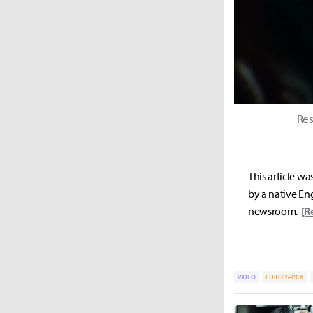
Res
This article wa
by a native Eng
newsroom.
[R
VIDEO
EDITORS-PICK