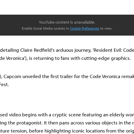
YouTube content is unavailable.
Enable Social Media cookies in
Cookie Preferences
to view.
e detailing Claire Redfield's arduous journey, 'Resident Evil: Cod
de Veronica'), is returning to fans with cutting-edge graphics.
), Capcom unveiled the first trailer for the Code Veronica rema
est.
sed video begins with a cryptic scene featuring an elderly wom
ng the protagonist. It then pans across various objects in the 
ature tension, before highlighting iconic locations from the ori