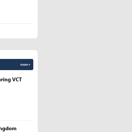
more +
uring VCT
Kingdom