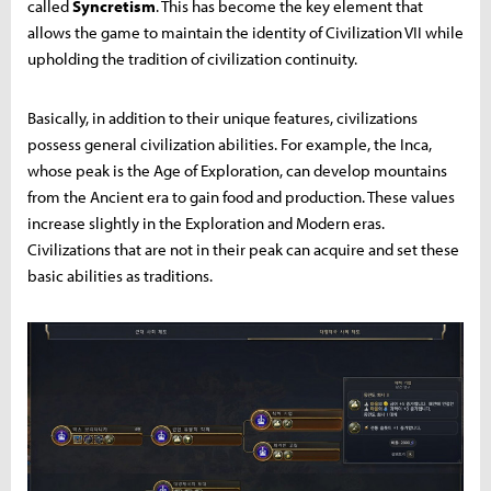
called
Syncretism
. This has become the key element that
allows the game to maintain the identity of Civilization VII while
upholding the tradition of civilization continuity.
Basically, in addition to their unique features, civilizations
possess general civilization abilities. For example, the Inca,
whose peak is the Age of Exploration, can develop mountains
from the Ancient era to gain food and production. These values
increase slightly in the Exploration and Modern eras.
Civilizations that are not in their peak can acquire and set these
basic abilities as traditions.