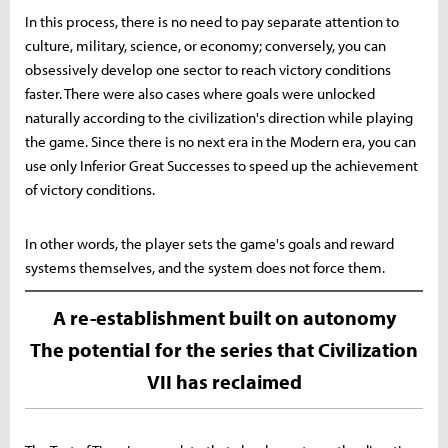
In this process, there is no need to pay separate attention to
culture, military, science, or economy; conversely, you can
obsessively develop one sector to reach victory conditions
faster. There were also cases where goals were unlocked
naturally according to the civilization's direction while playing
the game. Since there is no next era in the Modern era, you can
use only Inferior Great Successes to speed up the achievement
of victory conditions.
In other words, the player sets the game's goals and reward
systems themselves, and the system does not force them.
A re-establishment built on autonomy
The potential for the series that Civilization
VII has reclaimed