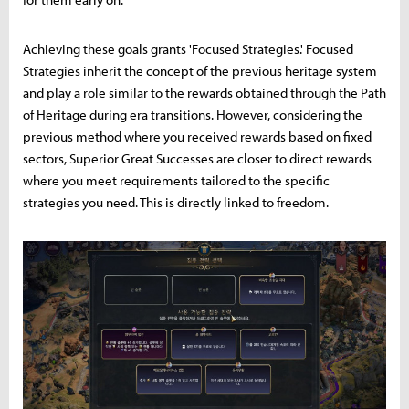
Achieving these goals grants 'Focused Strategies.' Focused
Strategies inherit the concept of the previous heritage system
and play a role similar to the rewards obtained through the Path
of Heritage during era transitions. However, considering the
previous method where you received rewards based on fixed
sectors, Superior Great Successes are closer to direct rewards
where you meet requirements tailored to the specific
strategies you need. This is directly linked to freedom.