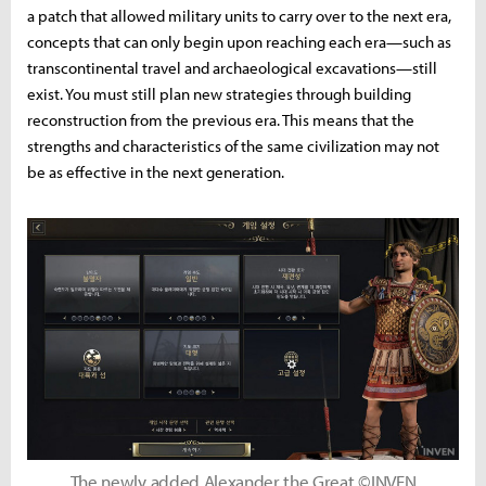
a patch that allowed military units to carry over to the next era,
concepts that can only begin upon reaching each era—such as
transcontinental travel and archaeological excavations—still
exist. You must still plan new strategies through building
reconstruction from the previous era. This means that the
strengths and characteristics of the same civilization may not
be as effective in the next generation.
The newly added Alexander the Great ©INVEN