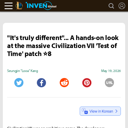
search
L
LoL Inven
Inven Global
"It's truly different"... A hands-on look
at the massive Civilization VII 'Test of
Time' patch ⭐8
Seungjin "Looa" Kang
May 19, 2026
URL
Twitter
Facebook
Reddit
Pinterest