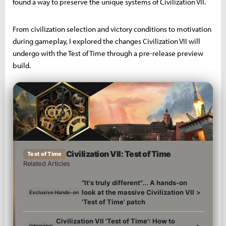
found a way to preserve the unique systems of Civilization VII.
From civilization selection and victory conditions to motivation
during gameplay, I explored the changes Civilization VII will
undergo with the Test of Time through a pre-release preview
build.
Civilization VII: Test of Time
Test of Time
Related Articles
"It's truly different"... A hands-on
look at the massive Civilization VII
>
Exclusive Hands-on
'Test of Time' patch
Civilization VII 'Test of Time': How to
>
Interview