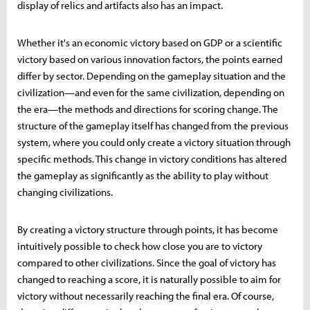
display of relics and artifacts also has an impact.
Whether it's an economic victory based on GDP or a scientific
victory based on various innovation factors, the points earned
differ by sector. Depending on the gameplay situation and the
civilization—and even for the same civilization, depending on
the era—the methods and directions for scoring change. The
structure of the gameplay itself has changed from the previous
system, where you could only create a victory situation through
specific methods. This change in victory conditions has altered
the gameplay as significantly as the ability to play without
changing civilizations.
By creating a victory structure through points, it has become
intuitively possible to check how close you are to victory
compared to other civilizations. Since the goal of victory has
changed to reaching a score, it is naturally possible to aim for
victory without necessarily reaching the final era. Of course,