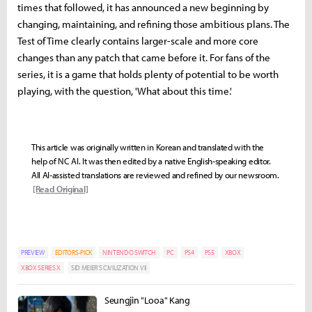
times that followed, it has announced a new beginning by
changing, maintaining, and refining those ambitious plans. The
Test of Time clearly contains larger-scale and more core
changes than any patch that came before it. For fans of the
series, it is a game that holds plenty of potential to be worth
playing, with the question, 'What about this time.'
This article was originally written in Korean and translated with the
help of NC AI. It was then edited by a native English-speaking editor.
All AI-assisted translations are reviewed and refined by our newsroom.
[Read Original]
PREVIEW
EDITORS-PICK
NINTENDO SWITCH
PC
PS4
PS5
XBOX
XBOX SERIES X
SID MEIER'S CIVILIZATION VII
Seungjin "Looa" Kang