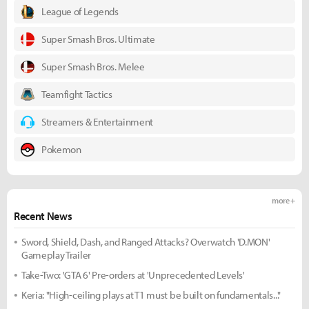
League of Legends
Super Smash Bros. Ultimate
Super Smash Bros. Melee
Teamfight Tactics
Streamers & Entertainment
Pokemon
more +
Recent News
Sword, Shield, Dash, and Ranged Attacks? Overwatch 'D.MON'
Gameplay Trailer
Take-Two: 'GTA 6' Pre-orders at 'Unprecedented Levels'
Keria: "High-ceiling plays at T1 must be built on fundamentals..."