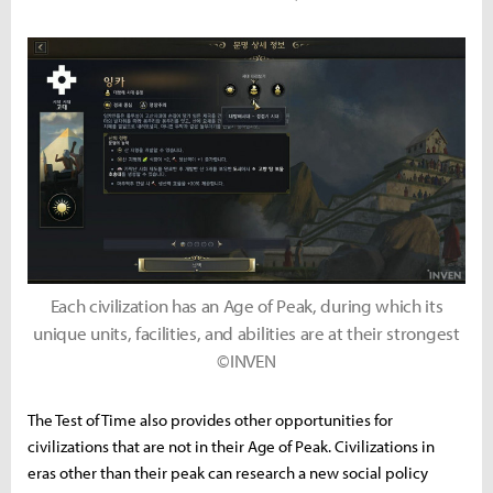
Each civilization has an Age of Peak, during which its
unique units, facilities, and abilities are at their strongest
©INVEN
The Test of Time also provides other opportunities for
civilizations that are not in their Age of Peak. Civilizations in
eras other than their peak can research a new social policy