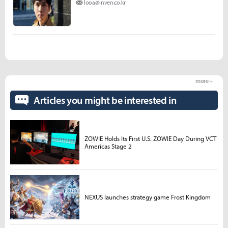
looa@inven.co.kr
more +
Articles you might be interested in
ZOWIE Holds Its First U.S. ZOWIE Day During VCT
Americas Stage 2
NEXUS launches strategy game Frost Kingdom