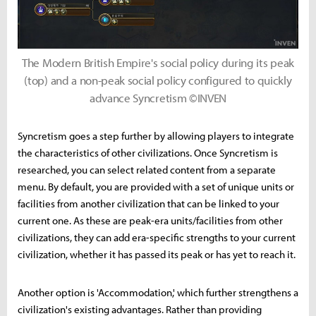
The Modern British Empire's social policy during its peak
(top) and a non-peak social policy configured to quickly
advance Syncretism ©INVEN
Syncretism goes a step further by allowing players to integrate
the characteristics of other civilizations. Once Syncretism is
researched, you can select related content from a separate
menu. By default, you are provided with a set of unique units or
facilities from another civilization that can be linked to your
current one. As these are peak-era units/facilities from other
civilizations, they can add era-specific strengths to your current
civilization, whether it has passed its peak or has yet to reach it.
Another option is 'Accommodation,' which further strengthens a
civilization's existing advantages. Rather than providing