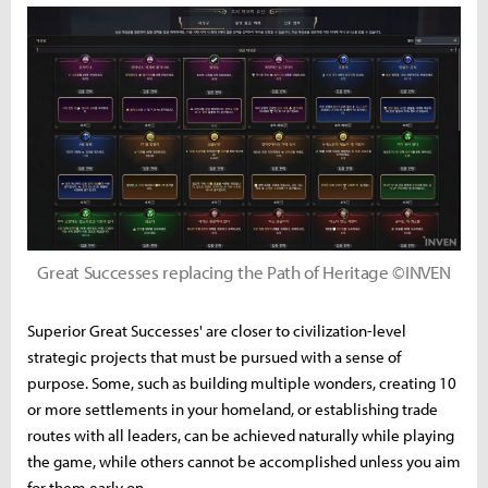
Great Successes replacing the Path of Heritage ©INVEN
Superior Great Successes' are closer to civilization-level
strategic projects that must be pursued with a sense of
purpose. Some, such as building multiple wonders, creating 10
or more settlements in your homeland, or establishing trade
routes with all leaders, can be achieved naturally while playing
the game, while others cannot be accomplished unless you aim
for them early on.