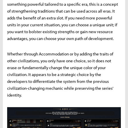
something powerful tailored to a specific era, this is a concept
of strengthening traditions that can be used across all eras. It
adds the benefit of an extra slot. If you need more powerful
units in your current situation, you can choose a unique unit; if
you want to bolster existing strengths or gain new resource
advantages, you can choose your own path of development.
Whether through Accommodation or by adding the traits of
other civilizations, you only have one choice, so it does not
erase or fundamentally change the unique color of your
civilization. It appears to be a strategic choice by the
developers to differentiate the system from the previous
civilization-changing mechanic while preserving the series'
identity.