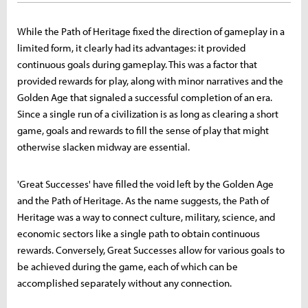
While the Path of Heritage fixed the direction of gameplay in a
limited form, it clearly had its advantages: it provided
continuous goals during gameplay. This was a factor that
provided rewards for play, along with minor narratives and the
Golden Age that signaled a successful completion of an era.
Since a single run of a civilization is as long as clearing a short
game, goals and rewards to fill the sense of play that might
otherwise slacken midway are essential.
'Great Successes' have filled the void left by the Golden Age
and the Path of Heritage. As the name suggests, the Path of
Heritage was a way to connect culture, military, science, and
economic sectors like a single path to obtain continuous
rewards. Conversely, Great Successes allow for various goals to
be achieved during the game, each of which can be
accomplished separately without any connection.