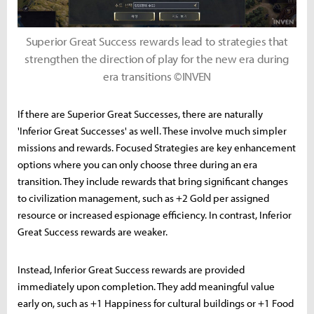
Superior Great Success rewards lead to strategies that
strengthen the direction of play for the new era during
era transitions ©INVEN
If there are Superior Great Successes, there are naturally
'Inferior Great Successes' as well. These involve much simpler
missions and rewards. Focused Strategies are key enhancement
options where you can only choose three during an era
transition. They include rewards that bring significant changes
to civilization management, such as +2 Gold per assigned
resource or increased espionage efficiency. In contrast, Inferior
Great Success rewards are weaker.
Instead, Inferior Great Success rewards are provided
immediately upon completion. They add meaningful value
early on, such as +1 Happiness for cultural buildings or +1 Food