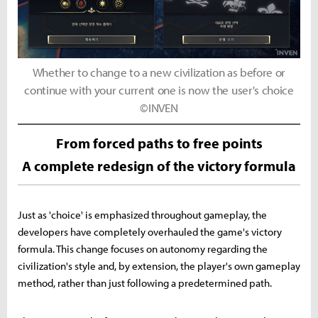
Whether to change to a new civilization as before or
continue with your current one is now the user's choice
©INVEN
From forced paths to free points
A complete redesign of the victory formula
Just as 'choice' is emphasized throughout gameplay, the
developers have completely overhauled the game's victory
formula. This change focuses on autonomy regarding the
civilization's style and, by extension, the player's own gameplay
method, rather than just following a predetermined path.