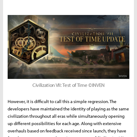
Civilization VII: Test of Time ©INVEN
However, it is difficult to call this a simple regression. The
developers have maintained the identity of playing as the same
civilization throughout all eras while simultaneously opening
up different possibilities for each age. Along with extensive
overhauls based on feedback received since launch, they have