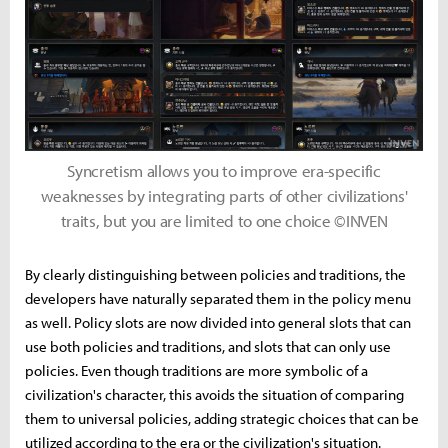
Syncretism allows you to improve era-specific
weaknesses by integrating parts of other civilizations'
traits, but you are limited to one choice ©INVEN
By clearly distinguishing between policies and traditions, the
developers have naturally separated them in the policy menu
as well. Policy slots are now divided into general slots that can
use both policies and traditions, and slots that can only use
policies. Even though traditions are more symbolic of a
civilization's character, this avoids the situation of comparing
them to universal policies, adding strategic choices that can be
utilized according to the era or the civilization's situation.