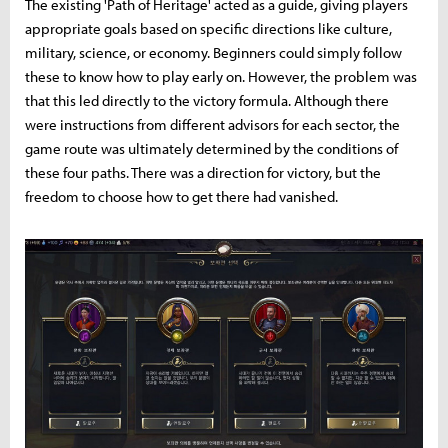
The existing 'Path of Heritage' acted as a guide, giving players
appropriate goals based on specific directions like culture,
military, science, or economy. Beginners could simply follow
these to know how to play early on. However, the problem was
that this led directly to the victory formula. Although there
were instructions from different advisors for each sector, the
game route was ultimately determined by the conditions of
these four paths. There was a direction for victory, but the
freedom to choose how to get there had vanished.