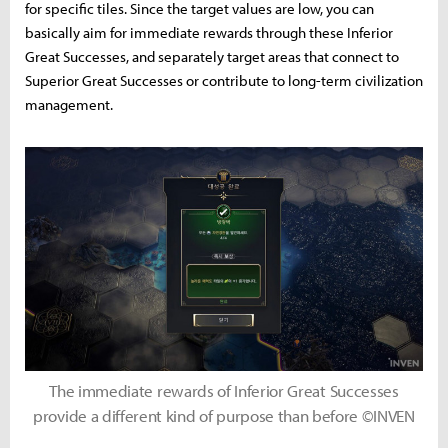
for specific tiles. Since the target values are low, you can
basically aim for immediate rewards through these Inferior
Great Successes, and separately target areas that connect to
Superior Great Successes or contribute to long-term civilization
management.
The immediate rewards of Inferior Great Successes
provide a different kind of purpose than before ©INVEN