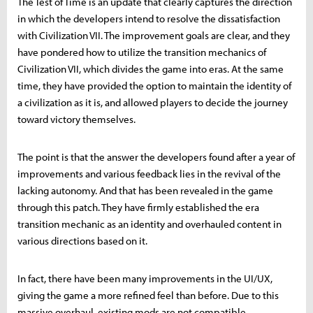
The Test of Time is an update that clearly captures the direction
in which the developers intend to resolve the dissatisfaction
with Civilization VII. The improvement goals are clear, and they
have pondered how to utilize the transition mechanics of
Civilization VII, which divides the game into eras. At the same
time, they have provided the option to maintain the identity of
a civilization as it is, and allowed players to decide the journey
toward victory themselves.
The point is that the answer the developers found after a year of
improvements and various feedback lies in the revival of the
lacking autonomy. And that has been revealed in the game
through this patch. They have firmly established the era
transition mechanic as an identity and overhauled content in
various directions based on it.
In fact, there have been many improvements in the UI/UX,
giving the game a more refined feel than before. Due to this
massive overhaul, existing mods are not compatible.