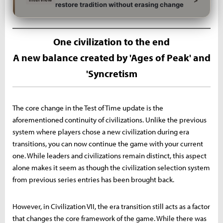
restore tradition without erasing change
One civilization to the end
A new balance created by 'Ages of Peak' and
'Syncretism
The core change in the Test of Time update is the
aforementioned continuity of civilizations. Unlike the previous
system where players chose a new civilization during era
transitions, you can now continue the game with your current
one. While leaders and civilizations remain distinct, this aspect
alone makes it seem as though the civilization selection system
from previous series entries has been brought back.
However, in Civilization VII, the era transition still acts as a factor
that changes the core framework of the game. While there was