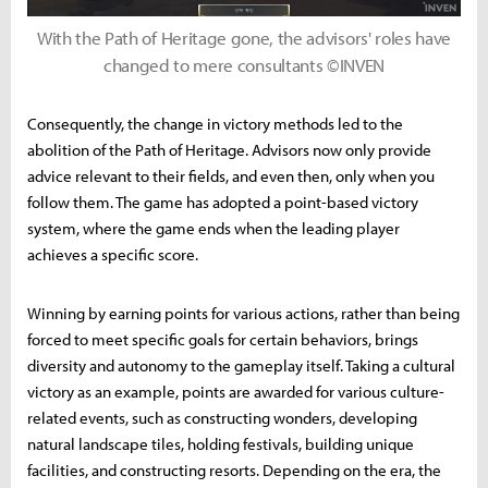
With the Path of Heritage gone, the advisors' roles have
changed to mere consultants ©INVEN
Consequently, the change in victory methods led to the
abolition of the Path of Heritage. Advisors now only provide
advice relevant to their fields, and even then, only when you
follow them. The game has adopted a point-based victory
system, where the game ends when the leading player
achieves a specific score.
Winning by earning points for various actions, rather than being
forced to meet specific goals for certain behaviors, brings
diversity and autonomy to the gameplay itself. Taking a cultural
victory as an example, points are awarded for various culture-
related events, such as constructing wonders, developing
natural landscape tiles, holding festivals, building unique
facilities, and constructing resorts. Depending on the era, the