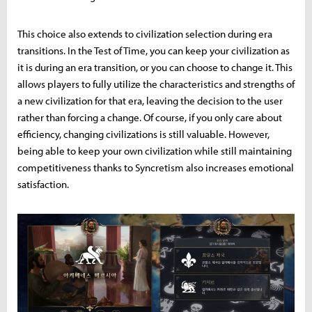
This choice also extends to civilization selection during era
transitions. In the Test of Time, you can keep your civilization as
it is during an era transition, or you can choose to change it. This
allows players to fully utilize the characteristics and strengths of
a new civilization for that era, leaving the decision to the user
rather than forcing a change. Of course, if you only care about
efficiency, changing civilizations is still valuable. However,
being able to keep your own civilization while still maintaining
competitiveness thanks to Syncretism also increases emotional
satisfaction.