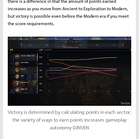
there is a difference in that the amount of points earned
increases as you move from Ancient to Exploration to Modern,
but victory is possible even before the Modern era if you meet
the score requirements.
Victory is determined by calculating points in each sector;
the variety of ways to earn points increases gameplay
autonomy ©INVEN