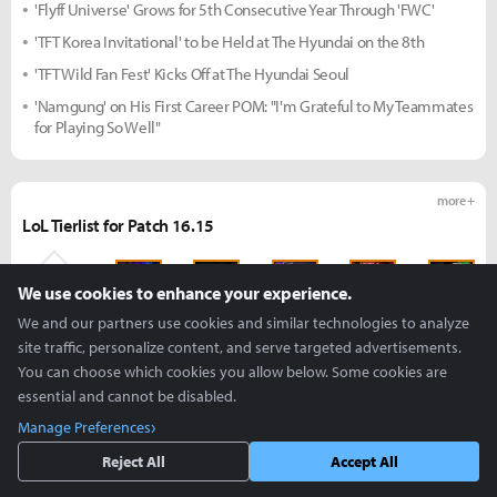
'Flyff Universe' Grows for 5th Consecutive Year Through 'FWC'
'TFT Korea Invitational' to be Held at The Hyundai on the 8th
'TFT Wild Fan Fest' Kicks Off at The Hyundai Seoul
'Namgung' on His First Career POM: "I'm Grateful to My Teammates
for Playing So Well"
more +
LoL Tierlist for Patch 16.15
We use cookies to enhance your experience.
S
S
S
S
S
We and our partners use cookies and similar technologies to analyze
site traffic, personalize content, and serve targeted advertisements.
You can choose which cookies you allow below. Some cookies are
S
S
S
S
S
essential and cannot be disabled.
Manage Preferences
S
S
S
S
S
Reject All
Accept All