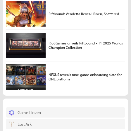
Riftbound: Vendetta Reveal: Riven, Shattered
Riot Games unveils Riftbound x T1 2025 Worlds
Champion Collection
NEXUS reveals nine-game onboarding slate for
ONE platform
Gamefi Inven
Lost Ark