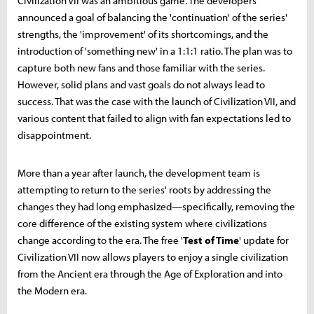
Civilization VII was an ambitious game. The developers
announced a goal of balancing the 'continuation' of the series'
strengths, the 'improvement' of its shortcomings, and the
introduction of 'something new' in a 1:1:1 ratio. The plan was to
capture both new fans and those familiar with the series.
However, solid plans and vast goals do not always lead to
success. That was the case with the launch of Civilization VII, and
various content that failed to align with fan expectations led to
disappointment.
More than a year after launch, the development team is
attempting to return to the series' roots by addressing the
changes they had long emphasized—specifically, removing the
core difference of the existing system where civilizations
change according to the era. The free '
Test of Time
' update for
Civilization VII now allows players to enjoy a single civilization
from the Ancient era through the Age of Exploration and into
the Modern era.