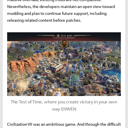
Nevertheless, the developers maintain an open view toward
modding and plan to continue future support, including
releasing related content before patches.
The Test of Time, where you create victory in your own
way ©INVEN
Civilization VII was an ambitious game. And through the difficult