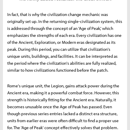
In fact, that is why the civilization change mechanic was
originally set up. In the returning single-civilization system, this
is addressed through the concept of an 'Age of Peak,' which
emphasizes the strengths of each era. Every civilization has one
of the Ancient, Exploration, or Modern eras designated as its
peak. During this period, you can utilize that civilization's
unique units, buildings, and facilities. It can be interpreted as
the period where the civilization's abilities are fully realized,
similar to how civilizations functioned before the patch.
Rome's unique unit, the Legion, gains attack power during the
Ancient era, making it a powerful combat force. However, this
strength is historically fitting for the Ancient era. Naturally, it
becomes unusable once the Age of Peak has passed. Even
though previous series entries lacked a distinct era structure,
units from earlier eras were often difficult to find a proper use
for. The 'Age of Peak' concept effectively solves that problem.