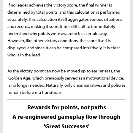
If no leader achieves the victory score, the final winner is
determined by total points, and this calculation is performed
separately. This calculation itself aggregates various situations
and records, making it sometimes difficult to immediately
understand why points were awarded in a certain way.
However, like other victory conditions, the score itself is
displayed, and since it can be compared intuitively, it is clear
who is in the lead.
As the victory point can now be moved up to earlier eras, the
'Golden Age,' which previously served as a motivational device,
is no longer needed. Naturally, only crisis narratives and policies
remain before era transitions.
Rewards for points, not paths
A re-engineered gameplay flow through
'Great Successes'