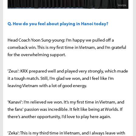
Q. How do you feel about playing in Hanoi today?
Head Coach Yoon Sung-young: I’m happy we pulled off a
comeback win. This is my first time in Vietnam, and I’m grateful
for the overwhelming support.
'Zeus': KRX prepared well and played very strongly, which made
it a tough match. Still, I’m glad we won, and I feel like I’m
leaving Vietnam with a lot of good energy.
'Kanavi': I’m relieved we won. It’s my first time in Vietnam, and
the fans' passion was incredible. It felt like being at Worlds. If
there’s another opportunity, I’d love to play here again.
'Zeka': This is my third time in Vietnam, and I always leave with