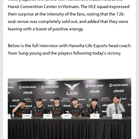
Hanoi Convention Center in Vietnam. The HLE squad expressed
their surprise at the intensity of the fans, noting that the 12k-
seat venue was completely sold out, and added that they were
leaving with a boost of positive energy.
Below is the full interview with Hanwha Life Esports head coach
Yoon Sung-young and the players following today's victory.