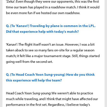
'Zeka': Even though they were our opponents, this was the first
time our team has played in a roadshow match. I think it would
be even more fun if we hosted our own roadshow.
Q. (To 'Kanavi') Traveling by plane is common in the LPL.
Did that experience help with today's match?
'Kanavi': The flight itself wasn't an issue. However, I was a bit
taken aback to see so many fans on-site for a regular season
match; it felt like a major tournament stage. Still, things started
going well from the second set.
Q. (To Head Coach Yoon Sung-young) How do you think
this experience will help the team?
Head Coach Yoon Sung-young: We weren't able to practice
much while traveling, and I think that might have affected our
performance in the first set. Regardless, I believe today's