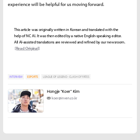
experience will be helpful for us moving forward.
This article was originally written in Korean and translated with the
help of NC AI. It was then edited by a native English-speaking editor.
All AI-assisted translations are reviewed and refined by our newsroom.
[Read Original]
INTERVIEW
ESPORTS
LEAGUE OF LEGEND : CLASH OF FATES
Hongje "Koer" Kim
koer@inven.co.kr