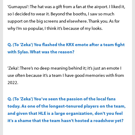
'Gumayusi': The hat was a gift from a fan at the airport. I liked it,
so I decided to wear it. Beyond the booths, I saw so much
support on the big screens and elsewhere. Thank you. As for
why I’m so popular, I think it’s because of my looks.
Q. (To 'Zeka') You flashed the KRX emote after a team fight
with Sylas. What was the reason?
'Zeka': There’s no deep meaning behind it; it’s just an emote I
use often because it’s a team I have good memories with from
2022.
Q. (To 'Zeka') You’ve seen the passion of the local fans
today. As one of the longest-tenured players on the team,
and given that HLE is a large organization, don't you feel
it's a shame that the team hasn't hosted a roadshow yet?