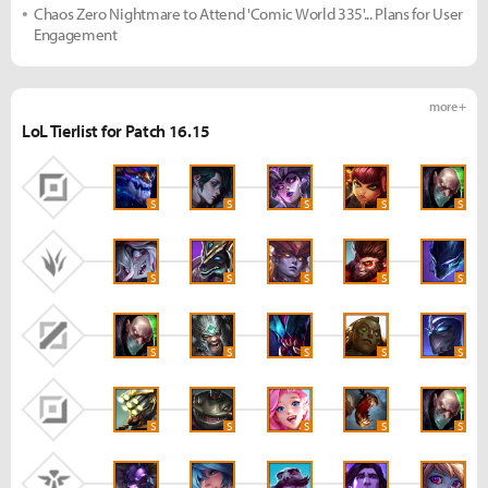
Chaos Zero Nightmare to Attend 'Comic World 335'... Plans for User
Engagement
more +
LoL Tierlist for Patch 16.15
S
S
S
S
S
S
S
S
S
S
S
S
S
S
S
S
S
S
S
S