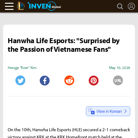
search
L
LoL Inven
Inven Global
Hanwha Life Esports: "Surprised by
the Passion of Vietnamese Fans"
Hongje "Koer" Kim
May 10, 2026
URL
Twitter
Facebook
Reddit
Pinterest
On the 10th, Hanwha Life Esports (HLE) secured a 2-1 comeback
victory against KRX at the KRX Homefront match held at the