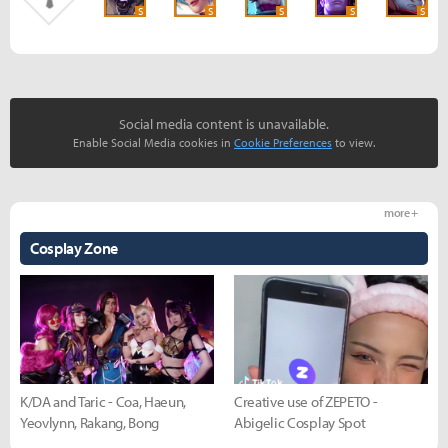
S
S
S
S
S
Social media content is unavailable.
Enable Social Media cookies in
Cookie Preferences
to view.
more +
Cosplay Zone
K/DA and Taric - Coa, Haeun,
Creative use of ZEPETO -
Yeovlynn, Rakang, Bong
Abigelic Cosplay Spot