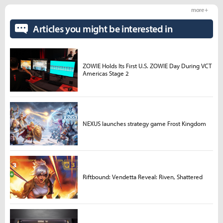
more +
Articles you might be interested in
ZOWIE Holds Its First U.S. ZOWIE Day During VCT
Americas Stage 2
NEXUS launches strategy game Frost Kingdom
Riftbound: Vendetta Reveal: Riven, Shattered