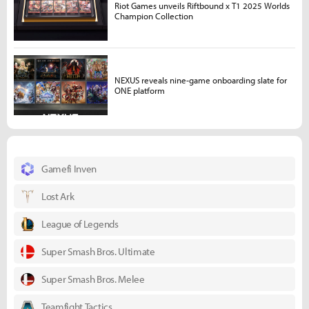
Riot Games unveils Riftbound x T1 2025 Worlds
Champion Collection
NEXUS reveals nine-game onboarding slate for
ONE platform
Gamefi Inven
Lost Ark
League of Legends
Super Smash Bros. Ultimate
Super Smash Bros. Melee
Teamfight Tactics