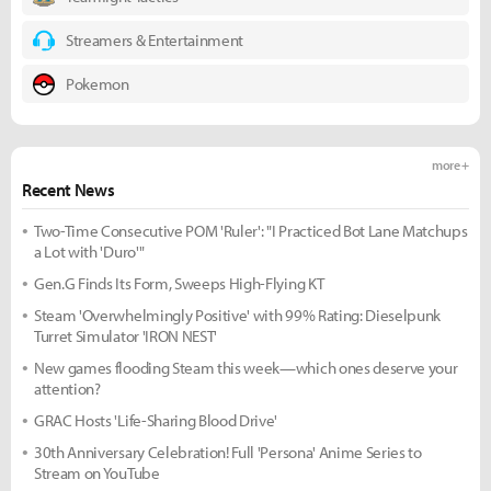
Streamers & Entertainment
Pokemon
more +
Recent News
Two-Time Consecutive POM 'Ruler': "I Practiced Bot Lane Matchups
a Lot with 'Duro'"
Gen.G Finds Its Form, Sweeps High-Flying KT
Steam 'Overwhelmingly Positive' with 99% Rating: Dieselpunk
Turret Simulator 'IRON NEST'
New games flooding Steam this week—which ones deserve your
attention?
GRAC Hosts 'Life-Sharing Blood Drive'
30th Anniversary Celebration! Full 'Persona' Anime Series to
Stream on YouTube