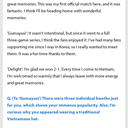
great memories. This was my first official match here, and it was
fantastic. I think I’ll be heading home with wonderful
memories.
'Gumayusi': It wasn't intentional, but since it went to a full
three-game series, I think the fans enjoyed it. I’ve had many fans
supporting me since I was in Korea, so I really wanted to meet
them. It was a fun time thanks to them.
'Delight': I’m glad we won 2-1. Every time I come to Vietnam,
I’m welcomed so warmly that I always leave with more energy
and great memories.
Q. (To 'Gumayusi') There were three individual booths just
for you, which shows your immense popularity. Also, I’m
curious why you appeared wearing a traditional
Vietnamese hat.