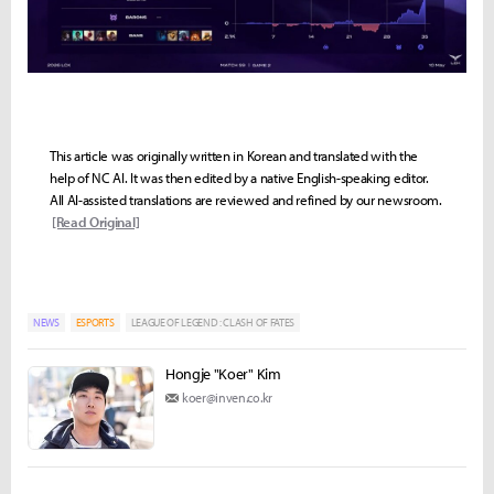
This article was originally written in Korean and translated with the
help of NC AI. It was then edited by a native English-speaking editor.
All AI-assisted translations are reviewed and refined by our newsroom.
[Read Original]
NEWS
ESPORTS
LEAGUE OF LEGEND : CLASH OF FATES
Hongje "Koer" Kim
koer@inven.co.kr