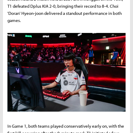
T1 defeated Dplus KIA 2-0, bringing their record to 8-4. Choi
'Doran' Hyeon-joon delivered a standout performance in both
games.
In Game 1, both teams played conservatively early on, with the