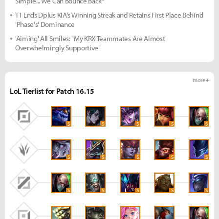
Simple... We Can Bounce Back"
T1 Ends Dplus KIA's Winning Streak and Retains First Place Behind
'Phase's' Dominance
'Aiming' All Smiles: "My KRX Teammates Are Almost
Overwhelmingly Supportive"
more +
LoL Tierlist for Patch 16.15
S
S
S
S
S
S
S
S
S
S
S
S
S
S
S