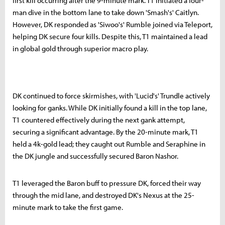
first kill occurring after the 9-minute mark. T1 initiated a four-
man dive in the bottom lane to take down 'Smash's' Caitlyn.
However, DK responded as 'Siwoo's' Rumble joined via Teleport,
helping DK secure four kills. Despite this, T1 maintained a lead
in global gold through superior macro play.
DK continued to force skirmishes, with 'Lucid's' Trundle actively
looking for ganks. While DK initially found a kill in the top lane,
T1 countered effectively during the next gank attempt,
securing a significant advantage. By the 20-minute mark, T1
held a 4k-gold lead; they caught out Rumble and Seraphine in
the DK jungle and successfully secured Baron Nashor.
T1 leveraged the Baron buff to pressure DK, forced their way
through the mid lane, and destroyed DK's Nexus at the 25-
minute mark to take the first game.