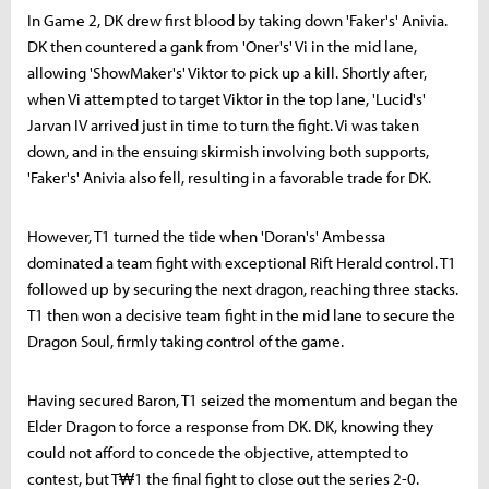
In Game 2, DK drew first blood by taking down 'Faker's' Anivia.
DK then countered a gank from 'Oner's' Vi in the mid lane,
allowing 'ShowMaker's' Viktor to pick up a kill. Shortly after,
when Vi attempted to target Viktor in the top lane, 'Lucid's'
Jarvan IV arrived just in time to turn the fight. Vi was taken
down, and in the ensuing skirmish involving both supports,
'Faker's' Anivia also fell, resulting in a favorable trade for DK.
However, T1 turned the tide when 'Doran's' Ambessa
dominated a team fight with exceptional Rift Herald control. T1
followed up by securing the next dragon, reaching three stacks.
T1 then won a decisive team fight in the mid lane to secure the
Dragon Soul, firmly taking control of the game.
Having secured Baron, T1 seized the momentum and began the
Elder Dragon to force a response from DK. DK, knowing they
could not afford to concede the objective, attempted to
contest, but T₩1 the final fight to close out the series 2-0.