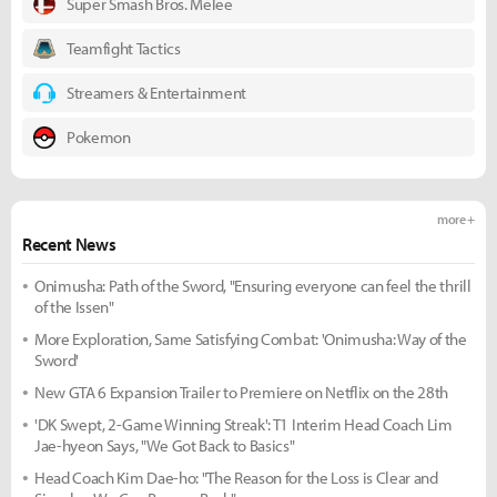
Super Smash Bros. Melee
Teamfight Tactics
Streamers & Entertainment
Pokemon
more +
Recent News
Onimusha: Path of the Sword, "Ensuring everyone can feel the thrill
of the Issen"
More Exploration, Same Satisfying Combat: 'Onimusha: Way of the
Sword'
New GTA 6 Expansion Trailer to Premiere on Netflix on the 28th
'DK Swept, 2-Game Winning Streak': T1 Interim Head Coach Lim
Jae-hyeon Says, "We Got Back to Basics"
Head Coach Kim Dae-ho: "The Reason for the Loss is Clear and