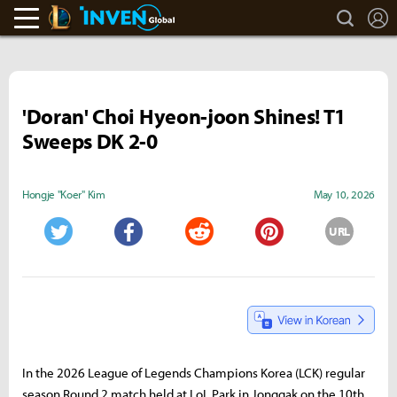
search
L
LoL Inven
Inven Global
'Doran' Choi Hyeon-joon Shines! T1
Sweeps DK 2-0
Hongje "Koer" Kim
May 10, 2026
URL
Twitter
Facebook
Reddit
Pinterest
In the 2026 League of Legends Champions Korea (LCK) regular
season Round 2 match held at LoL Park in Jonggak on the 10th,