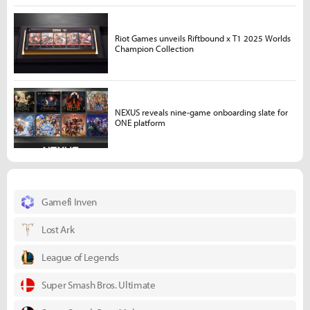
Riot Games unveils Riftbound x T1 2025 Worlds
Champion Collection
NEXUS reveals nine-game onboarding slate for
ONE platform
Gamefi Inven
Lost Ark
League of Legends
Super Smash Bros. Ultimate