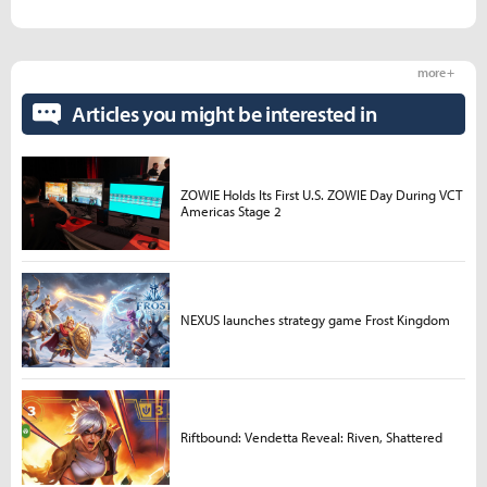
more +
Articles you might be interested in
ZOWIE Holds Its First U.S. ZOWIE Day During VCT
Americas Stage 2
NEXUS launches strategy game Frost Kingdom
Riftbound: Vendetta Reveal: Riven, Shattered