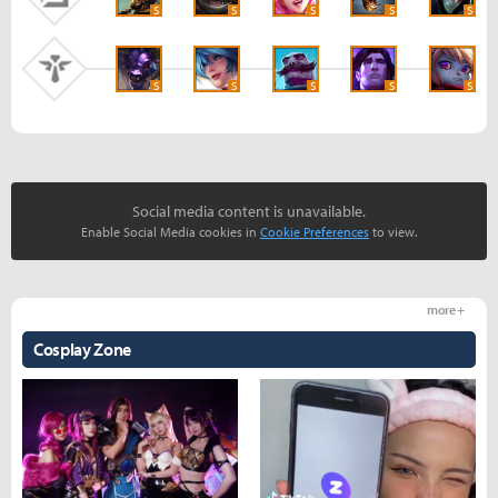
S
S
S
S
S
S
S
S
S
S
Social media content is unavailable.
Enable Social Media cookies in
Cookie Preferences
to view.
more +
Cosplay Zone