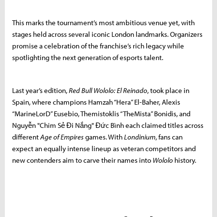
This marks the tournament’s most ambitious venue yet, with
stages held across several iconic London landmarks. Organizers
promise a celebration of the franchise’s rich legacy while
spotlighting the next generation of esports talent.
Last year’s edition,
Red Bull Wololo: El Reinado
, took place in
Spain, where champions Hamzah “Hera” El-Baher, Alexis
“MarineLorD” Eusebio, Themistoklis “TheMista” Bonidis, and
Nguyễn "Chim Sẻ Đi Nắng" Đức Bình each claimed titles across
different
Age of Empires
games. With
Londinium
, fans can
expect an equally intense lineup as veteran competitors and
new contenders aim to carve their names into
Wololo
history.