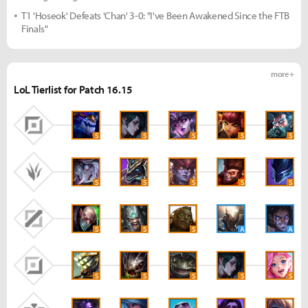
T1 'Hoseok' Defeats 'Chan' 3-0: "I've Been Awakened Since the FTB
Finals"
more +
LoL Tierlist for Patch 16.15
S
S
S
S
S
S
S
S
S
S
S
S
S
A
A
S
S
S
S
S