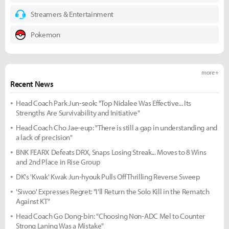
Streamers & Entertainment
Pokemon
more +
Recent News
Head Coach Park Jun-seok: "Top Nidalee Was Effective... Its
Strengths Are Survivability and Initiative"
Head Coach Cho Jae-eup: "There is still a gap in understanding and
a lack of precision"
BNK FEARX Defeats DRX, Snaps Losing Streak... Moves to 8 Wins
and 2nd Place in Rise Group
DK's 'Kwak' Kwak Jun-hyouk Pulls Off Thrilling Reverse Sweep
'Siwoo' Expresses Regret: "I'll Return the Solo Kill in the Rematch
Against KT"
Head Coach Go Dong-bin: "Choosing Non-ADC Mel to Counter
Strong Laning Was a Mistake"