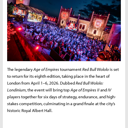
The legendary
Age of Empires
tournament
Red Bull Wololo
is set
to return for its eighth edition, taking place in the heart of
London from April 1–6, 2026. Dubbed
Red Bull Wololo:
Londinium
, the event will bring top
Age of Empires II
and
IV
players together for six days of strategy, endurance, and high-
stakes competition, culminating in a grand finale at the city’s
historic Royal Albert Hall.