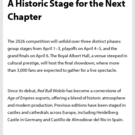
A Historic Stage for the Next
Chapter
The 2026 competition will unfold over three distinct phases:
group stages from April 1–3, playoffs on April 4–5, and the
grand finals on April 6. The Royal Albert Hall, a venue steeped in
cultural prestige, will host the final showdown, where more
than 3,000 fans are expected to gather for a live spectacle.
Since its debut,
Red Bull Wololo
has become a cornerstone of
Age of Empires
esports, offering a blend of historic atmosphere
and modern production. Previous editions have been staged in
castles and cathedrals across Europe, including Heidelberg
Castle in Germany and Castillo de Almodóvar del Río in Spain.