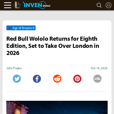
search
L
LoL Inven
Inven Global
Age of Empires II
Red Bull Wololo Returns for Eighth
Edition, Set to Take Over London in
2026
John Popko
Oct 14, 2025
URL
Twitter
Facebook
Reddit
Pinterest