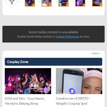
S
S
S
S
S
Social media content is unavailable.
Enable Social Media cookies in
Cookie Preferences
to view.
more +
Cosplay Zone
K/DA and Taric - Coa, Haeun,
Creative use of ZEPETO -
Yeovlynn, Rakang, Bong
Abigelic Cosplay Spot