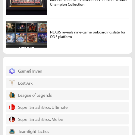
Champion Collection
NEXUS reveals nine-game onboarding slate for
ONE platform
Gamefi Inven
Lost Ark
League of Legends
Super Smash Bros. Ultimate
Super Smash Bros. Melee
Teamfight Tactics