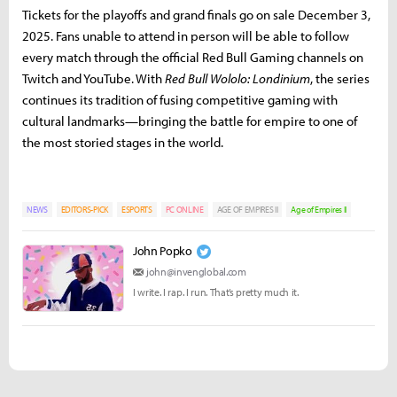
Tickets for the playoffs and grand finals go on sale December 3,
2025. Fans unable to attend in person will be able to follow
every match through the official Red Bull Gaming channels on
Twitch and YouTube. With
Red Bull Wololo: Londinium
, the series
continues its tradition of fusing competitive gaming with
cultural landmarks—bringing the battle for empire to one of
the most storied stages in the world.
NEWS
EDITORS-PICK
ESPORTS
PC ONLINE
AGE OF EMPIRES II
Age of Empires II
John Popko
john@invenglobal.com
I write. I rap. I run. That’s pretty much it.