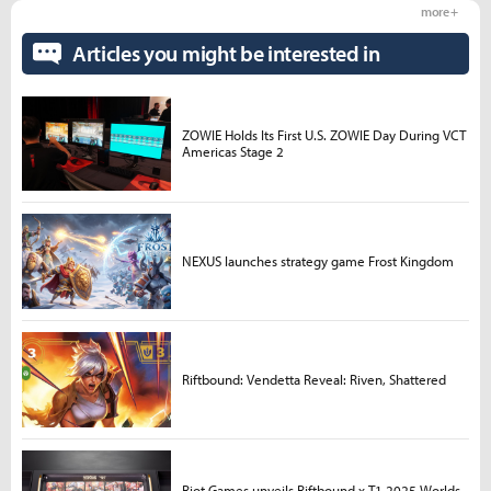
more +
Articles you might be interested in
ZOWIE Holds Its First U.S. ZOWIE Day During VCT
Americas Stage 2
NEXUS launches strategy game Frost Kingdom
Riftbound: Vendetta Reveal: Riven, Shattered
Riot Games unveils Riftbound x T1 2025 Worlds