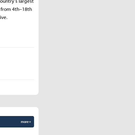
ountry’s largest
a from 4th–18th
ive.
more +