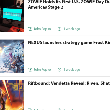
ZOWIE Holds Its First U.S. ZOWIE Day D
Americas Stage 2
John Popko
1 week ago
NEXUS launches strategy game Frost 
John Popko
1 week ago
Riftbound: Vendetta Reveal: Riven, Sha