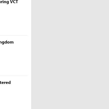
uring VCT
Kingdom
ttered