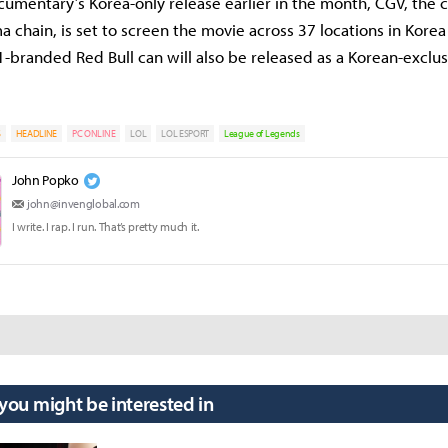
umentary’s Korea-only release earlier in the month, CGV, the c
a chain, is set to screen the movie across 37 locations in Kore
-branded Red Bull can will also be released as a Korean-exclus
S
HEADLINE
PC ONLINE
LOL
LOL ESPORT
League of Legends
John Popko
john@invenglobal.com
I write. I rap. I run. That’s pretty much it.
 you might be interested in