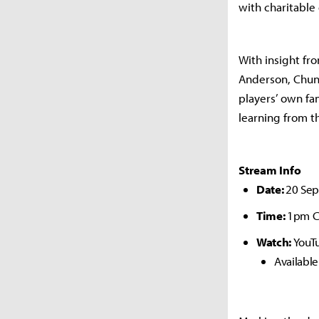
with charitable
With insight fr
Anderson, Chun
players’ own f
learning from t
Stream Info
Date:
20 Se
Time:
1pm C
Watch:
YouT
Availabl