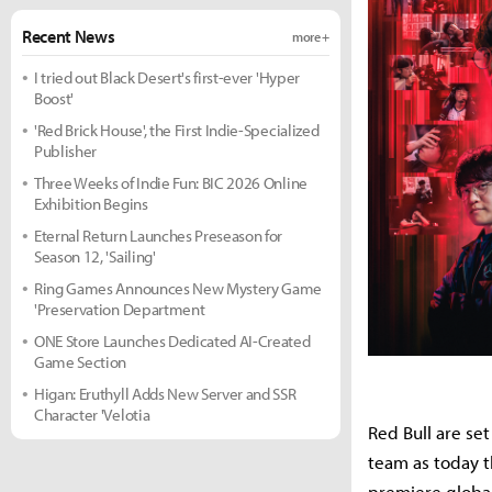
Recent News
more +
I tried out Black Desert's first-ever 'Hyper
Boost'
'Red Brick House', the First Indie-Specialized
Publisher
Three Weeks of Indie Fun: BIC 2026 Online
Exhibition Begins
Eternal Return Launches Preseason for
Season 12, 'Sailing'
Ring Games Announces New Mystery Game
'Preservation Department
ONE Store Launches Dedicated AI-Created
Game Section
Higan: Eruthyll Adds New Server and SSR
Character 'Velotia
Red Bull are se
team as today 
premiere globa