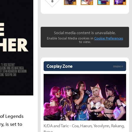
S
S
S
S
Social media content is unavailable.
Enable Social Media cookies in
Cookie Preferences
to view.
Cosplay Zone
more +
e of Legends
, is set to
K/DA and Taric - Coa, Haeun, Yeovlynn, Rakang,
Bong