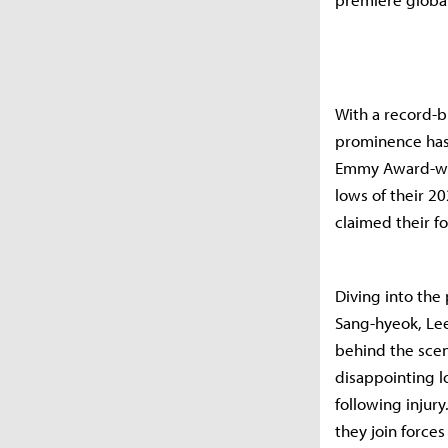
With a record-b
prominence has 
Emmy Award-win
lows of their 20
claimed their fo
Diving into the 
Sang-hyeok, Lee
behind the scen
disappointing l
following injur
they join force