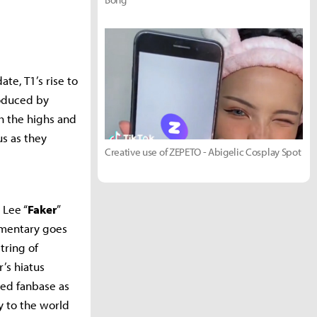
te, T1’s rise to
roduced by
h the highs and
us as they
Creative use of ZEPETO - Abigelic Cosplay Spot
 Lee “
Faker
”
umentary goes
tring of
’s hiatus
ted fanbase as
y to the world