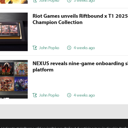
John Popko
3 weeks ago
Riot Games unveils Riftbound x T1 202
Champion Collection
John Popko
4 weeks ago
NEXUS reveals nine-game onboarding s
platform
John Popko
4 weeks ago