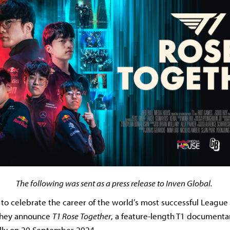
The following was sent as a press release to Inven Global.
t to celebrate the career of the world’s most successful Leagu
they announce
T1 Rose Together
, a feature-length T1 documentary
lly on 20 September 2024.