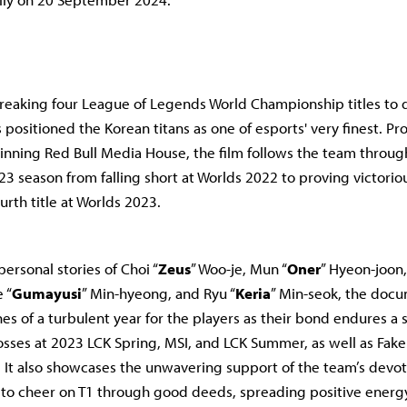
reaking four League of Legends World Championship titles to da
positioned the Korean titans as one of esports' very finest. P
ning Red Bull Media House, the film follows the team throug
23 season from falling short at Worlds 2022 to proving victorio
urth title at Worlds 2023.
personal stories of Choi “
Zeus
” Woo-je, Mun “
Oner
” Hyeon-joon,
 “
Gumayusi
” Min-hyeong, and Ryu “
Keria
” Min-seok, the doc
es of a turbulent year for the players as their bond endures a s
osses at 2023 LCK Spring, MSI, and LCK Summer, as well as Faker
y. It also showcases the unwavering support of the team’s devo
s to cheer on T1 through good deeds, spreading positive energ