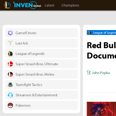
LoL Inven
Inven Global
Latest
Champions
Gamefi Inven
League of Legen
Red Bul
Lost Ark
Docume
League of Legends
Super Smash Bros. Ultimate
John Popko
Super Smash Bros. Melee
Teamfight Tactics
Streamers & Entertainment
Pokemon