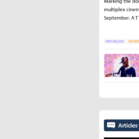
Marking the doc
multiplex cinem
September. A T1
PRESS RELEASE
ESPORT
Articles