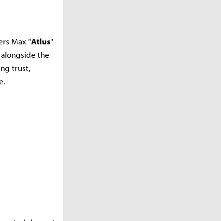
ers Max "
Atlus
"
 alongside the
ng trust,
e.