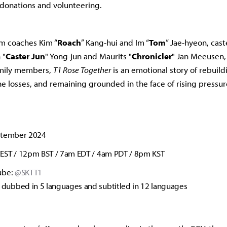
 donations and volunteering.
om coaches Kim “
Roach
” Kang-hui and Im “
Tom
” Jae-hyeon, cast
 "
Caster
Jun
" Yong-jun and Maurits "
Chronicler
" Jan Meeusen,
amily members,
T1 Rose Together
is an emotional story of rebuildi
he losses, and remaining grounded in the face of rising pressur
ptember 2024
EST / 12pm BST / 7am EDT / 4am PDT / 8pm KST
ube:
@SKTT1
e dubbed in 5 languages and subtitled in 12 languages