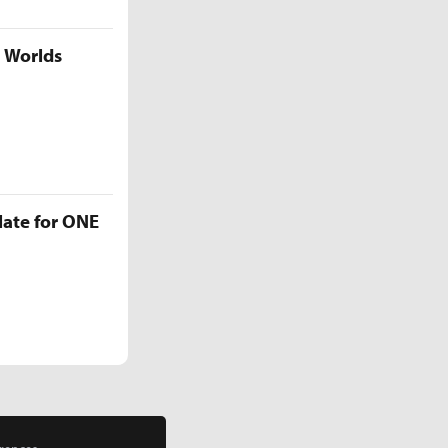
5 Worlds
late for ONE