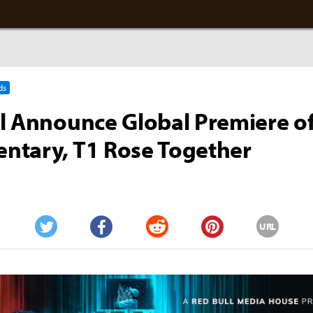
ds
l Announce Global Premiere of
ntary, T1 Rose Together
URL
Twitter
Facebook
Reddit
Pinterest