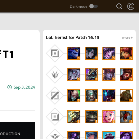
search
Lo
LoL Tierlist for Patch 16.15
more +
 T1
S
S
S
S
S
S
S
S
Sep 3, 2024
S
S
S
S
S
S
S
S