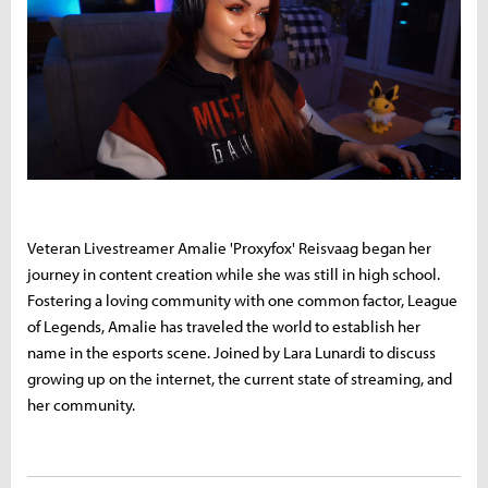
Veteran Livestreamer Amalie 'Proxyfox' Reisvaag began her
journey in content creation while she was still in high school.
Fostering a loving community with one common factor, League
of Legends, Amalie has traveled the world to establish her
name in the esports scene. Joined by Lara Lunardi to discuss
growing up on the internet, the current state of streaming, and
her community.