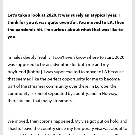
Let’s take a look at 2020. It was surely an atypical year, I
think for you it was quite eventful. You moved to LA, then
the pandemic hit. I’m curious about what that was like to
you.
[inhales deeply] Yeah… I don’t even know where to start. 2020
was supposed to be an adventure for both me and my
boyfriend [Kobbe]. I was super excited to move to LA because
that seemed like the perfect opportunity for me to become
part of the streamer community over there. In Europe, the
community is kind of separated by country, and in Norway,
there are not that many streamers.
We moved, then corona happened. My visa got put on hold, and
I had to leave the country since my temporary visa was about to