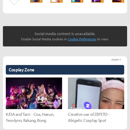
S
S
S
S
S
Social media content is unavailable.
Enable Social Media cookies in
Cookie Preferences
to view.
more +
Cosplay Zone
K/DA and Taric - Coa, Haeun,
Creative use of ZEPETO -
Yeovlynn, Rakang, Bong
Abigelic Cosplay Spot