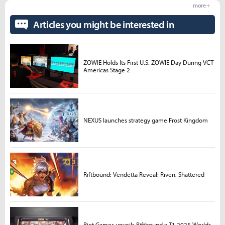
more +
Articles you might be interested in
ZOWIE Holds Its First U.S. ZOWIE Day During VCT
Americas Stage 2
NEXUS launches strategy game Frost Kingdom
Riftbound: Vendetta Reveal: Riven, Shattered
Riot Games unveils Riftbound x T1 2025 Worlds