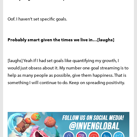
Oof. I haven’t set specific goals.
Probably smart given the times we live in…[laughs]
[laughs] Yeah if I had set goals like quantifying my growth, I
would just obsess about it. My number one goal streaming is to
help as many people as possible, give them happiness. That is
something I will continue to do. Keep on spreading positivity.