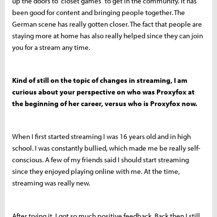
up the doors to “closet games” to get in the community. It has
been good for content and bringing people together. The
German scene has really gotten closer. The fact that people are
staying more at home has also really helped since they can join
you for a stream any time.
Kind of still on the topic of changes in streaming, I am
curious about your perspective on who was Proxyfox at
the beginning of her career, versus who is Proxyfox now.
When I first started streaming I was 16 years old and in high
school. I was constantly bullied, which made me be really self-
conscious. A few of my friends said I should start streaming
since they enjoyed playing online with me. At the time,
streaming was really new.
After trying it, I got so much positive feedback. Back then I still