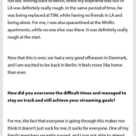
run out. Moving back to Berlin, while my boyfriend was still in
LA was definitely really rough. In the same period of time, he
was being replaced at TSM, while having no friends in LA and
being alone. For me, I was also quarantined at the Misfits
apartments, while no one else was there. It was definitely really
rough at the start.
Now that this is over, we had a very good offseason in Denmark,
and I am excited to be back in Berlin. It feels more like home
than ever.
How did you overcome the difficult times and managed to
stay on track and still achieve your streaming goals?
For me, the fact that everyone is going through this makes me
think it doesn’t just suck for me, it sucks for everyone. One of my
family members recently passed, and I was not able to attend