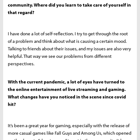
community. Where did you learn to take care of yourself in
that regard?
I have done a lot of self-reflection. I try to get through the root
of a problem and think about what is causing a certain mood.
Talking to friends about their issues, and my issues are also very
helpful. That way we see our problems from different
perspectives.
With the current pandemic, a lot of eyes have turned to
the online entertainment of live streaming and gaming.
What changes have you noticed in the scene since covid
hit?
It’s been a great year for gaming, especially with the release of
more casual games like Fall Guys and Among Us, which opened