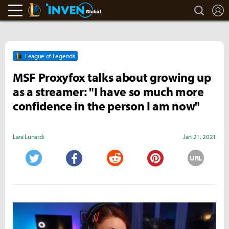
search
L
LoL Inven
Inven Global
League of Legends
MSF Proxyfox talks about growing up
as a streamer: "I have so much more
confidence in the person I am now"
Lara Lunardi
Jan 21, 2021
URL
Twitter
Facebook
Reddit
Pinterest