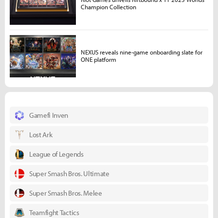
Champion Collection
NEXUS reveals nine-game onboarding slate for
ONE platform
Gamefi Inven
Lost Ark
League of Legends
Super Smash Bros. Ultimate
Super Smash Bros. Melee
Teamfight Tactics