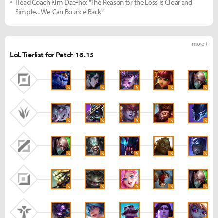
Head Coach Kim Dae-ho: "The Reason for the Loss is Clear and
Simple... We Can Bounce Back"
more +
LoL Tierlist for Patch 16.15
S
S
S
S
S
S
S
S
S
S
S
S
S
S
S
S
S
S
S
S