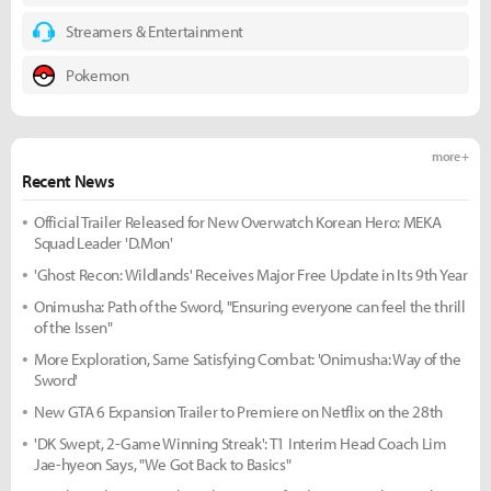
Streamers & Entertainment
Pokemon
more +
Recent News
Official Trailer Released for New Overwatch Korean Hero: MEKA
Squad Leader 'D.Mon'
'Ghost Recon: Wildlands' Receives Major Free Update in Its 9th Year
Onimusha: Path of the Sword, "Ensuring everyone can feel the thrill
of the Issen"
More Exploration, Same Satisfying Combat: 'Onimusha: Way of the
Sword'
New GTA 6 Expansion Trailer to Premiere on Netflix on the 28th
'DK Swept, 2-Game Winning Streak': T1 Interim Head Coach Lim
Jae-hyeon Says, "We Got Back to Basics"