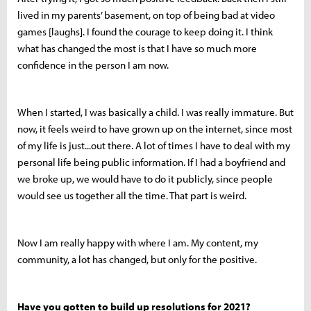
lived in my parents’ basement, on top of being bad at video
games [laughs]. I found the courage to keep doing it. I think
what has changed the most is that I have so much more
confidence in the person I am now.
When I started, I was basically a child. I was really immature. But
now, it feels weird to have grown up on the internet, since most
of my life is just...out there. A lot of times I have to deal with my
personal life being public information. If I had a boyfriend and
we broke up, we would have to do it publicly, since people
would see us together all the time. That part is weird.
Now I am really happy with where I am. My content, my
community, a lot has changed, but only for the positive.
Have you gotten to build up resolutions for 2021?