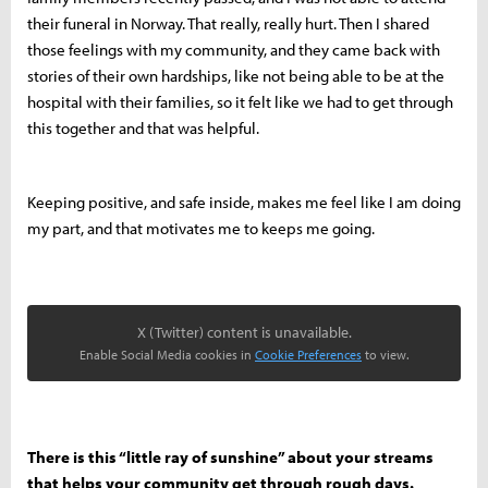
their funeral in Norway. That really, really hurt. Then I shared
those feelings with my community, and they came back with
stories of their own hardships, like not being able to be at the
hospital with their families, so it felt like we had to get through
this together and that was helpful.
Keeping positive, and safe inside, makes me feel like I am doing
my part, and that motivates me to keeps me going.
X (Twitter) content is unavailable.
Enable Social Media cookies in
Cookie Preferences
to view.
There is this “little ray of sunshine” about your streams
that helps your community get through rough days.