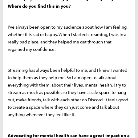
Where do you find this in you?
I’ve always been open to my audience about how I am feeling,
whether it is sad or happy. When I started streaming, I was in a
really bad place, and they helped me get through that. I
regained my confidence.
Streaming has always been helpful to me, and I knew I wanted
to help them as they help me. So I am open to talk about
everything with them, about their lives, mental health. I try to
stream as much as possible, so they have a safe space to hang
out, make friends, talk with each other on Discord. It feels good
to create a space where they can just come and talk about
anything whenever they feel like it.
Advocating for mental health can have a great impact on a