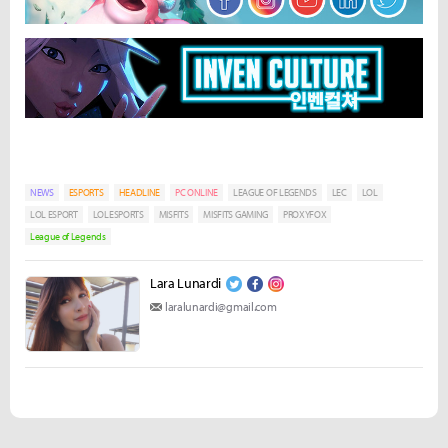
NEWS
ESPORTS
HEADLINE
PC ONLINE
LEAGUE OF LEGENDS
LEC
LOL
LOL ESPORT
LOLESPORTS
MISFITS
MISFITS GAMING
PROXYFOX
League of Legends
Lara Lunardi
laralunardi@gmail.com