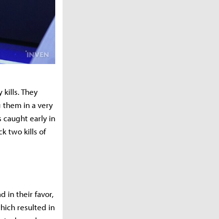
 kills. They
 them in a very
 caught early in
k two kills of
 in their favor,
which resulted in