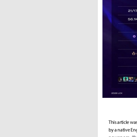
This article wa
by a native Eng