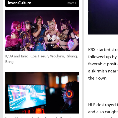
Inven Culture
more +
KRX started stro
K/DA and Taric - Coa, Haeun, Yeovlynn, Rakang,
followed up by 
Bong
favorable posit
a skirmish near 
their own.
HLE destroyed th
and also caught 