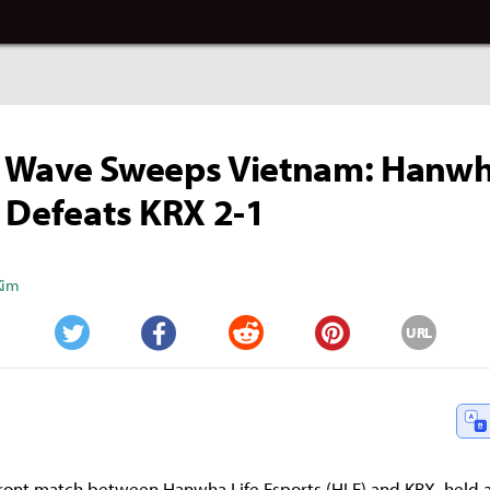
 Wave Sweeps Vietnam: Hanwh
 Defeats KRX 2-1
Kim
URL
Twitter
Facebook
Reddit
Pinterest
ont match between Hanwha Life Esports (HLE) and KRX, held a