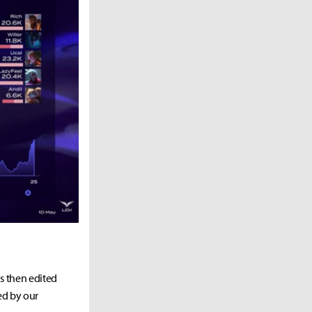
as then edited
ed by our