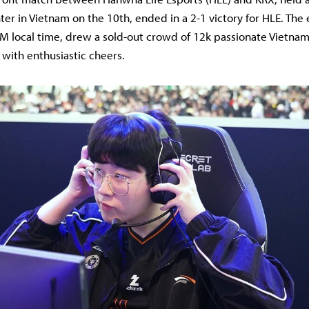
er in Vietnam on the 10th, ended in a 2-1 victory for HLE. The
M local time, drew a sold-out crowd of 12k passionate Vietna
 with enthusiastic cheers.