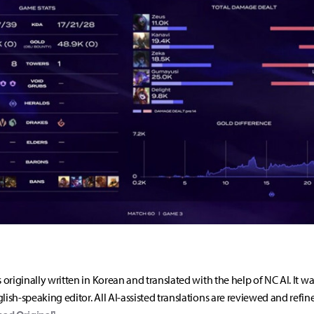
s originally written in Korean and translated with the help of NC AI. It w
lish-speaking editor. All AI-assisted translations are reviewed and refin