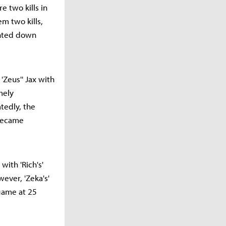
re two kills in
m two kills,
unted down
'Zeus'' Jax with
mely
tedly, the
—became
with 'Rich's'
ever, 'Zeka's'
 game at 25