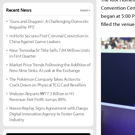
Convention Cent
Recent News
more +
began at 5:00 P
'Guns and Dragons': A Challenging Domestic
filled the venue
Roguelite FPS'
miHoYo Secures First Criminal Conviction in
China Against Game Leakers
New 'Tomodachi' Title Sells 7.94 Million Units
in First Quarter
Market Price Trends Following the Addition of
New Nine Sinks: A Look at the Exchange
The Pokémon Company Takes Action to
Crack Down on Physical TCG Card Resellers
Webzen Reports ₩77.3 Billion in H1
Revenue; Net Profit Jumps 89%
Nexon Replay Signs Agreement with Daegu
Digital Innovation Agency to Foster Game
Industry