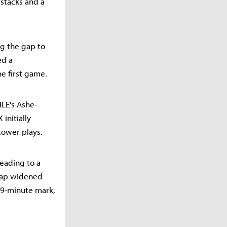
 stacks and a
ng the gap to
ed a
e first game.
LE's Ashe-
 initially
tower plays.
eading to a
 gap widened
19-minute mark,