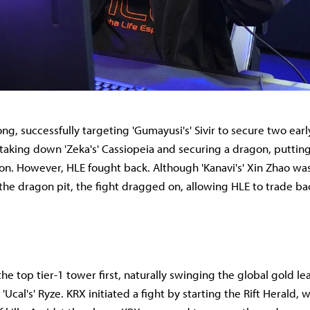
ng, successfully targeting 'Gumayusi's' Sivir to secure two early
taking down 'Zeka's' Cassiopeia and securing a dragon, putting
ion. However, HLE fought back. Although 'Kanavi's' Xin Zhao was
the dragon pit, the fight dragged on, allowing HLE to trade bac
e top tier-1 tower first, naturally swinging the global gold lead
'Ucal's' Ryze. KRX initiated a fight by starting the Rift Herald, 