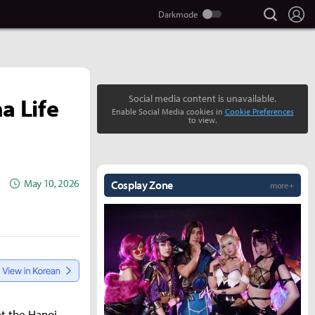
search
Lo
a Life
Social media content is unavailable.
Enable Social Media cookies in
Cookie Preferences
to view.
May 10, 2026
Cosplay Zone
more +
t the Hanoi