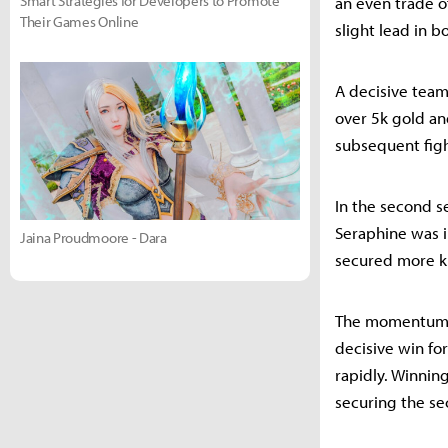
Smart Strategies for Developers to Promote
an even trade o
Their Games Online
slight lead in b
A decisive team
over 5k gold an
subsequent figh
In the second 
Seraphine was in
Jaina Proudmoore - Dara
secured more ki
The momentum sh
decisive win fo
rapidly. Winnin
securing the sec