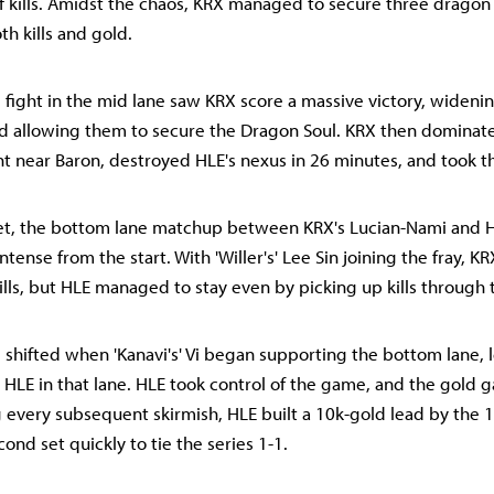
f kills. Amidst the chaos, KRX managed to secure three dragon
oth kills and gold.
 fight in the mid lane saw KRX score a massive victory, wideni
d allowing them to secure the Dragon Soul. KRX then dominat
t near Baron, destroyed HLE's nexus in 26 minutes, and took th
set, the bottom lane matchup between KRX's Lucian-Nami and H
tense from the start. With 'Willer's' Lee Sin joining the fray, KRX
lls, but HLE managed to stay even by picking up kills through 
ifted when 'Kanavi's' Vi began supporting the bottom lane, l
r HLE in that lane. HLE took control of the game, and the gold
g every subsequent skirmish, HLE built a 10k-gold lead by the 
ond set quickly to tie the series 1-1.