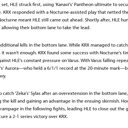
d set, HLE struck first, using 'Kanavi's' Pantheon ultimate to secu
. KRX responded with a Nocturne-assisted play that netted the
 Nocturne meant HLE still came out ahead. Shortly after, HLE h
us, allowing their bottom lane to take the lead.
dditional kills in the bottom lane. While KRX managed to catch 
, it wasn't enough. KRX found some success with Nocturne's ti
ainst HLE's constant pressure on Varus. With Varus falling repea
l's' Aurora—who held a 6/1/1 record at the 20-minute mark
avy.
atch 'Zeka's' Sylas after an overextension in the bottom lane, 
g the kill and gaining an advantage in the ensuing skirmish. How
 rampage in the following fights, leading HLE to close out the
ure a 2-1 series victory over KRX.