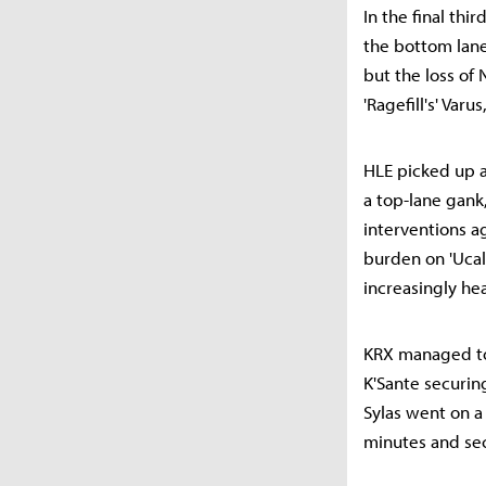
In the final thir
the bottom lane
but the loss of
'Ragefill's' Var
HLE picked up a
a top-lane gank
interventions ag
burden on 'Uca
increasingly he
KRX managed to c
K'Sante securin
Sylas went on a
minutes and sec