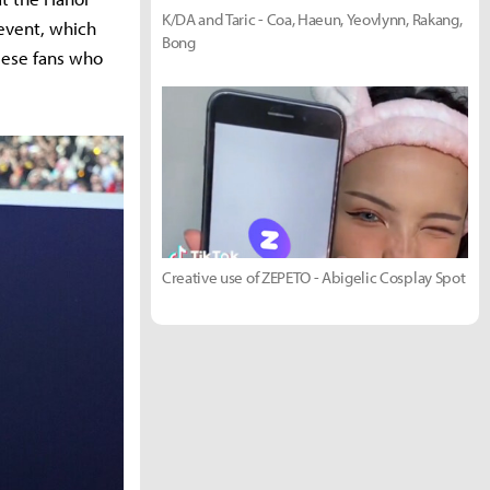
K/DA and Taric - Coa, Haeun, Yeovlynn, Rakang,
 event, which
Bong
mese fans who
Creative use of ZEPETO - Abigelic Cosplay Spot