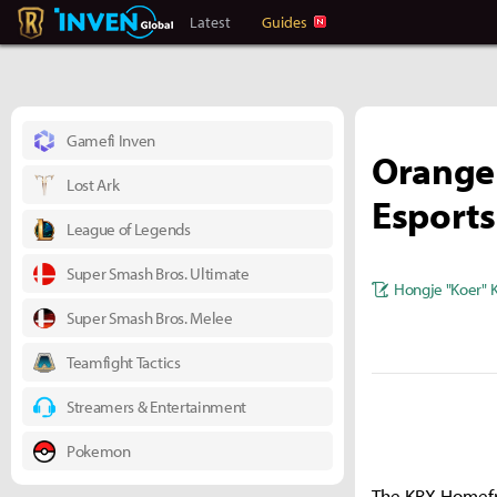
Legends Of Runeterra Inven
Inven Global
Latest
Guides
Gamefi Inven
Orange
Lost Ark
Esports
League of Legends
Super Smash Bros. Ultimate
Hongje "Koer" 
Super Smash Bros. Melee
Teamfight Tactics
Streamers & Entertainment
Pokemon
The KRX Homefr