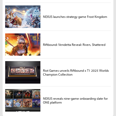
NEXUS launches strategy game Frost Kingdom
Riftbound: Vendetta Reveal: Riven, Shattered
Riot Games unveils Riftbound x T1 2025 Worlds
Champion Collection
NEXUS reveals nine-game onboarding slate for
ONE platform