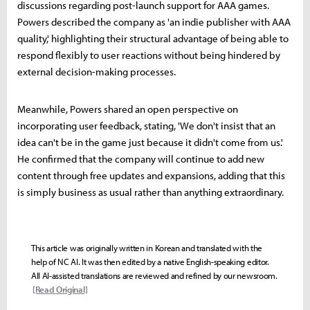
discussions regarding post-launch support for AAA games.
Powers described the company as 'an indie publisher with AAA
quality,' highlighting their structural advantage of being able to
respond flexibly to user reactions without being hindered by
external decision-making processes.
Meanwhile, Powers shared an open perspective on
incorporating user feedback, stating, 'We don't insist that an
idea can't be in the game just because it didn't come from us.'
He confirmed that the company will continue to add new
content through free updates and expansions, adding that this
is simply business as usual rather than anything extraordinary.
This article was originally written in Korean and translated with the
help of NC AI. It was then edited by a native English-speaking editor.
All AI-assisted translations are reviewed and refined by our newsroom.
[Read Original]