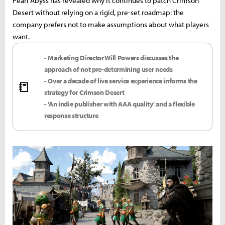
Pearl Abyss has revealed why it continues to patch Crimson
Desert without relying on a rigid, pre-set roadmap: the
company prefers not to make assumptions about what players
want.
- Marketing Director Will Powers discusses the
approach of not pre-determining user needs
- Over a decade of live service experience informs the
📒
strategy for Crimson Desert
- 'An indie publisher with AAA quality' and a flexible
response structure