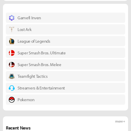
Gamefi Inven
Lost Ark
League of Legends
Super Smash Bros. Ultimate
Super Smash Bros. Melee
Teamfight Tactics
Streamers & Entertainment
Pokemon
more +
Recent News