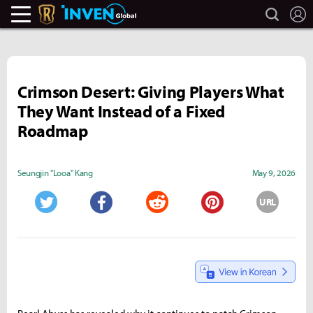
search
L
Legends Of Runeterra Inven
Inven Global
Crimson Desert: Giving Players What
They Want Instead of a Fixed
Roadmap
Seungjin "Looa" Kang
May 9, 2026
URL
Twitter
Facebook
Reddit
Pinterest