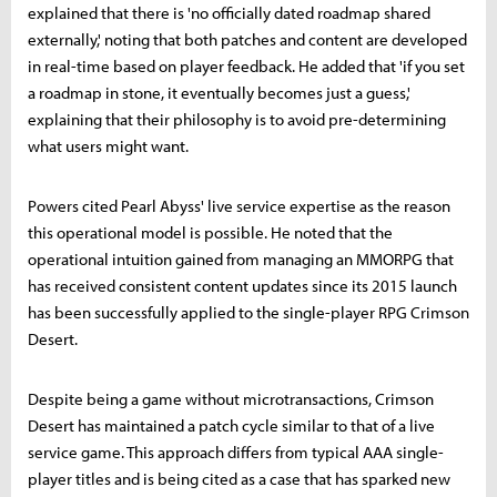
explained that there is 'no officially dated roadmap shared
externally,' noting that both patches and content are developed
in real-time based on player feedback. He added that 'if you set
a roadmap in stone, it eventually becomes just a guess,'
explaining that their philosophy is to avoid pre-determining
what users might want.
Powers cited Pearl Abyss' live service expertise as the reason
this operational model is possible. He noted that the
operational intuition gained from managing an MMORPG that
has received consistent content updates since its 2015 launch
has been successfully applied to the single-player RPG Crimson
Desert.
Despite being a game without microtransactions, Crimson
Desert has maintained a patch cycle similar to that of a live
service game. This approach differs from typical AAA single-
player titles and is being cited as a case that has sparked new