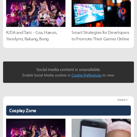
K/DA and Taric - Coa, Haeun,
Smart Strategies for Developers
Yeovlynn, Rakang, Bong
to Promote Their Games Online
Social media content is unavailable.
Enable Social Media cookies in
Cookie Preferences
to view.
more +
Cosplay Zone