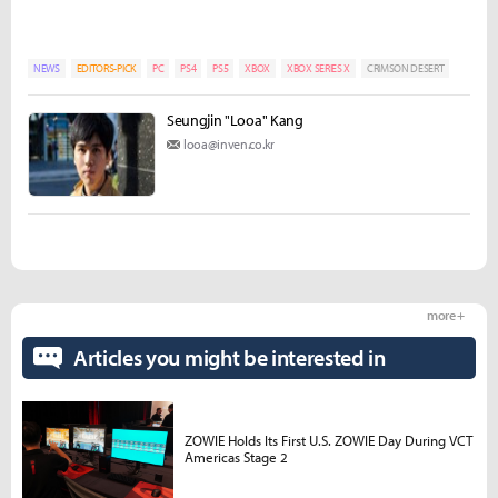
NEWS
EDITORS-PICK
PC
PS4
PS5
XBOX
XBOX SERIES X
CRIMSON DESERT
Seungjin "Looa" Kang
looa@inven.co.kr
more +
Articles you might be interested in
ZOWIE Holds Its First U.S. ZOWIE Day During VCT
Americas Stage 2