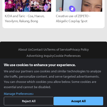
K/DA and Taric - Coa, Haeun,
Creative use of ZEPETO -
Yeovlynn, Rakang, Bong
Abigelic Cosplay Spot
About Us
Contact Us
Terms of Service
Privacy Policy
Advertising Inquiry
Cookie Preferences
Do Not Sell or Share My Personal Information
We use cookies to enhance your experience.
We and our partners use cookies and similar technologies to analyze
site traffic, personalize content, and serve targeted advertisements.
You can choose which cookies you allow below. Some cookies are
essential and cannot be disabled.
In Partnership With
Manage Preferences
Copyright © 2026 Inven Global English, LLC. All rights reserved.
Reject All
Accept All