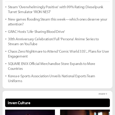
Steam 'Overwhelmingly Positive' with 99% Rating: Dieselpunk
Turret Simulator 'IRON NEST'
New games flooding Steam this week—which ones deserve your
attention?
GRAC Hosts 'Life-Sharing Blood Drive'
30th Anniversary Celebration! Full 'Persona' Anime Series to
Stream on YouTube
Chaos Zero Nightmare to Attend 'Comic World 335'... Plans for User
Engagement
SQUARE ENIX Official Merchandise Store Expands to More
Countries
Korea e-Sports Association Unveils National Esports Team
Uniforms
more +
Inven Culture