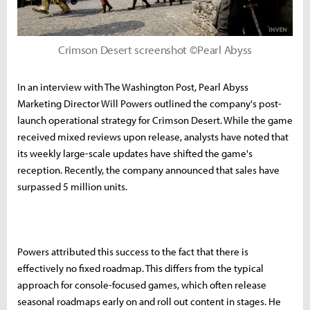
Crimson Desert screenshot ©Pearl Abyss
In an interview with The Washington Post, Pearl Abyss
Marketing Director Will Powers outlined the company's post-
launch operational strategy for Crimson Desert. While the game
received mixed reviews upon release, analysts have noted that
its weekly large-scale updates have shifted the game's
reception. Recently, the company announced that sales have
surpassed 5 million units.
Powers attributed this success to the fact that there is
effectively no fixed roadmap. This differs from the typical
approach for console-focused games, which often release
seasonal roadmaps early on and roll out content in stages. He