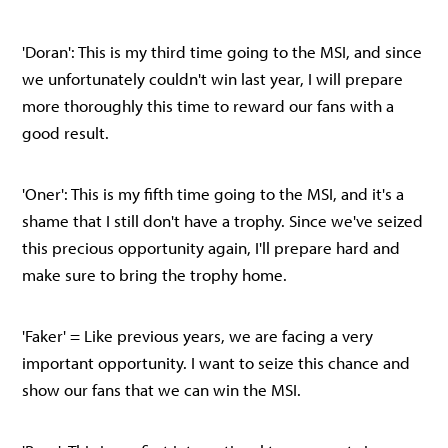
'Doran': This is my third time going to the MSI, and since
we unfortunately couldn't win last year, I will prepare
more thoroughly this time to reward our fans with a
good result.
'Oner': This is my fifth time going to the MSI, and it's a
shame that I still don't have a trophy. Since we've seized
this precious opportunity again, I'll prepare hard and
make sure to bring the trophy home.
'Faker' = Like previous years, we are facing a very
important opportunity. I want to seize this chance and
show our fans that we can win the MSI.