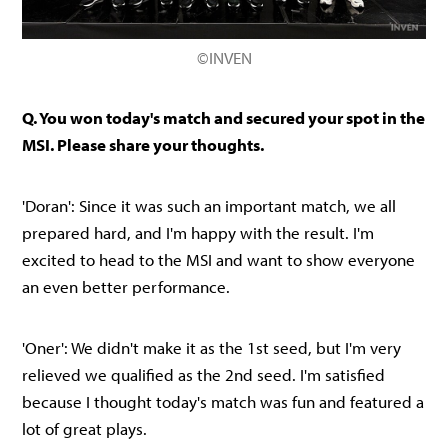
©INVEN
Q. You won today's match and secured your spot in the
MSI. Please share your thoughts.
'Doran': Since it was such an important match, we all
prepared hard, and I'm happy with the result. I'm
excited to head to the MSI and want to show everyone
an even better performance.
'Oner': We didn't make it as the 1st seed, but I'm very
relieved we qualified as the 2nd seed. I'm satisfied
because I thought today's match was fun and featured a
lot of great plays.