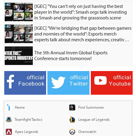
[IGEC] "You can't rely on just having the best
player in the world": Smash orgs talk investing
in Smash and growing the grassroots scene
[IGEC] "We're bridging that gap between gamers
and normies of the world": Esports merch
experts talk about merch experiences, creative
collabs
The 5th Annual Inven Global Esports
Conference starts tomorrow!
Home
First Summoner
Teamfight Tactics
League of Legends
Apex Legends
Overwatch