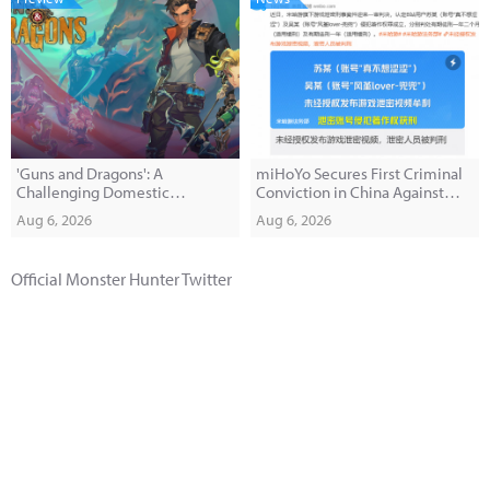
'Guns and Dragons': A
miHoYo Secures First Criminal
Challenging Domestic
Conviction in China Against
Roguelite FPS'
Game Leakers
Aug 6, 2026
Aug 6, 2026
Official Monster Hunter Twitter