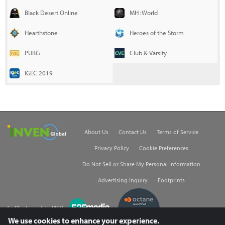
Black Desert Online
MH :World
Hearthstone
Heroes of the Storm
PUBG
Club & Varsity
IGEC 2019
Inven Global
About Us
Contact Us
Terms of Service
Privacy Policy
Cookie Preferences
Do Not Sell or Share My Personal Information
Advertising Inquiry
Footprints
535Media
We use cookies to enhance your experience.