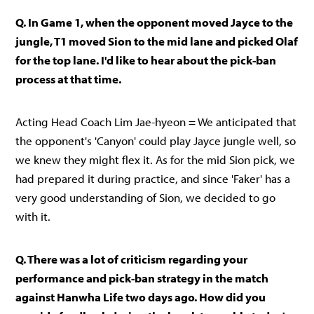
Q. In Game 1, when the opponent moved Jayce to the
jungle, T1 moved Sion to the mid lane and picked Olaf
for the top lane. I'd like to hear about the pick-ban
process at that time.
Acting Head Coach Lim Jae-hyeon = We anticipated that
the opponent's 'Canyon' could play Jayce jungle well, so
we knew they might flex it. As for the mid Sion pick, we
had prepared it during practice, and since 'Faker' has a
very good understanding of Sion, we decided to go
with it.
Q. There was a lot of criticism regarding your
performance and pick-ban strategy in the match
against Hanwha Life two days ago. How did you