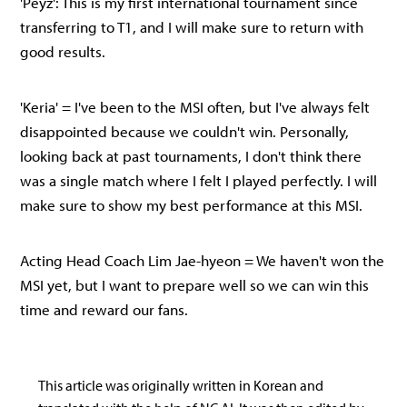
'Peyz': This is my first international tournament since
transferring to T1, and I will make sure to return with
good results.
'Keria' = I've been to the MSI often, but I've always felt
disappointed because we couldn't win. Personally,
looking back at past tournaments, I don't think there
was a single match where I felt I played perfectly. I will
make sure to show my best performance at this MSI.
Acting Head Coach Lim Jae-hyeon = We haven't won the
MSI yet, but I want to prepare well so we can win this
time and reward our fans.
This article was originally written in Korean and