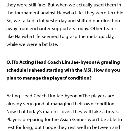
they were still fine. But when we actually used them in
the tournament against Hanwha Life, they were terrible.
So, we talked a lot yesterday and shifted our direction
away from enchanter supporters today. Other teams
like Hanwha Life seemed to grasp the meta quickly,
while we were a bit late.
Q. (To Acting Head Coach Lim Jae-hyeon) A grueling
schedule is ahead starting with the MSI. How do you
plan to manage the players' condition?
Acting Head Coach Lim Jae-hyeon = The players are
already very good at managing their own condition.
Now that today's match is over, they will take a break.
Players preparing for the Asian Games won't be able to
rest for long, but I hope they rest well in between and