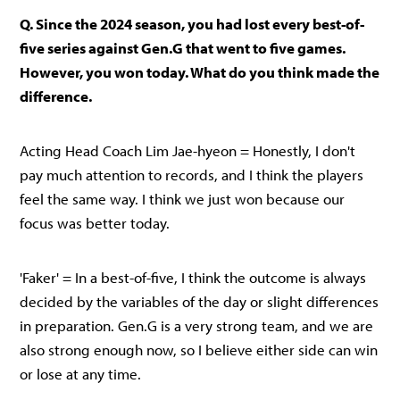
Q. Since the 2024 season, you had lost every best-of-
five series against Gen.G that went to five games.
However, you won today. What do you think made the
difference.
Acting Head Coach Lim Jae-hyeon = Honestly, I don't
pay much attention to records, and I think the players
feel the same way. I think we just won because our
focus was better today.
'Faker' = In a best-of-five, I think the outcome is always
decided by the variables of the day or slight differences
in preparation. Gen.G is a very strong team, and we are
also strong enough now, so I believe either side can win
or lose at any time.