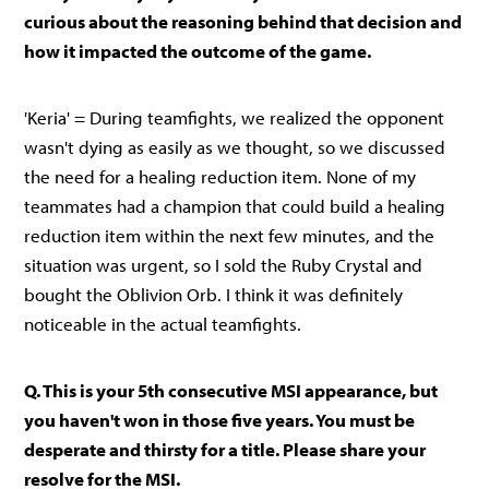
curious about the reasoning behind that decision and
how it impacted the outcome of the game.
'Keria' = During teamfights, we realized the opponent
wasn't dying as easily as we thought, so we discussed
the need for a healing reduction item. None of my
teammates had a champion that could build a healing
reduction item within the next few minutes, and the
situation was urgent, so I sold the Ruby Crystal and
bought the Oblivion Orb. I think it was definitely
noticeable in the actual teamfights.
Q. This is your 5th consecutive MSI appearance, but
you haven't won in those five years. You must be
desperate and thirsty for a title. Please share your
resolve for the MSI.