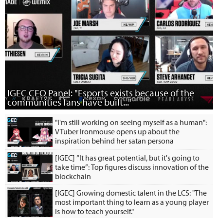
IGEC CEO Panel: "Esports exists because of the
communities fans have built..."
"I'm still working on seeing myself as a human":
VTuber Ironmouse opens up about the
inspiration behind her satan persona
[IGEC] “It has great potential, but it's going to
take time”: Top figures discuss innovation of the
blockchain
[IGEC] Growing domestic talent in the LCS: "The
most important thing to learn as a young player
is how to teach yourself."