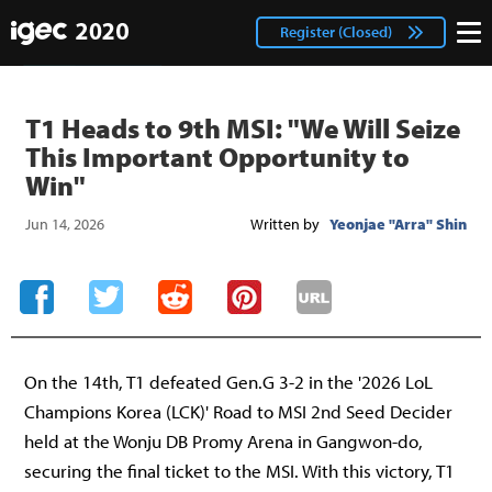
IGEC
facebook
Login
Register (Closed)
twitter
T1 Heads to 9th MSI: "We Will Seize
This Important Opportunity to
Win"
Jun 14, 2026
Written by
Yeonjae "Arra" Shin
On the 14th, T1 defeated Gen.G 3-2 in the '2026 LoL
Champions Korea (LCK)' Road to MSI 2nd Seed Decider
held at the Wonju DB Promy Arena in Gangwon-do,
securing the final ticket to the MSI. With this victory, T1