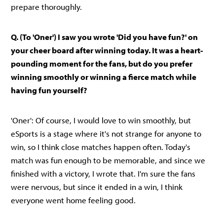
prepare thoroughly.
Q. (To 'Oner') I saw you wrote 'Did you have fun?' on
your cheer board after winning today. It was a heart-
pounding moment for the fans, but do you prefer
winning smoothly or winning a fierce match while
having fun yourself?
'Oner': Of course, I would love to win smoothly, but
eSports is a stage where it's not strange for anyone to
win, so I think close matches happen often. Today's
match was fun enough to be memorable, and since we
finished with a victory, I wrote that. I'm sure the fans
were nervous, but since it ended in a win, I think
everyone went home feeling good.