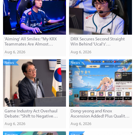
'Aiming' All Smiles: "My KRX
DRX Secures Second Straight
Teammates Are Almost
Win Behind 'Ucal's'
Overwhelmingly Supportive"
Performance; DN Eliminated
Aug 6, 2026
Aug 6, 2026
from Play-In Contention
News
News
Game Industry Act Overhaul
Dong-yeong and Knox
Debate: "Shift to Negative
Ascension Added! Plus Quality-
Regulation for Prizes with 4-Tier
of-Life Improvements
Aug 6, 2026
Aug 6, 2026
Grading System"
Preview
News