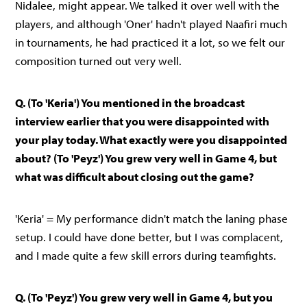
Nidalee, might appear. We talked it over well with the
players, and although 'Oner' hadn't played Naafiri much
in tournaments, he had practiced it a lot, so we felt our
composition turned out very well.
Q. (To 'Keria') You mentioned in the broadcast
interview earlier that you were disappointed with
your play today. What exactly were you disappointed
about? (To 'Peyz') You grew very well in Game 4, but
what was difficult about closing out the game?
'Keria' = My performance didn't match the laning phase
setup. I could have done better, but I was complacent,
and I made quite a few skill errors during teamfights.
Q. (To 'Peyz') You grew very well in Game 4, but you