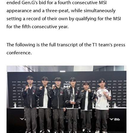
ended Gen.G's bid for a fourth consecutive MSI
appearance and a three-peat, while simultaneously
setting a record of their own by qualifying for the MSI
for the fifth consecutive year.
The following is the full transcript of the T1 team's press
conference.