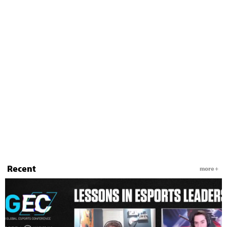
Recent
more +