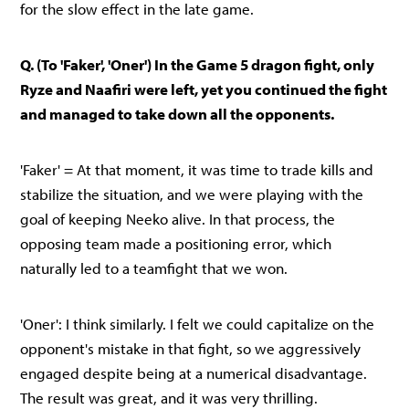
for the slow effect in the late game.
Q. (To 'Faker', 'Oner') In the Game 5 dragon fight, only
Ryze and Naafiri were left, yet you continued the fight
and managed to take down all the opponents.
'Faker' = At that moment, it was time to trade kills and
stabilize the situation, and we were playing with the
goal of keeping Neeko alive. In that process, the
opposing team made a positioning error, which
naturally led to a teamfight that we won.
'Oner': I think similarly. I felt we could capitalize on the
opponent's mistake in that fight, so we aggressively
engaged despite being at a numerical disadvantage.
The result was great, and it was very thrilling.