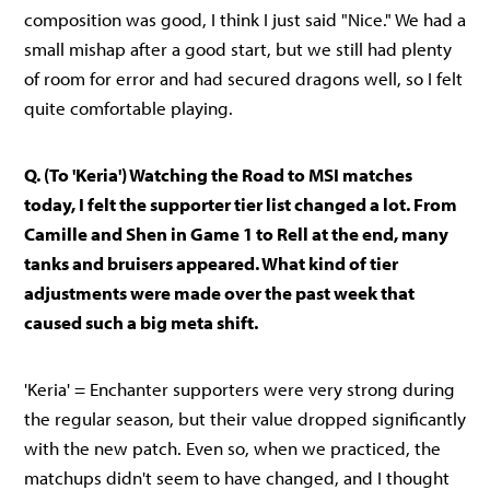
composition was good, I think I just said "Nice." We had a
small mishap after a good start, but we still had plenty
of room for error and had secured dragons well, so I felt
quite comfortable playing.
Q. (To 'Keria') Watching the Road to MSI matches
today, I felt the supporter tier list changed a lot. From
Camille and Shen in Game 1 to Rell at the end, many
tanks and bruisers appeared. What kind of tier
adjustments were made over the past week that
caused such a big meta shift.
'Keria' = Enchanter supporters were very strong during
the regular season, but their value dropped significantly
with the new patch. Even so, when we practiced, the
matchups didn't seem to have changed, and I thought