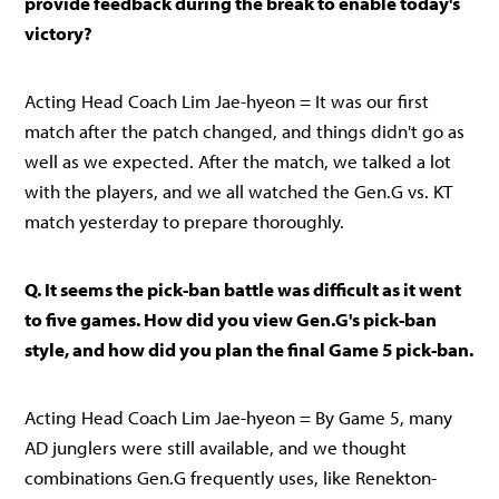
provide feedback during the break to enable today's
victory?
Acting Head Coach Lim Jae-hyeon = It was our first
match after the patch changed, and things didn't go as
well as we expected. After the match, we talked a lot
with the players, and we all watched the Gen.G vs. KT
match yesterday to prepare thoroughly.
Q. It seems the pick-ban battle was difficult as it went
to five games. How did you view Gen.G's pick-ban
style, and how did you plan the final Game 5 pick-ban.
Acting Head Coach Lim Jae-hyeon = By Game 5, many
AD junglers were still available, and we thought
combinations Gen.G frequently uses, like Renekton-