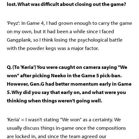
lost. What was difficult about closing out the game?
'Peyz': In Game 4, I had grown enough to carry the game
on my own, but it had been a while since I faced
Gangplank, so I think losing the psychological battle
with the powder kegs was a major factor.
Q. (To 'Keria') You were caught on camera saying "We
won" after picking Neeko in the Game 5 pick-ban.
However, Gen.G had better momentum early in Game
5. Why did you say that early on, and what were you
thinking when things weren't going well.
'Keria' = I wasn't stating "We won" as a certainty. We
usually discuss things in-game once the compositions
are locked in, and since the team agreed our