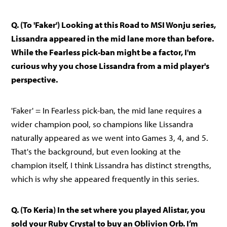
Q. (To 'Faker') Looking at this Road to MSI Wonju series,
Lissandra appeared in the mid lane more than before.
While the Fearless pick-ban might be a factor, I'm
curious why you chose Lissandra from a mid player's
perspective.
'Faker' = In Fearless pick-ban, the mid lane requires a
wider champion pool, so champions like Lissandra
naturally appeared as we went into Games 3, 4, and 5.
That's the background, but even looking at the
champion itself, I think Lissandra has distinct strengths,
which is why she appeared frequently in this series.
Q. (To Keria) In the set where you played Alistar, you
sold your Ruby Crystal to buy an Oblivion Orb. I’m