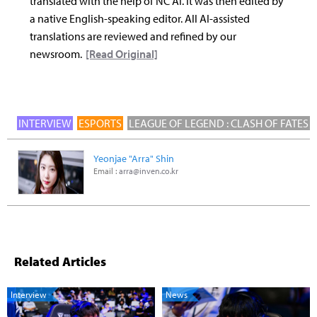
translated with the help of NC AI. It was then edited by
a native English-speaking editor. All AI-assisted
translations are reviewed and refined by our
newsroom.
[Read Original]
INTERVIEW
ESPORTS
LEAGUE OF LEGEND : CLASH OF FATES
Yeonjae "Arra" Shin
Email :
arra@inven.co.kr
Related Articles
Interview
News