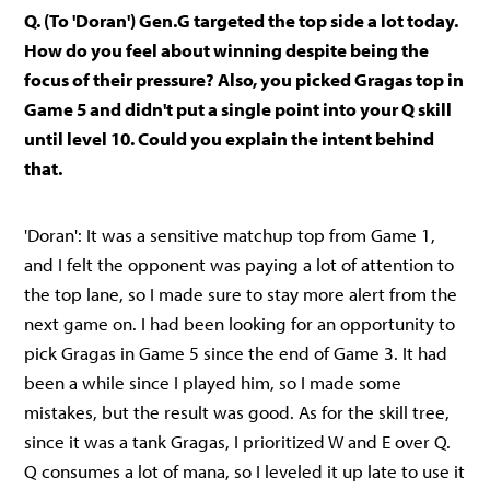
Q. (To 'Doran') Gen.G targeted the top side a lot today.
How do you feel about winning despite being the
focus of their pressure? Also, you picked Gragas top in
Game 5 and didn't put a single point into your Q skill
until level 10. Could you explain the intent behind
that.
'Doran': It was a sensitive matchup top from Game 1,
and I felt the opponent was paying a lot of attention to
the top lane, so I made sure to stay more alert from the
next game on. I had been looking for an opportunity to
pick Gragas in Game 5 since the end of Game 3. It had
been a while since I played him, so I made some
mistakes, but the result was good. As for the skill tree,
since it was a tank Gragas, I prioritized W and E over Q.
Q consumes a lot of mana, so I leveled it up late to use it