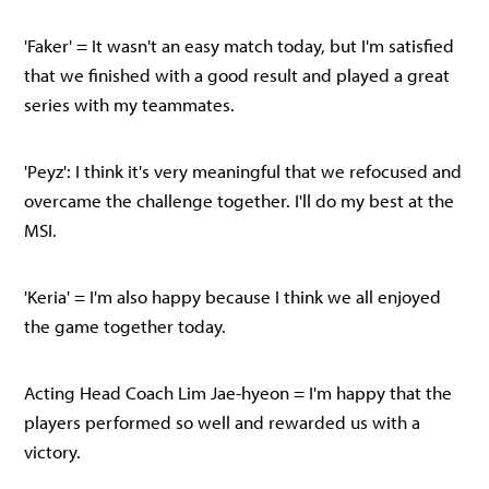
'Faker' = It wasn't an easy match today, but I'm satisfied
that we finished with a good result and played a great
series with my teammates.
'Peyz': I think it's very meaningful that we refocused and
overcame the challenge together. I'll do my best at the
MSI.
'Keria' = I'm also happy because I think we all enjoyed
the game together today.
Acting Head Coach Lim Jae-hyeon = I'm happy that the
players performed so well and rewarded us with a
victory.