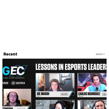
Recent
more +