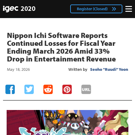
IGEC
facebook
Login
Register (Closed)
twitter
Nippon Ichi Software Reports
Continued Losses for Fiscal Year
Ending March 2026 Amid 33%
Drop in Entertainment Revenue
May 18, 2026
Written by
Seoho "Ruudi" Yoon