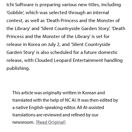
Ichi Software is preparing various new titles, including
'Gobble', which was selected through an internal
contest, as well as 'Death Princess and the Monster of
the Library' and 'Silent Countryside Garden Story'. 'Death
Princess and the Monster of the Library' is set for
release in Korea on July 2, and 'Silent Countryside
Garden Story' is also scheduled for a future domestic
release, with Clouded Leopard Entertainment handling
publishing.
This article was originally written in Korean and
translated with the help of NC AI. It was then edited by
a native English-speaking editor. All AI-assisted
translations are reviewed and refined by our
newsroom.
[Read Original]