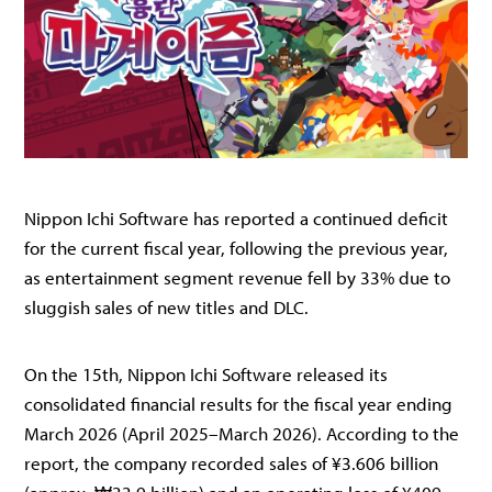
Nippon Ichi Software has reported a continued deficit
for the current fiscal year, following the previous year,
as entertainment segment revenue fell by 33% due to
sluggish sales of new titles and DLC.
On the 15th, Nippon Ichi Software released its
consolidated financial results for the fiscal year ending
March 2026 (April 2025–March 2026). According to the
report, the company recorded sales of ¥3.606 billion