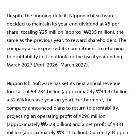
Despite the ongoing deficit, Nippon Ichi Software
decided to maintain its year-end dividend at ¥5 per
share, totaling ¥25 million (approx. ₩235 million), the
same as the previous year, to reward shareholders. The
company also expressed its commitment to returning
to profitability in its outlook for the fiscal year ending
March 2027 (April 2026–March 2027).
Nippon Ichi Software has set its next annual revenue
forecast at ¥4.784 billion (approximately ₩44.97 billion,
a 32.6% increase year-on-year). Furthermore, the
company announced plans to return to profitability,
projecting an operating profit of ¥296 million
(approximately ₩2.78 billion) and a net profit of ¥331
million (approximately ₩3.11 billion). Currently, Nippon