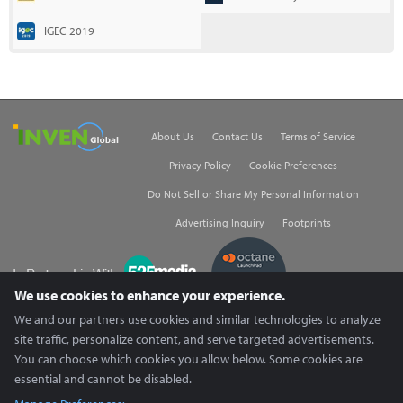
IGEC 2019
Inven Global
About Us
Contact Us
Terms of Service
Privacy Policy
Cookie Preferences
Do Not Sell or Share My Personal Information
Advertising Inquiry
Footprints
535Media
We use cookies to enhance your experience.
We and our partners use cookies and similar technologies to analyze
Copyright © 2026 Inven Global English, LLC. All rights reserved.
site traffic, personalize content, and serve targeted advertisements.
You can choose which cookies you allow below. Some cookies are
essential and cannot be disabled.
X (Twitter) content is unavailable.