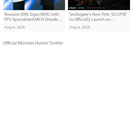
Kiwoom DRX Signs MOU with
Smilegate's New Title 'ECLIPSE'
FPS-Specialized MCN Onside
to Officially Launch on
Company
September 10
Aug 6, 2026
Aug 6, 2026
Official Monster Hunter Twitter