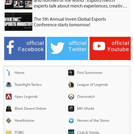
and normies of the world": Esports merch
experts talk about merch experiences, creative
collabs
The 5th Annual Inven Global Esports
Conference starts tomorrow!
Home
First Summoner
Teamfight Tactics
League of Legends
Apex Legends
Overwatch
Black Desert Online
MH :World
Hearthstone
Heroes of the Storm
PUBG
Club & Varsity