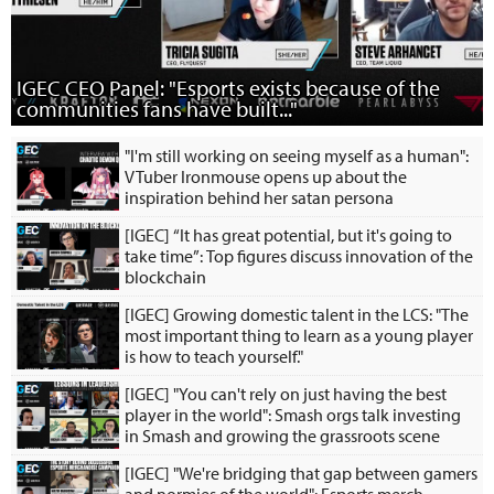
IGEC CEO Panel: "Esports exists because of the
communities fans have built..."
"I'm still working on seeing myself as a human":
VTuber Ironmouse opens up about the
inspiration behind her satan persona
[IGEC] “It has great potential, but it's going to
take time”: Top figures discuss innovation of the
blockchain
[IGEC] Growing domestic talent in the LCS: "The
most important thing to learn as a young player
is how to teach yourself."
[IGEC] "You can't rely on just having the best
player in the world": Smash orgs talk investing
in Smash and growing the grassroots scene
[IGEC] "We're bridging that gap between gamers