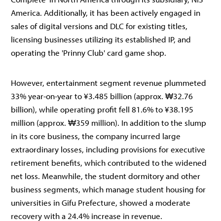
America. Additionally, it has been actively engaged in
sales of digital versions and DLC for existing titles,
licensing businesses utilizing its established IP, and
operating the 'Prinny Club' card game shop.
However, entertainment segment revenue plummeted
33% year-on-year to ¥3.485 billion (approx. ₩32.76
billion), while operating profit fell 81.6% to ¥38.195
million (approx. ₩359 million). In addition to the slump
in its core business, the company incurred large
extraordinary losses, including provisions for executive
retirement benefits, which contributed to the widened
net loss. Meanwhile, the student dormitory and other
business segments, which manage student housing for
universities in Gifu Prefecture, showed a moderate
recovery with a 24.4% increase in revenue.