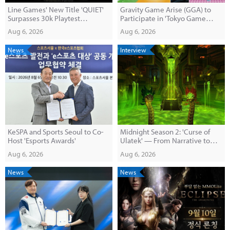
Line Games' New Title 'QUIET'
Gravity Game Arise (GGA) to
Surpasses 30k Playtest
Participate in 'Tokyo Game
Participants
Dungeon 13'
Aug 6, 2026
Aug 6, 2026
News
Interview
KeSPA and Sports Seoul to Co-
Midnight Season 2: 'Curse of
Host 'Esports Awards'
Ulatek' — From Narrative to
End-Game Content
Aug 6, 2026
Aug 6, 2026
News
News