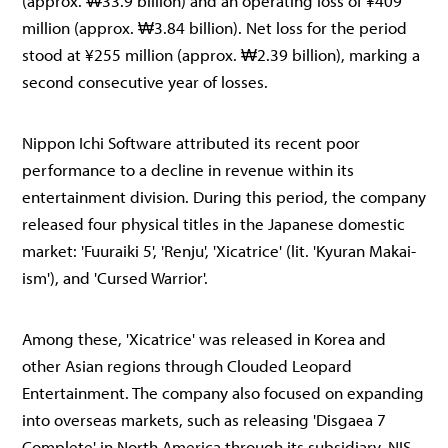
(approx. ₩33.9 billion) and an operating loss of ¥409
million (approx. ₩3.84 billion). Net loss for the period
stood at ¥255 million (approx. ₩2.39 billion), marking a
second consecutive year of losses.
Nippon Ichi Software attributed its recent poor
performance to a decline in revenue within its
entertainment division. During this period, the company
released four physical titles in the Japanese domestic
market: 'Fuuraiki 5', 'Renju', 'Xicatrice' (lit. 'Kyuran Makai-
ism'), and 'Cursed Warrior'.
Among these, 'Xicatrice' was released in Korea and
other Asian regions through Clouded Leopard
Entertainment. The company also focused on expanding
into overseas markets, such as releasing 'Disgaea 7
Complete' in North America through its subsidiary, NIS