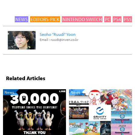
NEWS
EDITORS-PICK
NINTENDO SWITCH
PC
PS4
PS5
Seoho "Ruudi" Yoon
Email :
ruudi@inven.co.kr
Related Articles
News
News