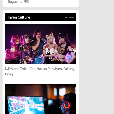
Roguelite FPS'
Inven Culture
more +
K/DA and Taric - Coa, Haeun, Yeovlynn, Rakang,
Bong