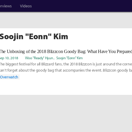
erviews
Videos
 Soojin "Eonn" Kim
Sep 10, 2018
Woo "Ready" Hyun
Soojin "Eonn" Kim
The biggest festival for all Blizzard fans, the 2018 Blizzcon is just around the corn
can't forget about the goody bag that accompanies the event. Blizzcon goody bag
Overwatch