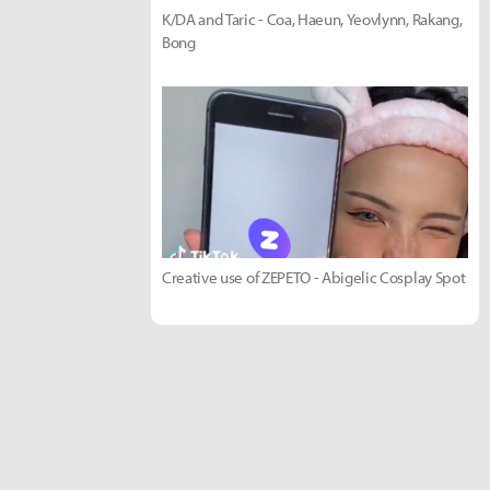
K/DA and Taric - Coa, Haeun, Yeovlynn, Rakang,
Bong
Creative use of ZEPETO - Abigelic Cosplay Spot