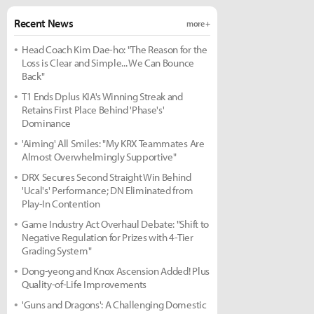
Recent News
more +
Head Coach Kim Dae-ho: "The Reason for the
Loss is Clear and Simple... We Can Bounce
Back"
T1 Ends Dplus KIA's Winning Streak and
Retains First Place Behind 'Phase's'
Dominance
'Aiming' All Smiles: "My KRX Teammates Are
Almost Overwhelmingly Supportive"
DRX Secures Second Straight Win Behind
'Ucal's' Performance; DN Eliminated from
Play-In Contention
Game Industry Act Overhaul Debate: "Shift to
Negative Regulation for Prizes with 4-Tier
Grading System"
Dong-yeong and Knox Ascension Added! Plus
Quality-of-Life Improvements
'Guns and Dragons': A Challenging Domestic