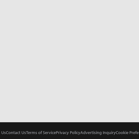
 Us
Contact Us
Terms of Service
Privacy Policy
Advertising Inquiry
Cookie Prefe