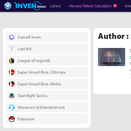
Heroes Inven
Inven Global
Latest
Heroes/Talent Calculator
Int
Author :
Gamefi Inven
Lost Ark
League of Legends
Super Smash Bros. Ultimate
Super Smash Bros. Melee
Teamfight Tactics
Streamers & Entertainment
Pokemon