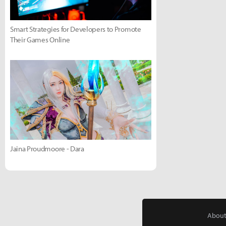
Smart Strategies for Developers to Promote
Their Games Online
Jaina Proudmoore - Dara
About