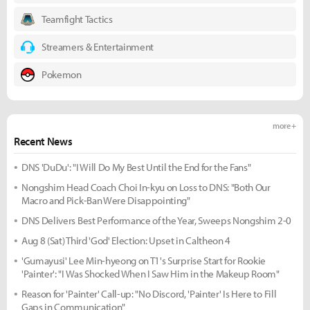
Teamfight Tactics
Streamers & Entertainment
Pokemon
more +
Recent News
DNS 'DuDu': "I Will Do My Best Until the End for the Fans"
Nongshim Head Coach Choi In-kyu on Loss to DNS: "Both Our
Macro and Pick-Ban Were Disappointing"
DNS Delivers Best Performance of the Year, Sweeps Nongshim 2-0
Aug 8 (Sat) Third 'God' Election: Upset in Caltheon 4
'Gumayusi' Lee Min-hyeong on T1's Surprise Start for Rookie
'Painter': "I Was Shocked When I Saw Him in the Makeup Room"
Reason for 'Painter' Call-up: "No Discord, 'Painter' Is Here to Fill
Gaps in Communication"