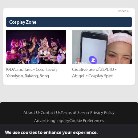
more +
Cosplay Zone
K/DA and Taric - Coa, Haeun,
Creative use of ZEPETO -
Yeovlynn, Rakang, Bong
Abigelic Cosplay Spot
About Us
Contact Us
Terms of Service
Privacy Policy
Advertising Inquiry
Cookie Preferences
Do Not Sell or Share My Personal Information
We use cookies to enhance your experience.