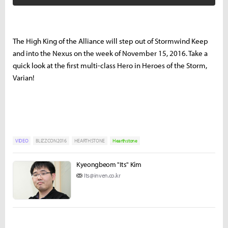
The High King of the Alliance will step out of Stormwind Keep
and into the Nexus on the week of November 15, 2016. Take a
quick look at the first multi-class Hero in Heroes of the Storm,
Varian!
VIDEO
BLIZZCON2016
HEARTHSTONE
Hearthstone
Kyeongbeom "Its" Kim
Its@inven.co.kr