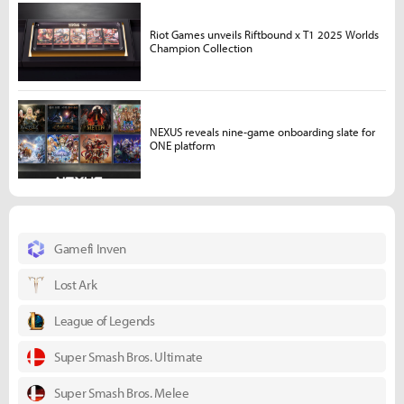
Riot Games unveils Riftbound x T1 2025 Worlds
Champion Collection
NEXUS reveals nine-game onboarding slate for
ONE platform
Gamefi Inven
Lost Ark
League of Legends
Super Smash Bros. Ultimate
Super Smash Bros. Melee