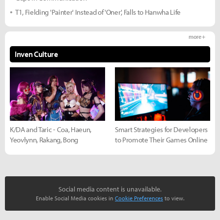
T1, Fielding 'Painter' Instead of 'Oner', Falls to Hanwha Life
more +
Inven Culture
K/DA and Taric - Coa, Haeun,
Smart Strategies for Developers
Yeovlynn, Rakang, Bong
to Promote Their Games Online
Social media content is unavailable.
Enable Social Media cookies in
Cookie Preferences
to view.