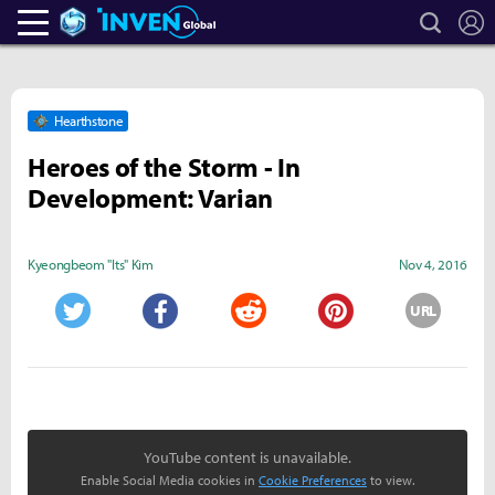
search
L
Heroes Inven
Inven Global
Hearthstone
Heroes of the Storm - In
Development: Varian
Kyeongbeom "Its" Kim
Nov 4, 2016
URL
Twitter
Facebook
Reddit
Pinterest
YouTube content is unavailable.
Enable Social Media cookies in
Cookie Preferences
to view.