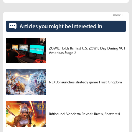
more +
Articles you might be interested in
ZOWIE Holds Its First U.S. ZOWIE Day During VCT
Americas Stage 2
NEXUS launches strategy game Frost Kingdom
Riftbound: Vendetta Reveal: Riven, Shattered