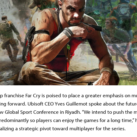
ip franchise Far Cry is poised to place a greater emphasis on m
ng forward. Ubisoft CEO Yves Guillemot spoke about the future
ew Global Sport Conference in Riyadh. “We intend to push the m
edominantly so players can enjoy the games for a long time,” h
alizing a strategic pivot toward multiplayer for the series.