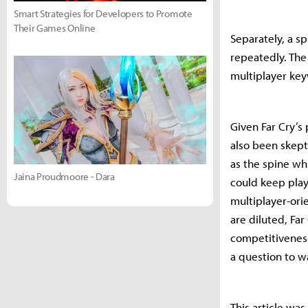
Smart Strategies for Developers to Promote
Their Games Online
Separately, a s
repeatedly. The 
multiplayer ke
Given Far Cry’s
also been skept
as the spine wh
Jaina Proudmoore - Dara
could keep play
multiplayer-orie
are diluted, Fa
competitiveness
a question to w
This article wa