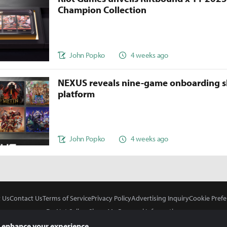
Champion Collection
John Popko
4 weeks ago
NEXUS reveals nine-game onboarding s
platform
John Popko
4 weeks ago
 Us
Contact Us
Terms of Service
Privacy Policy
Advertising Inquiry
Cookie Prefe
Do Not Sell or Share My Personal Information
 enhance your experience.