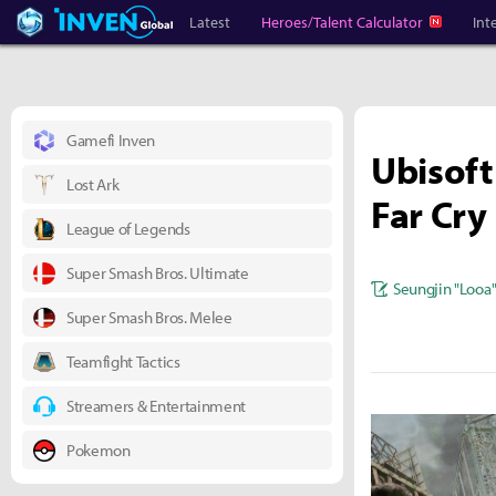
Heroes Inven
Inven Global
Latest
Heroes/Talent Calculator
Int
Gamefi Inven
Ubisoft
Lost Ark
Far Cry
League of Legends
Super Smash Bros. Ultimate
Seungjin "Looa
Super Smash Bros. Melee
Teamfight Tactics
Streamers & Entertainment
Pokemon