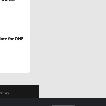
late for ONE
rences