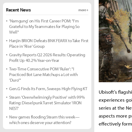
Recent News
more +
'Namgung' on His First Career POM: "I'm
Grateful to My Teammates for Playing So
Well"
Hanjin BRION Defeats BNK FEARX to Take First
Place in 'Rise' Group
Gravity Reports Q2 2026 Results: Operating
Profit Up 40.2% Year-on-Year
Two-Time Consecutive POM 'Ruler': "I
Practiced Bot Lane Matchups a Lot with
'Duro'"
Gen.G Finds Its Form, Sweeps High-Flying KT
Ubisoft’s flagsh
Steam 'Overwhelmingly Positive' with 99%
experiences goi
Rating: Dieselpunk Turret Simulator 'IRON
series at the N
NEST'
aspects more pr
New games flooding Steam this week—
which ones deserve your attention?
effectively form