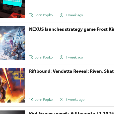
John Popko
1 week ago
NEXUS launches strategy game Frost 
John Popko
1 week ago
Riftbound: Vendetta Reveal: Riven, Sha
John Popko
3 weeks ago
Riot Games unveils Riftbound x T1 202