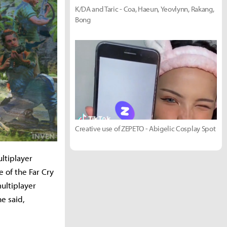
K/DA and Taric - Coa, Haeun, Yeovlynn, Rakang,
Bong
Creative use of ZEPETO - Abigelic Cosplay Spot
ultiplayer
 of the Far Cry
ultiplayer
e said,