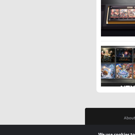
About
We use cookies to