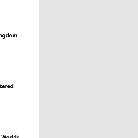
Kingdom
ttered
5 Worlds