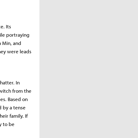
e. Its
le portraying
n Min, and
hey were leads
hatter. In
switch from the
les. Based on
d by a tense
ir family. If
y to be