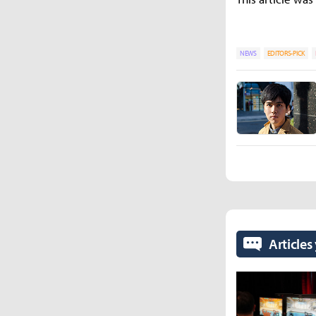
NEWS
EDITORS-PICK
Articles