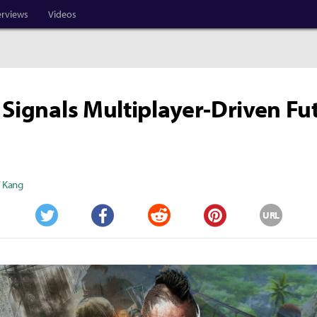
erviews
Videos
 Signals Multiplayer-Driven Fu
" Kang
URL
Twitter
Facebook
Reddit
Pinterest