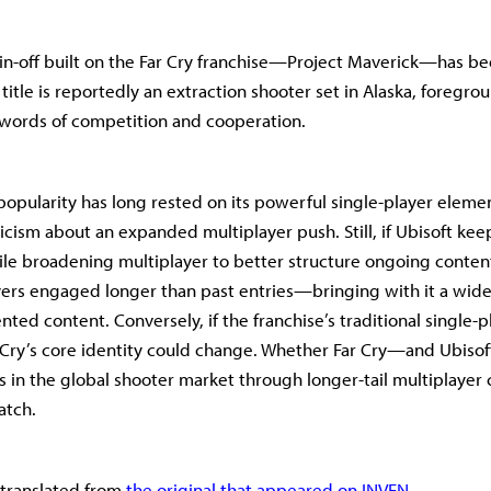
pin-off built on the Far Cry franchise—Project Maverick—has b
title is reportedly an extraction shooter set in Alaska, foregro
ywords of competition and cooperation.
 popularity has long rested on its powerful single-player eleme
icism about an expanded multiplayer push. Still, if Ubisoft kee
ile broadening multiplayer to better structure ongoing content
ers engaged longer than past entries—bringing with it a wider
nted content. Conversely, if the franchise’s traditional single-
r Cry’s core identity could change. Whether Far Cry—and Ubis
 in the global shooter market through longer-tail multiplayer 
atch.
s translated from
the original that appeared on INVEN.