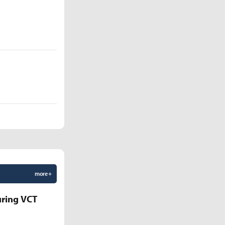
more +
uring VCT