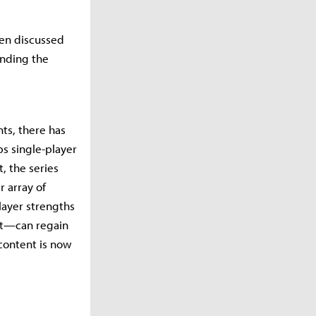
een discussed
unding the
nts, there has
ps single-player
, the series
 array of
player strengths
oft—can regain
content is now