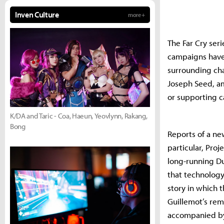
Inven Culture
more +
The Far Cry seri
campaigns have 
surrounding cha
Joseph Seed, a
or supporting c
K/DA and Taric - Coa, Haeun, Yeovlynn, Rakang,
Bong
Reports of a ne
particular, Proj
long-running Du
that technology
story in which t
Guillemot’s rema
accompanied by