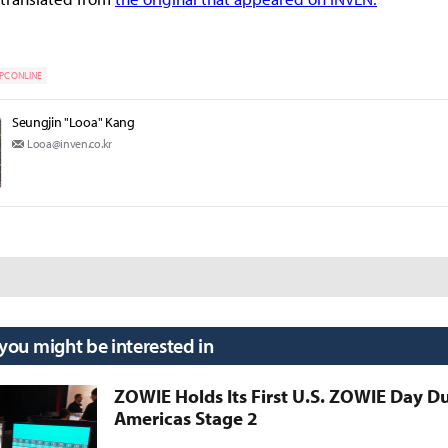
PC ONLINE
Seungjin "Looa" Kang
Looa@inven.co.kr
 you might be interested in
ZOWIE Holds Its First U.S. ZOWIE Day D
Americas Stage 2