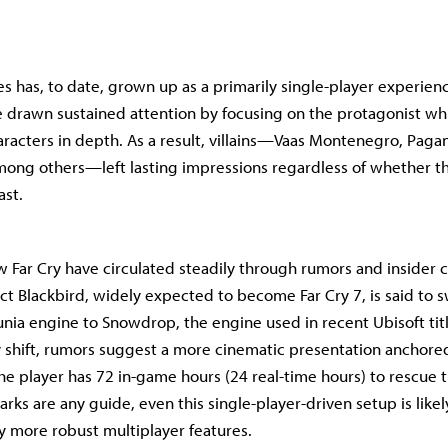
es has, to date, grown up as a primarily single-player experienc
drawn sustained attention by focusing on the protagonist whi
racters in depth. As a result, villains—Vaas Montenegro, Paga
mong others—left lasting impressions regardless of whether t
ast.
w Far Cry have circulated steadily through rumors and insider c
ect Blackbird, widely expected to become Far Cry 7, is said to 
nia engine to Snowdrop, the engine used in recent Ubisoft tit
 shift, rumors suggest a more cinematic presentation anchore
he player has 72 in-game hours (24 real-time hours) to rescue the
rks are any guide, even this single-player-driven setup is likel
 more robust multiplayer features.