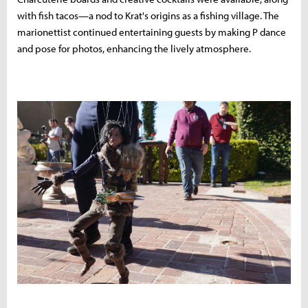
with fish tacos—a nod to Krat's origins as a fishing village. The
marionettist continued entertaining guests by making P dance
and pose for photos, enhancing the lively atmosphere.