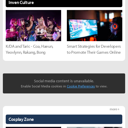
Inven Culture
K/DA and Taric - Coa, Haeun,
Smart Strategies for Developers
Yeovlynn, Rakang, Bong
to Promote Their Games Online
Social media content is unavailable.
Enable Social Media cookies in
Cookie Preferences
to view.
more +
Cosplay Zone