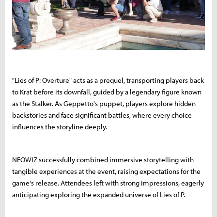
"Lies of P: Overture" acts as a prequel, transporting players back
to Krat before its downfall, guided by a legendary figure known
as the Stalker. As Geppetto's puppet, players explore hidden
backstories and face significant battles, where every choice
influences the storyline deeply.
NEOWIZ successfully combined immersive storytelling with
tangible experiences at the event, raising expectations for the
game's release. Attendees left with strong impressions, eagerly
anticipating exploring the expanded universe of Lies of P.