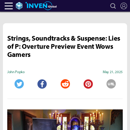
search
L
Heroes Inven
Inven Global
Strings, Soundtracks & Suspense: Lies
of P: Overture Preview Event Wows
Gamers
John Popko
May 21, 2025
URL
Twitter
Facebook
Reddit
Pinterest