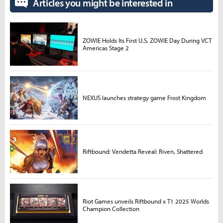
Articles you might be interested in
ZOWIE Holds Its First U.S. ZOWIE Day During VCT
Americas Stage 2
NEXUS launches strategy game Frost Kingdom
Riftbound: Vendetta Reveal: Riven, Shattered
Riot Games unveils Riftbound x T1 2025 Worlds
Champion Collection