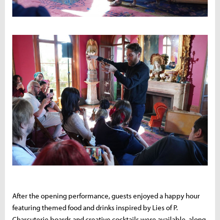
After the opening performance, guests enjoyed a happy hour
featuring themed food and drinks inspired by Lies of P.
Charcuterie boards and creative cocktails were available, along