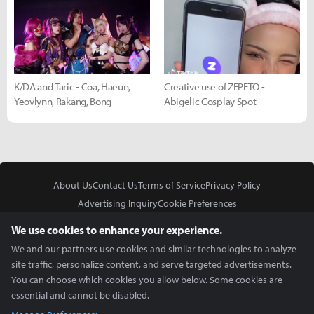
K/DA and Taric - Coa, Haeun,
Creative use of ZEPETO -
Yeovlynn, Rakang, Bong
Abigelic Cosplay Spot
About Us
Contact Us
Terms of Service
Privacy Policy
Advertising Inquiry
Cookie Preferences
Do Not Sell or Share My Personal Information
We use cookies to enhance your experience.
We and our partners use cookies and similar technologies to analyze
site traffic, personalize content, and serve targeted advertisements.
You can choose which cookies you allow below. Some cookies are
essential and cannot be disabled.
In Partnership With