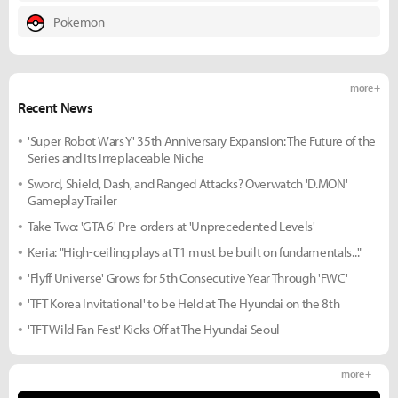
Pokemon
more +
Recent News
'Super Robot Wars Y' 35th Anniversary Expansion: The Future of the
Series and Its Irreplaceable Niche
Sword, Shield, Dash, and Ranged Attacks? Overwatch 'D.MON'
Gameplay Trailer
Take-Two: 'GTA 6' Pre-orders at 'Unprecedented Levels'
Keria: "High-ceiling plays at T1 must be built on fundamentals..."
'Flyff Universe' Grows for 5th Consecutive Year Through 'FWC'
'TFT Korea Invitational' to be Held at The Hyundai on the 8th
'TFT Wild Fan Fest' Kicks Off at The Hyundai Seoul
more +