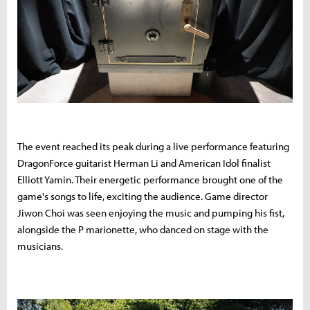
The event reached its peak during a live performance featuring
DragonForce guitarist Herman Li and American Idol finalist
Elliott Yamin. Their energetic performance brought one of the
game's songs to life, exciting the audience. Game director
Jiwon Choi was seen enjoying the music and pumping his fist,
alongside the P marionette, who danced on stage with the
musicians.