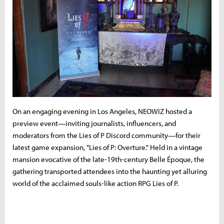
On an engaging evening in Los Angeles, NEOWIZ hosted a
preview event—inviting journalists, influencers, and
moderators from the Lies of P Discord community—for their
latest game expansion, "Lies of P: Overture." Held in a vintage
mansion evocative of the late-19th-century Belle Époque, the
gathering transported attendees into the haunting yet alluring
world of the acclaimed souls-like action RPG Lies of P.