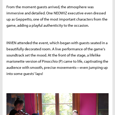
From the moment guests arrived, the atmosphere was
immersive and detailed. One NEOWIZ executive even dressed
up as Geppetto, one of the most important characters from the
game, adding a playful authenticity to the occasion.
INVEN attended the event, which began with guests seated in a
beautifully decorated room. A live performance of the game's
soundtrack set the mood. At the front of the stage, a lifelike
marionette version of Pinocchio (P) came to life, captivating the
audience with smooth, precise movements—even jumping up
into some guests' laps!