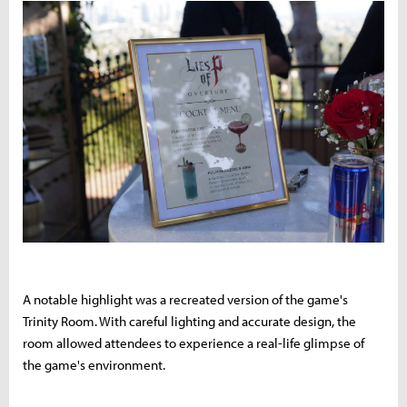
A notable highlight was a recreated version of the game's
Trinity Room. With careful lighting and accurate design, the
room allowed attendees to experience a real-life glimpse of
the game's environment.