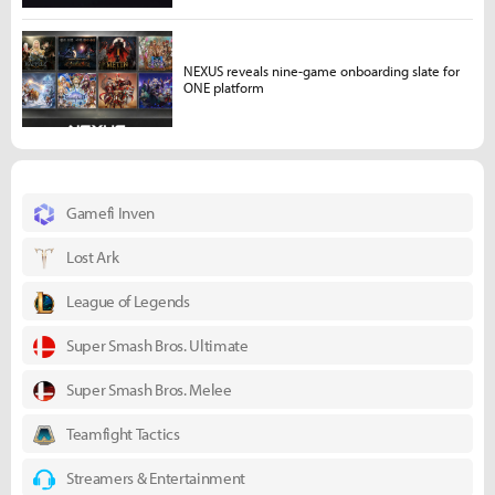
NEXUS reveals nine-game onboarding slate for
ONE platform
Gamefi Inven
Lost Ark
League of Legends
Super Smash Bros. Ultimate
Super Smash Bros. Melee
Teamfight Tactics
Streamers & Entertainment