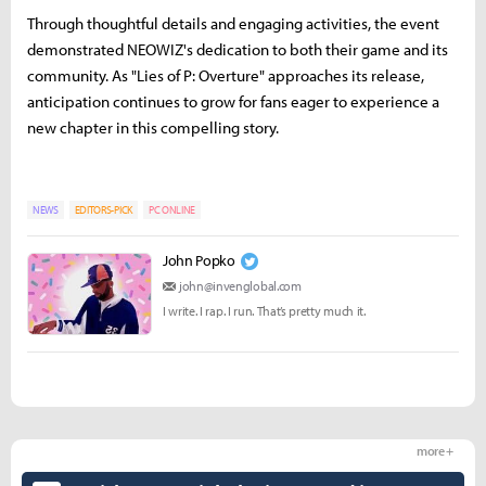
Through thoughtful details and engaging activities, the event
demonstrated NEOWIZ's dedication to both their game and its
community. As "Lies of P: Overture" approaches its release,
anticipation continues to grow for fans eager to experience a
new chapter in this compelling story.
NEWS
EDITORS-PICK
PC ONLINE
John Popko
john@invenglobal.com
I write. I rap. I run. That’s pretty much it.
more +