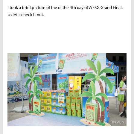
I took a brief picture of the of the 4th day of WESG Grand Final,
so let's check it out.