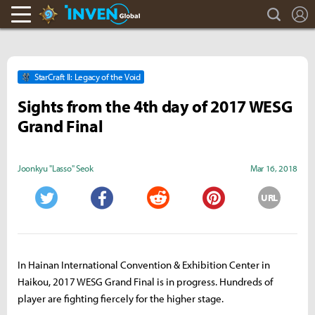
search
L
Hearthstone Inven
Inven Global
StarCraft II: Legacy of the Void
Sights from the 4th day of 2017 WESG
Grand Final
Joonkyu "Lasso" Seok
Mar 16, 2018
URL
Twitter
Facebook
Reddit
Pinterest
In Hainan International Convention & Exhibition Center in
Haikou, 2017 WESG Grand Final is in progress. Hundreds of
player are fighting fiercely for the higher stage.