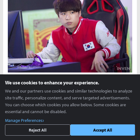
We use cookies to enhance your experience.
We and our partners use cookies and similar technologies to analyze
site traffic, personalize content, and serve targeted advertisements.
You can choose which cookies you allow below. Some cookies are
essential and cannot be disabled.
Manage Preferences
Reject All
Accept All