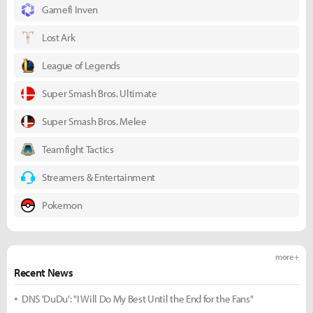
Gamefi Inven
Lost Ark
League of Legends
Super Smash Bros. Ultimate
Super Smash Bros. Melee
Teamfight Tactics
Streamers & Entertainment
Pokemon
more +
Recent News
DNS 'DuDu': "I Will Do My Best Until the End for the Fans"