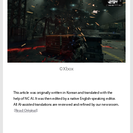
©Xbox
This article was originally written in Korean and translated with the
help of NC AI. It was then edited by a native English-speaking editor.
All AI-assisted translations are reviewed and refined by our newsroom.
[Read Original]