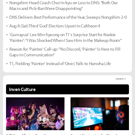
Nongshim Head Coach Choi In-kyu on Loss to DNS: "Both Our
Macro and Pick-Ban Were Disappointing"
DNS Delivers Best Performance of the Year, Sweeps Nongshim 2-0
Aug 8 (Sat) Third 'God' Election: Upset in Caltheon 4
'Gumayusi' Lee Min-hyeong on T1's Surprise Start for Rookie
'Painter': "I Was Shocked When I Saw Him in the Makeup Room"
Reason for 'Painter' Call-up: "No Discord, 'Painter' Is Here to Fill
Gaps in Communication"
T1, Fielding 'Painter' Instead of 'Oner', Falls to Hanwha Life
more +
Inven Culture