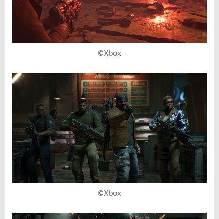
©Xbox
©Xbox