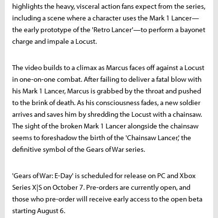
highlights the heavy, visceral action fans expect from the series,
including a scene where a character uses the Mark 1 Lancer—
the early prototype of the 'Retro Lancer'—to perform a bayonet
charge and impale a Locust.
The video builds to a climax as Marcus faces off against a Locust
in one-on-one combat. After failing to deliver a fatal blow with
his Mark 1 Lancer, Marcus is grabbed by the throat and pushed
to the brink of death. As his consciousness fades, a new soldier
arrives and saves him by shredding the Locust with a chainsaw.
The sight of the broken Mark 1 Lancer alongside the chainsaw
seems to foreshadow the birth of the 'Chainsaw Lancer,' the
definitive symbol of the Gears of War series.
'Gears of War: E-Day' is scheduled for release on PC and Xbox
Series X|S on October 7. Pre-orders are currently open, and
those who pre-order will receive early access to the open beta
starting August 6.