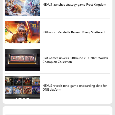
NEXUS launches strategy game Frost Kingdom
Riftbound: Vendetta Reveal: Riven, Shattered
Riot Games unveils Riftbound x T1 2025 Worlds
Champion Collection
NEXUS reveals nine-game onboarding slate for
ONE platform