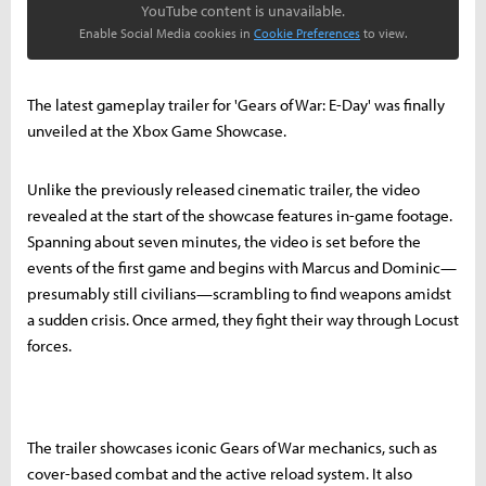
YouTube content is unavailable.
Enable Social Media cookies in
Cookie Preferences
to view.
The latest gameplay trailer for 'Gears of War: E-Day' was finally
unveiled at the Xbox Game Showcase.
Unlike the previously released cinematic trailer, the video
revealed at the start of the showcase features in-game footage.
Spanning about seven minutes, the video is set before the
events of the first game and begins with Marcus and Dominic—
presumably still civilians—scrambling to find weapons amidst
a sudden crisis. Once armed, they fight their way through Locust
forces.
The trailer showcases iconic Gears of War mechanics, such as
cover-based combat and the active reload system. It also