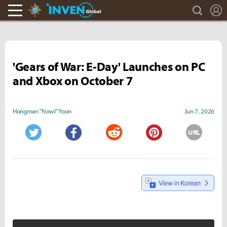
search
L
Hearthstone Inven
Inven Global
'Gears of War: E-Day' Launches on PC
and Xbox on October 7
Hongman "Nowl" Yoon
Jun 7, 2026
URL
Twitter
Facebook
Reddit
Pinterest