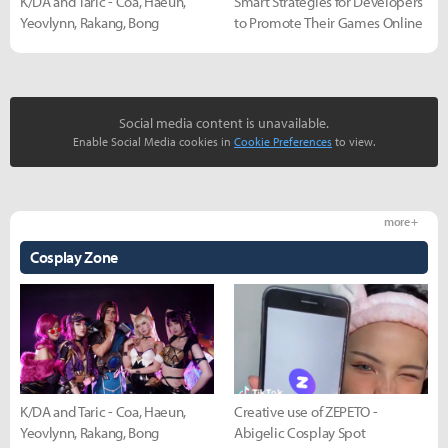
K/DA and Taric - Coa, Haeun,
Smart Strategies for Developers
Yeovlynn, Rakang, Bong
to Promote Their Games Online
Social media content is unavailable.
Enable Social Media cookies in
Cookie Preferences
to view.
more +
Cosplay Zone
K/DA and Taric - Coa, Haeun,
Creative use of ZEPETO -
Yeovlynn, Rakang, Bong
Abigelic Cosplay Spot