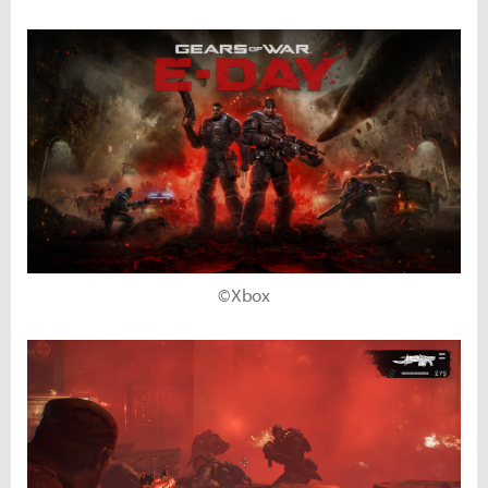
©Xbox