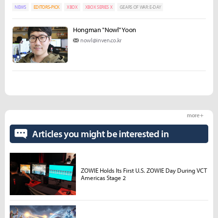
NEWS
EDITORS-PICK
XBOX
XBOX SERIES X
GEARS OF WAR: E-DAY
Hongman "Nowl" Yoon
nowl@inven.co.kr
more +
Articles you might be interested in
ZOWIE Holds Its First U.S. ZOWIE Day During VCT
Americas Stage 2