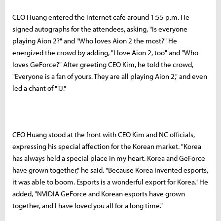
CEO Huang entered the internet cafe around 1:55 p.m. He
signed autographs for the attendees, asking, "Is everyone
playing Aion 2?" and "Who loves Aion 2 the most?" He
energized the crowd by adding, "I love Aion 2, too" and "Who
loves GeForce?" After greeting CEO Kim, he told the crowd,
"Everyone is a fan of yours. They are all playing Aion 2," and even
led a chant of "TJ."
CEO Huang stood at the front with CEO Kim and NC officials,
expressing his special affection for the Korean market. "Korea
has always held a special place in my heart. Korea and GeForce
have grown together," he said. "Because Korea invented esports,
it was able to boom. Esports is a wonderful export for Korea." He
added, "NVIDIA GeForce and Korean esports have grown
together, and I have loved you all for a long time."