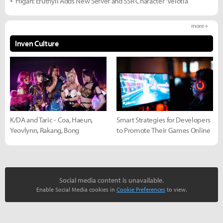
Higan: Eruthyll Adds New Server and SSR Character 'Velotia
more +
Inven Culture
K/DA and Taric - Coa, Haeun,
Smart Strategies for Developers
Yeovlynn, Rakang, Bong
to Promote Their Games Online
Social media content is unavailable.
Enable Social Media cookies in
Cookie Preferences
to view.