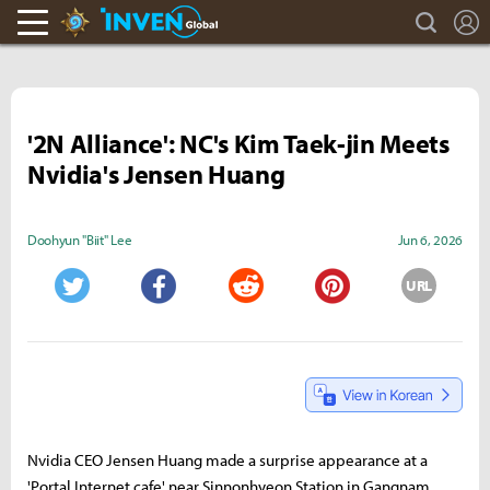
search
L
Hearthstone Inven
Inven Global
'2N Alliance': NC's Kim Taek-jin Meets
Nvidia's Jensen Huang
Doohyun "Biit" Lee
Jun 6, 2026
URL
Twitter
Facebook
Reddit
Pinterest
Nvidia CEO Jensen Huang made a surprise appearance at a
'Portal Internet cafe' near Sinnonhyeon Station in Gangnam