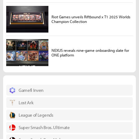
Riot Games unveils Riftbound x T1 2025 Worlds
Champion Collection
NEXUS reveals nine-game onboarding slate for
ONE platform
Gamefi Inven
Lost Ark
League of Legends
Super Smash Bros. Ultimate