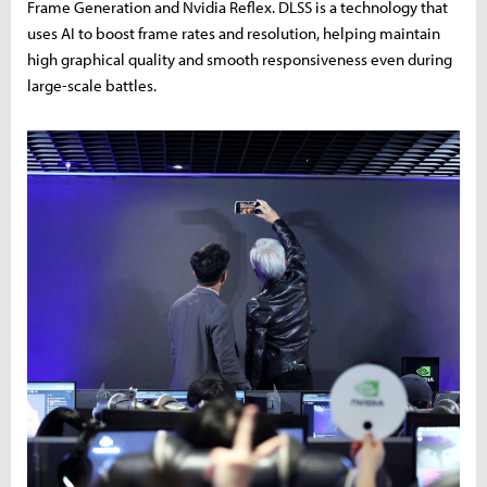
Frame Generation and Nvidia Reflex. DLSS is a technology that
uses AI to boost frame rates and resolution, helping maintain
high graphical quality and smooth responsiveness even during
large-scale battles.