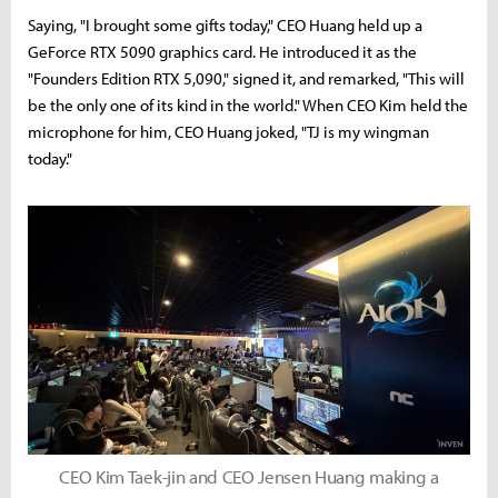
Saying, "I brought some gifts today," CEO Huang held up a
GeForce RTX 5090 graphics card. He introduced it as the
"Founders Edition RTX 5,090," signed it, and remarked, "This will
be the only one of its kind in the world." When CEO Kim held the
microphone for him, CEO Huang joked, "TJ is my wingman
today."
CEO Kim Taek-jin and CEO Jensen Huang making a