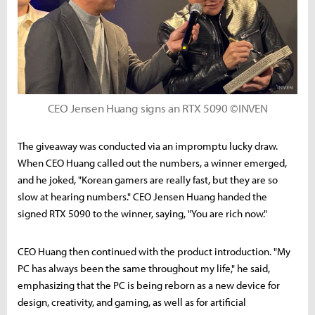
CEO Jensen Huang signs an RTX 5090 ©INVEN
The giveaway was conducted via an impromptu lucky draw.
When CEO Huang called out the numbers, a winner emerged,
and he joked, "Korean gamers are really fast, but they are so
slow at hearing numbers." CEO Jensen Huang handed the
signed RTX 5090 to the winner, saying, "You are rich now."
CEO Huang then continued with the product introduction. "My
PC has always been the same throughout my life," he said,
emphasizing that the PC is being reborn as a new device for
design, creativity, and gaming, as well as for artificial