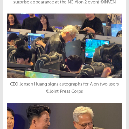
surprise appearance at the NC Aion 2 event ©INVEN
CEO Jensen Huang signs autographs for Aion two users
©Joint Press Corps