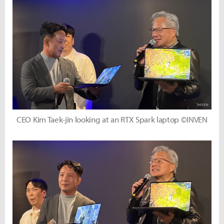
CEO Kim Taek-jin looking at an RTX Spark laptop ©INVEN