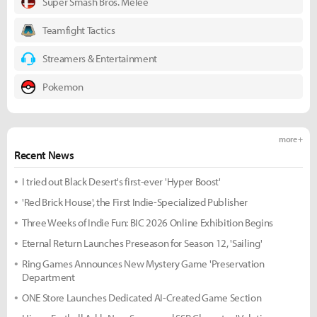
Super Smash Bros. Melee
Teamfight Tactics
Streamers & Entertainment
Pokemon
more +
Recent News
I tried out Black Desert's first-ever 'Hyper Boost'
'Red Brick House', the First Indie-Specialized Publisher
Three Weeks of Indie Fun: BIC 2026 Online Exhibition Begins
Eternal Return Launches Preseason for Season 12, 'Sailing'
Ring Games Announces New Mystery Game 'Preservation
Department
ONE Store Launches Dedicated AI-Created Game Section