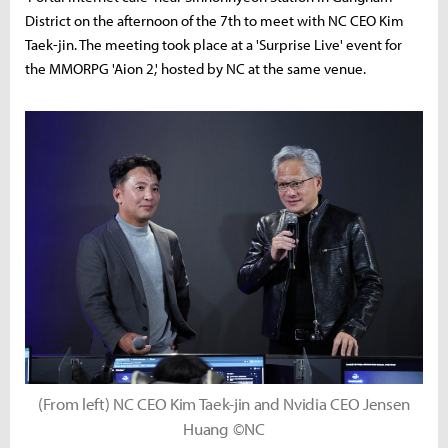
District on the afternoon of the 7th to meet with NC CEO Kim
Taek-jin. The meeting took place at a 'Surprise Live' event for
the MMORPG 'Aion 2,' hosted by NC at the same venue.
(From left) NC CEO Kim Taek-jin and Nvidia CEO Jensen
Huang ©NC