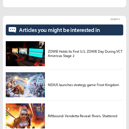
more +
Articles you might be interested in
ZOWIE Holds Its First U.S. ZOWIE Day During VCT
Americas Stage 2
NEXUS launches strategy game Frost Kingdom
Riftbound: Vendetta Reveal: Riven, Shattered