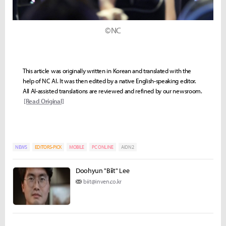
©NC
This article was originally written in Korean and translated with the
help of NC AI. It was then edited by a native English-speaking editor.
All AI-assisted translations are reviewed and refined by our newsroom.
[Read Original]
NEWS
EDITORS-PICK
MOBILE
PC ONLINE
AION2
Doohyun "Biit" Lee
biit@inven.co.kr