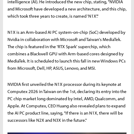
intelligence (AI). He introduced the new chip, stating, "NVIDIA
and Microsoft have developed a new architecture, and this chip,
which took three years to create, is named 'N1X'."
N1X is an Arm-based AI PC system-on-chip (SoC) developed by
Nvidia in collaboration with Microsoft and Taiwan's MediaTek.
The chip is featured in the 'RTX Spark' superchip, which
combines a Blackwell GPU with Arm-based cores designed by
MediaTek. It is scheduled to launch this fall in new Windows PCs
from Microsoft, Dell, HP, ASUS, Lenovo, and MSI.
NVIDIA first unveiled the N1X processor during its keynote at
Computex 2026 in Taiwan on the 1st, declaring its entry into the
PC chip market long dominated by Intel, AMD, Qualcomm, and
Apple. At Computex, CEO Huang also revealed plans to expand
the AI PC product line, saying, "If there is an N1X, there will be
successors like N2X and N3X in the future."