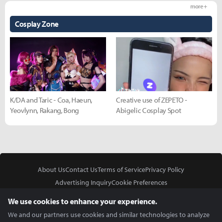
more +
Cosplay Zone
K/DA and Taric - Coa, Haeun,
Creative use of ZEPETO -
Yeovlynn, Rakang, Bong
Abigelic Cosplay Spot
About Us
Contact Us
Terms of Service
Privacy Policy
Advertising Inquiry
Cookie Preferences
Do Not Sell or Share My Personal Information
We use cookies to enhance your experience.
We and our partners use cookies and similar technologies to analyze