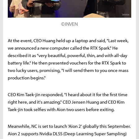
©INVEN
At the event, CEO Huang held up a laptop and said, "Last week,
we announced a new computer called the RTX Spark." He
described it as "very beautiful, powerful, thin, and with all-day
battery life." He then presented vouchers for the RTX Spark to
two lucky users, promising, "I will send them to you once mass
production begins."
CEO Kim Taek-jin responded, "I heard about it for the first time
right here, and it's amazing." CEO Jensen Huang and CEO Kim
Taek-jin took selfies with Aion two users before exiting.
Meanwhile, NC is set to launch 'Aion 2' globally this September.
Aion 2 supports Nvidia DLSS (Deep Learning Super Sampling)