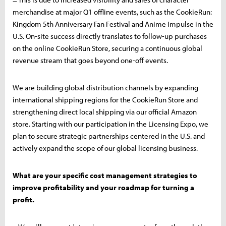
merchandise at major Q1 offline events, such as the CookieRun:
Kingdom 5th Anniversary Fan Festival and Anime Impulse in the
U.S. On-site success directly translates to follow-up purchases
on the online CookieRun Store, securing a continuous global
revenue stream that goes beyond one-off events.
We are building global distribution channels by expanding
international shipping regions for the CookieRun Store and
strengthening direct local shipping via our official Amazon
store. Starting with our participation in the Licensing Expo, we
plan to secure strategic partnerships centered in the U.S. and
actively expand the scope of our global licensing business.
What are your specific cost management strategies to
improve profitability and your roadmap for turning a
profit.