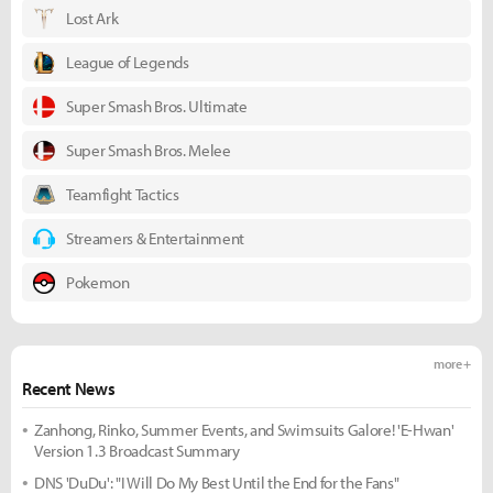
Lost Ark
League of Legends
Super Smash Bros. Ultimate
Super Smash Bros. Melee
Teamfight Tactics
Streamers & Entertainment
Pokemon
more +
Recent News
Zanhong, Rinko, Summer Events, and Swimsuits Galore! 'E-Hwan'
Version 1.3 Broadcast Summary
DNS 'DuDu': "I Will Do My Best Until the End for the Fans"