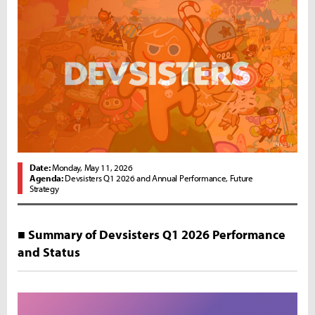
Date:
Monday, May 11, 2026
Agenda:
Devsisters Q1 2026 and Annual Performance, Future
Strategy
■ Summary of Devsisters Q1 2026 Performance
and Status