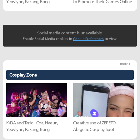
Yeovlynn, Rakang, Bong
to Promote Their Games Online
Social media content is unavailable.
Enable Social Media cookies in
Cookie Preferences
to view.
more +
Cosplay Zone
K/DA and Taric - Coa, Haeun,
Creative use of ZEPETO -
Yeovlynn, Rakang, Bong
Abigelic Cosplay Spot