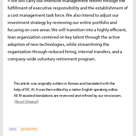
= We will carry out intensive management reform through the
fulfillment of executive responsibility and the establishment of
a cost management task force. We also intend to adjust our
investment strategy by reviewing our entire portfolio and
focusing on core areas. We will transition into a highly efficient,
lean organization centered on key talent through the active
adoption of new technologies, while streamlining the
organization through reduced hiring, internal transfers, and a
company-wide voluntary retirement program.
This article was originally written in Korean and translated with the
help of NC AI. It was then edited by a native English-speaking editor.
All AI-assisted translations are reviewed and refined by our newsroom.
[Read Original]
NEWS
EDITORS-PICK