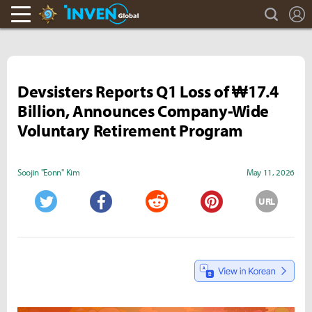
search
L
Hearthstone Inven
Inven Global
Devsisters Reports Q1 Loss of ₩17.4
Billion, Announces Company-Wide
Voluntary Retirement Program
Soojin "Eonn" Kim
May 11, 2026
URL
Twitter
Facebook
Reddit
Pinterest