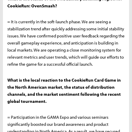
CookieRun: OvenSmash?
= It is currently in the soft-launch phase. We are seeing a
stabilization trend after quickly addressing some initial stability
issues. We have confirmed positive user feedback regarding the
overall gameplay experience, and anticipation is building in
local markets. We are operating a close monitoring system for
relevant metrics and user trends, which will guide our efforts to
refine the game for a successful official launch.
What is the local reaction to the CookieRun Card Game in
the North American market, the status of distribution
channels, and the market sentiment following the recent
global tournament.
= Participation in the GAMA Expo and various seminars
significantly boosted our brand awareness and product
understanding in North America. As a result, we have secured