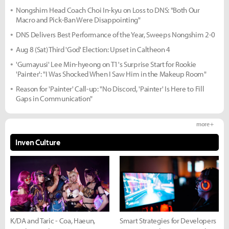
Nongshim Head Coach Choi In-kyu on Loss to DNS: "Both Our
Macro and Pick-Ban Were Disappointing"
DNS Delivers Best Performance of the Year, Sweeps Nongshim 2-0
Aug 8 (Sat) Third 'God' Election: Upset in Caltheon 4
'Gumayusi' Lee Min-hyeong on T1's Surprise Start for Rookie
'Painter': "I Was Shocked When I Saw Him in the Makeup Room"
Reason for 'Painter' Call-up: "No Discord, 'Painter' Is Here to Fill
Gaps in Communication"
more +
Inven Culture
K/DA and Taric - Coa, Haeun,
Smart Strategies for Developers