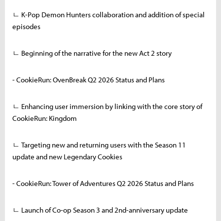
ㄴ K-Pop Demon Hunters collaboration and addition of special
episodes
ㄴ Beginning of the narrative for the new Act 2 story
- CookieRun: OvenBreak Q2 2026 Status and Plans
ㄴ Enhancing user immersion by linking with the core story of
CookieRun: Kingdom
ㄴ Targeting new and returning users with the Season 11
update and new Legendary Cookies
- CookieRun: Tower of Adventures Q2 2026 Status and Plans
ㄴ Launch of Co-op Season 3 and 2nd-anniversary update