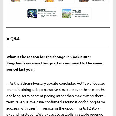
■ Q&A
What is the reason for the change in CookieRun:
Kingdom's revenue this quarter compared to the same
period last year.
= As the 5th-anniversary update concluded Act 1, we focused
on maintaining a deep narrative structure over three months
and long-term content pacing rather than maximizing short-
term revenue. We have confirmed a foundation for long-term
success, with user immersion in the upcoming Act 2 story
expanding steadily. We expect to establish a stable revenue