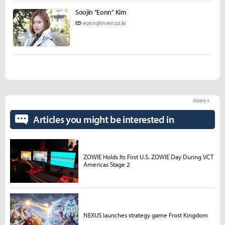
Soojin "Eonn" Kim
eonn@inven.co.kr
more +
Articles you might be interested in
ZOWIE Holds Its First U.S. ZOWIE Day During VCT
Americas Stage 2
NEXUS launches strategy game Frost Kingdom