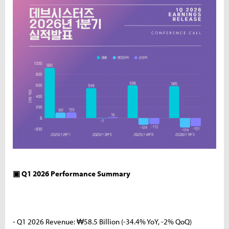
▣ Q1 2026 Performance Summary
- Q1 2026 Revenue: ₩58.5 Billion (-34.4% YoY, -2% QoQ)