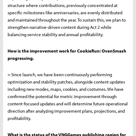
structure where contributions, previously concentrated at
specific milestones like anniversaries, are evenly distributed
and maintained throughout the year. To sustain this, we plan to
strengthen narrative-driven content during Act 2 while
balancing service stability and annual profitability.
How is the improvement work for CookieRun: OvenSmash
progressing.
= Since launch, we have been continuously performing
optimization and stability patches, alongside content updates
including new modes, maps, cookies, and costumes. We have
confirmed the potential for metric improvement through
content-focused updates and will determine future operational
direction after analyzing improvement plans, projections, and
profitability.
What is the status of the VNGGames publishing region for