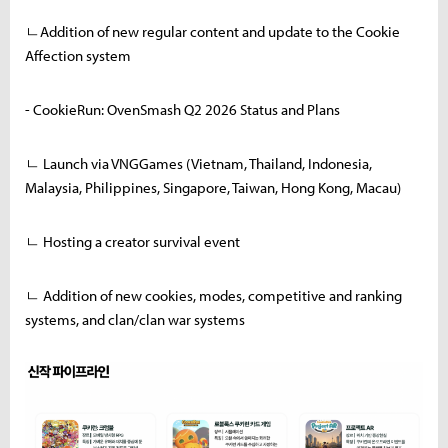
ㄴAddition of new regular content and update to the Cookie
Affection system
- CookieRun: OvenSmash Q2 2026 Status and Plans
ㄴ Launch via VNGGames (Vietnam, Thailand, Indonesia,
Malaysia, Philippines, Singapore, Taiwan, Hong Kong, Macau)
ㄴ Hosting a creator survival event
ㄴ Addition of new cookies, modes, competitive and ranking
systems, and clan/clan war systems