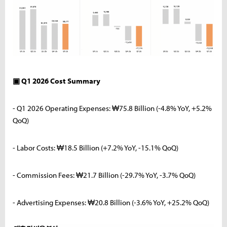
▣ Q1 2026 Cost Summary
- Q1 2026 Operating Expenses: ₩75.8 Billion (-4.8% YoY, +5.2%
QoQ)
- Labor Costs: ₩18.5 Billion (+7.2% YoY, -15.1% QoQ)
- Commission Fees: ₩21.7 Billion (-29.7% YoY, -3.7% QoQ)
- Advertising Expenses: ₩20.8 Billion (-3.6% YoY, +25.2% QoQ)