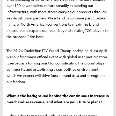
over 100 new retailers and are steadily expanding our
infrastructure, with more stores carrying our products through
key distribution partners. We intend to continue participating
in major North American conventions to maximize brand
exposure and expand our reach beyond existing TCG players to
the broader IP fan base.
The 25-26 CookieRun TCG World Championship held last April
was our first major official event with global user participation.
It served as a turning point for consolidating the global player
community and establishing a competitive environment,
which we expect will drive future brand trust and strengthen
our fandom.
What is the background behind the continuous increase in
merchandise revenue, and what are your future plans?
= This is due to increased visibility and sales of character