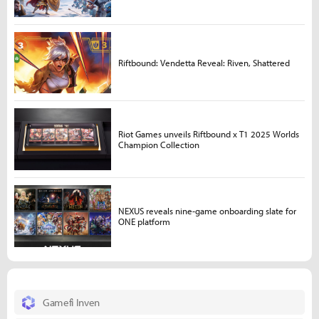
Riftbound: Vendetta Reveal: Riven, Shattered
Riot Games unveils Riftbound x T1 2025 Worlds
Champion Collection
NEXUS reveals nine-game onboarding slate for
ONE platform
Gamefi Inven