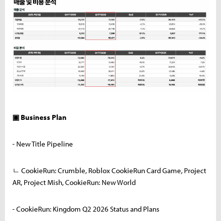
▣ Business Plan
- New Title Pipeline
ㄴ CookieRun: Crumble, Roblox CookieRun Card Game, Project
AR, Project Mish, CookieRun: New World
- CookieRun: Kingdom Q2 2026 Status and Plans