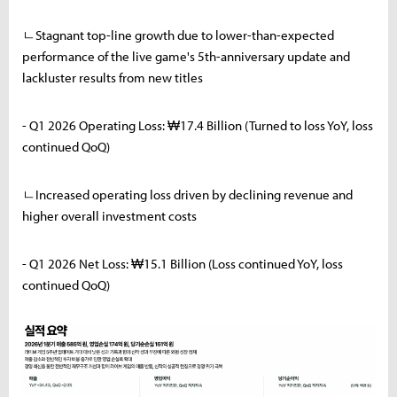
ㄴStagnant top-line growth due to lower-than-expected
performance of the live game's 5th-anniversary update and
lackluster results from new titles
- Q1 2026 Operating Loss: ₩17.4 Billion (Turned to loss YoY, loss
continued QoQ)
ㄴIncreased operating loss driven by declining revenue and
higher overall investment costs
- Q1 2026 Net Loss: ₩15.1 Billion (Loss continued YoY, loss
continued QoQ)