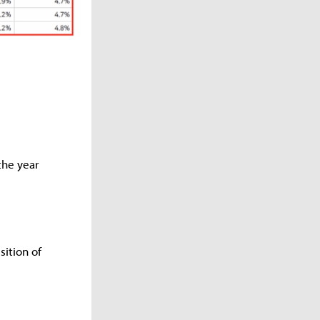
the year
ition of