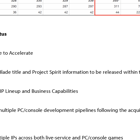
tus
le to Accelerate
lade title and Project Spirit information to be released within 
IP Lineup and Business Capabilities
ultiple PC/console development pipelines following the acquis
ple IPs across both live-service and PC/console games