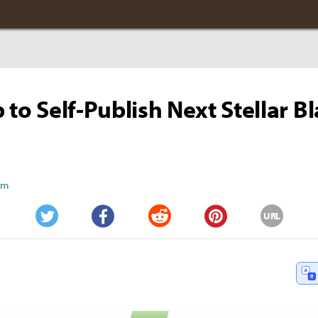
p to Self-Publish Next Stellar B
Kim
URL
Twitter
Facebook
Reddit
Pinterest