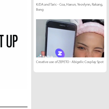
K/DA and Taric - Coa, Haeun, Yeovlynn, Rakang,
Bong
Creative use of ZEPETO - Abigelic Cosplay Spot