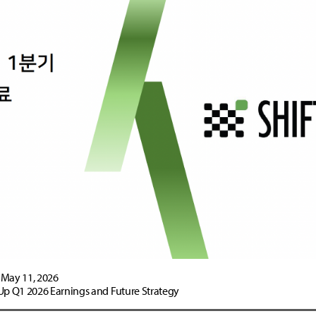
May 11, 2026
Up Q1 2026 Earnings and Future Strategy