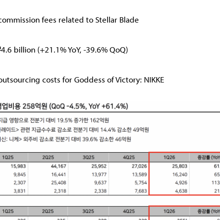
ommission fees related to Stellar Blade
₩4.6 billion (+21.1% YoY, -39.6% QoQ)
utsourcing costs for Goddess of Victory: NIKKE