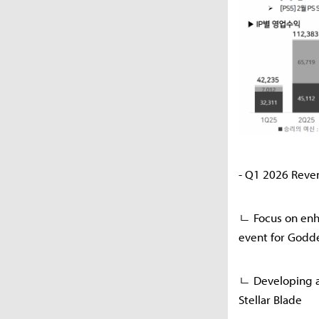
- Q1 2026 Reve
ㄴ Focus on enha
event for Godde
ㄴ Developing a
Stellar Blade