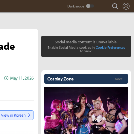
search
Lo
lade
Social media content is unavailable.
Enable Social Media cookies in
Cookie Preferences
to view.
May 11, 2026
Cosplay Zone
more +