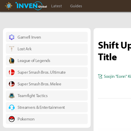
Hearthstone Inven
Inven Global
Latest
Guides
Gamefi Inven
Shift U
Lost Ark
Title
League of Legends
Super Smash Bros. Ultimate
Soojin "Eonn" 
Super Smash Bros. Melee
Teamfight Tactics
Streamers & Entertainment
Pokemon