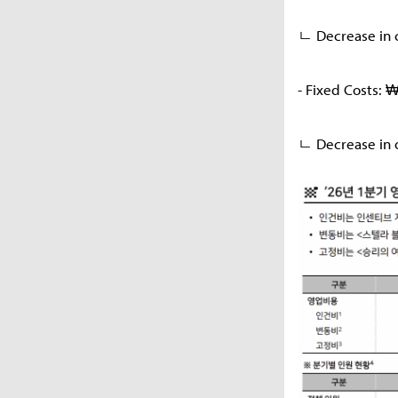
ㄴ Decrease in c
- Fixed Costs: 
ㄴ Decrease in o