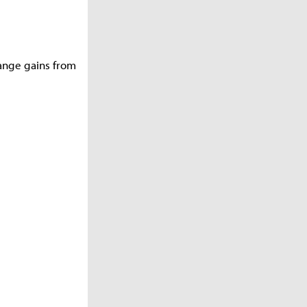
ange gains from