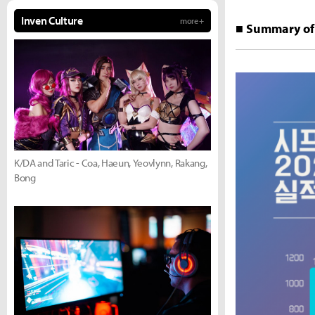
Inven Culture
more +
■ Summary of 
K/DA and Taric - Coa, Haeun, Yeovlynn, Rakang,
Bong