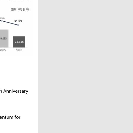
th Anniversary
mentum for