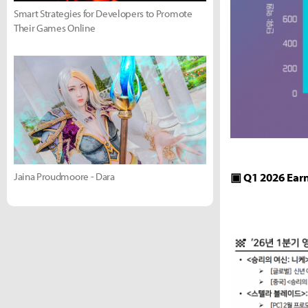
Smart Strategies for Developers to Promote
Their Games Online
Jaina Proudmoore - Dara
▣ Q1 2026 Ear