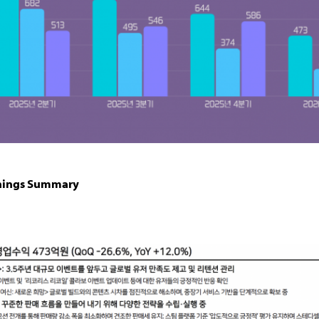
nings Summary