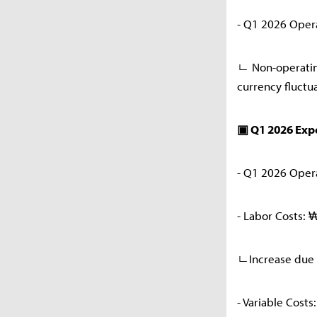
- Q1 2026 Operat
ㄴ Non-operatin
currency fluctu
▣ Q1 2026 Ex
- Q1 2026 Opera
- Labor Costs: 
ㄴIncrease due 
- Variable Cost