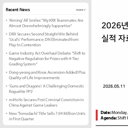
Recent News
more +
'Aiming' All Smiles: "My KRX Teammates Are
Almost Overwhelmingly Supportive"
DRX Secures Second Straight Win Behind
'Ucal's' Performance; DN Eliminated from
Play-In Contention
Game Industry Act Overhaul Debate: "Shift to
Negative Regulation for Prizes with 4-Tier
Grading System"
Dong-yeong and Knox Ascension Added! Plus
Quality-of-Life Improvements
'Guns and Dragons': A Challenging Domestic
Roguelite FPS'
miHoYo Secures First Criminal Conviction in
China Against Game Leakers
Date:
Monday, 
New 'Tomodachi' Title Sells 7.94 Million Units
Agenda:
Shift 
in First Quarter