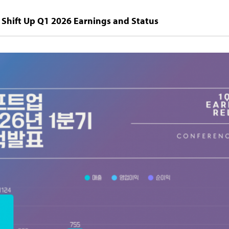
Shift Up Q1 2026 Earnings and Status