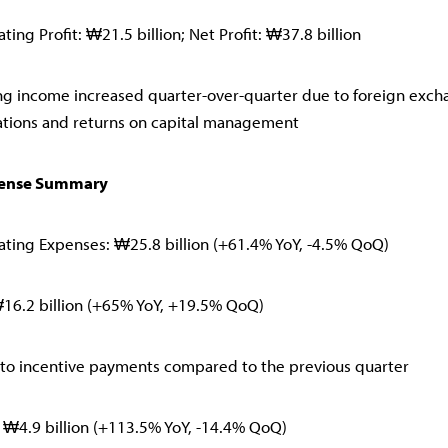
ing Profit: ₩21.5 billion; Net Profit: ₩37.8 billion
g income increased quarter-over-quarter due to foreign exch
ations and returns on capital management
pense Summary
ting Expenses: ₩25.8 billion (+61.4% YoY, -4.5% QoQ)
₩16.2 billion (+65% YoY, +19.5% QoQ)
to incentive payments compared to the previous quarter
s: ₩4.9 billion (+113.5% YoY, -14.4% QoQ)