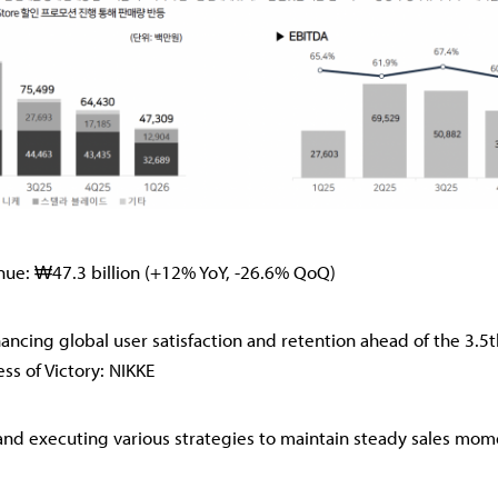
nue: ₩47.3 billion (+12% YoY, -26.6% QoQ)
ncing global user satisfaction and retention ahead of the 3.5
ss of Victory: NIKKE
nd executing various strategies to maintain steady sales mo