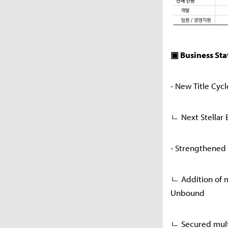
▣ Business Sta
- New Title Cyc
ㄴ Next Stellar B
- Strengthened 
ㄴ Addition of m
Unbound
ㄴ Secured multi