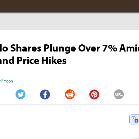
do Shares Plunge Over 7% Ami
 and Price Hikes
" Yoon
URL
Twitter
Facebook
Reddit
Pinterest