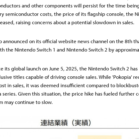
ductors and other components will persist for the time be
y semiconductor costs, the price of its flagship console, the 
reased, raising concerns about a potential slowdown in sales.
do announced on its official website news channel on the 8th tha
oth the Nintendo Switch 1 and Nintendo Switch 2 by approxima
e its global launch on June 5, 2025, the Nintendo Switch 2 has 
clusive titles capable of driving console sales. While 'Pokopia' 
st in sales, it was deemed insufficient compared to blockbuster
series. Given this situation, the price hike has fueled further 
 may continue to slow.