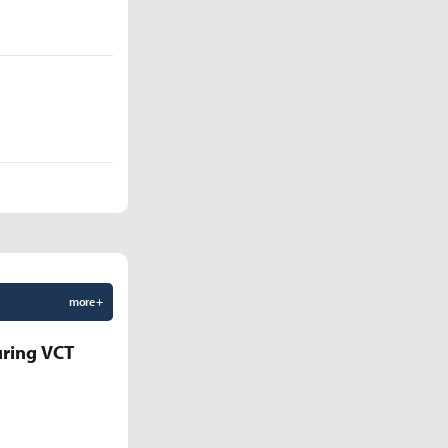
more +
uring VCT