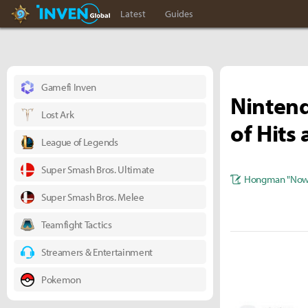
Hearthstone Inven
Inven Global
Latest
Guides
Gamefi Inven
Ninten
Lost Ark
of Hits
League of Legends
Super Smash Bros. Ultimate
Hongman "Nowl
Super Smash Bros. Melee
Teamfight Tactics
Streamers & Entertainment
Pokemon