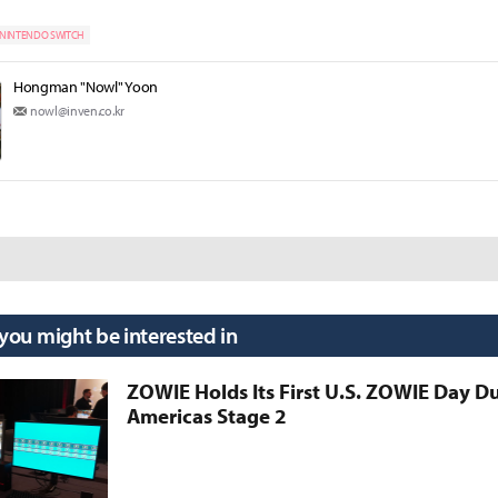
NINTENDO SWITCH
Hongman "Nowl" Yoon
nowl@inven.co.kr
 you might be interested in
ZOWIE Holds Its First U.S. ZOWIE Day D
Americas Stage 2