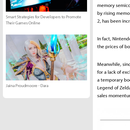
memory semicon
by rising memor
Smart Strategies for Developers to Promote
2, has been inc
Their Games Online
In fact, Ninten
the prices of b
Meanwhile, sinc
for a lack of ex
a temporary boo
Jaina Proudmoore - Dara
Legend of Zelda 
sales momentum