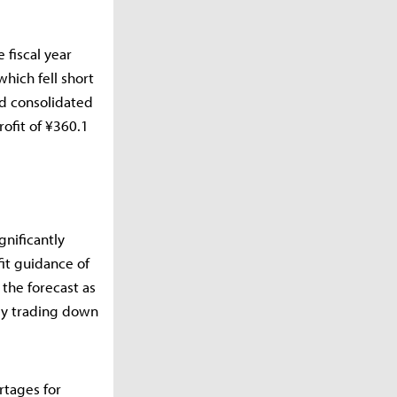
 fiscal year
hich fell short
ed consolidated
rofit of ¥360.1
gnificantly
it guidance of
 the forecast as
ly trading down
rtages for