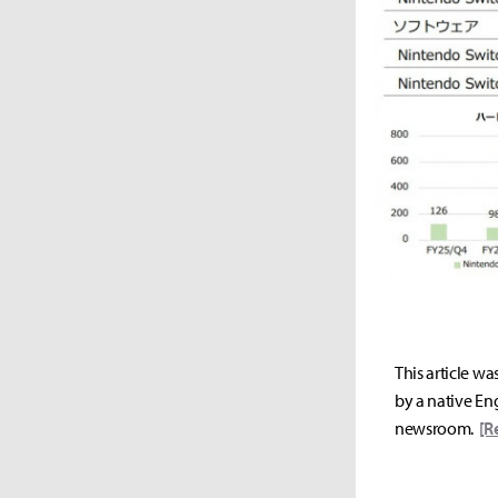
This article wa
by a native Eng
newsroom.
[R