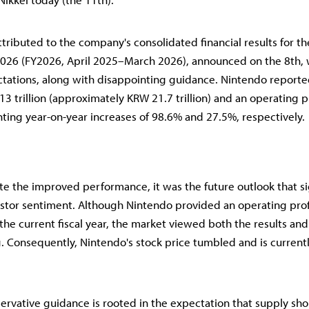
ttributed to the company's consolidated financial results for the
26 (FY2026, April 2025–March 2026), announced on the 8th, w
tations, along with disappointing guidance. Nintendo report
3 trillion (approximately KRW 21.7 trillion) and an operating p
enting year-on-year increases of 98.6% and 27.5%, respectively.
e the improved performance, it was the future outlook that si
tor sentiment. Although Nintendo provided an operating prof
 the current fiscal year, the market viewed both the results and
 Consequently, Nintendo's stock price tumbled and is current
ervative guidance is rooted in the expectation that supply sho