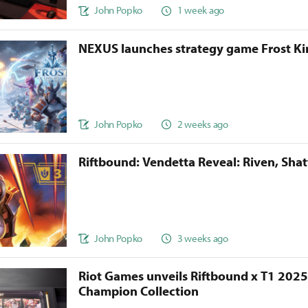
John Popko
1 week ago
NEXUS launches strategy game Frost 
John Popko
2 weeks ago
Riftbound: Vendetta Reveal: Riven, Sha
John Popko
3 weeks ago
Riot Games unveils Riftbound x T1 202
Champion Collection