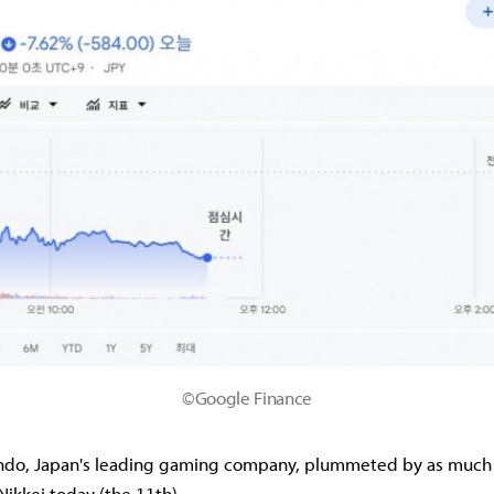
©Google Finance
endo, Japan's leading gaming company, plummeted by as much 
Nikkei today (the 11th).