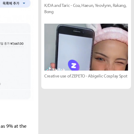
K/DA and Taric - Coa, Haeun, Yeovlynn, Rakang,
Bong
Creative use of ZEPETO - Abigelic Cosplay Spot
as 9% at the