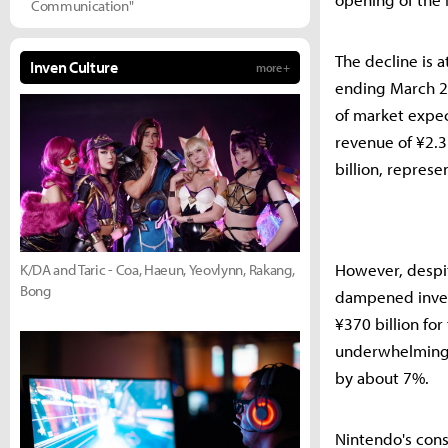
Communication"
The decline is a
Inven Culture
more +
ending March 20
of market expec
revenue of ¥2.31
billion, repres
However, despit
K/DA and Taric - Coa, Haeun, Yeovlynn, Rakang,
Bong
dampened inves
¥370 billion for
underwhelming.
by about 7%.
Nintendo's cons