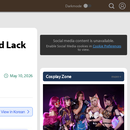
search
Lo
d Lack
Social media content is unavailable.
Enable Social Media cookies in
Cookie Preferences
to view.
May 10, 2026
Cosplay Zone
more +