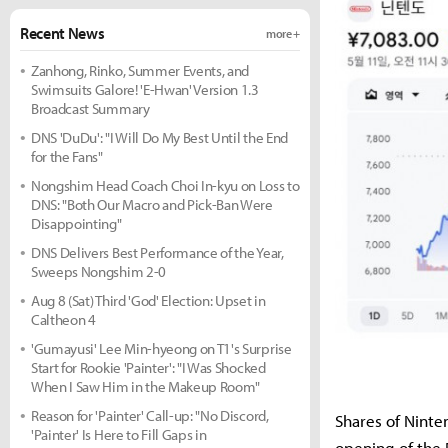
Recent News
more +
Zanhong, Rinko, Summer Events, and
Swimsuits Galore! 'E-Hwan' Version 1.3
Broadcast Summary
DNS 'DuDu': "I Will Do My Best Until the End
for the Fans"
Nongshim Head Coach Choi In-kyu on Loss to
DNS: "Both Our Macro and Pick-Ban Were
Disappointing"
DNS Delivers Best Performance of the Year,
Sweeps Nongshim 2-0
Aug 8 (Sat) Third 'God' Election: Upset in
Caltheon 4
'Gumayusi' Lee Min-hyeong on T1's Surprise
Start for Rookie 'Painter': "I Was Shocked
When I Saw Him in the Makeup Room"
Reason for 'Painter' Call-up: "No Discord,
Shares of Nint
'Painter' Is Here to Fill Gaps in
opening of the 