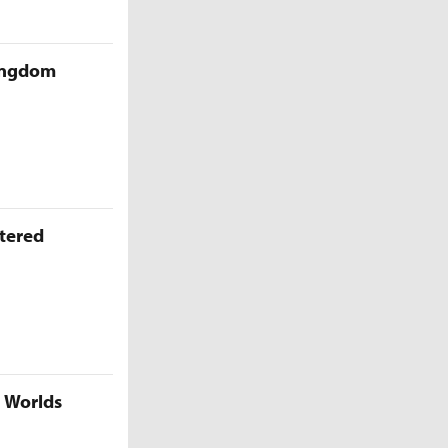
Kingdom
ttered
5 Worlds