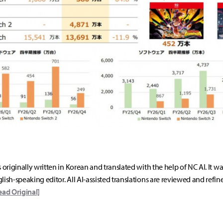
s originally written in Korean and translated with the help of NC AI. It w
lish-speaking editor. All AI-assisted translations are reviewed and refin
ead Original]