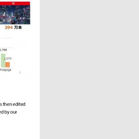
as then edited
ed by our