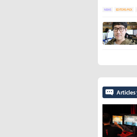
NEWS
EDITORS-PICK
Articles