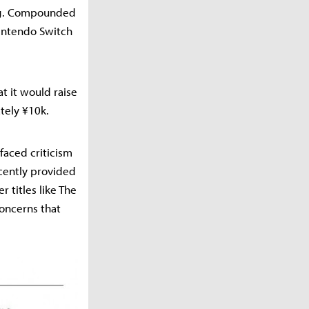
ing. Compounded
Nintendo Switch
t it would raise
tely ¥10k.
faced criticism
recently provided
 titles like The
concerns that