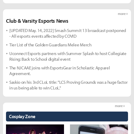
more +
Club & Varsity Esports News
[UPDATED May. 14, 2022] Smash Summit 13 broadcast postponed
- All esports events affected by COVID
Tier List of the Golden Guardians Melee Merch
Uconnect Esports partners with Summer Splash to host Collegiate
Rising: Back to School digital event
The NJCAAE joins with EsportsGear in Scholastic Apparel
Agreement.
Saskio on his 3rd CLoL title: "LCS Proving Grounds was a huge factor
in us being able to win CLoL."
more +
Cosplay Zone