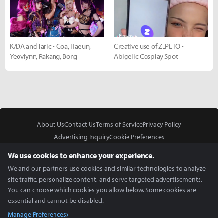
K/DA and Taric - Coa, Haeun,
Creative use of ZEPETO -
Yeovlynn, Rakang, Bong
Abigelic Cosplay Spot
About Us
Contact Us
Terms of Service
Privacy Policy
Advertising Inquiry
Cookie Preferences
Do Not Sell or Share My Personal Information
We use cookies to enhance your experience.
We and our partners use cookies and similar technologies to analyze
site traffic, personalize content, and serve targeted advertisements.
You can choose which cookies you allow below. Some cookies are
essential and cannot be disabled.
In Partnership With
Manage Preferences