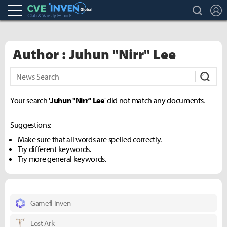
search
L
Club & Varsity Esports inven
Inven Global
Author : Juhun "Nirr" Lee
Subm
Your search '
Juhun "Nirr" Lee
' did not match any documents.
Suggestions:
Make sure that all words are spelled correctly.
Try different keywords.
Try more general keywords.
Gamefi Inven
Lost Ark