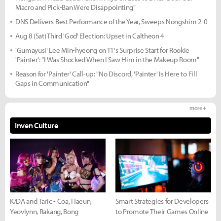
Macro and Pick-Ban Were Disappointing"
DNS Delivers Best Performance of the Year, Sweeps Nongshim 2-0
Aug 8 (Sat) Third 'God' Election: Upset in Caltheon 4
'Gumayusi' Lee Min-hyeong on T1's Surprise Start for Rookie
'Painter': "I Was Shocked When I Saw Him in the Makeup Room"
Reason for 'Painter' Call-up: "No Discord, 'Painter' Is Here to Fill
Gaps in Communication"
more +
Inven Culture
K/DA and Taric - Coa, Haeun,
Smart Strategies for Developers
Yeovlynn, Rakang, Bong
to Promote Their Games Online