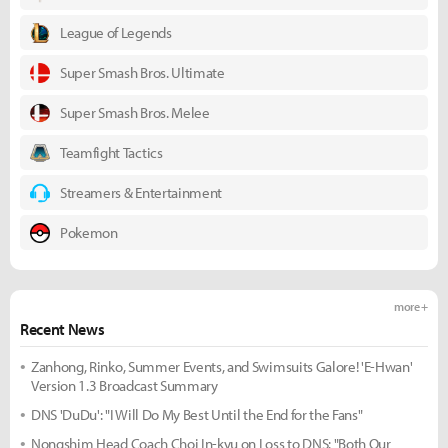
League of Legends
Super Smash Bros. Ultimate
Super Smash Bros. Melee
Teamfight Tactics
Streamers & Entertainment
Pokemon
more +
Recent News
Zanhong, Rinko, Summer Events, and Swimsuits Galore! 'E-Hwan'
Version 1.3 Broadcast Summary
DNS 'DuDu': "I Will Do My Best Until the End for the Fans"
Nongshim Head Coach Choi In-kyu on Loss to DNS: "Both Our