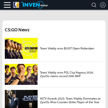
search
L
CS:GO
Inven Global
CS:GO News
Team Vitality wins BLAST Open Rotterdam
Team Vitality wins PGL Cluj-Napoca 2026,
ZywOo claims record 30th MVP
HLTV Awards 2025: Team Vitality Dominates as
ZywOo Wins Counter-Strike Player of the Year