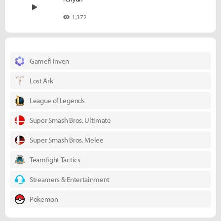
1,372
Gamefi Inven
Lost Ark
League of Legends
Super Smash Bros. Ultimate
Super Smash Bros. Melee
Teamfight Tactics
Streamers & Entertainment
Pokemon