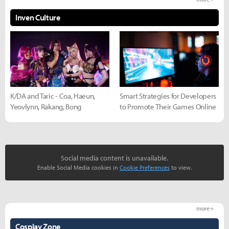
Inven Culture
K/DA and Taric - Coa, Haeun,
Smart Strategies for Developers
Yeovlynn, Rakang, Bong
to Promote Their Games Online
Social media content is unavailable.
Enable Social Media cookies in
Cookie Preferences
to view.
more +
Cosplay Zone