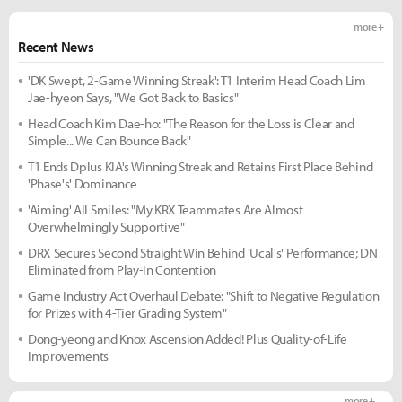
more +
Recent News
'DK Swept, 2-Game Winning Streak': T1 Interim Head Coach Lim
Jae-hyeon Says, "We Got Back to Basics"
Head Coach Kim Dae-ho: "The Reason for the Loss is Clear and
Simple... We Can Bounce Back"
T1 Ends Dplus KIA's Winning Streak and Retains First Place Behind
'Phase's' Dominance
'Aiming' All Smiles: "My KRX Teammates Are Almost
Overwhelmingly Supportive"
DRX Secures Second Straight Win Behind 'Ucal's' Performance; DN
Eliminated from Play-In Contention
Game Industry Act Overhaul Debate: "Shift to Negative Regulation
for Prizes with 4-Tier Grading System"
Dong-yeong and Knox Ascension Added! Plus Quality-of-Life
Improvements
more +