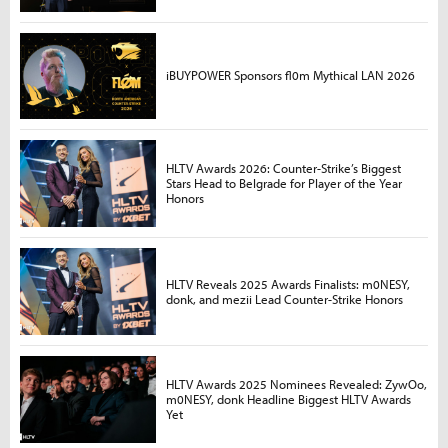
iBUYPOWER Sponsors fl0m Mythical LAN 2026
HLTV Awards 2026: Counter-Strike’s Biggest
Stars Head to Belgrade for Player of the Year
Honors
HLTV Reveals 2025 Awards Finalists: m0NESY,
donk, and mezii Lead Counter-Strike Honors
HLTV Awards 2025 Nominees Revealed: ZywOo,
m0NESY, donk Headline Biggest HLTV Awards
Yet