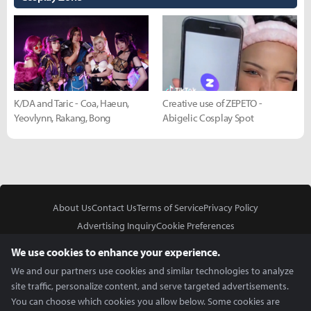
K/DA and Taric - Coa, Haeun,
Creative use of ZEPETO -
Yeovlynn, Rakang, Bong
Abigelic Cosplay Spot
About Us
Contact Us
Terms of Service
Privacy Policy
Advertising Inquiry
Cookie Preferences
Do Not Sell or Share My Personal Information
We use cookies to enhance your experience.
We and our partners use cookies and similar technologies to analyze
site traffic, personalize content, and serve targeted advertisements.
You can choose which cookies you allow below. Some cookies are