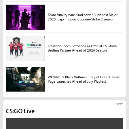
Team Vitality wins StarLadder Budapest Major
2025, caps historic Counter-Strike 2 season
G2 Announces Betpanda as Official CS Global
Betting Partner Ahead of 2026 Season
WEMADE's Black Vultures: Prey of Greed Steam
Page Launches Ahead of July Playtest
more +
CS:GO Live