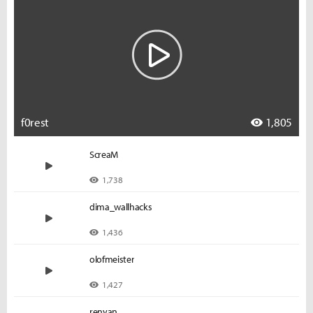
f0rest
1,805
ScreaM
1,738
dima_wallhacks
1,436
olofmeister
1,427
renyan