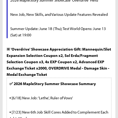
2026 MapleStory Summer Showcase 'Overdrive' Held
New Job, New Skills, and Various Update Features Revealed
Summer Update: June 18 (Thu); Test World Opens: June 13
(Sat) at 19:00
※ 'Overdrive' Showcase Appreciation Gift: Mannequin/Slot
Expansion Selection Coupon x2, Sol Erda/Fragment
Selection Coupon x3, 4x EXP Coupon x2, Advanced EXP
Exchange Ticket x2000, OVERDRIVE Medal - Damage Skin -
Medal Exchange Ticket
✅ 2026 MapleStory Summer Showcase Summary
▪ [6/18] New Job: 'Lethe', Ruler of Vows'
▪ [7/23] New 6th Job Skill Cores Added to Complement Each