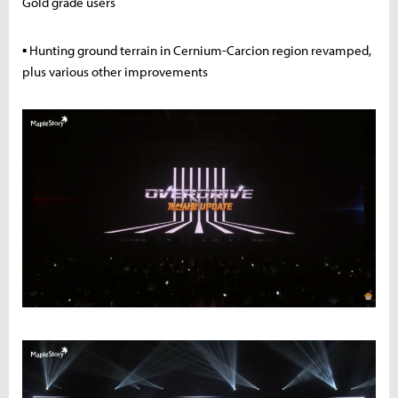
Gold grade users
▪ Hunting ground terrain in Cernium-Carcion region revamped,
plus various other improvements