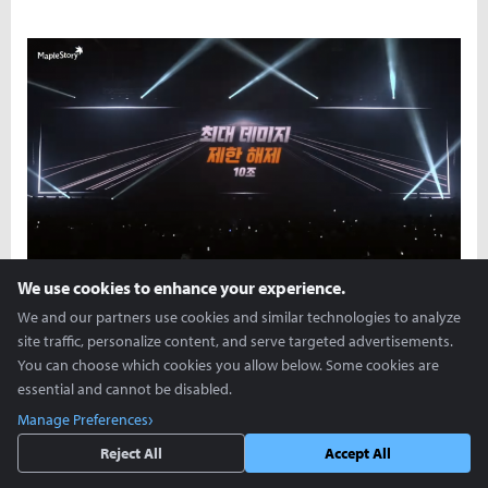
We use cookies to enhance your experience.
We and our partners use cookies and similar technologies to analyze
site traffic, personalize content, and serve targeted advertisements.
You can choose which cookies you allow below. Some cookies are
essential and cannot be disabled.
Manage Preferences
Reject All
Accept All