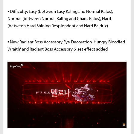
▪ Difficulty: Easy (between Easy Kaling and Normal Kalos),
Normal (between Normal Kaling and Chaos Kalos), Hard
(between Hard Shining Resplendent and Hard Baldrix)
▪ New Radiant Boss Accessory Eye Decoration 'Hungry Bloodied
Wraith' and Radiant Boss Accessory 6-set effect added