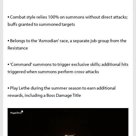
▪ Combat style relies 100% on summons without direct attacks;
buffs granted to summoned targets
▪ Belongs to the 'Asmodian' race, a separate job group from the
Resistance
▪ 'Command' summons to trigger exclusive skills; additional hits
triggered when summons perform cross-attacks
▪ Play Lethe during the summer season to earn additional
rewards, including a Boss Damage Title