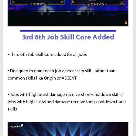
3rd 6th Job Skill Core Added
▪ Third 6th Job Skill Core added for all jobs
▪ Designed to grant each job a necessary skill, rather than
common skills like Origin or ASCENT
▪ Jobs with high burst damage receive short-cooldown skills;
jobs with high sustained damage receive long-cooldown burst
skills