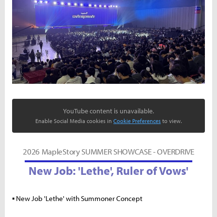
YouTube content is unavailable.
Enable Social Media cookies in
Cookie Preferences
to view.
2026 MapleStory SUMMER SHOWCASE - OVERDRIVE
New Job: 'Lethe', Ruler of Vows'
▪ New Job 'Lethe' with Summoner Concept