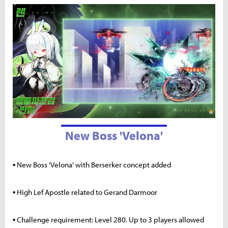
New Boss 'Velona'
▪ New Boss 'Velona' with Berserker concept added
▪ High Lef Apostle related to Gerand Darmoor
▪ Challenge requirement: Level 280. Up to 3 players allowed