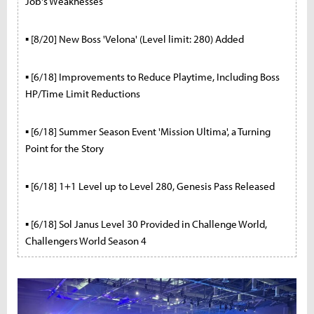
Job's Weaknesses
▪ [8/20] New Boss 'Velona' (Level limit: 280) Added
▪ [6/18] Improvements to Reduce Playtime, Including Boss
HP/Time Limit Reductions
▪ [6/18] Summer Season Event 'Mission Ultima', a Turning
Point for the Story
▪ [6/18] 1+1 Level up to Level 280, Genesis Pass Released
▪ [6/18] Sol Janus Level 30 Provided in Challenge World,
Challengers World Season 4