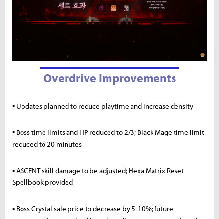
Overdrive Improvements
▪ Updates planned to reduce playtime and increase density
▪ Boss time limits and HP reduced to 2/3; Black Mage time limit
reduced to 20 minutes
▪ ASCENT skill damage to be adjusted; Hexa Matrix Reset
Spellbook provided
▪ Boss Crystal sale price to decrease by 5-10%; future