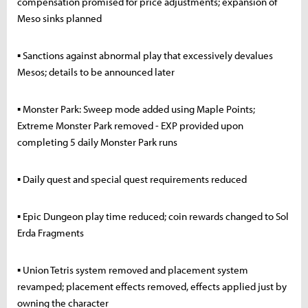
compensation promised for price adjustments; expansion of
Meso sinks planned
▪ Sanctions against abnormal play that excessively devalues
Mesos; details to be announced later
▪ Monster Park: Sweep mode added using Maple Points;
Extreme Monster Park removed - EXP provided upon
completing 5 daily Monster Park runs
▪ Daily quest and special quest requirements reduced
▪ Epic Dungeon play time reduced; coin rewards changed to Sol
Erda Fragments
▪ Union Tetris system removed and placement system
revamped; placement effects removed, effects applied just by
owning the character