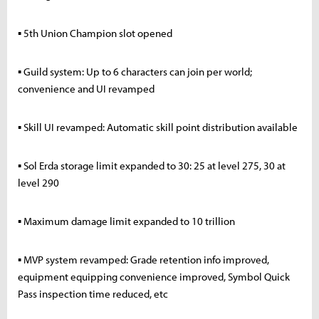
▪ 5th Union Champion slot opened
▪ Guild system: Up to 6 characters can join per world;
convenience and UI revamped
▪ Skill UI revamped: Automatic skill point distribution available
▪ Sol Erda storage limit expanded to 30: 25 at level 275, 30 at
level 290
▪ Maximum damage limit expanded to 10 trillion
▪ MVP system revamped: Grade retention info improved,
equipment equipping convenience improved, Symbol Quick
Pass inspection time reduced, etc