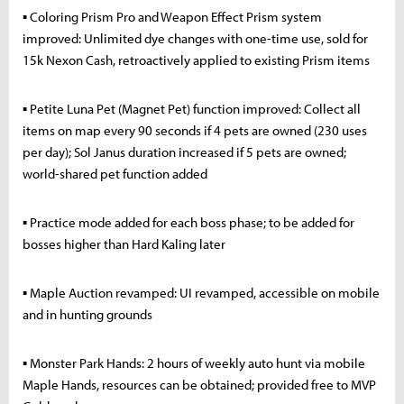
▪ Coloring Prism Pro and Weapon Effect Prism system
improved: Unlimited dye changes with one-time use, sold for
15k Nexon Cash, retroactively applied to existing Prism items
▪ Petite Luna Pet (Magnet Pet) function improved: Collect all
items on map every 90 seconds if 4 pets are owned (230 uses
per day); Sol Janus duration increased if 5 pets are owned;
world-shared pet function added
▪ Practice mode added for each boss phase; to be added for
bosses higher than Hard Kaling later
▪ Maple Auction revamped: UI revamped, accessible on mobile
and in hunting grounds
▪ Monster Park Hands: 2 hours of weekly auto hunt via mobile
Maple Hands, resources can be obtained; provided free to MVP