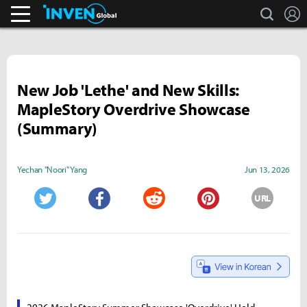
search
L
Business & Industry
Inven Global
New Job 'Lethe' and New Skills:
MapleStory Overdrive Showcase
(Summary)
Yechan "Noori" Yang
Jun 13, 2026
URL
Twitter
Facebook
Reddit
Pinterest