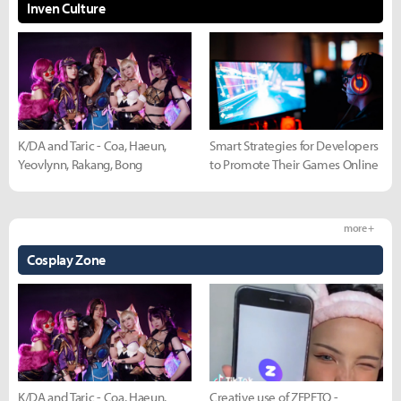
Inven Culture
K/DA and Taric - Coa, Haeun,
Smart Strategies for Developers
Yeovlynn, Rakang, Bong
to Promote Their Games Online
more +
Cosplay Zone
K/DA and Taric - Coa, Haeun,
Creative use of ZEPETO -