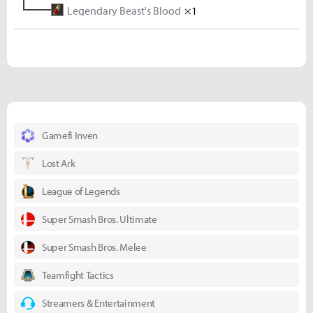
Legendary Beast's Blood
Titanium Ore
×5
×1
Gamefi Inven
Lost Ark
League of Legends
Super Smash Bros. Ultimate
Super Smash Bros. Melee
Teamfight Tactics
Streamers & Entertainment