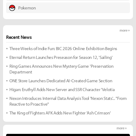
Pokemon
more +
Recent News
Three Weeks of Indie Fun: BIC 2026 Online Exhibition Begins
Eternal Return Launches Preseason for Season 12, 'Sailing'
Ring Games Announces New Mystery Game 'Preservation
Department
ONE Store Launches Dedicated AI-Created Game Section
Higan: Eruthyll Adds New Server and SSR Character 'Velotia
Nexon Introduces Internal Data Analysis Tool 'Nexon Stats'... "From
Reactive to Proactive"
The King of Fighters AFK Adds New Fighter 'Ash Crimson'
more +