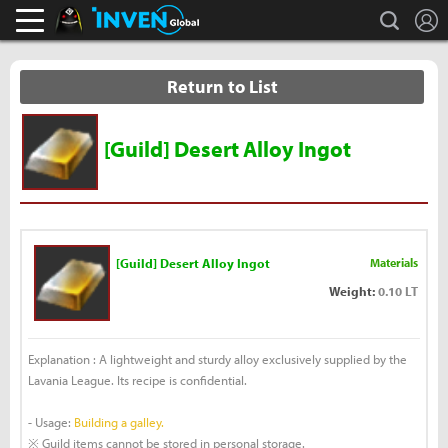
L
search
Black Desert Online Inven
Inven Global
Return to List
[Guild] Desert Alloy Ingot
[Guild] Desert Alloy Ingot
Materials
Weight:
0.10 LT
Explanation : A lightweight and sturdy alloy exclusively supplied by the
Lavania League. Its recipe is confidential.
- Usage:
Building a galley.
※ Guild items cannot be stored in personal storage.