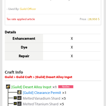
- Used By:
Guild Officer
Tax rate applied article
Price :
28,950 S
Details
Enhancement
X
Dye
X
Repair
X
Craft Info
Guild > Guild Craft > [Guild] Desert Alloy Ingot
[Guild] Desert Alloy Ingot
×1
[Guild] Clearance Permit
×1
Melted Vanadium Shard
×5
Melted Titanium Shard
Vanadium Ore
×5
×5