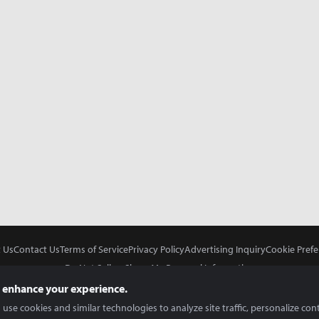
 Us
Contact Us
Terms of Service
Privacy Policy
Advertising Inquiry
Cookie Prefe
Do Not Sell or Share My Personal Information
 enhance your experience.
use cookies and similar technologies to analyze site traffic, personalize con