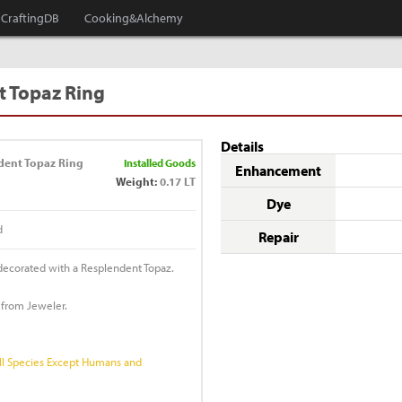
CraftingDB
Cooking&Alchemy
 Topaz Ring
Details
dent Topaz Ring
Installed Goods
Enhancement
Weight:
0.17 LT
Dye
d
Repair
 decorated with a Resplendent Topaz.
 from Jeweler.
l Species Except Humans and