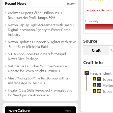
Recent News
more +
Tax rate applied artic
Webzen Reports ₩77.3 Billion in H1
Revenue; Net Profit Jumps 89%
Durability
Nexon Replay Signs Agreement with Daegu
Digital Innovation Agency to Foster Game
Industry
Source
Nexon Updates Dungeon & Fighter with New
'Fallen Saint Michaela' Raid
Craft
T
SEGA Announces Pre-orders for 'Stupid
Never Dies' Package
Craft Info
Netmarble Launches 'Summer Vacance'
Update for Seven Knights Re:BIRTH
Resplendent 
Meet 'Young-Lo-T,' the Raid Group with an
Topaz
Average Age in Their 20s
Melted
Healer Class Skills Revealed! Pre-registration
Topaz
for New Episode Announced
Inven Culture
more +