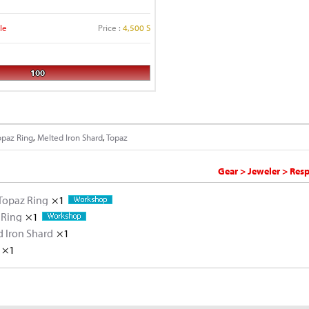
le
Price :
4,500 S
100
opaz Ring
,
Melted Iron Shard
,
Topaz
Gear > Jeweler > Res
Topaz Ring
×1
 Ring
×1
 Iron Shard
Iron Ore
×10
×1
×1
Rough Topaz
Iron Ore
×5
×2
Rough Topaz
×5