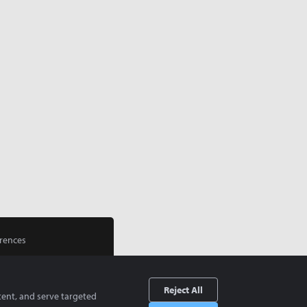
rences
Reject All
tent, and serve targeted