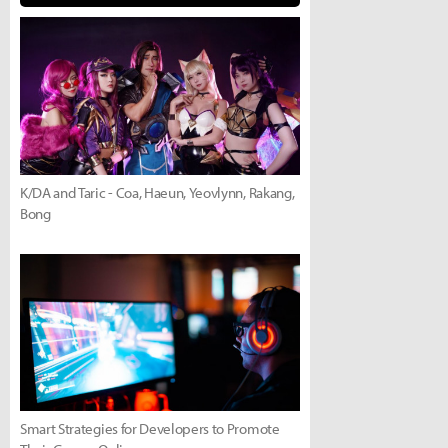
K/DA and Taric - Coa, Haeun, Yeovlynn, Rakang,
Bong
Smart Strategies for Developers to Promote