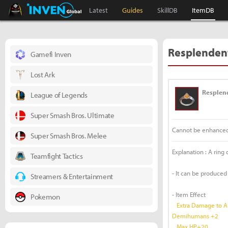
Black Desert Online Inven
Inven Global
Latest
Guides
SkillDB
ItemDB
Resplendent
Gamefi Inven
Lost Ark
Resplen
League of Legends
Super Smash Bros. Ultimate
Cannot be enhance
Super Smash Bros. Melee
Explanation : A ring
Teamfight Tactics
- It can be produced
Streamers & Entertainment
- Item Effect
Pokemon
Extra Damage to Al
Demihumans +2
Max HP+20