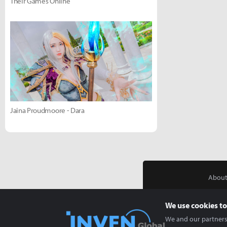
Their Games Online
Jaina Proudmoore - Dara
About
We use cookies to
We and our partners 