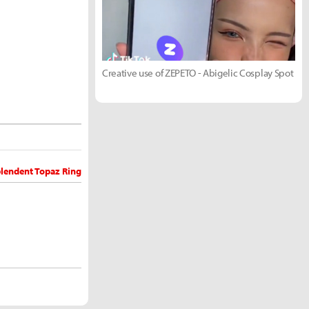
Creative use of ZEPETO - Abigelic Cosplay Spot
plendent Topaz Ring