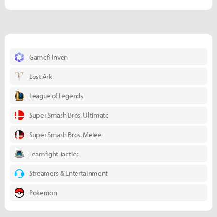
Gamefi Inven
Lost Ark
League of Legends
Super Smash Bros. Ultimate
Super Smash Bros. Melee
Teamfight Tactics
Streamers & Entertainment
Pokemon