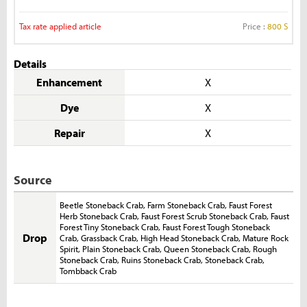
Tax rate applied article
Price :
800 S
Details
Enhancement
X
Dye
X
Repair
X
Source
Beetle Stoneback Crab
,
Farm Stoneback Crab
,
Faust Forest
Herb Stoneback Crab
,
Faust Forest Scrub Stoneback Crab
,
Faust
Forest Tiny Stoneback Crab
,
Faust Forest Tough Stoneback
Drop
Crab
,
Grassback Crab
,
High Head Stoneback Crab
,
Mature Rock
Spirit
,
Plain Stoneback Crab
,
Queen Stoneback Crab
,
Rough
Stoneback Crab
,
Ruins Stoneback Crab
,
Stoneback Crab
,
Tombback Crab