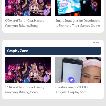
K/DA and Taric - Coa, Haeun,
Smart Strategies for Developers
Yeovlynn, Rakang, Bong
to Promote Their Games Online
more +
Cosplay Zone
K/DA and Taric - Coa, Haeun,
Creative use of ZEPETO -
Yeovlynn, Rakang, Bong
Abigelic Cosplay Spot