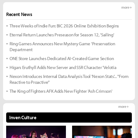
more +
Recent News
Three Weeks of Indie Fun: BIC 2026 Online Exhibition Begins
Eternal Return Launches Preseason for Season 12, 'Sailing'
Ring Games Announces New Mystery Game 'Preservation
Department
ONE Store Launches Dedicated AI-Created Game Section
Higan: Eruthyll Adds New Server and SSR Character 'Velotia
Nexon Introduces Internal Data Analysis Tool 'Nexon Stats'... "From
Reactive to Proactive"
The King of Fighters AFK Adds New Fighter 'Ash Crimson'
more +
Inven Culture