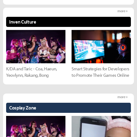
more +
Inven Culture
K/DA and Taric - Coa, Haeun,
Smart Strategies for Developers
Yeovlynn, Rakang, Bong
to Promote Their Games Online
more +
Cosplay Zone