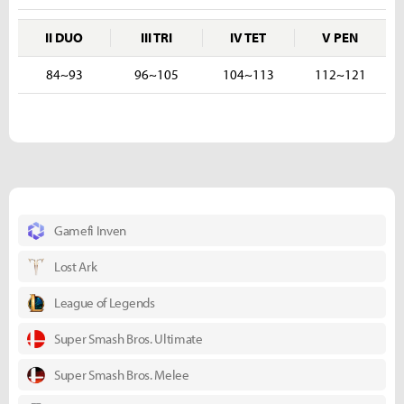
II DUO
III TRI
IV TET
V PEN
84~93
96~105
104~113
112~121
Gamefi Inven
Lost Ark
League of Legends
Super Smash Bros. Ultimate
Super Smash Bros. Melee