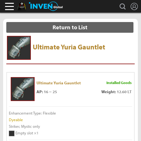
L
search
Black Desert Online Inven
Inven Global
Return to List
Ultimate Yuria Gauntlet
Ultimate Yuria Gauntlet
Installed Goods
AP:
16 ~ 25
Weight:
12.60 LT
Enhancement Type: Flexible
Dyeable
Striker, Mystic only
Empty slot ×1