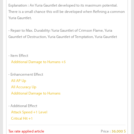
Explanation : An Yuria Gauntlet developed to its maximum potential.
There is a small chance this will be developed when Refining a common
Yuria Gauntlet.
- Repair to Max. Durability: Yuria Gauntlet of Crimson Flame, Yuria
Gauntlet of Destruction, Yuria Gauntlet of Temptation, Yuria Gauntlet
- Item Effect
Additional Damage to Humans +5
- Enhancement Effect
All AP Up
All Accuracy Up
Additional Damage to Humans
- Additional Effect
Attack Speed +1 Level
Critical Hit +1
Tax rate applied article
Price :
36,000 S