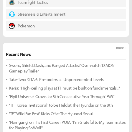
Teamfight Tactics
Streamers & Entertainment
Pokemon
more +
Recent News
Sword, Shield, Dash, and Ranged Attacks? Overwatch 'D.MON'
Gameplay Trailer
Take-Two: 'GTA 6' Pre-orders at 'Unprecedented Levels'
Keria: "High-ceiling plays at T1 must be built on fundamentals..."
'Flyff Universe' Grows for 5th Consecutive Year Through 'FWC'
'TFT Korea Invitational' to be Held at The Hyundai on the 8th
'TFT Wild Fan Fest' Kicks Off at The Hyundai Seoul
'Namgung' on His First Career POM: "I'm Grateful to My Teammates
for Playing So Well"