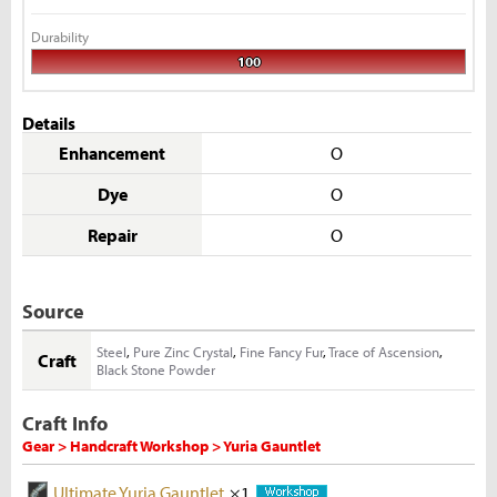
Durability
100
Details
Enhancement
O
Dye
O
Repair
O
Source
Steel
,
Pure Zinc Crystal
,
Fine Fancy Fur
,
Trace of Ascension
,
Craft
Black Stone Powder
Craft Info
Gear > Handcraft Workshop > Yuria Gauntlet
Ultimate Yuria Gauntlet
×1