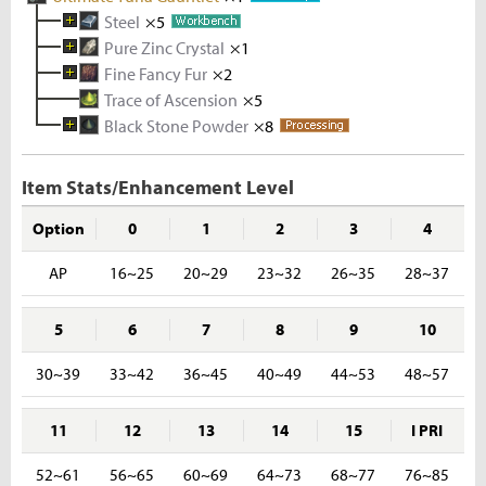
Steel
×5
Pure Zinc Crystal
Melted Iron Shard
×1
×5
Fine Fancy Fur
Coal
Metal Solvent
×5
Iron Ore
×2
×2
×5
Trace of Ascension
Zinc Ingot
Fancy Fur
×10
×3
×5
Black Stone Powder
Melted Zinc Shard
Waragon Hide
×8
×5
×10
Rough Stone
×2
Zinc Ore
×5
Item Stats/Enhancement Level
Option
0
1
2
3
4
AP
16~25
20~29
23~32
26~35
28~37
5
6
7
8
9
10
30~39
33~42
36~45
40~49
44~53
48~57
11
12
13
14
15
I PRI
52~61
56~65
60~69
64~73
68~77
76~85