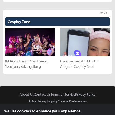
more +
Cosplay Zone
K/DA and Taric - Coa, Haeun,
Creative use of ZEPETO -
Yeovlynn, Rakang, Bong
Abigelic Cosplay Spot
About Us
Contact Us
Terms of Service
Privacy Policy
Advertising Inquiry
Cookie Preferences
Do Not Sell or Share My Personal Information
We use cookies to enhance your experience.