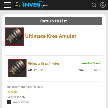
L
search
Black Desert Online Inven
Inven Global
Return to List
Ultimate Krea Amulet
Ultimate Krea Amulet
Installed Goods
AP:
17 ~ 23
Weight:
1.50 LT
Enhancement Type: Flexible
Dyeable
Sorceress only
Empty slot ×2