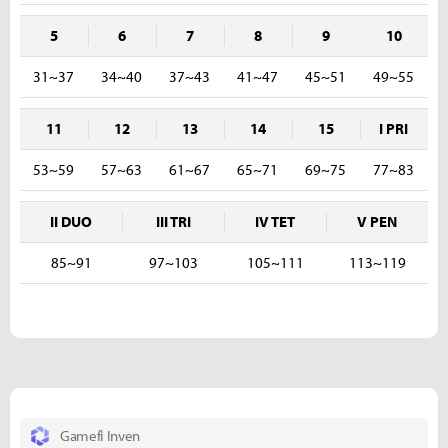
5
6
7
8
9
10
31~37
34~40
37~43
41~47
45~51
49~55
11
12
13
14
15
I PRI
53~59
57~63
61~67
65~71
69~75
77~83
II DUO
III TRI
IV TET
V PEN
85~91
97~103
105~111
113~119
Gamefi Inven