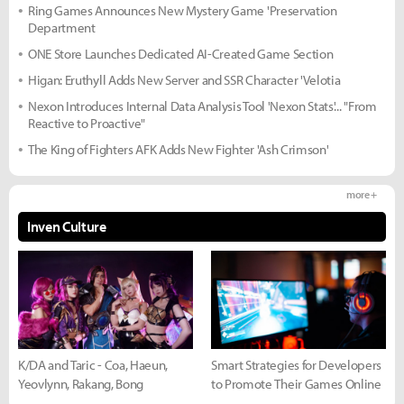
Ring Games Announces New Mystery Game 'Preservation
Department
ONE Store Launches Dedicated AI-Created Game Section
Higan: Eruthyll Adds New Server and SSR Character 'Velotia
Nexon Introduces Internal Data Analysis Tool 'Nexon Stats'... "From
Reactive to Proactive"
The King of Fighters AFK Adds New Fighter 'Ash Crimson'
more +
Inven Culture
K/DA and Taric - Coa, Haeun,
Smart Strategies for Developers
Yeovlynn, Rakang, Bong
to Promote Their Games Online