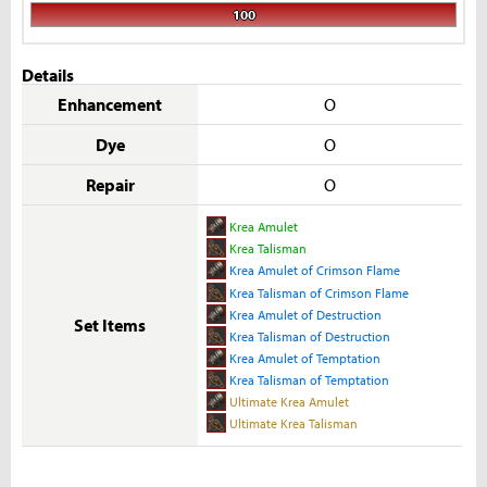
100
Details
Enhancement
O
Dye
O
Repair
O
Krea Amulet
Krea Talisman
Krea Amulet of Crimson Flame
Krea Talisman of Crimson Flame
Krea Amulet of Destruction
Set Items
Krea Talisman of Destruction
Krea Amulet of Temptation
Krea Talisman of Temptation
Ultimate Krea Amulet
Ultimate Krea Talisman