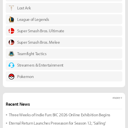
Lost Ark
League of Legends
Super Smash Bros. Ultimate
Super Smash Bros. Melee
Teamfight Tactics
Streamers & Entertainment
Pokemon
more +
Recent News
Three Weeks of Indie Fun: BIC 2026 Online Exhibition Begins
Eternal Return Launches Preseason for Season 12, 'Sailing'