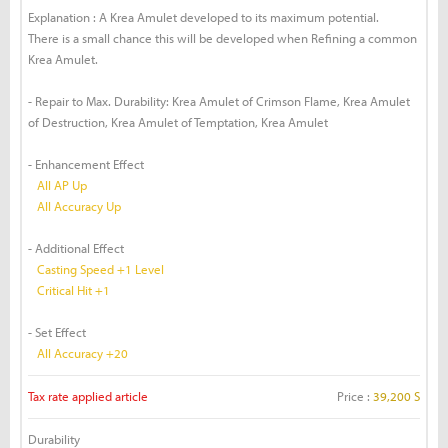
Explanation : A Krea Amulet developed to its maximum potential.
There is a small chance this will be developed when Refining a common
Krea Amulet.
- Repair to Max. Durability: Krea Amulet of Crimson Flame, Krea Amulet
of Destruction, Krea Amulet of Temptation, Krea Amulet
- Enhancement Effect
All AP Up
All Accuracy Up
- Additional Effect
Casting Speed +1 Level
Critical Hit +1
- Set Effect
All Accuracy +20
Tax rate applied article
Price :
39,200 S
Durability