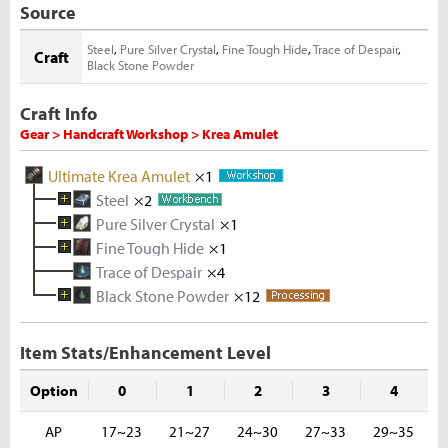
Source
Steel
,
Pure Silver Crystal
,
Fine Tough Hide
,
Trace of Despair
,
Craft
Black Stone Powder
Craft Info
Gear > Handcraft Workshop > Krea Amulet
Ultimate Krea Amulet
×1
Steel
×2
Pure Silver Crystal
Melted Iron Shard
×1
×5
Fine Tough Hide
Coal
Metal Solvent
×5
Iron Ore
×1
×1
×5
Trace of Despair
Silver Ingot
Tough Hide
×4
×3
×10
Black Stone Powder
Melted Silver Shard
Rhino Hide
×12
×5
×10
Rough Stone
×2
Silver Ore
×5
Item Stats/Enhancement Level
Option
0
1
2
3
4
AP
17~23
21~27
24~30
27~33
29~35