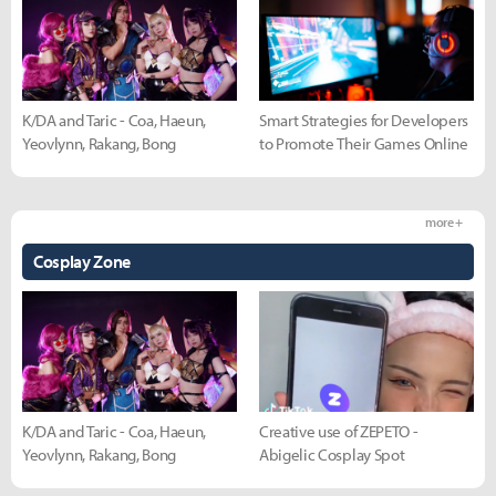
K/DA and Taric - Coa, Haeun,
Smart Strategies for Developers
Yeovlynn, Rakang, Bong
to Promote Their Games Online
more +
Cosplay Zone
K/DA and Taric - Coa, Haeun,
Creative use of ZEPETO -
Yeovlynn, Rakang, Bong
Abigelic Cosplay Spot