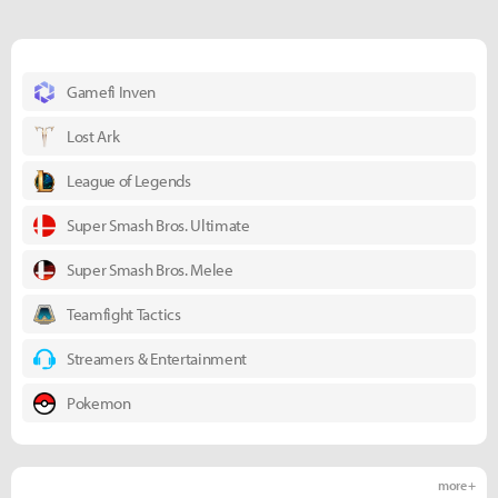
Gamefi Inven
Lost Ark
League of Legends
Super Smash Bros. Ultimate
Super Smash Bros. Melee
Teamfight Tactics
Streamers & Entertainment
Pokemon
more +