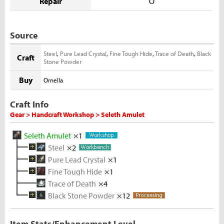
Repair
O
Source
Steel
,
Pure Lead Crystal
,
Fine Tough Hide
,
Trace of Death
,
Black
Craft
Stone Powder
Buy
Ornella
Craft Info
Gear > Handcraft Workshop > Seleth Amulet
Seleth Amulet
×1
Steel
×2
Pure Lead Crystal
Melted Iron Shard
×1
×5
Fine Tough Hide
Coal
Metal Solvent
×5
Iron Ore
×1
×2
×5
Trace of Death
Lead Ingot
Tough Hide
×4
×3
×10
Black Stone Powder
Melted Lead Shard
Rhino Hide
×12
×5
×10
Rough Stone
×2
Lead Ore
×5
Item Stats/Enhancement Level