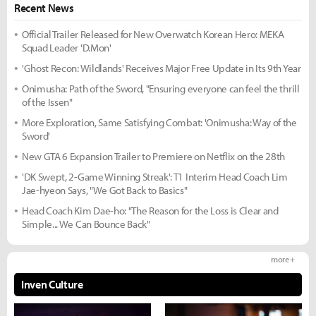
Recent News
Official Trailer Released for New Overwatch Korean Hero: MEKA
Squad Leader 'D.Mon'
'Ghost Recon: Wildlands' Receives Major Free Update in Its 9th Year
Onimusha: Path of the Sword, "Ensuring everyone can feel the thrill
of the Issen"
More Exploration, Same Satisfying Combat: 'Onimusha: Way of the
Sword'
New GTA 6 Expansion Trailer to Premiere on Netflix on the 28th
'DK Swept, 2-Game Winning Streak': T1 Interim Head Coach Lim
Jae-hyeon Says, "We Got Back to Basics"
Head Coach Kim Dae-ho: "The Reason for the Loss is Clear and
Simple... We Can Bounce Back"
more +
Inven Culture