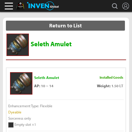
L
search
Black Desert Online Inven
Inven Global
Return to List
Seleth Amulet
Seleth Amulet
Installed Goods
AP:
10 ~ 14
Weight:
1.50 LT
Enhancement Type: Flexible
Dyeable
Sorceress only
Empty slot ×1