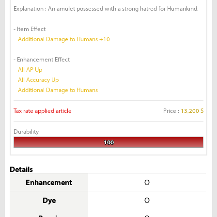
Explanation : An amulet possessed with a strong hatred for Humankind.
- Item Effect
Additional Damage to Humans +10
- Enhancement Effect
All AP Up
All Accuracy Up
Additional Damage to Humans
Tax rate applied article
Price :
13,200 S
Durability
100
Details
Enhancement
O
Dye
O