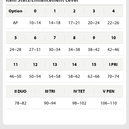
Option
0
1
2
3
4
AP
10~14
14~18
17~21
20~24
22~26
5
6
7
8
9
10
24~28
27~31
30~34
34~38
38~42
42~46
11
12
13
14
15
I PRI
46~50
50~54
54~58
58~62
62~66
70~74
II DUO
III TRI
IV TET
V PEN
78~82
90~94
98~102
106~110