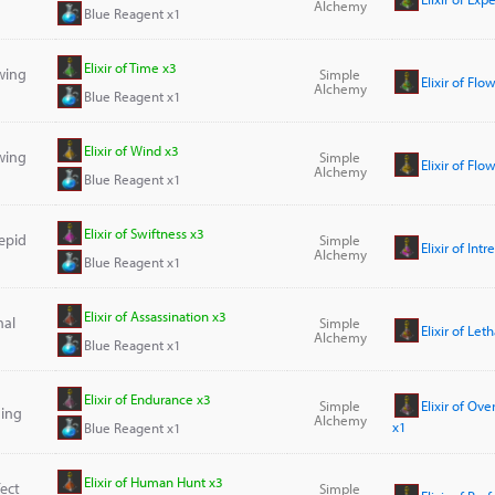
Alchemy
Blue Reagent x1
Elixir of Time x3
owing
Simple
Elixir of Fl
Alchemy
Blue Reagent x1
Elixir of Wind x3
owing
Simple
Elixir of Fl
Alchemy
Blue Reagent x1
Elixir of Swiftness x3
repid
Simple
Elixir of Int
Alchemy
Blue Reagent x1
Elixir of Assassination x3
hal
Simple
Elixir of Let
Alchemy
Blue Reagent x1
Elixir of Endurance x3
Simple
Elixir of O
ing
Alchemy
x1
Blue Reagent x1
Elixir of Human Hunt x3
fect
Simple