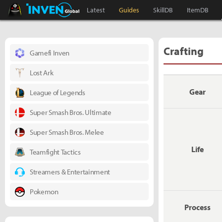
Black Desert Online Inven
Inven Global
Latest
Guides
SkillDB
ItemDB
Crafting
Gamefi Inven
Lost Ark
Gear
League of Legends
Super Smash Bros. Ultimate
Super Smash Bros. Melee
Life
Teamfight Tactics
Streamers & Entertainment
Pokemon
Process