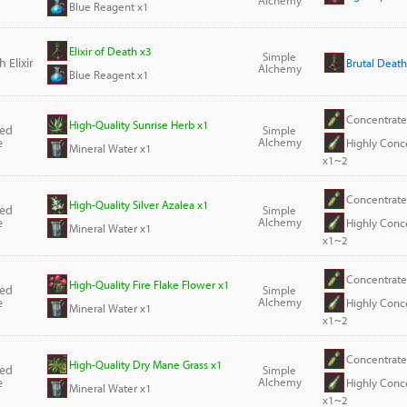
Blue Reagent x1
Elixir of Death x3
Simple
 Elixir
Brutal Death 
Alchemy
Blue Reagent x1
Concentrate
High-Quality Sunrise Herb x1
ted
Simple
e
Alchemy
Highly Conc
Mineral Water x1
x1~2
Concentrate
High-Quality Silver Azalea x1
ted
Simple
e
Alchemy
Highly Conc
Mineral Water x1
x1~2
Concentrate
High-Quality Fire Flake Flower x1
ted
Simple
e
Alchemy
Highly Conc
Mineral Water x1
x1~2
Concentrate
High-Quality Dry Mane Grass x1
ted
Simple
e
Alchemy
Highly Conc
Mineral Water x1
x1~2