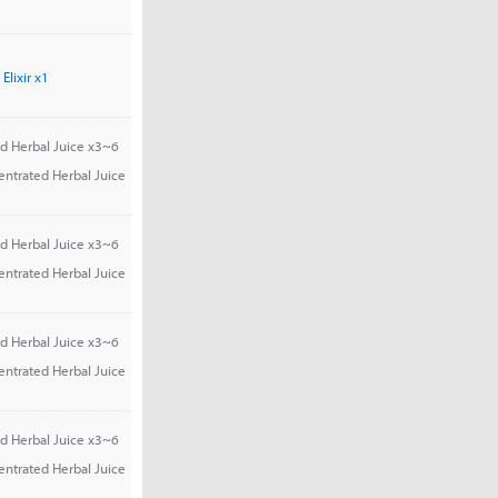
Elixir x1
d Herbal Juice x3~6
entrated Herbal Juice
d Herbal Juice x3~6
entrated Herbal Juice
d Herbal Juice x3~6
entrated Herbal Juice
d Herbal Juice x3~6
entrated Herbal Juice