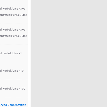
d Herbal Juice x3~6
entrated Herbal Juice
d Herbal Juice x3~6
entrated Herbal Juice
d Herbal Juice x1
d Herbal Juice x10
d Herbal Juice x100
vanced Concentration