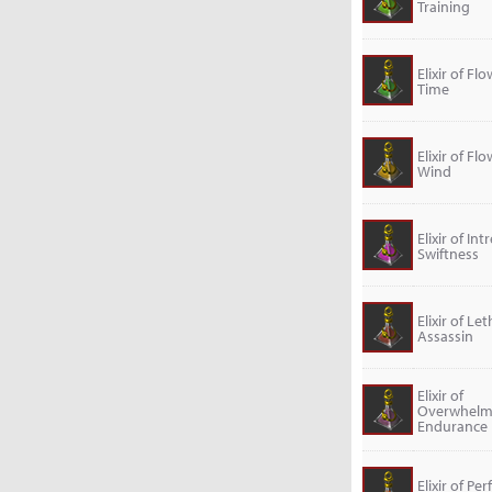
Training
Elixir of Fl
Time
Elixir of Fl
Wind
Elixir of Int
Swiftness
Elixir of Let
Assassin
Elixir of
Overwhelm
Endurance
Elixir of Per