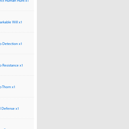
rfect Human Hunt x1
markable Will x1
arp Detection x1
rp Resistance x1
rp Thorn x1
el Defense x1