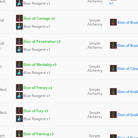
ion
Alchemy
x1
Blue Reagent x1
Elixir of Carnage x3
tal
Simple
Elixir of Bru
Alchemy
Blue Reagent x1
Elixir of Penetration x3
tal
Simple
Elixir of Bru
n
Alchemy
Blue Reagent x1
Elixir of Mentality x3
ar
Simple
Elixir of Cle
Alchemy
Blue Reagent x1
Elixir of Frenzy x3
dless
Simple
Elixir of End
Alchemy
Blue Reagent x1
Elixir of Fury x3
dless
Simple
Elixir of End
Alchemy
Blue Reagent x1
Elixir of Training x3
ert
Simple
Elixir of Exp