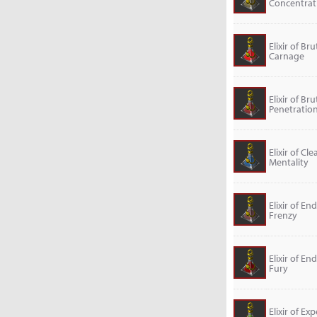
Concentrat
Elixir of Bru
Carnage
Elixir of Bru
Penetratio
Elixir of Cle
Mentality
Elixir of En
Frenzy
Elixir of En
Fury
Elixir of Exp