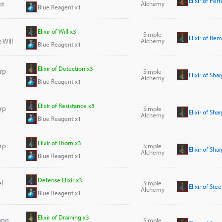
Elixir of Pe
nt
Alchemy
Blue Reagent x1
Elixir of Will x3
Simple
Elixir of Re
 Will
Alchemy
Blue Reagent x1
Elixir of Detection x3
arp
Simple
Elixir of Sh
Alchemy
Blue Reagent x1
Elixir of Resistance x3
arp
Simple
Elixir of Sha
Alchemy
Blue Reagent x1
Elixir of Thorn x3
arp
Simple
Elixir of Sha
Alchemy
Blue Reagent x1
Defense Elixir x3
el
Simple
Elixir of Ste
Alchemy
Blue Reagent x1
Elixir of Draining x3
rong
Simple