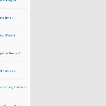
owing Time x1
owing Wind x1
repid Swiftness x1
hal Assassin x1
verwhelming Endurance