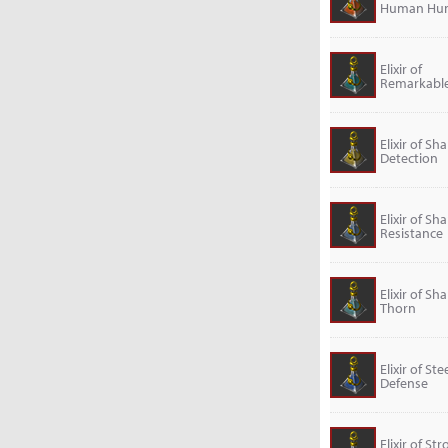
Human Hu
Elixir of
Remarkable
Elixir of Sh
Detection
Elixir of Sh
Resistance
Elixir of Sh
Thorn
Elixir of Ste
Defense
Elixir of St