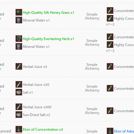
Concentrate
High-Quality Silk Honey Grass x1
ted
Simple
e
Alchemy
Highly Conc
Mineral Water x1
x1~2
Concentrate
High-Quality Everlasting Herb x1
ted
Simple
e
Alchemy
Highly Conc
Mineral Water x1
x1~2
ted
Simple
Herbal Juice x3
Concentrate
e
Alchemy
Herbal Juice x30
ted
Simple
Concentrate
e
Alchemy
Salt x1
Herbal Juice x300
ted
Simple
Concentrate
e
Alchemy
Sun-Dried Salt x2
Elixir of Concentration x3
dvanced
Simple
Elixir of Ad