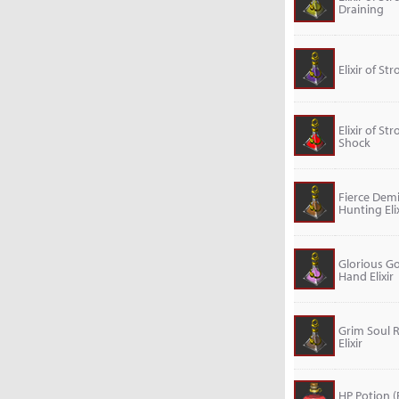
Draining
Elixir of St
Elixir of St
Shock
Fierce De
Hunting Elix
Glorious G
Hand Elixir
Grim Soul 
Elixir
HP Potion (