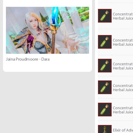
Concentra
Herbal Juic
Concentra
Herbal Juic
Jaina Proudmoore - Dara
Concentra
Herbal Juic
Concentra
Herbal Juic
Concentra
Herbal Juic
Elixir of A