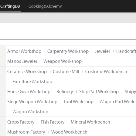
CraftingDB
Cooking&Alchemy
Armor Workshop
Carpentry Workshop
Jeweler
Handcraf
Manos Jeweler
Weapon Workshop
Ceramics Workshop
Costume Mill
Costume Workbench
Furniture Workshop
Horse Gear Workshop
Refinery
Ship Part Workshop
Ship
Siege Weapon Workshop
Tool Workshop
Wagon Part Work
Wagon Workshop
Crops Factory
Fish Factory
Mineral Workbench
Mushroom Factory
Wood Workbench