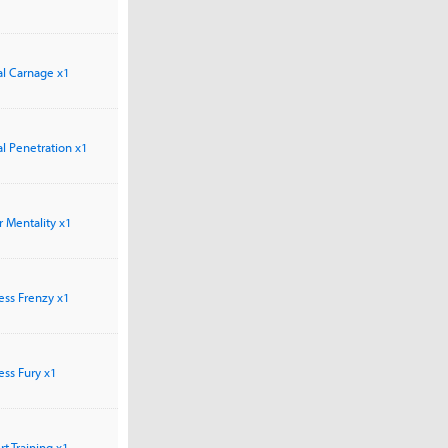
tal Carnage x1
tal Penetration x1
ar Mentality x1
less Frenzy x1
less Fury x1
ert Training x1