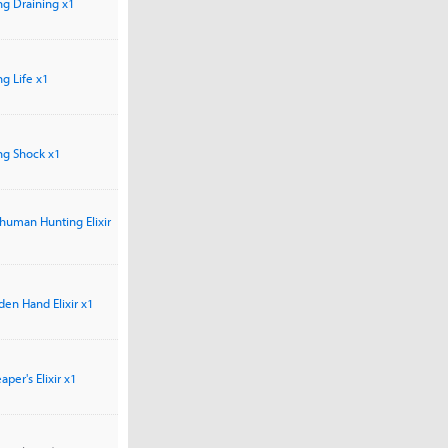
ong Draining x1
ong Life x1
ong Shock x1
human Hunting Elixir
den Hand Elixir x1
per's Elixir x1