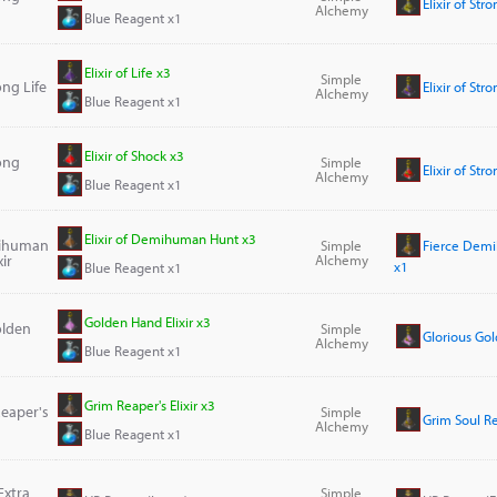
Elixir of Str
Alchemy
Blue Reagent x1
Elixir of Life x3
Simple
rong Life
Elixir of Str
Alchemy
Blue Reagent x1
Elixir of Shock x3
rong
Simple
Elixir of Str
Alchemy
Blue Reagent x1
Elixir of Demihuman Hunt x3
mihuman
Simple
Fierce Demi
ir
Alchemy
x1
Blue Reagent x1
Golden Hand Elixir x3
olden
Simple
Glorious Gol
Alchemy
Blue Reagent x1
Grim Reaper's Elixir x3
Reaper's
Simple
Grim Soul Rea
Alchemy
Blue Reagent x1
Extra
Simple