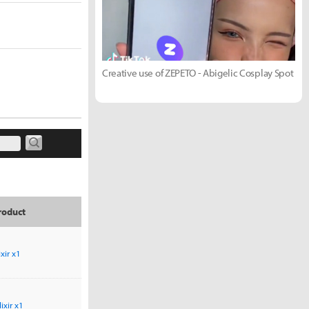
Creative use of ZEPETO - Abigelic Cosplay Spot
roduct
ixir x1
lixir x1