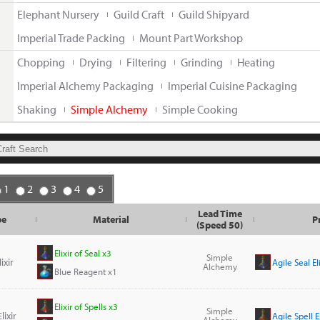
Elephant Nursery
Guild Craft
Guild Shipyard
Imperial Trade Packing
Mount Part Workshop
Chopping
Drying
Filtering
Grinding
Heating
Imperial Alchemy Packaging
Imperial Cuisine Packaging
Shaking
Simple Alchemy
Simple Cooking
1
2
3
4
5
Lead Time
pe
Material
P
(Speed 50)
Elixir of Seal x3
Simple
ixir
Agile Seal El
Alchemy
Blue Reagent x1
Elixir of Spells x3
Simple
lixir
Agile Spell E
Alchemy