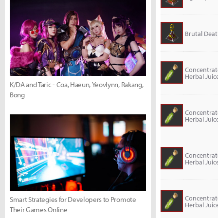
Brutal Death
Concentra
Herbal Juic
K/DA and Taric - Coa, Haeun, Yeovlynn, Rakang,
Bong
Concentra
Herbal Juic
Concentra
Herbal Juic
Concentra
Smart Strategies for Developers to Promote
Herbal Juic
Their Games Online