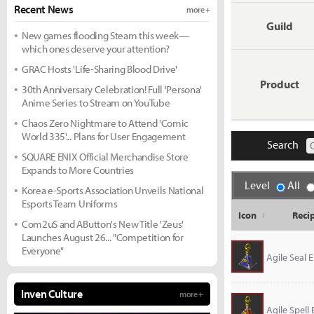
Recent News
more +
Guild
New games flooding Steam this week—
which ones deserve your attention?
GRAC Hosts 'Life-Sharing Blood Drive'
Product
30th Anniversary Celebration! Full 'Persona'
Anime Series to Stream on YouTube
Chaos Zero Nightmare to Attend 'Comic
World 335'... Plans for User Engagement
Search
SQUARE ENIX Official Merchandise Store
Expands to More Countries
Level
All
Korea e-Sports Association Unveils National
Esports Team Uniforms
Icon
Reci
Com2uS and AButton's New Title 'Zeus'
Launches August 26... "Competition for
Everyone"
Agile Seal El
Inven Culture
more +
Agile Spell E