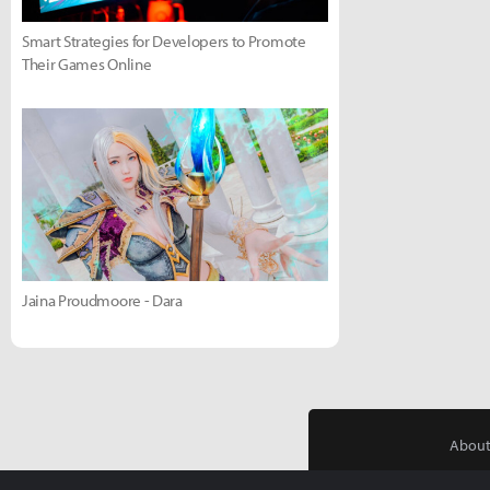
Smart Strategies for Developers to Promote
Their Games Online
Jaina Proudmoore - Dara
About