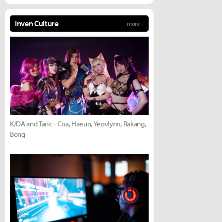
Inven Culture
more +
K/DA and Taric - Coa, Haeun, Yeovlynn, Rakang,
Bong