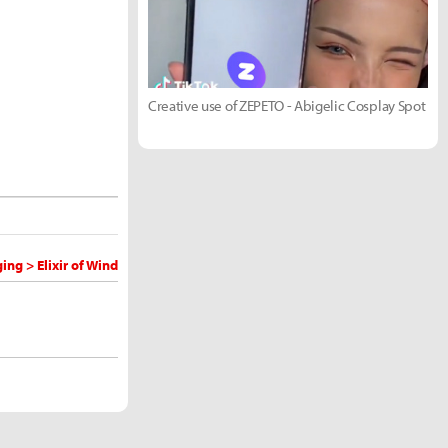
Creative use of ZEPETO - Abigelic Cosplay Spot
ng > Elixir of Wind