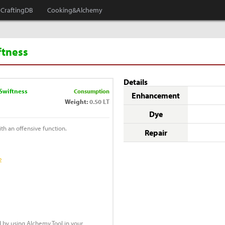
CraftingDB
Cooking&Alchemy
iftness
Details
 Swiftness
Consumption
Enhancement
Weight:
0.50 LT
Dye
with an offensive function.
Repair
2
 by using Alchemy Tool in your