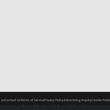
 Us
Contact Us
Terms of Service
Privacy Policy
Advertising Inquiry
Cookie Prefe
Do Not Sell or Share My Personal Information