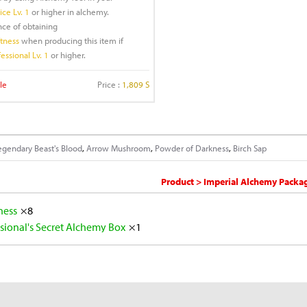
ce Lv. 1
or higher in alchemy.
nce of obtaining
ftness
when producing this item if
essional Lv. 1
or higher.
le
Price :
1,809 S
egendary Beast's Blood
,
Arrow Mushroom
,
Powder of Darkness
,
Birch Sap
Product > Imperial Alchemy Packagi
tness
×8
sional's Secret Alchemy Box
×1