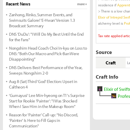
Recent News
more +
residence if
Apprenti
> There is a low cha
Zanhong, Rinko, Summer Events, and
Elixir of Intrepid Swi
Swimsuits Galore! 'E-Hwan' Version 1.3
alchemy level is
Prof
Broadcast Summary
DNS 'DuDu': "I Will Do My Best Until the End
Tax rate applied artic
for the Fans"
Nongshim Head Coach Choi In-kyu on Loss to
Source
DNS: "Both Our Macro and Pick-Ban Were
Disappointing"
Craft
L
DNS Delivers Best Performance of the Year,
Sweeps Nongshim 2-0
Craft Info
Aug 8 (Sat) Third 'God' Election: Upset in
Caltheon 4
Elixir of Swif
'Gumayusi' Lee Min-hyeong on T1's Surprise
Profes
Start for Rookie 'Painter': "I Was Shocked
When I Saw Him in the Makeup Room"
Reason for 'Painter' Call-up: "No Discord,
'Painter' Is Here to Fill Gaps in
Communication"