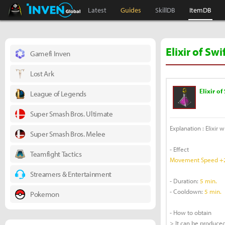
Black Desert Online Inven
Inven Global
Latest
Guides
SkillDB
ItemDB
Elixir of Sw
Gamefi Inven
Lost Ark
Elixir of
League of Legends
Super Smash Bros. Ultimate
Explanation : Elixir 
Super Smash Bros. Melee
- Effect
Teamfight Tactics
Movement Speed +
Streamers & Entertainment
- Duration:
5 min.
- Cooldown:
5 min.
Pokemon
- How to obtain
> It can be produced