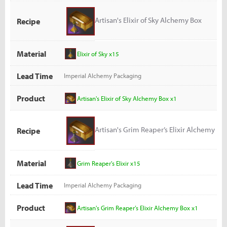
Artisan's Elixir of Sky Alchemy Box
Recipe
Material
Elixir of Sky x15
Lead Time
Imperial Alchemy Packaging
Product
Artisan's Elixir of Sky Alchemy Box x1
Artisan's Grim Reaper’s Elixir Alchemy
Recipe
Box
Material
Grim Reaper's Elixir x15
Lead Time
Imperial Alchemy Packaging
Product
Artisan's Grim Reaper’s Elixir Alchemy Box x1