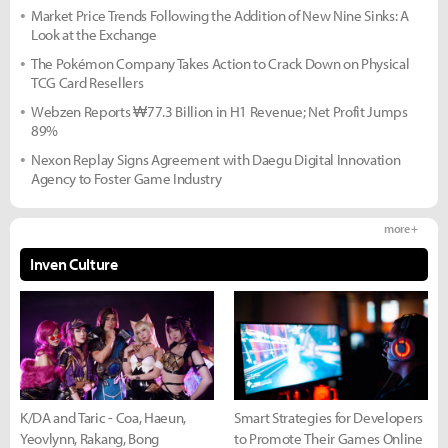
Market Price Trends Following the Addition of New Nine Sinks: A
Look at the Exchange
The Pokémon Company Takes Action to Crack Down on Physical
TCG Card Resellers
Webzen Reports ₩77.3 Billion in H1 Revenue; Net Profit Jumps
89%
Nexon Replay Signs Agreement with Daegu Digital Innovation
Agency to Foster Game Industry
more +
Inven Culture
K/DA and Taric - Coa, Haeun,
Smart Strategies for Developers
Yeovlynn, Rakang, Bong
to Promote Their Games Online