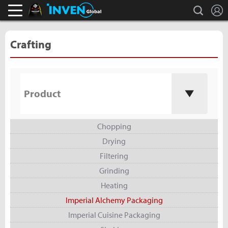
L
search
Black Desert Online Inven
Inven Global
Crafting
Product
Chopping
Drying
Filtering
Grinding
Heating
Imperial Alchemy Packaging
Imperial Cuisine Packaging