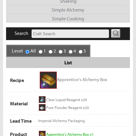
Shaking
Simple Alchemy
Simple Cooking
Search
Level
All
1
2
3
4
5
List
Apprentice's Alchemy Box
Recipe
Clear Liquid Reagent x20
Material
Pure Powder Reagent x20
Lead Time
Imperial Alchemy Packaging
Product
Apprentice's Alchemy Box x1