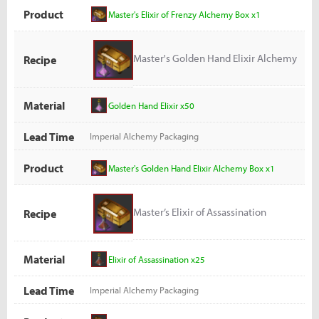
Product
Master's Elixir of Frenzy Alchemy Box x1
Master's Golden Hand Elixir Alchemy
Recipe
Box
Material
Golden Hand Elixir x50
Lead Time
Imperial Alchemy Packaging
Product
Master's Golden Hand Elixir Alchemy Box x1
Master’s Elixir of Assassination
Recipe
Alchemy Box
Material
Elixir of Assassination x25
Lead Time
Imperial Alchemy Packaging