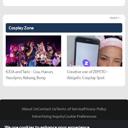
more +
Cosplay Zone
K/DA and Taric - Coa, Haeun,
Creative use of ZEPETO -
Yeovlynn, Rakang, Bong
Abigelic Cosplay Spot
About Us
Contact Us
Terms of Service
Privacy Policy
Advertising Inquiry
Cookie Preferences
Do Not Sell or Share My Personal Information
We use cookies to enhance your experience.