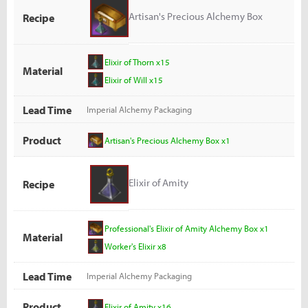
Artisan's Precious Alchemy Box
Recipe
Elixir of Thorn x15
Material
Elixir of Will x15
Lead Time
Imperial Alchemy Packaging
Product
Artisan's Precious Alchemy Box x1
Elixir of Amity
Recipe
Professional's Elixir of Amity Alchemy Box x1
Material
Worker's Elixir x8
Lead Time
Imperial Alchemy Packaging
Product
Elixir of Amity x16