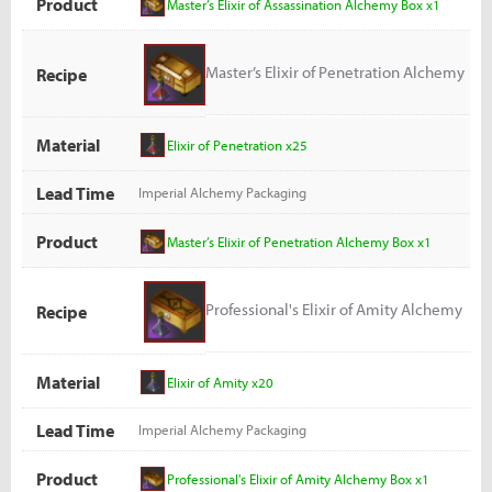
Product
Master’s Elixir of Assassination Alchemy Box x1
Master’s Elixir of Penetration Alchemy
Recipe
Box
Material
Elixir of Penetration x25
Lead Time
Imperial Alchemy Packaging
Product
Master’s Elixir of Penetration Alchemy Box x1
Professional's Elixir of Amity Alchemy
Recipe
Box
Material
Elixir of Amity x20
Lead Time
Imperial Alchemy Packaging
Product
Professional's Elixir of Amity Alchemy Box x1