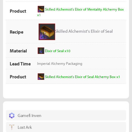
Skilled Alchemist's Elixir of Mentality Alchemy Box
Product
x1
Skilled Alchemist's Elixir of Seal
Recipe
Alchemy Box
Material
Elixir of Seal x10
Lead Time
Imperial Alchemy Packaging
Product
Skilled Alchemist's Elixir of Seal Alchemy Box x1
Gamefi Inven
Lost Ark