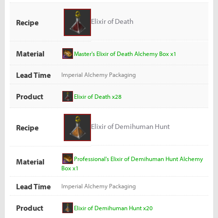
Elixir of Death
Recipe
Material
Master's Elixir of Death Alchemy Box x1
Lead Time
Imperial Alchemy Packaging
Product
Elixir of Death x28
Elixir of Demihuman Hunt
Recipe
Professional's Elixir of Demihuman Hunt Alchemy
Material
Box x1
Lead Time
Imperial Alchemy Packaging
Product
Elixir of Demihuman Hunt x20