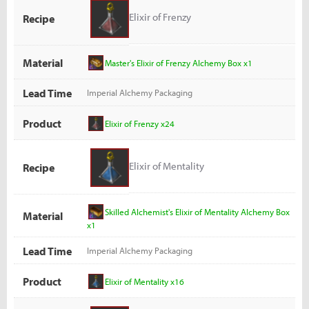
Elixir of Frenzy
Recipe
Material
Master's Elixir of Frenzy Alchemy Box x1
Lead Time
Imperial Alchemy Packaging
Product
Elixir of Frenzy x24
Elixir of Mentality
Recipe
Skilled Alchemist's Elixir of Mentality Alchemy Box
Material
x1
Lead Time
Imperial Alchemy Packaging
Product
Elixir of Mentality x16