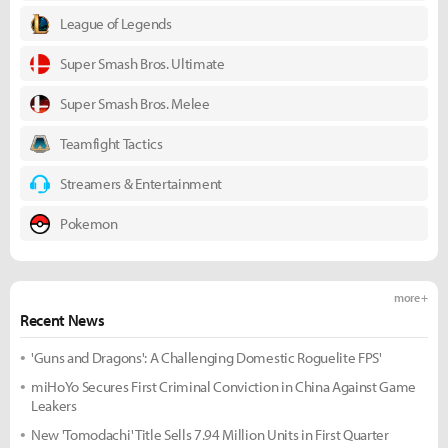
League of Legends
Super Smash Bros. Ultimate
Super Smash Bros. Melee
Teamfight Tactics
Streamers & Entertainment
Pokemon
more +
Recent News
'Guns and Dragons': A Challenging Domestic Roguelite FPS'
miHoYo Secures First Criminal Conviction in China Against Game
Leakers
New 'Tomodachi' Title Sells 7.94 Million Units in First Quarter