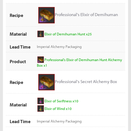
Professional's Elixir of Demihuman
Recipe
Hunt Alchemy Box
Material
Elixir of Demihuman Hunt x25
Lead Time
Imperial Alchemy Packaging
Professional's Elixir of Demihuman Hunt Alchemy
Product
Box x1
Professional's Secret Alchemy Box
Recipe
Elixir of Swiftness x10
Material
Elixir of Wind x10
Lead Time
Imperial Alchemy Packaging