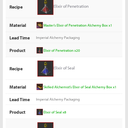
Elixir of Penetration
Recipe
Material
Master’s Elixir of Penetration Alchemy Box x1
Lead Time
Imperial Alchemy Packaging
Product
Elixir of Penetration x20
Elixir of Seal
Recipe
Material
Skilled Alchemist's Elixir of Seal Alchemy Box x1
Lead Time
Imperial Alchemy Packaging
Product
Elixir of Seal x8