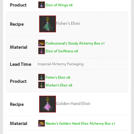
Product
Elixir of Wings x8
Fisher's Elixir
Recipe
Professional's Sturdy Alchemy Box x1
Material
Elixir of Swiftness x8
Lead Time
Imperial Alchemy Packaging
Fisher's Elixir x8
Product
Worker's Elixir x8
Golden Hand Elixir
Recipe
Material
Master's Golden Hand Elixir Alchemy Box x1