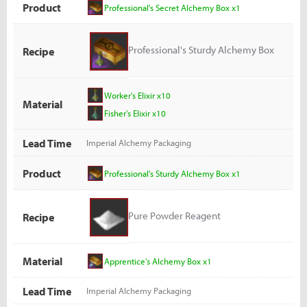
Product
Professional's Secret Alchemy Box x1
Professional's Sturdy Alchemy Box
Recipe
Worker's Elixir x10
Material
Fisher's Elixir x10
Lead Time
Imperial Alchemy Packaging
Product
Professional's Sturdy Alchemy Box x1
Pure Powder Reagent
Recipe
Material
Apprentice's Alchemy Box x1
Lead Time
Imperial Alchemy Packaging