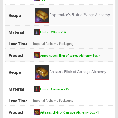
Apprentice's Elixir of Wings Alchemy
Recipe
Box
Material
Elixir of Wings x10
Lead Time
Imperial Alchemy Packaging
Product
Apprentice's Elixir of Wings Alchemy Box x1
Artisan's Elixir of Carnage Alchemy
Recipe
Box
Material
Elixir of Carnage x25
Lead Time
Imperial Alchemy Packaging
Product
Artisan's Elixir of Carnage Alchemy Box x1