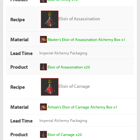
Elixir of Assassination
Recipe
Material
Master’s Elixir of Assassination Alchemy Box x1
Lead Time
Imperial Alchemy Packaging
Product
Elixir of Assassination x20
Elixir of Carnage
Recipe
Material
Artisan's Elixir of Carnage Alchemy Box x1
Lead Time
Imperial Alchemy Packaging
Product
Elixir of Carnage x20