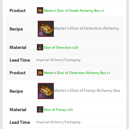
Product
Master's Elixir of Death Alchemy Box x1
Master's Elixir of Detection Alchemy
Recipe
Box
Material
Elixir of Detection x20
Lead Time
Imperial Alchemy Packaging
Product
Master's Elixir of Detection Alchemy Box x1
Master's Elixir of Frenzy Alchemy Box
Recipe
Material
Elixir of Frenzy x30
Lead Time
Imperial Alchemy Packaging