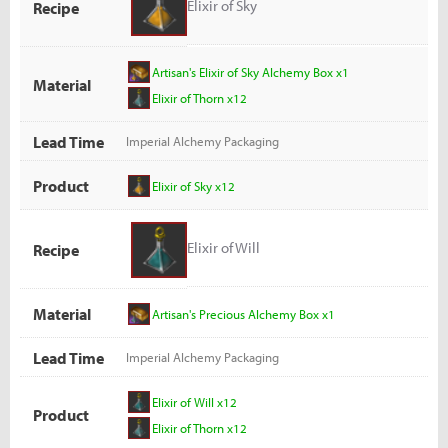
Elixir of Sky
Recipe
Artisan's Elixir of Sky Alchemy Box x1
Material
Elixir of Thorn x12
Lead Time
Imperial Alchemy Packaging
Product
Elixir of Sky x12
Elixir of Will
Recipe
Material
Artisan's Precious Alchemy Box x1
Lead Time
Imperial Alchemy Packaging
Elixir of Will x12
Product
Elixir of Thorn x12