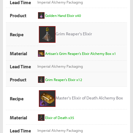
Lead Time
Imperial Alchemy Packaging
Product
Golden Hand Elixir x40
Grim Reaper's Elixir
Recipe
Material
Artisan's Grim Reaper’s Elixir Alchemy Box x1
Lead Time
Imperial Alchemy Packaging
Product
Grim Reaper's Elixir x12
Master's Elixir of Death Alchemy Box
Recipe
Material
Elixir of Death x35
Lead Time
Imperial Alchemy Packaging