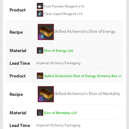
Pure Powder Reagent x16
Product
Clear Liquid Reagent x16
Skilled Alchemist's Elixir of Energy
Recipe
Alchemy Box
Material
Elixir of Energy x20
Lead Time
Imperial Alchemy Packaging
Product
Skilled Alchemist's Elixir of Energy Alchemy Box x1
Skilled Alchemist's Elixir of Mentality
Recipe
Alchemy Box
Material
Elixir of Mentality x20
Lead Time
Imperial Alchemy Packaging