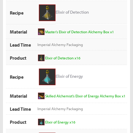
Elixir of Detection
Recipe
Material
Master's Elixir of Detection Alchemy Box x1
Lead Time
Imperial Alchemy Packaging
Product
Elixir of Detection x16
Elixir of Energy
Recipe
Material
Skilled Alchemist's Elixir of Energy Alchemy Box x1
Lead Time
Imperial Alchemy Packaging
Product
Elixir of Energy x16