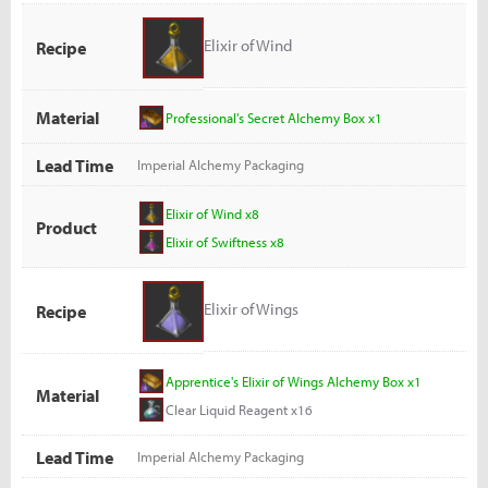
Elixir of Wind
Recipe
Material
Professional's Secret Alchemy Box x1
Lead Time
Imperial Alchemy Packaging
Elixir of Wind x8
Product
Elixir of Swiftness x8
Elixir of Wings
Recipe
Apprentice's Elixir of Wings Alchemy Box x1
Material
Clear Liquid Reagent x16
Lead Time
Imperial Alchemy Packaging