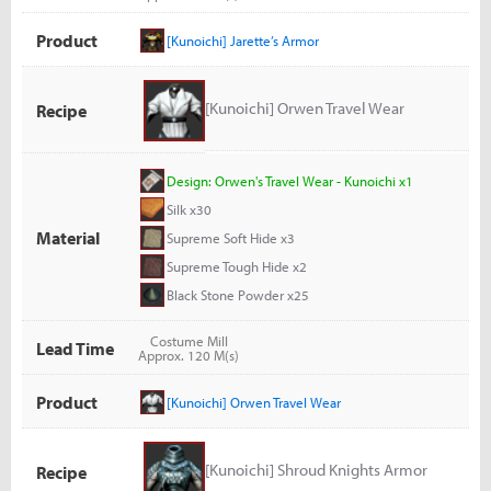
Product
[Kunoichi] Jarette’s Armor
[Kunoichi] Orwen Travel Wear
Recipe
Design: Orwen's Travel Wear - Kunoichi x1
Silk x30
Material
Supreme Soft Hide x3
Supreme Tough Hide x2
Black Stone Powder x25
Costume Mill
Lead Time
Approx. 120 M(s)
Product
[Kunoichi] Orwen Travel Wear
[Kunoichi] Shroud Knights Armor
Recipe