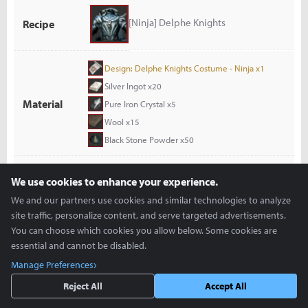
[Ninja] Delphe Knights
Recipe
Design: Delphe Knights Costume - Ninja x1
Silver Ingot x20
Material
Pure Iron Crystal x5
Wool x15
Black Stone Powder x50
Costume Mill
Lead Time
Approx. 180 M(s)
We use cookies to enhance your experience.
We and our partners use cookies and similar technologies to analyze
Product
[Ninja] Delphe Knights
site traffic, personalize content, and serve targeted advertisements.
You can choose which cookies you allow below. Some cookies are
essential and cannot be disabled.
[Ninja] Edan Travel Wear
Recipe
Manage Preferences
Reject All
Accept All
Design: Edan's Travel Wear - Ninja x1