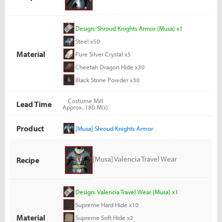
Design: Shroud Knights Armor (Musa) x1
Steel x50
Material
Pure Silver Crystal x5
Cheetah Dragon Hide x30
Black Stone Powder x30
Costume Mill
Lead Time
Approx. 180 M(s)
Product
[Musa] Shroud Knights Armor
[Musa] Valencia Travel Wear
Recipe
Design: Valencia Travel Wear (Musa) x1
Supreme Hard Hide x10
Material
Supreme Soft Hide x2