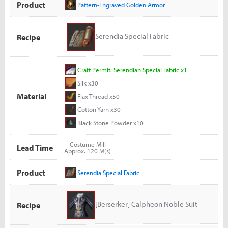
Product
Pattern-Engraved Golden Armor
Serendia Special Fabric
Recipe
Craft Permit: Serendian Special Fabric x1
Silk x30
Material
Flax Thread x50
Cotton Yarn x30
Black Stone Powder x10
Costume Mill
Lead Time
Approx. 120 M(s)
Product
Serendia Special Fabric
[Berserker] Calpheon Noble Suit
Recipe