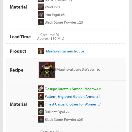
Material
Wool x20
Iron Ingot x5
Black Stone Powder x25
Costume Mill
Lead Time
Approx. 180 M(s)
Product
[Maehwa] Garnier Troupe
[Maehwa] Jarette’s Armor
Recipe
Design: Jarette's Armor - Maehwa x1
Pattern-Engraved Golden Armor x1
Material
Finest Casual Clothes for Women x1
Brilliant Opal x2
Black Stone Powder x25
Costume Mill