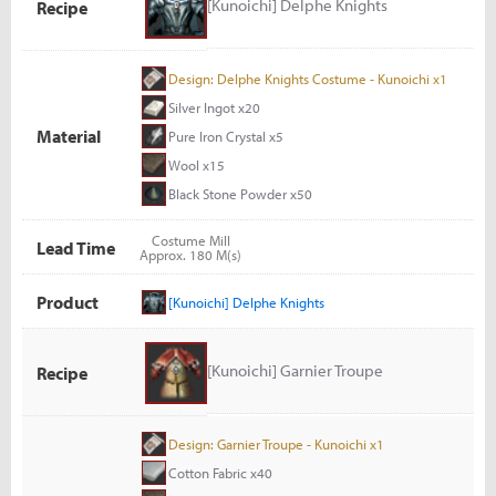
[Kunoichi] Delphe Knights
Recipe
Design: Delphe Knights Costume - Kunoichi x1
Silver Ingot x20
Material
Pure Iron Crystal x5
Wool x15
Black Stone Powder x50
Costume Mill
Lead Time
Approx. 180 M(s)
Product
[Kunoichi] Delphe Knights
[Kunoichi] Garnier Troupe
Recipe
Design: Garnier Troupe - Kunoichi x1
Cotton Fabric x40