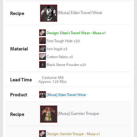
[Musa] Edan Travel Wear
Recipe
Design: Edan's Travel Wear - Musa x1
Fine Tough Hide x20
Material
Iron Ingot x3
Cotton Fabric x5
Black Stone Powder x25
Costume Mill
Lead Time
Approx. 120 M(s)
Product
[Musa] Edan Travel Wear
[Musa] Garnier Troupe
Recipe
Design: Garnier Troupe - Musa x1