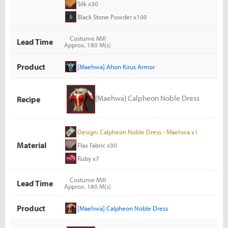
Silk x30
Black Stone Powder x100
Costume Mill
Lead Time
Approx. 180 M(s)
Product
[Maehwa] Ahon Kirus Armor
[Maehwa] Calpheon Noble Dress
Recipe
Design: Calpheon Noble Dress - Maehwa x1
Material
Flax Fabric x30
Ruby x7
Costume Mill
Lead Time
Approx. 180 M(s)
Product
[Maehwa] Calpheon Noble Dress