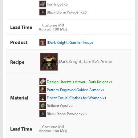
Iron Ingot x5
Black Stone Powder x25
Costume Mill
Lead Time
Approx. 180 M(s)
Product
[Dark Knight] Garnier Troupe
[Dark Knight] Jarette’s Armor
Recipe
Design: Jarette's Armor - Dark Knight x1
Pattern-Engraved Golden Armor x1
Material
Finest Casual Clothes for Women x1
Brilliant Opal x2
Black Stone Powder x25
Costume Mill
Lead Time
Approx. 180 M(s)