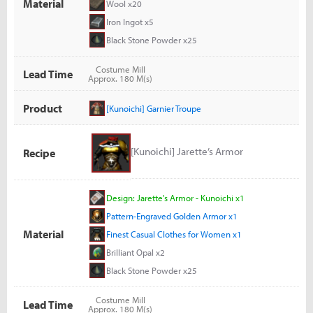
Material
Wool x20
Iron Ingot x5
Black Stone Powder x25
Costume Mill
Lead Time
Approx. 180 M(s)
Product
[Kunoichi] Garnier Troupe
[Kunoichi] Jarette’s Armor
Recipe
Design: Jarette's Armor - Kunoichi x1
Pattern-Engraved Golden Armor x1
Material
Finest Casual Clothes for Women x1
Brilliant Opal x2
Black Stone Powder x25
Costume Mill
Lead Time
Approx. 180 M(s)