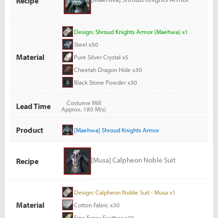
Recipe
Design: Shroud Knights Armor (Maehwa) x1
Steel x50
Material
Pure Silver Crystal x5
Cheetah Dragon Hide x30
Black Stone Powder x30
Costume Mill
Lead Time
Approx. 180 M(s)
Product
[Maehwa] Shroud Knights Armor
[Musa] Calpheon Noble Suit
Recipe
Design: Calpheon Noble Suit - Musa x1
Material
Cotton Fabric x30
Fine Fancy Feather x20