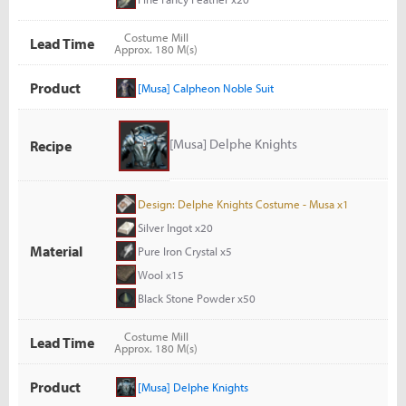
Costume Mill
Lead Time
Approx. 180 M(s)
Product
[Musa] Calpheon Noble Suit
[Musa] Delphe Knights
Recipe
Design: Delphe Knights Costume - Musa x1
Silver Ingot x20
Material
Pure Iron Crystal x5
Wool x15
Black Stone Powder x50
Costume Mill
Lead Time
Approx. 180 M(s)
Product
[Musa] Delphe Knights