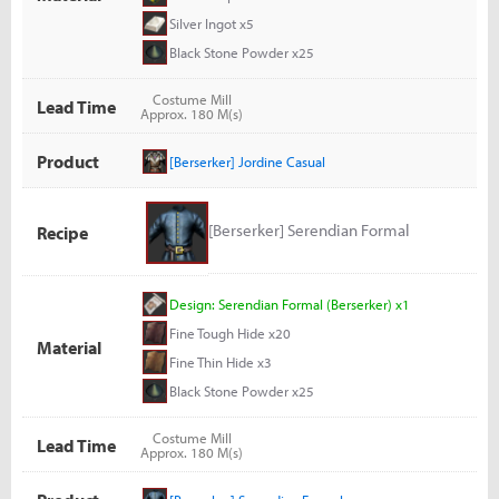
Silver Ingot x5
Black Stone Powder x25
Costume Mill
Lead Time
Approx. 180 M(s)
Product
[Berserker] Jordine Casual
[Berserker] Serendian Formal
Recipe
Design: Serendian Formal (Berserker) x1
Fine Tough Hide x20
Material
Fine Thin Hide x3
Black Stone Powder x25
Costume Mill
Lead Time
Approx. 180 M(s)