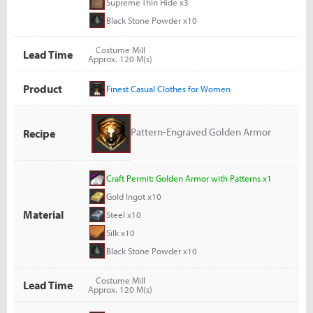
Supreme Thin Hide x3
Black Stone Powder x10
Costume Mill
Lead Time
Approx. 120 M(s)
Product
Finest Casual Clothes for Women
Pattern-Engraved Golden Armor
Recipe
Craft Permit: Golden Armor with Patterns x1
Gold Ingot x10
Material
Steel x10
Silk x10
Black Stone Powder x10
Costume Mill
Lead Time
Approx. 120 M(s)