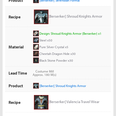
Product
[Berserker] Serendian Formal
[Berserker] Shroud Knights Armor
Recipe
Design: Shroud Knights Armor (Berserker) x1
Steel x50
Material
Pure Silver Crystal x5
Cheetah Dragon Hide x30
Black Stone Powder x30
Costume Mill
Lead Time
Approx. 180 M(s)
Product
[Berserker] Shroud Knights Armor
[Berserker] Valencia Travel Wear
Recipe