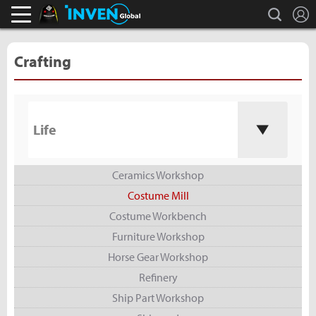
L
search
Black Desert Online Inven
Inven Global
Crafting
Life
Ceramics Workshop
Costume Mill
Costume Workbench
Furniture Workshop
Horse Gear Workshop
Refinery
Ship Part Workshop