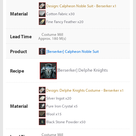
Design: Calpheon Noble Suit - Berserker x1
Material
Cotton Fabric x30
Fine Fancy Feather x20
Costume Mill
Lead Time
Approx. 180 M(s)
Product
[Berserker] Calpheon Noble Suit
[Berserker] Delphe Knights
Recipe
Design: Delphe Knights Costume - Berserker x1
Silver Ingot x20
Material
Pure Iron Crystal x5
Wool x15
Black Stone Powder x50
Costume Mill