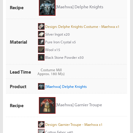
[Maehwa] Delphe Knights
Recipe
Design: Delphe Knights Costume - Maehwa x1
Silver Ingot x20
Material
Pure Iron Crystal x5
Wool x15
Black Stone Powder x50
Costume Mill
Lead Time
Approx. 180 M(s)
Product
[Maehwa] Delphe Knights
[Maehwa] Garnier Troupe
Recipe
Design: Garnier Troupe - Maehwa x1
Cotton Fabric x40