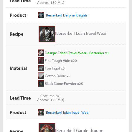
Lead Time
Approx. 180 M(s)
Product
[Berserker] Delphe Knights
[Berserker] Edan Travel Wear
Recipe
Design: Edan's Travel Wear - Berserker x1
Fine Tough Hide x20
Material
Iron Ingot x3
Cotton Fabric x5
Black Stone Powder x25
Costume Mill
Lead Time
Approx. 120 M(s)
Product
[Berserker] Edan Travel Wear
[Berserker] Garnier Troupe
Recipe