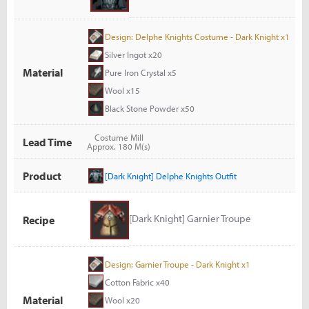
Design: Delphe Knights Costume - Dark Knight x1
Silver Ingot x20
Material
Pure Iron Crystal x5
Wool x15
Black Stone Powder x50
Costume Mill
Lead Time
Approx. 180 M(s)
Product
[Dark Knight] Delphe Knights Outfit
[Dark Knight] Garnier Troupe
Recipe
Design: Garnier Troupe - Dark Knight x1
Cotton Fabric x40
Material
Wool x20