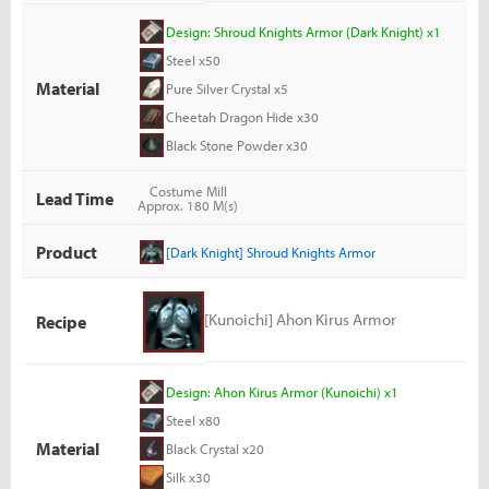
Design: Shroud Knights Armor (Dark Knight) x1
Steel x50
Material
Pure Silver Crystal x5
Cheetah Dragon Hide x30
Black Stone Powder x30
Costume Mill
Lead Time
Approx. 180 M(s)
Product
[Dark Knight] Shroud Knights Armor
[Kunoichi] Ahon Kirus Armor
Recipe
Design: Ahon Kirus Armor (Kunoichi) x1
Steel x80
Material
Black Crystal x20
Silk x30