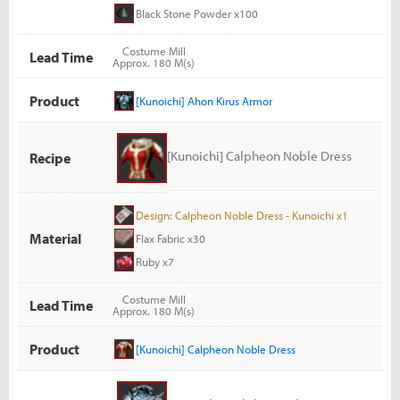
Black Stone Powder x100
Costume Mill
Lead Time
Approx. 180 M(s)
Product
[Kunoichi] Ahon Kirus Armor
[Kunoichi] Calpheon Noble Dress
Recipe
Design: Calpheon Noble Dress - Kunoichi x1
Material
Flax Fabric x30
Ruby x7
Costume Mill
Lead Time
Approx. 180 M(s)
Product
[Kunoichi] Calpheon Noble Dress