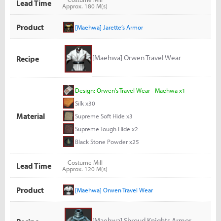
Lead Time
Approx. 180 M(s)
Product
[Maehwa] Jarette’s Armor
[Maehwa] Orwen Travel Wear
Recipe
Design: Orwen's Travel Wear - Maehwa x1
Silk x30
Material
Supreme Soft Hide x3
Supreme Tough Hide x2
Black Stone Powder x25
Costume Mill
Lead Time
Approx. 120 M(s)
Product
[Maehwa] Orwen Travel Wear
[Maehwa] Shroud Knights Armor