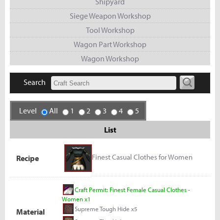
Shipyard
Siege Weapon Workshop
Tool Workshop
Wagon Part Workshop
Wagon Workshop
Search
Level
All
1
2
3
4
5
List
Finest Casual Clothes for Women
Recipe
Craft Permit: Finest Female Casual Clothes -
Women x1
Supreme Tough Hide x5
Material