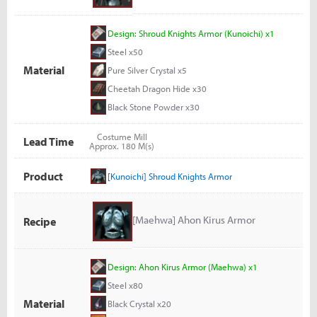
Design: Shroud Knights Armor (Kunoichi) x1
Steel x50
Material
Pure Silver Crystal x5
Cheetah Dragon Hide x30
Black Stone Powder x30
Costume Mill
Lead Time
Approx. 180 M(s)
Product
[Kunoichi] Shroud Knights Armor
[Maehwa] Ahon Kirus Armor
Recipe
Design: Ahon Kirus Armor (Maehwa) x1
Steel x80
Material
Black Crystal x20