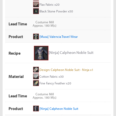
Flax Fabric x20
Black Stone Powder x50
Costume Mill
Lead Time
Approx. 180 M(s)
Product
[Musa] Valencia Travel Wear
[Ninja] Calpheon Noble Suit
Recipe
Design: Calpheon Noble Suit - Ninja x1
Material
Cotton Fabric x30
Fine Fancy Feather x20
Costume Mill
Lead Time
Approx. 180 M(s)
Product
[Ninja] Calpheon Noble Suit