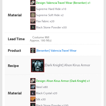
Design: Valencia Travel Wear (Berserker) x1
Supreme Hard Hide x10
Material
Supreme Soft Hide x2
Flax Fabric x20
Black Stone Powder x50
Costume Mill
Lead Time
Approx. 180 M(s)
Product
[Berserker] Valencia Travel Wear
[Dark Knight] Ahon Kirus Armor
Recipe
Design: Ahon Kirus Armor (Dark Knight) x1
Steel x80
Material
Black Crystal x20
Silk x30
Black Stone Powder x100