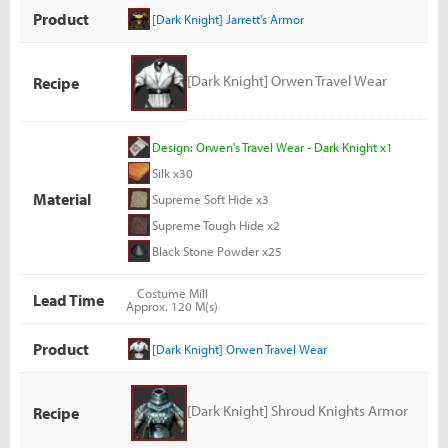
Product
[Dark Knight] Jarrett's Armor
[Dark Knight] Orwen Travel Wear
Recipe
Design: Orwen's Travel Wear - Dark Knight x1
Silk x30
Material
Supreme Soft Hide x3
Supreme Tough Hide x2
Black Stone Powder x25
Costume Mill
Lead Time
Approx. 120 M(s)
Product
[Dark Knight] Orwen Travel Wear
[Dark Knight] Shroud Knights Armor
Recipe