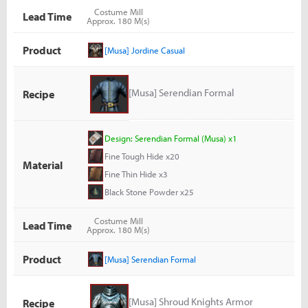
Costume Mill
Lead Time
Approx. 180 M(s)
Product
[Musa] Jordine Casual
[Musa] Serendian Formal
Recipe
Design: Serendian Formal (Musa) x1
Fine Tough Hide x20
Material
Fine Thin Hide x3
Black Stone Powder x25
Costume Mill
Lead Time
Approx. 180 M(s)
Product
[Musa] Serendian Formal
[Musa] Shroud Knights Armor
Recipe