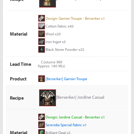
Design: Garnier Troupe - Berserker x1
Cotton Fabric x40
Material
Wool x20
Iron Ingot x5
Black Stone Powder x25
Costume Mill
Lead Time
Approx. 180 M(s)
Product
[Berserker] Garnier Troupe
[Berserker] Jordine Casual
Recipe
Design: Jordine Casual - Berserker x1
Serendia Special Fabric x1
Material
Brilliant Opal x2