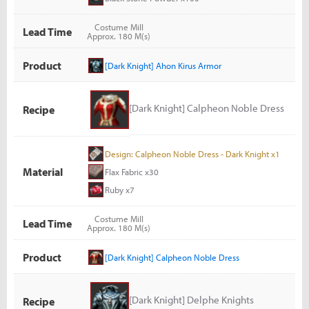
Costume Mill
Lead Time
Approx. 180 M(s)
Product
[Dark Knight] Ahon Kirus Armor
[Dark Knight] Calpheon Noble Dress
Recipe
Design: Calpheon Noble Dress - Dark Knight x1
Material
Flax Fabric x30
Ruby x7
Costume Mill
Lead Time
Approx. 180 M(s)
Product
[Dark Knight] Calpheon Noble Dress
[Dark Knight] Delphe Knights
Recipe