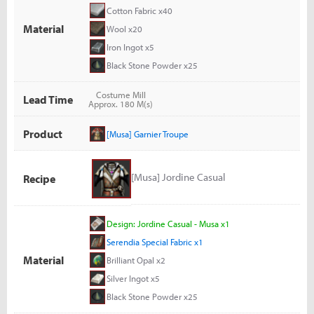
Cotton Fabric x40
Material
Wool x20
Iron Ingot x5
Black Stone Powder x25
Costume Mill
Lead Time
Approx. 180 M(s)
Product
[Musa] Garnier Troupe
[Musa] Jordine Casual
Recipe
Design: Jordine Casual - Musa x1
Serendia Special Fabric x1
Material
Brilliant Opal x2
Silver Ingot x5
Black Stone Powder x25