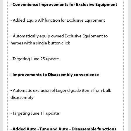
· Convenience Improvements for Exclusive Equipment
- Added 'Equip All' function for Exclusive Equipment
- Automatically equip owned Exclusive Equipment to
heroes with a single button click
- Targeting June 25 update
· Improvements to Disassembly convenience
- Automatic exclusion of Legend grade items from bulk
disassembly
- Targeting June 11 update
· Added Auto - Tune and Auto - Disassemble functions