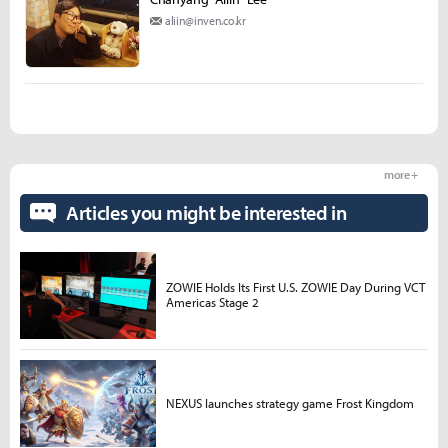
aliin@inven.co.kr
more +
Articles you might be interested in
ZOWIE Holds Its First U.S. ZOWIE Day During VCT
Americas Stage 2
NEXUS launches strategy game Frost Kingdom