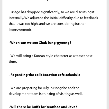
- Usage has dropped significantly, so we are discussing it
internally. We adjusted the initial difficulty due to feedback
that it was too high, and we are considering further
improvements.
· When can we see Chak Jung-gyeong?
- We will bring a Korean-style character as a teaser next
time.
· Regarding the collaboration cafe schedule
- We are preparing for July in Hongdae and the
development team is thinking of visiting as well.
· Will there be buffs for Yeonhee and Jave?