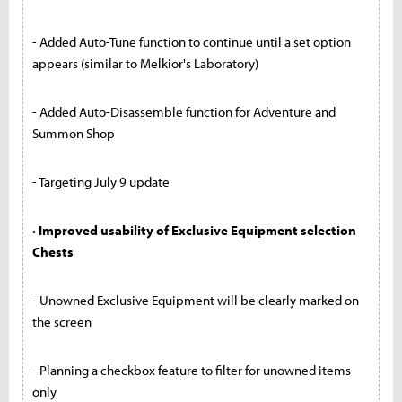
- Added Auto-Tune function to continue until a set option
appears (similar to Melkior's Laboratory)
- Added Auto-Disassemble function for Adventure and
Summon Shop
- Targeting July 9 update
· Improved usability of Exclusive Equipment selection
Chests
- Unowned Exclusive Equipment will be clearly marked on
the screen
- Planning a checkbox feature to filter for unowned items
only