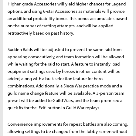
Higher-grade Accessories will yield higher chances for Legend
options, and using 6-star Accessories as materials will provide
an additional probability bonus. This bonus accumulates based
on the number of crafting attempts, and will be applied
retroactively based on past history.
Sudden Raids will be adjusted to prevent the same raid from
appearing consecutively, and team formation will be allowed
while waiting for the raid to start. A feature to instantly load
equipment settings used by heroes in other content will be
added, along with a bulk selection feature for hero
combinations. Additionally, a Siege War practice mode and a
guild name change feature will be available. A 3-person team
preset will be added to Guild Wars, and the team promised a
quick fix for the 'Exit' button in Guild War replays.
Convenience improvements for repeat battles are also coming,
allowing settings to be changed from the lobby screen without