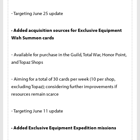
- Targeting June 25 update
· Added acquisition sources for Exclusive Equipment
Wish Summon cards
- Available for purchase in the Guild, Total War, Honor Point,
and Topaz Shops
- Aiming for a total of 30 cards per week (10 per shop,
excluding Topaz); considering further improvements if
resources remain scarce
- Targeting June 11 update
· Added Exclusive Equipment Expedition missions