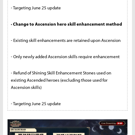
- Targeting June 25 update
· Change to Ascension hero skill enhancement method
- Existing skill enhancements are retained upon Ascension
- Only newly added Ascension skills require enhancement
- Refund of Shining Skill Enhancement Stones used on
existing Ascended heroes (excluding those used for
Ascension skills)
- Targeting June 25 update