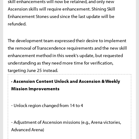
skill enhancements will now be retained, and only new
Ascension skills will require enhancement. Shining Skill
Enhancement Stones used since the last update will be
refunded.
The development team expressed their desire to implement
the removal of Transcendence requirements and the new skill
enhancement method in this week's update, but requested
understanding as they need more time for verification,
targeting June 25 instead.
· Ascension Content Unlock and Ascension & Weekly
Mission Improvements
- Unlock region changed from 14 to 4
- Adjustment of Ascension missions (e.g., Arena victories,
Advanced Arena)