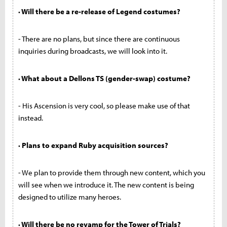
· Will there be a re-release of Legend costumes?
- There are no plans, but since there are continuous
inquiries during broadcasts, we will look into it.
· What about a Dellons TS (gender-swap) costume?
- His Ascension is very cool, so please make use of that
instead.
· Plans to expand Ruby acquisition sources?
- We plan to provide them through new content, which you
will see when we introduce it. The new content is being
designed to utilize many heroes.
· Will there be no revamp for the Tower of Trials?