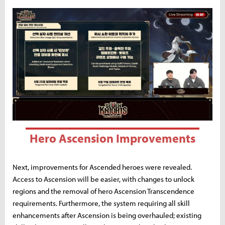
Hero Ascension Improvements
Next, improvements for Ascended heroes were revealed.
Access to Ascension will be easier, with changes to unlock
regions and the removal of hero Ascension Transcendence
requirements. Furthermore, the system requiring all skill
enhancements after Ascension is being overhauled; existing