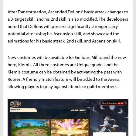
After Transformation, Ascended Dellons' basic attack changes to
a 3-target skill, and his 2nd skill is also modified. The developers
noted that Dellons will possess significantly stronger carry
potential after using his Ascension skill, and showcased the
animations for his basic attack, 2nd skill, and Ascension skill.
New costumes will be available for Gelidus, Milla, and the new
hero, Klemis. All three costumes are Unique grade, and the
Klemis costume can be obtained by activating the pass with
Rubies. A friendly match feature will be added to the Arena,
allowing players to play against friends or guild members.