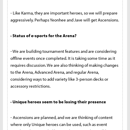
- Like Karma, they are important heroes, so we will prepare
aggressively. Perhaps Yeonhee and Jave will get Ascensions.
· Status of e-sports for the Arena?
- We are building tournament features and are considering
offline events once completed. It is taking some time as it
requires discussion. We are also thinking of making changes
to the Arena, Advanced Arena, and regular Arena,
considering ways to add variety like 3-person decks or
accessory restrictions.
· Unique heroes seem to be losing their presence
- Ascensions are planned, and we are thinking of content
where only Unique heroes can be used, such as event