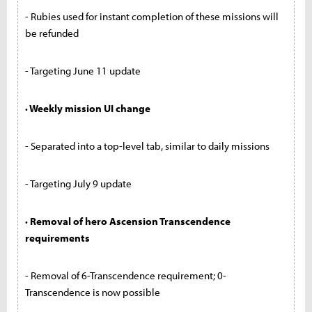
- Rubies used for instant completion of these missions will
be refunded
- Targeting June 11 update
· Weekly mission UI change
- Separated into a top-level tab, similar to daily missions
- Targeting July 9 update
· Removal of hero Ascension Transcendence
requirements
- Removal of 6-Transcendence requirement; 0-
Transcendence is now possible