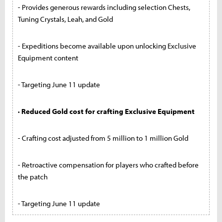
- Provides generous rewards including selection Chests,
Tuning Crystals, Leah, and Gold
- Expeditions become available upon unlocking Exclusive
Equipment content
- Targeting June 11 update
· Reduced Gold cost for crafting Exclusive Equipment
- Crafting cost adjusted from 5 million to 1 million Gold
- Retroactive compensation for players who crafted before
the patch
- Targeting June 11 update