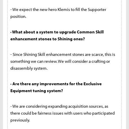
- We expect the new hero Klemis to fill the Supporter
position.
· What about a system to upgrade Common Skill
enhancement stones to Shining ones?
- Since Shining Skill enhancement stones are scarce, this is
something we can review. We will consider a crafting or
disassembly system.
· Are there any improvements for the Exclusive
Equipment tuning system?
- We are considering expanding acquisition sources, as
there could be fairness issues with users who participated
previously.