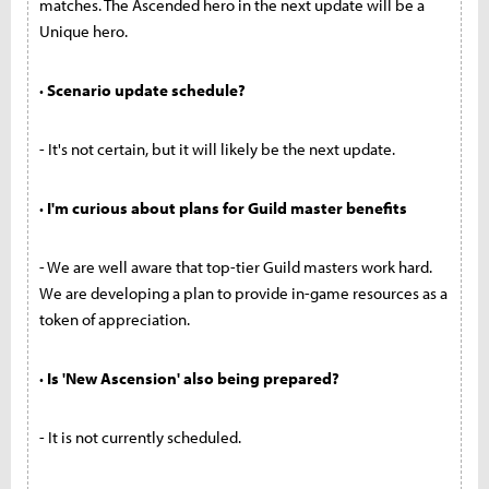
matches. The Ascended hero in the next update will be a
Unique hero.
· Scenario update schedule?
- It's not certain, but it will likely be the next update.
· I'm curious about plans for Guild master benefits
- We are well aware that top-tier Guild masters work hard.
We are developing a plan to provide in-game resources as a
token of appreciation.
· Is 'New Ascension' also being prepared?
- It is not currently scheduled.