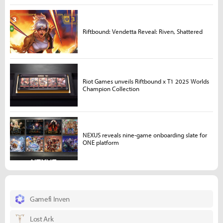
Riftbound: Vendetta Reveal: Riven, Shattered
Riot Games unveils Riftbound x T1 2025 Worlds
Champion Collection
NEXUS reveals nine-game onboarding slate for
ONE platform
Gamefi Inven
Lost Ark