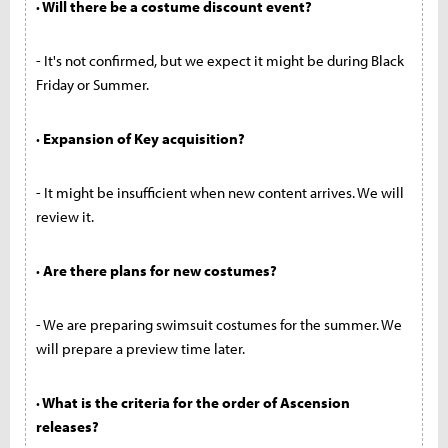
· Will there be a costume discount event?
- It's not confirmed, but we expect it might be during Black
Friday or Summer.
· Expansion of Key acquisition?
- It might be insufficient when new content arrives. We will
review it.
· Are there plans for new costumes?
- We are preparing swimsuit costumes for the summer. We
will prepare a preview time later.
· What is the criteria for the order of Ascension
releases?