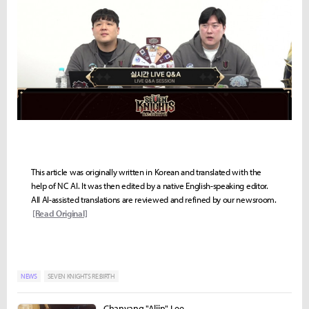
This article was originally written in Korean and translated with the
help of NC AI. It was then edited by a native English-speaking editor.
All AI-assisted translations are reviewed and refined by our newsroom.
[Read Original]
NEWS
SEVEN KNIGHTS RE:BIRTH
Chanyang "Aliin" Lee