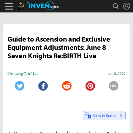
search
L
Black Desert Online Inven
Inven Global
Guide to Ascension and Exclusive
Equipment Adjustments: June 8
Seven Knights Re:BIRTH Live
Chanyang "Aliin" Lee
Jun 8, 2026
URL
Twitter
Facebook
Reddit
Pinterest