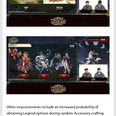
Other improvements include an increased probability of
obtaining Legend options during random Accessory crafting.