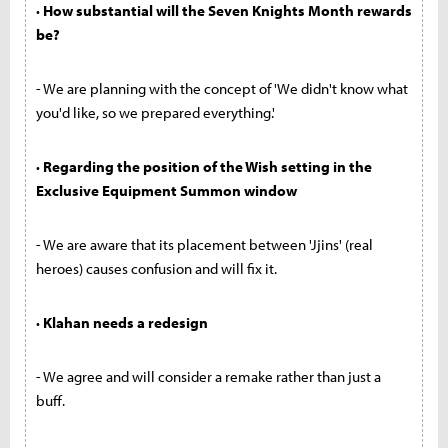
· How substantial will the Seven Knights Month rewards
be?
- We are planning with the concept of 'We didn't know what
you'd like, so we prepared everything.'
· Regarding the position of the Wish setting in the
Exclusive Equipment Summon window
- We are aware that its placement between 'Jjins' (real
heroes) causes confusion and will fix it.
· Klahan needs a redesign
- We agree and will consider a remake rather than just a
buff.