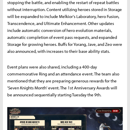
stopping the battle, and enabling the restart of repeat battles
without interruption. Content utilizing heroes stored in Storage
will be expanded to include Melkior's Laboratory, hero Fusion,
Transcendence, and Ultimate Enhancement. Other updates
include automatic conversion of hero evolution materials,
automatic completion of event pass requests, and expanded
Storage for growing heroes. Buffs for Yorang, Jave, and Zeo were
also announced, with increases to their base ability stats.
Event plans were also shared, including a 400-day
commemorative Ring and an attendance event. The team also
mentioned that they are preparing generous rewards for the
'Seven Knights Month' event. The 1st Anniversary Awards will
be announced sequentially starting Tuesday the 9th.