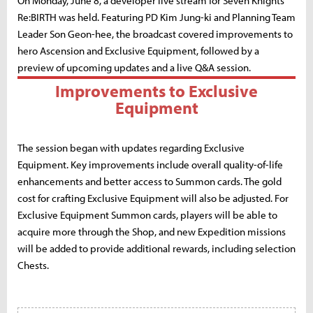
On Monday, June 8, a developer live stream for Seven Knights
Re:BIRTH was held. Featuring PD Kim Jung-ki and Planning Team
Leader Son Geon-hee, the broadcast covered improvements to
hero Ascension and Exclusive Equipment, followed by a
preview of upcoming updates and a live Q&A session.
Improvements to Exclusive
Equipment
The session began with updates regarding Exclusive
Equipment. Key improvements include overall quality-of-life
enhancements and better access to Summon cards. The gold
cost for crafting Exclusive Equipment will also be adjusted. For
Exclusive Equipment Summon cards, players will be able to
acquire more through the Shop, and new Expedition missions
will be added to provide additional rewards, including selection
Chests.