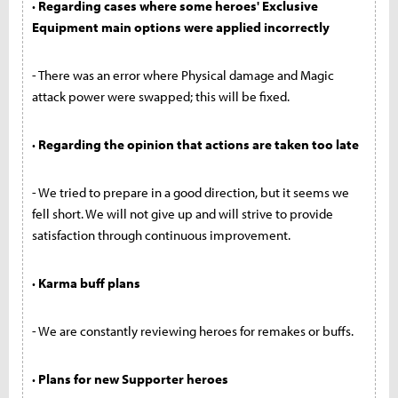
· Regarding cases where some heroes' Exclusive
Equipment main options were applied incorrectly
- There was an error where Physical damage and Magic
attack power were swapped; this will be fixed.
· Regarding the opinion that actions are taken too late
- We tried to prepare in a good direction, but it seems we
fell short. We will not give up and will strive to provide
satisfaction through continuous improvement.
· Karma buff plans
- We are constantly reviewing heroes for remakes or buffs.
· Plans for new Supporter heroes