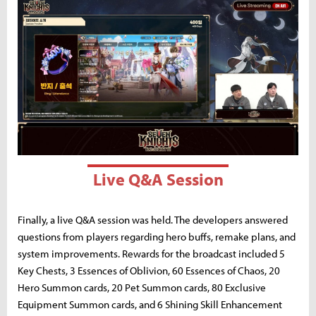
Live Q&A Session
Finally, a live Q&A session was held. The developers answered
questions from players regarding hero buffs, remake plans, and
system improvements. Rewards for the broadcast included 5
Key Chests, 3 Essences of Oblivion, 60 Essences of Chaos, 20
Hero Summon cards, 20 Pet Summon cards, 80 Exclusive
Equipment Summon cards, and 6 Shining Skill Enhancement