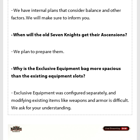
- We have internal plans that consider balance and other
factors. We will make sure to inform you.
· When will the old Seven Knights get their Ascensions?
- We plan to prepare them.
· Why is the Exclusive Equipment bag more spacious
than the existing equipment slots?
- Exclusive Equipment was configured separately, and
modifying existing items like weapons and armor is difficult.
We ask for your understanding.