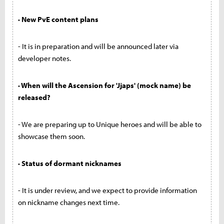
· New PvE content plans
- It is in preparation and will be announced later via
developer notes.
· When will the Ascension for 'Jjaps' (mock name) be
released?
- We are preparing up to Unique heroes and will be able to
showcase them soon.
· Status of dormant nicknames
- It is under review, and we expect to provide information
on nickname changes next time.