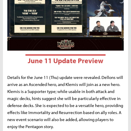
June 11 Update Preview
Details for the June 11 (Thu) update were revealed. Dellons will
arrive as an Ascended hero, and Klemis will join as a new hero.
Klemis is a Supporter type; while usable in both attack and
magic decks, hints suggest she will be particularly effective in
defense decks. She is expected to be a versatile hero, providing
effects like Immortality and Resurrection based on ally roles. A
new event scenario will also be added, allowing players to
enjoy the Pentagon story.