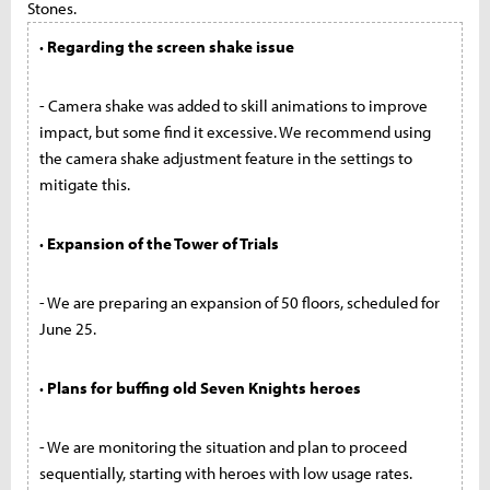
Stones.
· Regarding the screen shake issue
- Camera shake was added to skill animations to improve
impact, but some find it excessive. We recommend using
the camera shake adjustment feature in the settings to
mitigate this.
· Expansion of the Tower of Trials
- We are preparing an expansion of 50 floors, scheduled for
June 25.
· Plans for buffing old Seven Knights heroes
- We are monitoring the situation and plan to proceed
sequentially, starting with heroes with low usage rates.