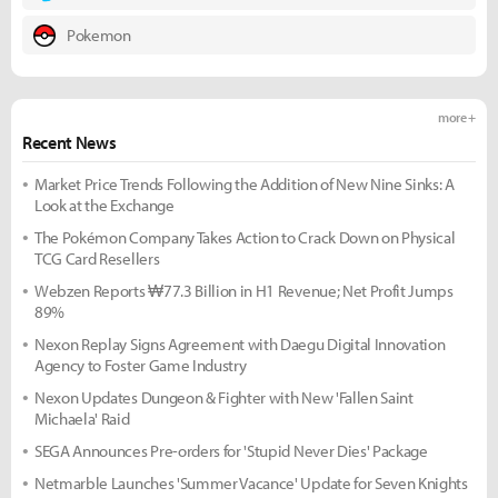
Pokemon
more +
Recent News
Market Price Trends Following the Addition of New Nine Sinks: A
Look at the Exchange
The Pokémon Company Takes Action to Crack Down on Physical
TCG Card Resellers
Webzen Reports ₩77.3 Billion in H1 Revenue; Net Profit Jumps
89%
Nexon Replay Signs Agreement with Daegu Digital Innovation
Agency to Foster Game Industry
Nexon Updates Dungeon & Fighter with New 'Fallen Saint
Michaela' Raid
SEGA Announces Pre-orders for 'Stupid Never Dies' Package
Netmarble Launches 'Summer Vacance' Update for Seven Knights