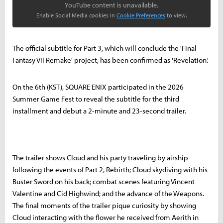
YouTube content is unavailable.
Enable Social Media cookies in
Cookie Preferences
to view.
The official subtitle for Part 3, which will conclude the 'Final
Fantasy VII Remake' project, has been confirmed as 'Revelation.'
On the 6th (KST), SQUARE ENIX participated in the 2026
Summer Game Fest to reveal the subtitle for the third
installment and debut a 2-minute and 23-second trailer.
The trailer shows Cloud and his party traveling by airship
following the events of Part 2, Rebirth; Cloud skydiving with his
Buster Sword on his back; combat scenes featuring Vincent
Valentine and Cid Highwind; and the advance of the Weapons.
The final moments of the trailer pique curiosity by showing
Cloud interacting with the flower he received from Aerith in