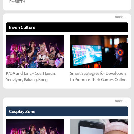
Re:BIRTH
more +
Inven Culture
K/DA and Taric - Coa, Haeun,
Smart Strategies for Developers
Yeovlynn, Rakang, Bong
to Promote Their Games Online
more +
Cosplay Zone