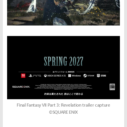
Final Fantasy VII Part 3: Revelation trailer capture
©SQUARE ENIX