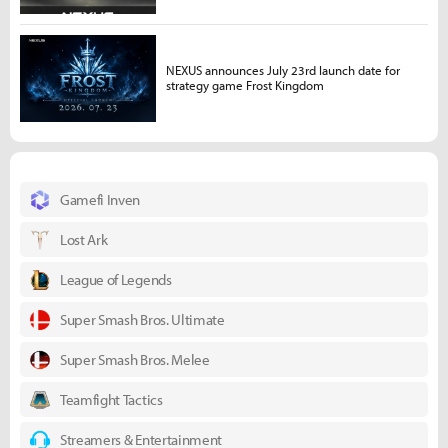
NEXUS announces July 23rd launch date for
strategy game Frost Kingdom
Gamefi Inven
Lost Ark
League of Legends
Super Smash Bros. Ultimate
Super Smash Bros. Melee
Teamfight Tactics
Streamers & Entertainment