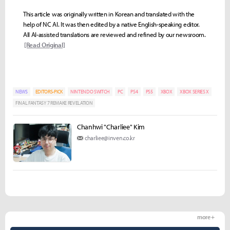
This article was originally written in Korean and translated with the
help of NC AI. It was then edited by a native English-speaking editor.
All AI-assisted translations are reviewed and refined by our newsroom.
[Read Original]
NEWS
EDITORS-PICK
NINTENDO SWITCH
PC
PS4
PS5
XBOX
XBOX SERIES X
FINAL FANTASY 7 REMAKE REVELATION
Chanhwi "Charliee" Kim
charliee@inven.co.kr
more +