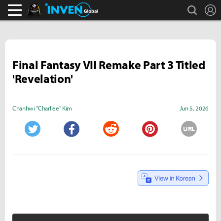
search
L
Black Desert Online Inven
Inven Global
Final Fantasy VII Remake Part 3 Titled
'Revelation'
Chanhwi "Charliee" Kim
Jun 5, 2026
URL
Twitter
Facebook
Reddit
Pinterest