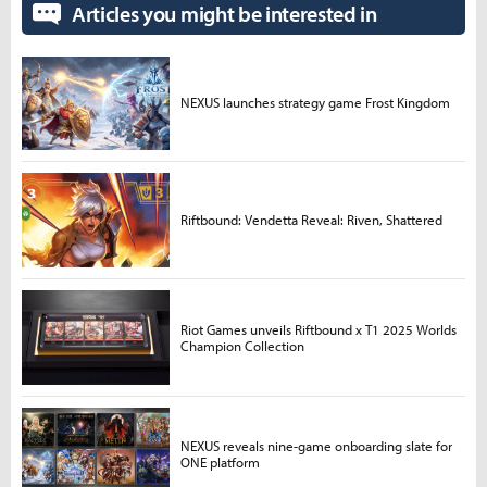
Articles you might be interested in
NEXUS launches strategy game Frost Kingdom
Riftbound: Vendetta Reveal: Riven, Shattered
Riot Games unveils Riftbound x T1 2025 Worlds
Champion Collection
NEXUS reveals nine-game onboarding slate for
ONE platform