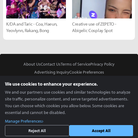
K/DA and Taric - Coa, Haeun,
Creative use of ZEPETO -
Yeovlynn, Rakang, Bong
Abigelic Cosplay Spot
About Us
Contact Us
Terms of Service
Privacy Policy
Advertising Inquiry
Cookie Preferences
Do Not Sell or Share My Personal Information
We use cookies to enhance your experience.
We and our partners use cookies and similar technologies to analyze
site traffic, personalize content, and serve targeted advertisements.
You can choose which cookies you allow below. Some cookies are
essential and cannot be disabled.
In Partnership With
Manage Preferences
Copyright © 2026 Inven Global English, LLC. All rights reserved.
Reject All
Accept All