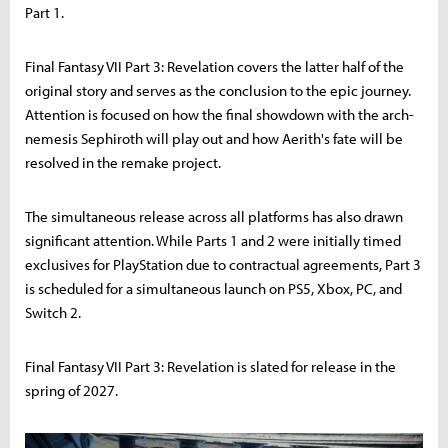
Part 1.
Final Fantasy VII Part 3: Revelation covers the latter half of the
original story and serves as the conclusion to the epic journey.
Attention is focused on how the final showdown with the arch-
nemesis Sephiroth will play out and how Aerith's fate will be
resolved in the remake project.
The simultaneous release across all platforms has also drawn
significant attention. While Parts 1 and 2 were initially timed
exclusives for PlayStation due to contractual agreements, Part 3
is scheduled for a simultaneous launch on PS5, Xbox, PC, and
Switch 2.
Final Fantasy VII Part 3: Revelation is slated for release in the
spring of 2027.