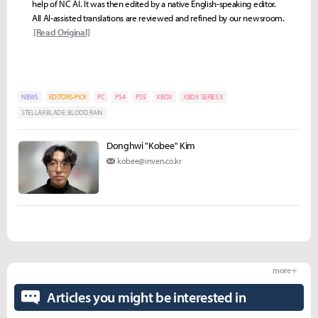
help of NC AI. It was then edited by a native English-speaking editor.
All AI-assisted translations are reviewed and refined by our newsroom.
[Read Original]
NEWS
EDITORS-PICK
PC
PS4
PS5
XBOX
XBOX SERIES X
STELLAR BLADE: BLOOD RAIN
Donghwi "Kobee" Kim
kobee@inven.co.kr
more +
Articles you might be interested in