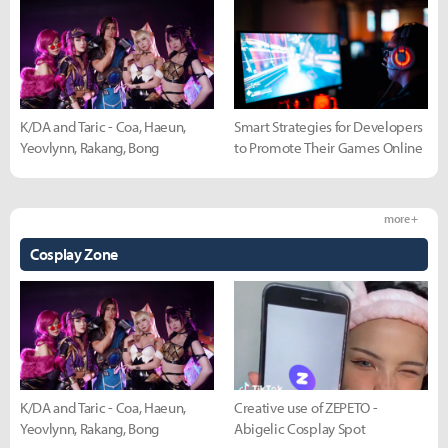
K/DA and Taric - Coa, Haeun,
Smart Strategies for Developers
Yeovlynn, Rakang, Bong
to Promote Their Games Online
more +
Cosplay Zone
K/DA and Taric - Coa, Haeun,
Creative use of ZEPETO -
Yeovlynn, Rakang, Bong
Abigelic Cosplay Spot