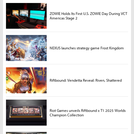
ZOWIE Holds Its First U.S. ZOWIE Day During VCT
Americas Stage 2
NEXUS launches strategy game Frost Kingdom
Riftbound: Vendetta Reveal: Riven, Shattered
Riot Games unveils Riftbound x T1 2025 Worlds
Champion Collection