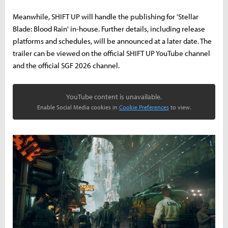
Meanwhile, SHIFT UP will handle the publishing for 'Stellar
Blade: Blood Rain' in-house. Further details, including release
platforms and schedules, will be announced at a later date. The
trailer can be viewed on the official SHIFT UP YouTube channel
and the official SGF 2026 channel.
YouTube content is unavailable.
Enable Social Media cookies in
Cookie Preferences
to view.