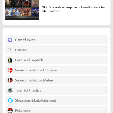
NEXUS reveals nine-game onboarding slate for
ONE platform
Gamefi Inven
Lost Ark
League of Legends
Super Smash Bros. Ultimate
Super Smash Bros. Melee
Teamfight Tactics
Streamers & Entertainment
Pokemon