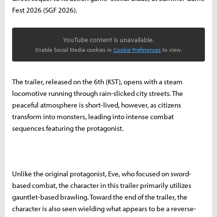
Fest 2026 (SGF 2026).
YouTube content is unavailable.
Enable Social Media cookies in
Cookie Preferences
to view.
The trailer, released on the 6th (KST), opens with a steam
locomotive running through rain-slicked city streets. The
peaceful atmosphere is short-lived, however, as citizens
transform into monsters, leading into intense combat
sequences featuring the protagonist.
Unlike the original protagonist, Eve, who focused on sword-
based combat, the character in this trailer primarily utilizes
gauntlet-based brawling. Toward the end of the trailer, the
character is also seen wielding what appears to be a reverse-