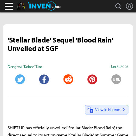
search
L
Black Desert Online Inven
Inven Global
'Stellar Blade' Sequel 'Blood Rain'
Unveiled at SGF
Donghwi "Kobee" Kim
Jun 5, 2026
URL
Twitter
Facebook
Reddit
Pinterest
SHIFT UP has officially unveiled 'Stellar Blade: Blood Rain,' the
direct sequel to its action game 'Stellar Blade,' at Summer Game