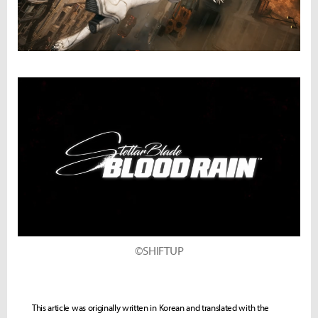
©SHIFTUP
This article was originally written in Korean and translated with the