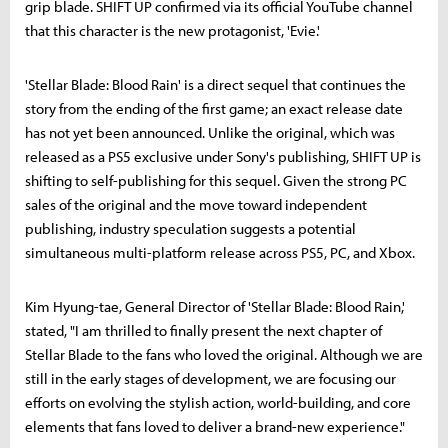
grip blade. SHIFT UP confirmed via its official YouTube channel
that this character is the new protagonist, 'Evie.'
'Stellar Blade: Blood Rain' is a direct sequel that continues the
story from the ending of the first game; an exact release date
has not yet been announced. Unlike the original, which was
released as a PS5 exclusive under Sony's publishing, SHIFT UP is
shifting to self-publishing for this sequel. Given the strong PC
sales of the original and the move toward independent
publishing, industry speculation suggests a potential
simultaneous multi-platform release across PS5, PC, and Xbox.
Kim Hyung-tae, General Director of 'Stellar Blade: Blood Rain,'
stated, "I am thrilled to finally present the next chapter of
Stellar Blade to the fans who loved the original. Although we are
still in the early stages of development, we are focusing our
efforts on evolving the stylish action, world-building, and core
elements that fans loved to deliver a brand-new experience."