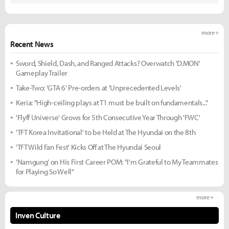
more +
Recent News
Sword, Shield, Dash, and Ranged Attacks? Overwatch 'D.MON'
Gameplay Trailer
Take-Two: 'GTA 6' Pre-orders at 'Unprecedented Levels'
Keria: "High-ceiling plays at T1 must be built on fundamentals..."
'Flyff Universe' Grows for 5th Consecutive Year Through 'FWC'
'TFT Korea Invitational' to be Held at The Hyundai on the 8th
'TFT Wild Fan Fest' Kicks Off at The Hyundai Seoul
'Namgung' on His First Career POM: "I'm Grateful to My Teammates
for Playing So Well"
more +
Inven Culture