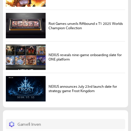
Riot Games unveils Riftbound x T1 2025 Worlds
Champion Collection
NEXUS reveals nine-game onboarding slate for
ONE platform
NEXUS announces July 23rd launch date for
strategy game Frost Kingdom
Gamefi Inven