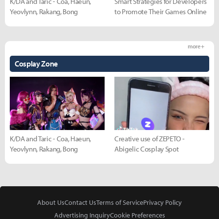
K/DA and Taric - Coa, Haeun,
Smart Strategies for Developers
Yeovlynn, Rakang, Bong
to Promote Their Games Online
more +
Cosplay Zone
K/DA and Taric - Coa, Haeun,
Creative use of ZEPETO -
Yeovlynn, Rakang, Bong
Abigelic Cosplay Spot
About Us
Contact Us
Terms of Service
Privacy Policy
Advertising Inquiry
Cookie Preferences