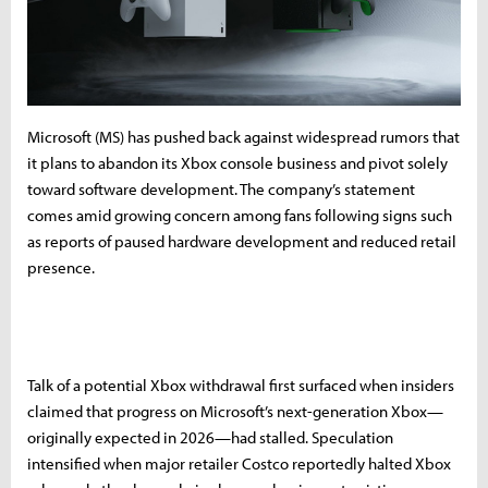
Microsoft (MS) has pushed back against widespread rumors that
it plans to abandon its Xbox console business and pivot solely
toward software development. The company’s statement
comes amid growing concern among fans following signs such
as reports of paused hardware development and reduced retail
presence.
Talk of a potential Xbox withdrawal first surfaced when insiders
claimed that progress on Microsoft’s next-generation Xbox—
originally expected in 2026—had stalled. Speculation
intensified when major retailer Costco reportedly halted Xbox