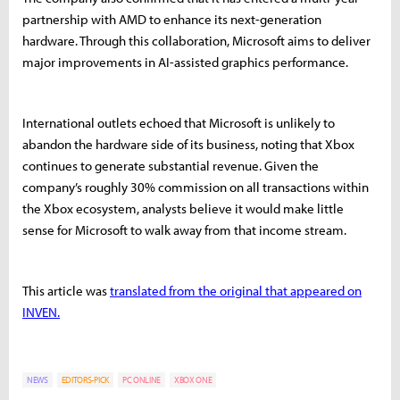
partnership with AMD to enhance its next-generation
hardware. Through this collaboration, Microsoft aims to deliver
major improvements in AI-assisted graphics performance.
International outlets echoed that Microsoft is unlikely to
abandon the hardware side of its business, noting that Xbox
continues to generate substantial revenue. Given the
company’s roughly 30% commission on all transactions within
the Xbox ecosystem, analysts believe it would make little
sense for Microsoft to walk away from that income stream.
This article was
translated from the original that appeared on
INVEN.
NEWS
EDITORS-PICK
PC ONLINE
XBOX ONE