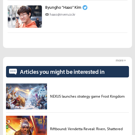
Byungho "Haao" Kim
haao@inven.co.kr
more +
Articles you might be interested in
NEXUS launches strategy game Frost Kingdom
Riftbound: Vendetta Reveal: Riven, Shattered