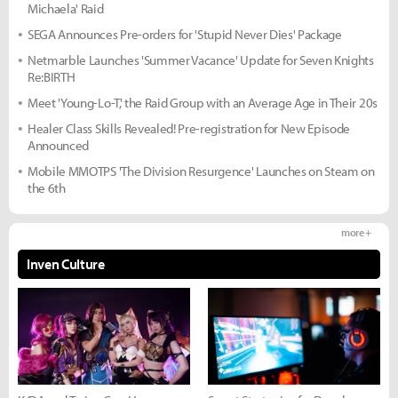
Michaela' Raid
SEGA Announces Pre-orders for 'Stupid Never Dies' Package
Netmarble Launches 'Summer Vacance' Update for Seven Knights
Re:BIRTH
Meet 'Young-Lo-T,' the Raid Group with an Average Age in Their 20s
Healer Class Skills Revealed! Pre-registration for New Episode
Announced
Mobile MMOTPS 'The Division Resurgence' Launches on Steam on
the 6th
more +
Inven Culture