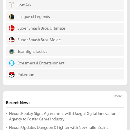
Lost Ark
League of Legends
Super Smash Bros. Ultimate
Super Smash Bros. Melee
Teamfight Tactics
Streamers & Entertainment
Pokemon
more +
Recent News
Nexon Replay Signs Agreement with Daegu Digital Innovation
Agency to Foster Game Industry
Nexon Updates Dungeon & Fighter with New 'Fallen Saint