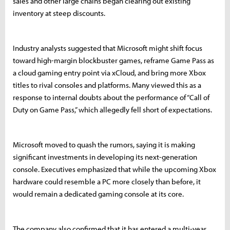
sales and other large chains began clearing out existing
inventory at steep discounts.
Industry analysts suggested that Microsoft might shift focus
toward high-margin blockbuster games, reframe Game Pass as
a cloud gaming entry point via xCloud, and bring more Xbox
titles to rival consoles and platforms. Many viewed this as a
response to internal doubts about the performance of “Call of
Duty on Game Pass,” which allegedly fell short of expectations.
Microsoft moved to quash the rumors, saying it is making
significant investments in developing its next-generation
console. Executives emphasized that while the upcoming Xbox
hardware could resemble a PC more closely than before, it
would remain a dedicated gaming console at its core.
The company also confirmed that it has entered a multi-year