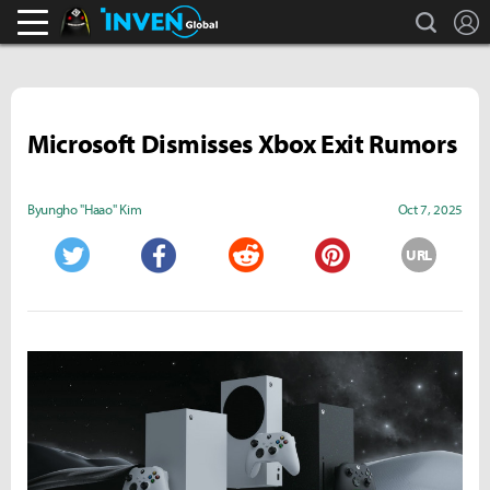
search
L
Black Desert Online Inven
Inven Global
Microsoft Dismisses Xbox Exit Rumors
Byungho "Haao" Kim
Oct 7, 2025
URL
Twitter
Facebook
Reddit
Pinterest