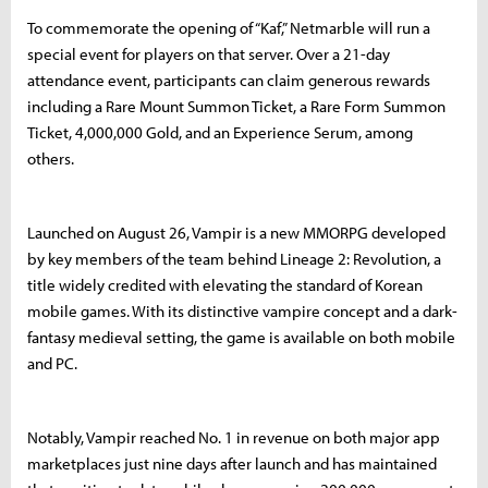
To commemorate the opening of “Kaf,” Netmarble will run a
special event for players on that server. Over a 21-day
attendance event, participants can claim generous rewards
including a Rare Mount Summon Ticket, a Rare Form Summon
Ticket, 4,000,000 Gold, and an Experience Serum, among
others.
Launched on August 26, Vampir is a new MMORPG developed
by key members of the team behind Lineage 2: Revolution, a
title widely credited with elevating the standard of Korean
mobile games. With its distinctive vampire concept and a dark-
fantasy medieval setting, the game is available on both mobile
and PC.
Notably, Vampir reached No. 1 in revenue on both major app
marketplaces just nine days after launch and has maintained