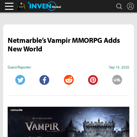
search
L
Black Desert Online Inven
Inven Global
Netmarble’s Vampir MMORPG Adds
New World
Guest Reporter
Sep 15, 2025
URL
Twitter
Facebook
Reddit
Pinterest