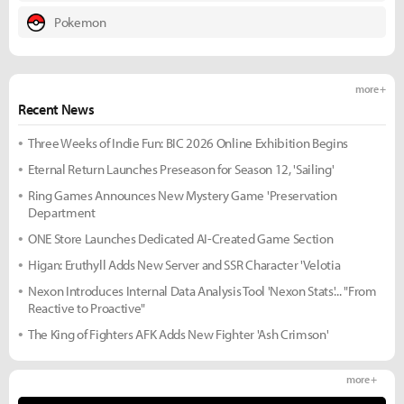
Pokemon
more +
Recent News
Three Weeks of Indie Fun: BIC 2026 Online Exhibition Begins
Eternal Return Launches Preseason for Season 12, 'Sailing'
Ring Games Announces New Mystery Game 'Preservation
Department
ONE Store Launches Dedicated AI-Created Game Section
Higan: Eruthyll Adds New Server and SSR Character 'Velotia
Nexon Introduces Internal Data Analysis Tool 'Nexon Stats'... "From
Reactive to Proactive"
The King of Fighters AFK Adds New Fighter 'Ash Crimson'
more +