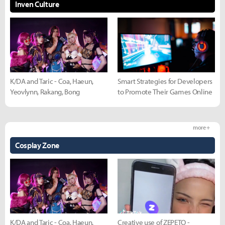
Inven Culture
K/DA and Taric - Coa, Haeun,
Smart Strategies for Developers
Yeovlynn, Rakang, Bong
to Promote Their Games Online
more +
Cosplay Zone
K/DA and Taric - Coa, Haeun,
Creative use of ZEPETO -