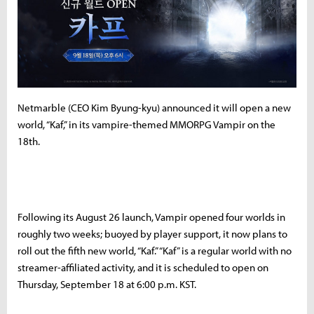
Netmarble (CEO Kim Byung-kyu) announced it will open a new
world, “Kaf,” in its vampire-themed MMORPG Vampir on the
18th.
Following its August 26 launch, Vampir opened four worlds in
roughly two weeks; buoyed by player support, it now plans to
roll out the fifth new world, “Kaf.” “Kaf” is a regular world with no
streamer-affiliated activity, and it is scheduled to open on
Thursday, September 18 at 6:00 p.m. KST.