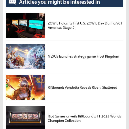
Articles you might be interested in
ZOWIE Holds Its First U.S. ZOWIE Day During VCT
Americas Stage 2
NEXUS launches strategy game Frost Kingdom
Riftbound: Vendetta Reveal: Riven, Shattered
Riot Games unveils Riftbound x T1 2025 Worlds
Champion Collection