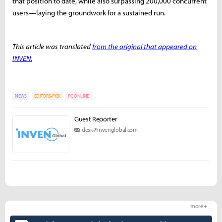
that position to date, while also surpassing 200,000 concurrent
users—laying the groundwork for a sustained run.
This article was translated
from the original that appeared on
INVEN.
NEWS
EDITORS-PICK
PC ONLINE
Guest Reporter
desk@invenglobal.com
more +