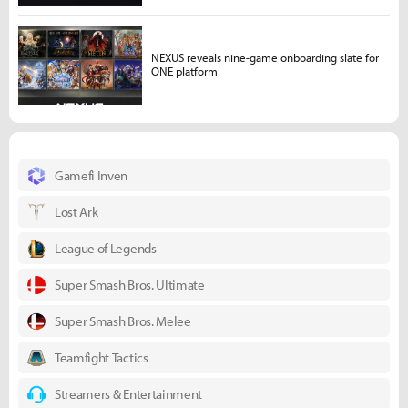
NEXUS reveals nine-game onboarding slate for
ONE platform
Gamefi Inven
Lost Ark
League of Legends
Super Smash Bros. Ultimate
Super Smash Bros. Melee
Teamfight Tactics
Streamers & Entertainment