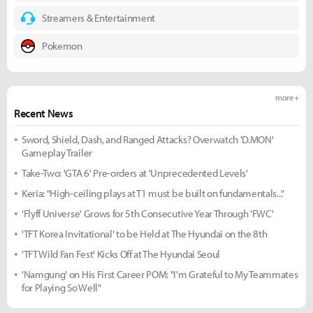
Streamers & Entertainment
Pokemon
more +
Recent News
Sword, Shield, Dash, and Ranged Attacks? Overwatch 'D.MON'
Gameplay Trailer
Take-Two: 'GTA 6' Pre-orders at 'Unprecedented Levels'
Keria: "High-ceiling plays at T1 must be built on fundamentals..."
'Flyff Universe' Grows for 5th Consecutive Year Through 'FWC'
'TFT Korea Invitational' to be Held at The Hyundai on the 8th
'TFT Wild Fan Fest' Kicks Off at The Hyundai Seoul
'Namgung' on His First Career POM: "I'm Grateful to My Teammates
for Playing So Well"