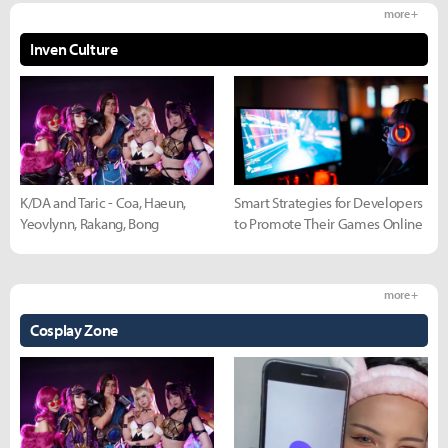
more +
Inven Culture
K/DA and Taric - Coa, Haeun,
Smart Strategies for Developers
Yeovlynn, Rakang, Bong
to Promote Their Games Online
more +
Cosplay Zone