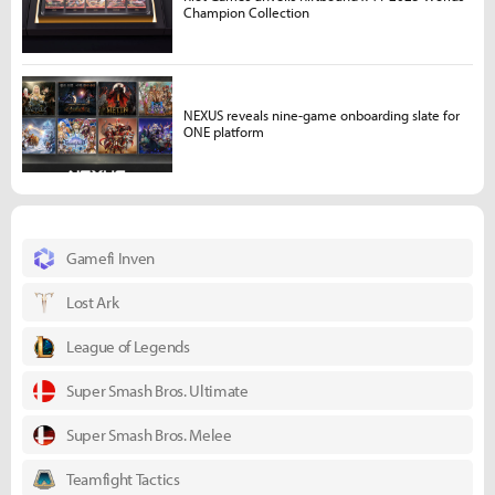
Champion Collection
NEXUS reveals nine-game onboarding slate for
ONE platform
Gamefi Inven
Lost Ark
League of Legends
Super Smash Bros. Ultimate
Super Smash Bros. Melee
Teamfight Tactics