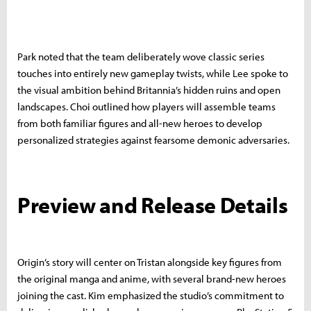
Park noted that the team deliberately wove classic series
touches into entirely new gameplay twists, while Lee spoke to
the visual ambition behind Britannia’s hidden ruins and open
landscapes. Choi outlined how players will assemble teams
from both familiar figures and all-new heroes to develop
personalized strategies against fearsome demonic adversaries.
Preview and Release Details
Origin’s story will center on Tristan alongside key figures from
the original manga and anime, with several brand-new heroes
joining the cast. Kim emphasized the studio’s commitment to