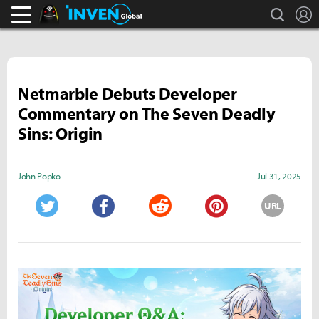
search
L
Black Desert Online Inven
Inven Global
Netmarble Debuts Developer
Commentary on The Seven Deadly
Sins: Origin
John Popko
Jul 31, 2025
URL
Twitter
Facebook
Reddit
Pinterest