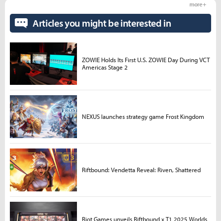
more +
Articles you might be interested in
ZOWIE Holds Its First U.S. ZOWIE Day During VCT
Americas Stage 2
NEXUS launches strategy game Frost Kingdom
Riftbound: Vendetta Reveal: Riven, Shattered
Riot Games unveils Riftbound x T1 2025 Worlds