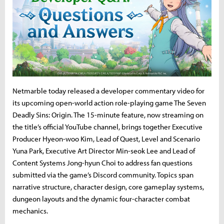
Netmarble today released a developer commentary video for
its upcoming open-world action role-playing game The Seven
Deadly Sins: Origin. The 15-minute feature, now streaming on
the title’s official YouTube channel, brings together Executive
Producer Hyeon-woo Kim, Lead of Quest, Level and Scenario
Yuna Park, Executive Art Director Min-seok Lee and Lead of
Content Systems Jong-hyun Choi to address fan questions
submitted via the game’s Discord community. Topics span
narrative structure, character design, core gameplay systems,
dungeon layouts and the dynamic four-character combat
mechanics.