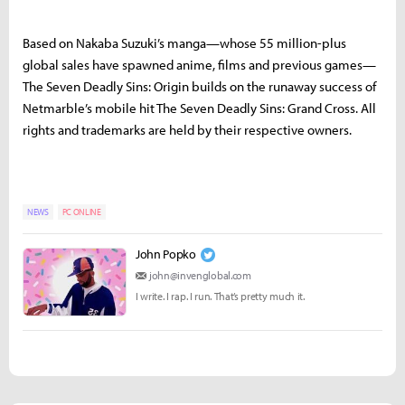
Based on Nakaba Suzuki’s manga—whose 55 million-plus
global sales have spawned anime, films and previous games—
The Seven Deadly Sins: Origin builds on the runaway success of
Netmarble’s mobile hit The Seven Deadly Sins: Grand Cross. All
rights and trademarks are held by their respective owners.
NEWS
PC ONLINE
John Popko
john@invenglobal.com
I write. I rap. I run. That’s pretty much it.