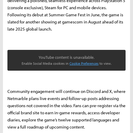
delivering a polished, seamless experience across PlayStation 5
(console exclusive), Steam for PC and mobile devices.
Following its debut at Summer Game Fest in June, the game is
slated for another showing at gamescom in August ahead of its
late 2025 global launch.
YouTube content is unavailable.
Enable Social Media cookies in
Cookie Preferences
to view.
Community engagement will continue on Discord and X, where
Netmarble plans live events and follow-up posts addressing
questions not covered in the video. Fans can pre-register via the
official brand site to earn in-game rewards, access developer
diaries, explore the game’s twelve supported languages and
view a full roadmap of upcoming content.